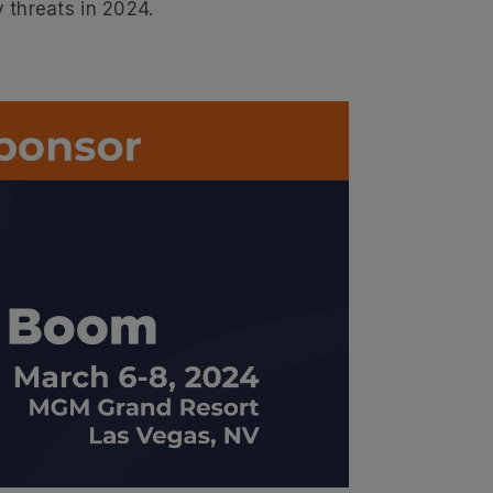
 threats in 2024.