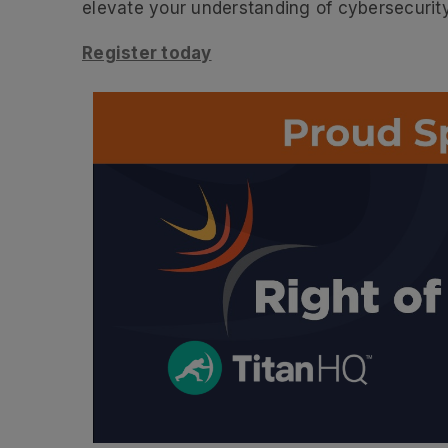
elevate your understanding of cybersecurity
Register today