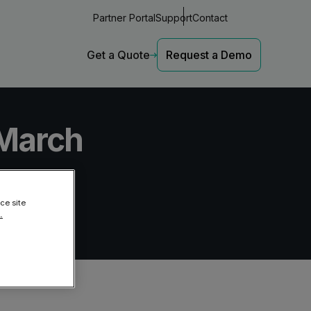
Partner Portal
Support
Contact
Get a Quote
Request a Demo
 March
Latest Insights
Latest Insights
l threat protection
The Rise of Deepfake Attacks
The Rise of Deepfake Attacks
ce site
Deepfakes are posing serious
Deepfakes are posing serious
.
024
risks for businesses.
risks for businesses.
 and email threat protection across
The Email Security Wake-Up Call
The Email Security Wake-Up Call
 Entra ID
79% of orgs faced a Cyber
79% of orgs faced a Cyber
Incident last year.
Incident last year.