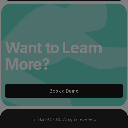
Want to Learn
More?
Book a Demo
© TitanHQ 2026. All rights reserved.