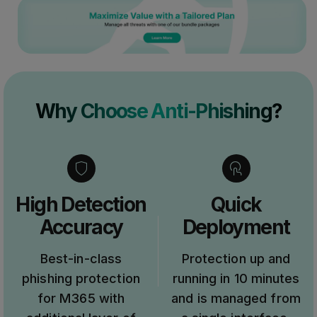
Why Choose Anti-Phishing?
High Detection
Quick
Accuracy
Deployment
Best-in-class
Protection up and
phishing protection
running in 10 minutes
for M365 with
and is managed from