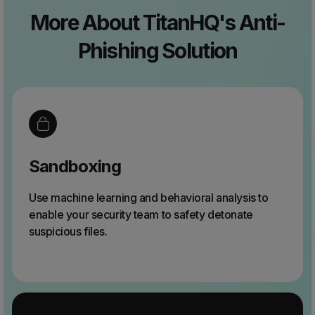
More About TitanHQ's Anti-
Phishing Solution
Sandboxing
Use machine learning and behavioral analysis to
enable your security team to safety detonate
suspicious files.