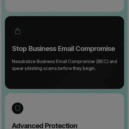
Stop Business Email Compromise
Neautralize Business Email Compromise (BEC) and
spear-phishing scams before they begin.
Advanced Protection