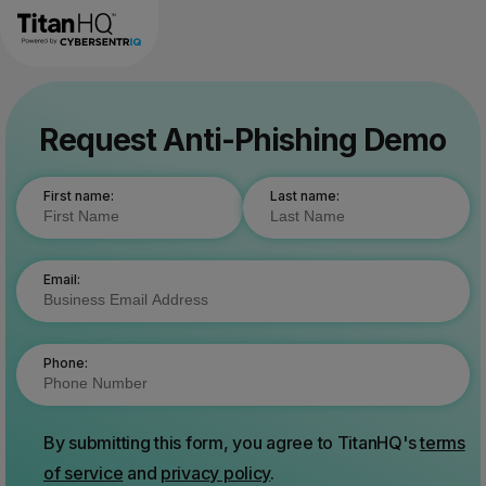
Request Anti-Phishing Demo
First name:
Last name:
Email:
Phone:
By submitting this form, you agree to TitanHQ's
terms
of service
and
privacy policy
.