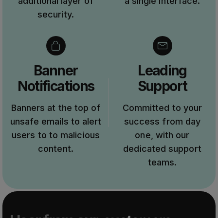
additional layer of
a single interface.
security.
Banner
Leading
Notifications
Support
Banners at the top of
Committed to your
unsafe emails to alert
success from day
users to to malicious
one, with our
content.
dedicated support
teams.