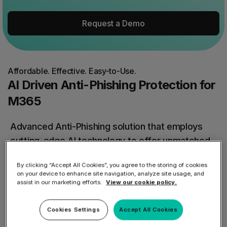
Request a Demo
Affordable. Effective. Easy-to-Use.
AI Driven Anti-Phishing Protection for
M365
Advanced Anti-Phishing solution that employs
cutting-edge AI technology to offer unmatched
protection against malicious emails.
By clicking “Accept All Cookies”, you agree to the storing of cookies
on your device to enhance site navigation, analyze site usage, and
Safeguard your organization from zero-day
assist in our marketing efforts.
View our cookie policy.
attacks and effortlessly manage multiple
Cookies Settings
Accept All Cookies
inboxes with just a click.