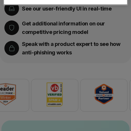
See our user-friendly UI in real-time
Get additional information on our
competitive pricing model
Speak with a product expert to see how
anti-phishing works