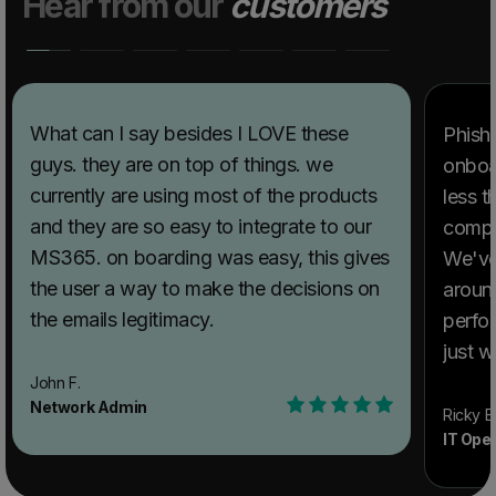
Hear from our
customers
What can I say besides I LOVE these
PhishT
guys. they are on top of things. we
onboar
currently are using most of the products
less t
and they are so easy to integrate to our
compl
MS365. on boarding was easy, this gives
We've
the user a way to make the decisions on
aroun
the emails legitimacy.
perfor
just w
extre
John F.
Network Admin
Ricky B
IT Ope