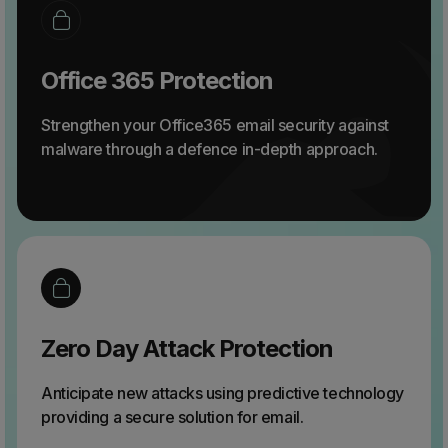
Office 365 Protection
Strengthen your Office365 email security against
malware through a defence in-depth approach.
Zero Day Attack Protection
Anticipate new attacks using predictive technology
providing a secure solution for email.