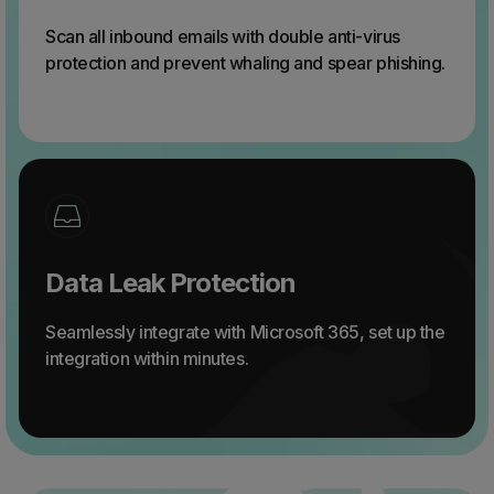
Scan all inbound emails with double anti-virus
protection and prevent whaling and spear phishing.
Data Leak Protection
Seamlessly integrate with Microsoft 365, set up the
integration within minutes.