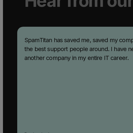
Hear from ou
SpamTitan has saved me, saved my comp
the best support people around. I have n
another company in my entire IT career.