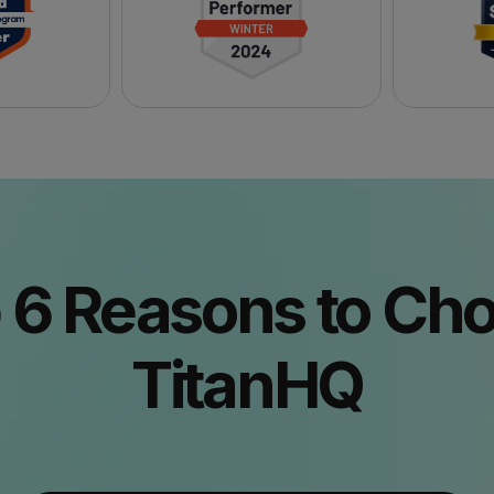
 6 Reasons to Ch
TitanHQ