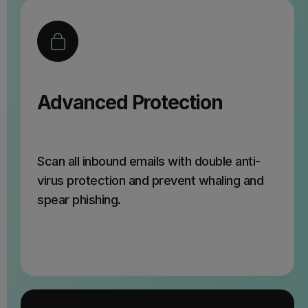
Advanced Protection
Scan all inbound emails with double anti-
virus protection and prevent whaling and
spear phishing.