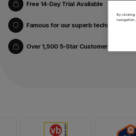
Free 14-Day Trial Available
By clicking
navigation,
Famous for our superb technical supp
Over 1,500 5-Star Customer Reviews