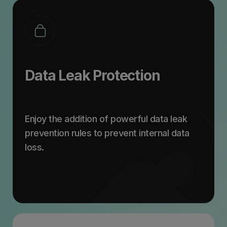
Data Leak Protection
Enjoy the addition of powerful data leak
prevention rules to prevent internal data
loss.