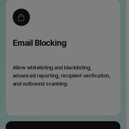
Email Blocking
Allow whitelisting and blacklisting,
advanced reporting, recipient verification,
and outbound scanning.