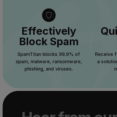
Effectively
Qui
Block Spam
SpamTitan blocks 99.9% of
Receive f
spam, malware, ransomware,
a solutio
phishing, and viruses.
m