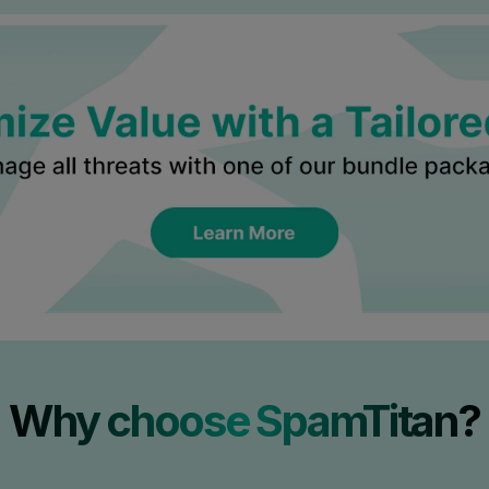
Why choose SpamTitan?