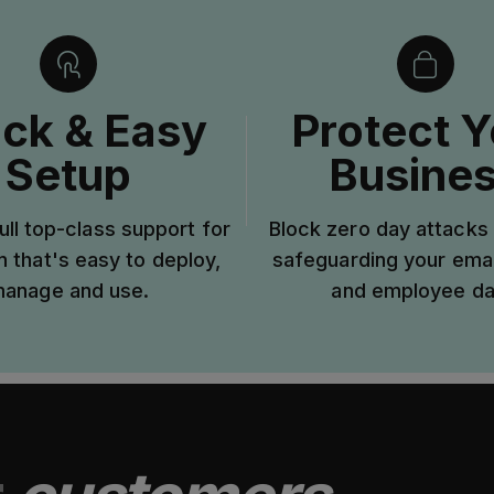
ck & Easy
Protect Y
Setup
Busine
ull top-class support for
Block zero day attacks 
n that's easy to deploy,
safeguarding your ema
anage and use.
and employee da