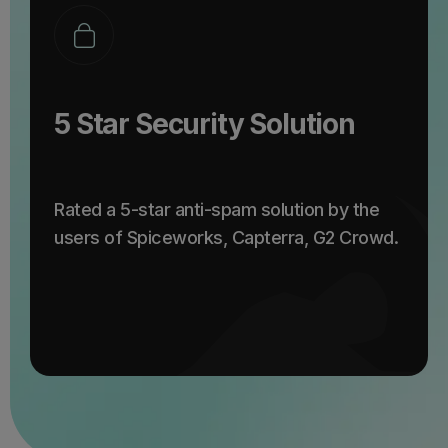
5 Star Security Solution
Rated a 5-star anti-spam solution by the
users of Spiceworks, Capterra, G2 Crowd.