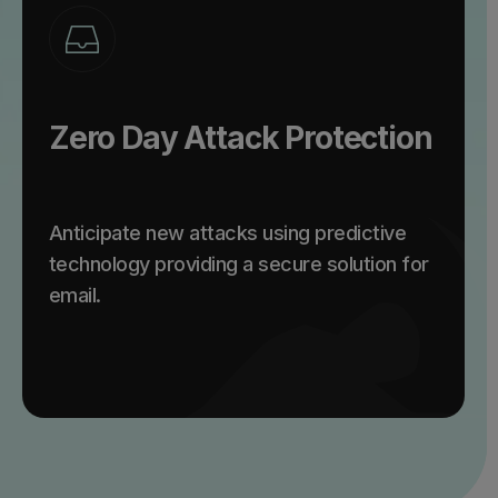
Zero Day Attack Protection
Anticipate new attacks using predictive
technology providing a secure solution for
email.