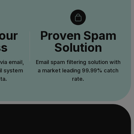
our
Proven Spam
ss
Solution
via email,
Email spam filtering solution with
il system
a market leading 99.99% catch
ta.
rate.