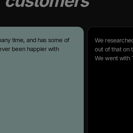
r
customers
any time, and has some of
We researched
ever been happier with
out of that on
We went with T