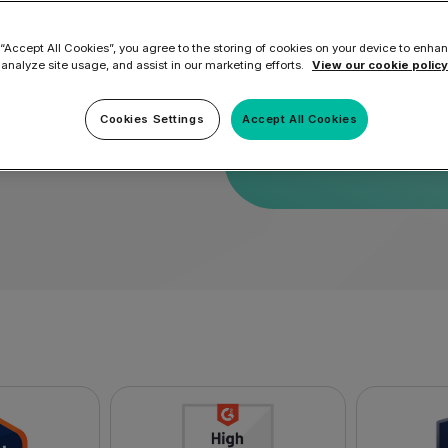
 “Accept All Cookies”, you agree to the storing of cookies on your device to enhan
By submitting this for
 analyze site usage, and assist in our marketing efforts.
View our cookie policy
ort
service
and
privacy po
Cookies Settings
Accept All Cookies