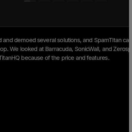
 and demoed several solutions, and SpamTitan ca
 top. We looked at Barracuda, SonicWall, and Zeros
itanHQ because of the price and features.