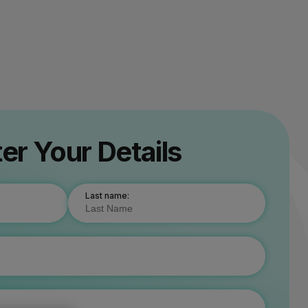
er Your Details
Last name: