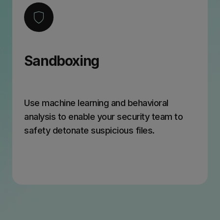
Sandboxing
Use machine learning and behavioral
analysis to enable your security team to
safety detonate suspicious files.