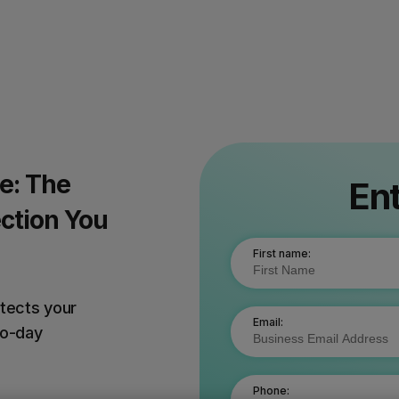
e: The
Ent
ction You
First name:
otects your
Email:
ro-day
Phone: