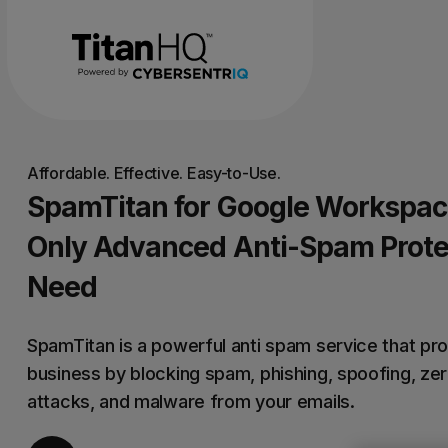
Affordable. Effective. Easy-to-Use.
SpamTitan for Google Workspac
Only Advanced Anti-Spam Prote
Need
SpamTitan is a powerful anti spam service that pr
business by blocking spam, phishing, spoofing, ze
attacks, and malware from your emails.