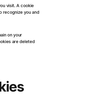
ou visit. A cookie
 to recognize you and
ain on your
ookies are deleted
kies