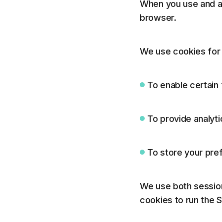
When you use and ac
browser.
We use cookies for 
To enable certain 
To provide analyti
To store your pre
We use both session
cookies to run the S