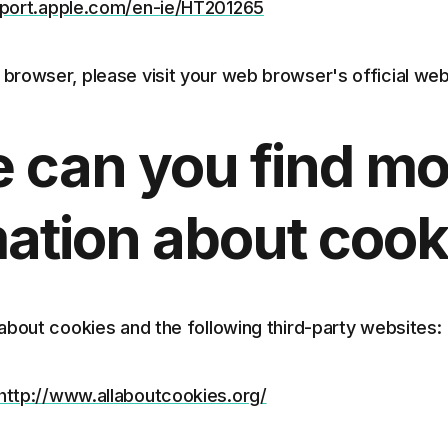
pport.apple.com/en-ie/HT201265
 browser, please visit your web browser's official we
 can you find mo
ation about cook
about cookies and the following third-party websites:
http://www.allaboutcookies.org/