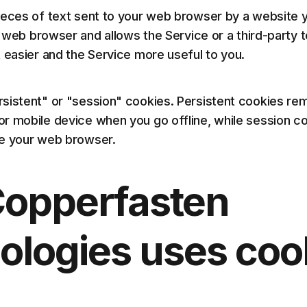
ieces of text sent to your web browser by a website y
ur web browser and allows the Service or a third-party
t easier and the Service more useful to you.
sistent" or "session" cookies. Persistent cookies rem
r mobile device when you go offline, while session c
se your web browser.
opperfasten
ologies uses coo