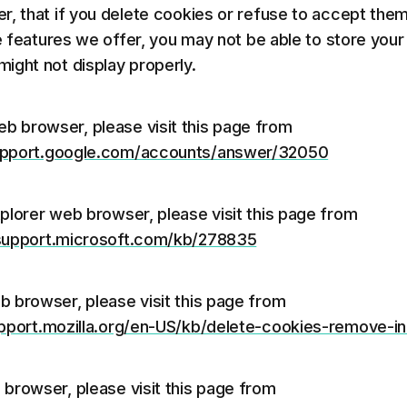
r, that if you delete cookies or refuse to accept them
he features we offer, you may not be able to store you
ight not display properly.
b browser, please visit this page from
support.google.com/accounts/answer/32050
xplorer web browser, please visit this page from
/support.microsoft.com/kb/278835
b browser, please visit this page from
upport.mozilla.org/en-US/kb/delete-cookies-remove-i
 browser, please visit this page from