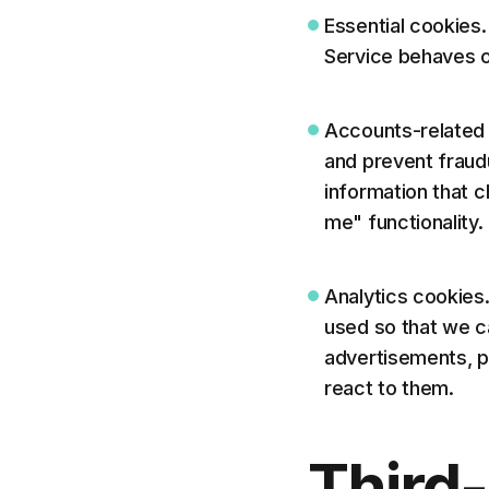
Essential cookies
Service behaves o
Accounts-related 
and prevent frau
information that 
me" functionality.
Analytics cookies
used so that we c
advertisements, p
react to them.
Third