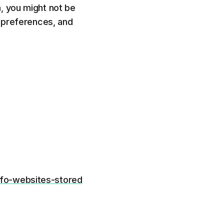
, you might not be
r preferences, and
nfo-websites-stored