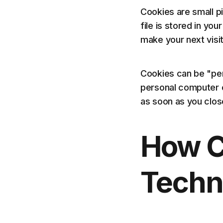
Cookies are small p
file is stored in yo
make your next visi
Cookies can be "per
personal computer o
as soon as you clo
How C
Techn