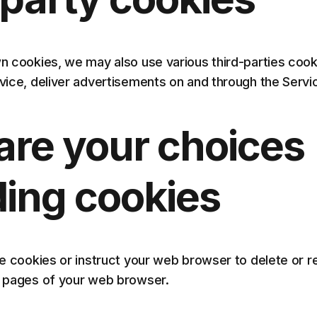
own cookies, we may also use various third-parties coo
rvice, deliver advertisements on and through the Servi
are your choices
ding cookies
ete cookies or instruct your web browser to delete or 
lp pages of your web browser.