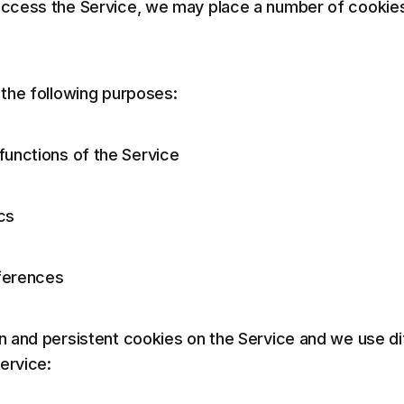
cess the Service, we may place a number of cookies 
the following purposes:
functions of the Service
cs
ferences
 and persistent cookies on the Service and we use di
ervice: