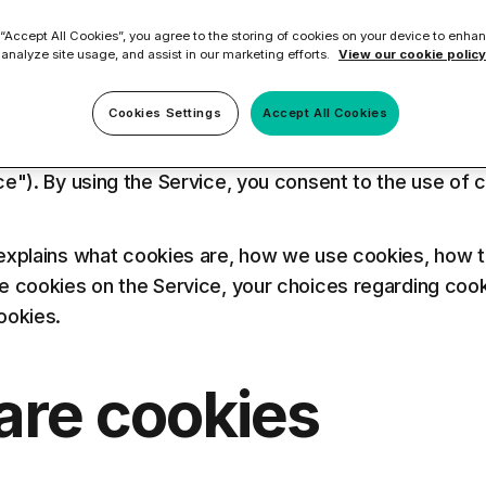
ilter
Mimecast Alternative
 “Accept All Cookies”, you agree to the storing of cookies on your device to enhan
 ID Backup
vention
Microsoft EOA Alternative
 analyze site usage, and assist in our marketing efforts.
View our cookie policy
Comply Bundle
25, 2018
Backup, recovery, a
Cookies Settings
Accept All Cookies
and Entra ID
r you
r you
ologies ("us", "we", or "our") uses cookies on the 
ce"). By using the Service, you consent to the use of 
Learn More
Complete Bundl
explains what cookies are, how we use cookies, how 
e cookies on the Service, your choices regarding cook
End-to-end cybersec
ookies.
filtering
Learn More
are cookies
 you