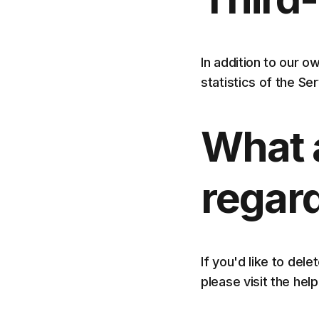
In addition to our 
statistics of the Se
What 
regar
If you'd like to del
please visit the he