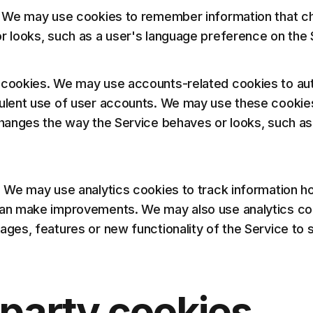
. We may use cookies to remember information that c
r looks, such as a user's language preference on the 
cookies. We may use accounts-related cookies to aut
dulent use of user accounts. We may use these cooki
changes the way the Service behaves or looks, such 
. We may use analytics cookies to track information ho
an make improvements. We may also use analytics co
ages, features or new functionality of the Service to
-party cookies