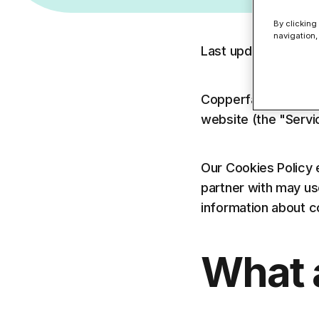
MSP Partners
Anti-Phishing F
SMBs
By clicking
DNS Filtering
Entra
Data Leak Pre
navigation,
Education - UK Schools
Last updated: May 
Find the right solution fo
Find the right solution fo
Copperfasten Techn
website (the "Servi
Our Cookies Policy 
partner with may us
information about c
What 
Find the right product for