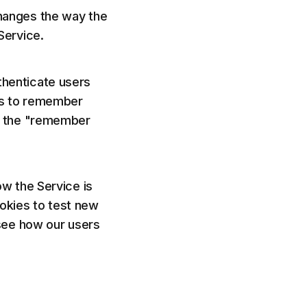
hanges the way the
Service.
henticate users
es to remember
as the "remember
w the Service is
okies to test new
 see how our users