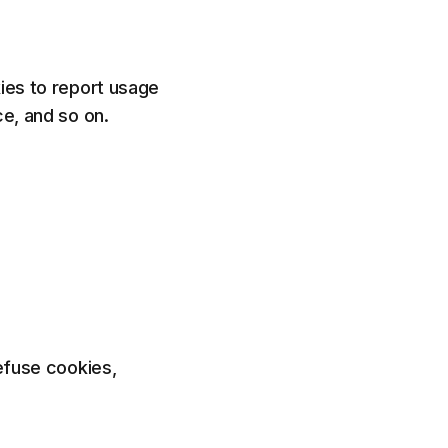
kies to report usage
ce, and so on.
refuse cookies,