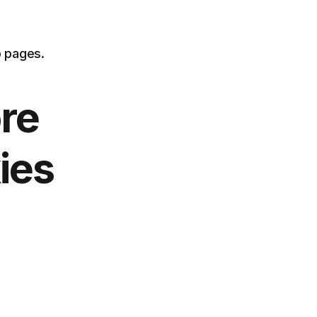
b pages.
re
ies