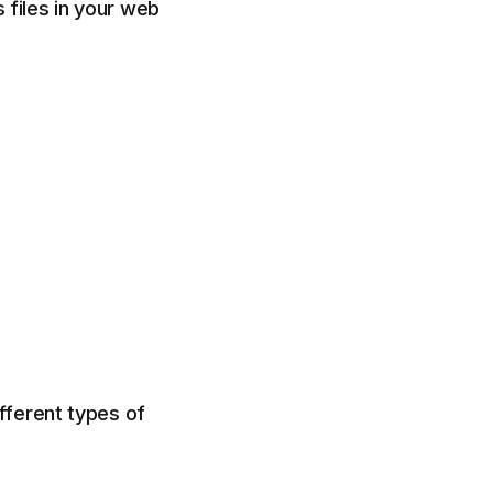
files in your web
fferent types of