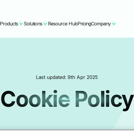
Products
Solutions
Resource Hub
Pricing
Company
Secure Bundle
Multi-layered email
By Comparision
Last updated:
9th Apr 2025
Archiving
Learn More
Cookie Policy
Protect Bundle
Cisco Umbrella Alternative
 Encryption
Backup, recovery, a
hing Training
Barracuda Alternatives
Microsoft 365 and E
ation Tool
DNSFilter Alternative
soft 365 Backup and Recovery
Learn More