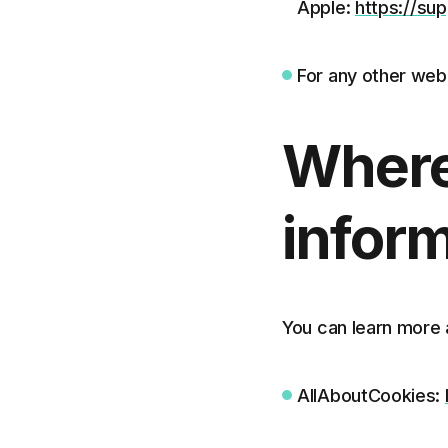
Apple:
https://su
For any other web
Where
inform
You can learn more 
AllAboutCookies: