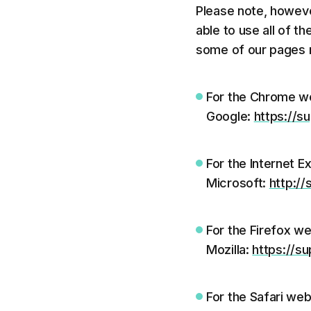
Please note, howeve
able to use all of t
some of our pages m
For the Chrome we
Google:
https://
For the Internet E
Microsoft:
http:/
For the Firefox we
Mozilla:
https://s
For the Safari web