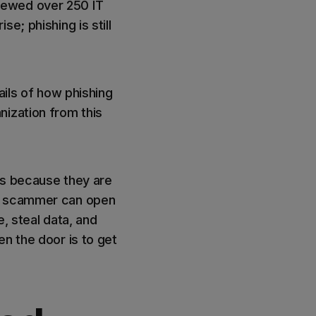
iewed over 250 IT
e; phishing is still
ails of how phishing
ization from this
ls because they are
 a scammer can open
e, steal data, and
n the door is to get