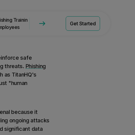
Get a Quote
Pricing
shing Training with
Phishing Training with TitanHQ
Get Started
mployees
SAT
einforce safe
ng threats.
Phishing
h as TitanHQ's
bust "human
enal because it
ling ongoing attacks
 significant data