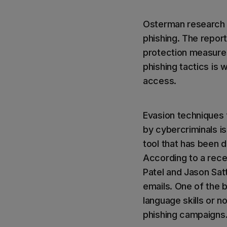
Osterman research 
phishing. The report
protection measures
phishing tactics is 
access.
Evasion techniques 
by cybercriminals is
tool that has been d
According to a rece
Patel and Jason Sat
emails. One of the 
language skills or 
phishing campaigns