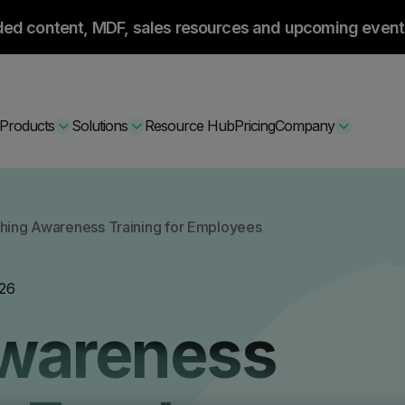
ded content, MDF, sales resources and upcoming event
Products
Solutions
Resource Hub
Pricing
Company
Secure Bundle
shing Awareness Training for Employees
Multi-layered email
By Comparision
26
Archiving
Learn More
Awareness
Protect Bundle
Cisco Umbrella Alternative
 Encryption
Backup, recovery, a
hing Training
Barracuda Alternatives