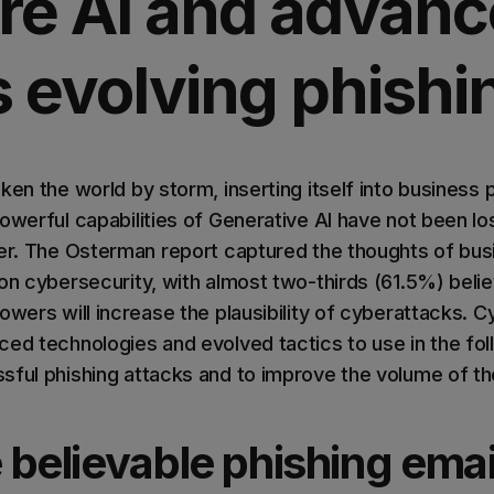
re AI and advan
s evolving phishi
ken the world by storm, inserting itself into business
owerful capabilities of Generative AI have not been lo
her. The Osterman report captured the thoughts of b
on cybersecurity, with almost two-thirds (61.5%) belie
owers will increase the plausibility of cyberattacks. C
ced technologies and evolved tactics to use in the fo
sful phishing attacks and to improve the volume of th
believable phishing emai