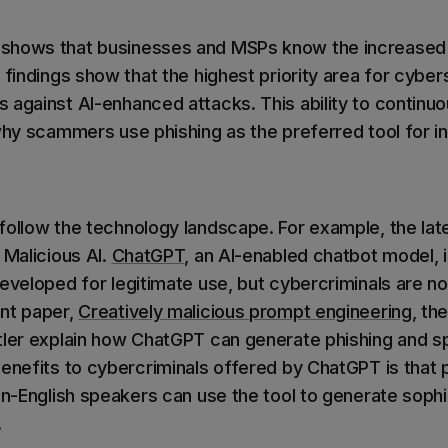
shows that businesses and MSPs know the increased r
 findings show that the highest priority area for cyber
 against AI-enhanced attacks. This ability to continuo
why scammers use phishing as the preferred tool for ini
follow the technology landscape. For example, the la
 Malicious AI.
ChatGPT
, an AI-enabled chatbot model, 
eveloped for legitimate use, but cybercriminals are now
nt paper,
Creatively malicious prompt engineering
, th
tler explain how ChatGPT can generate phishing and s
benefits to cybercriminals offered by ChatGPT is that 
non-English speakers can use the tool to generate soph
.