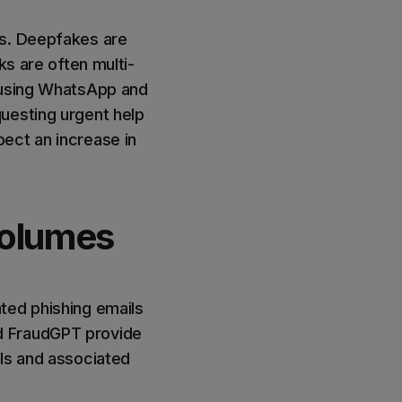
es. Deepfakes are
ks are often multi-
s using WhatsApp and
uesting urgent help
ect an increase in
volumes
ted phishing emails
d FraudGPT provide
ils and associated