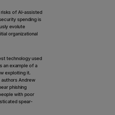
isks of AI-assisted
security spending is
usly evolute
tial organizational
test technology used
is an example of a
 exploiting it.
e authors Andrew
pear phishing
people with poor
isticated spear-