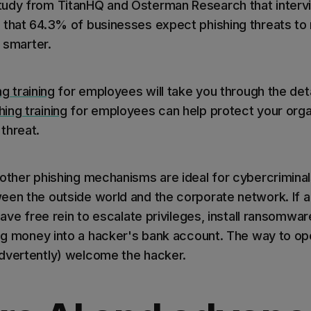
tudy from TitanHQ and Osterman Research that interv
that 64.3% of businesses expect phishing threats to ris
g smarter.
ng training
for employees will take you through the det
ing training
for employees can help protect your organ
threat.
 other phishing mechanisms are ideal for cybercrimina
een the outside world and the corporate network. If
 have free rein to escalate privileges, install ransomwar
ing money into a hacker's bank account. The way to ope
dvertently) welcome the hacker.