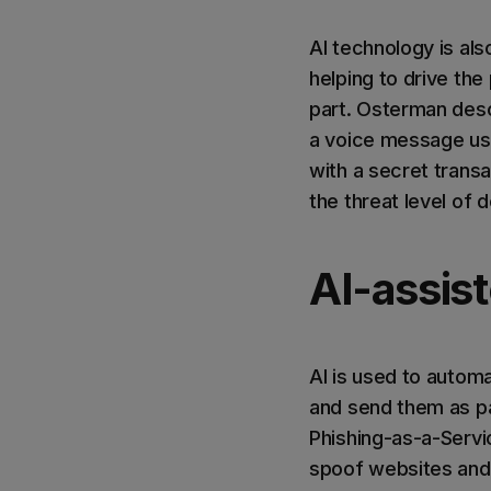
AI technology is al
helping to drive the
part. Osterman desc
a voice message usi
with a secret trans
the threat level of 
AI-assis
AI is used to autom
and send them as pa
Phishing-as-a-Servi
spoof websites and