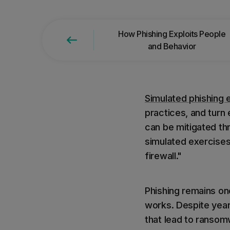
Find the right product for
How Phishing Exploits People
and Behavior
Simulated phishing 
practices, and turn
can be mitigated t
simulated exercise
firewall."
Phishing remains one
works. Despite year
that lead to ransom