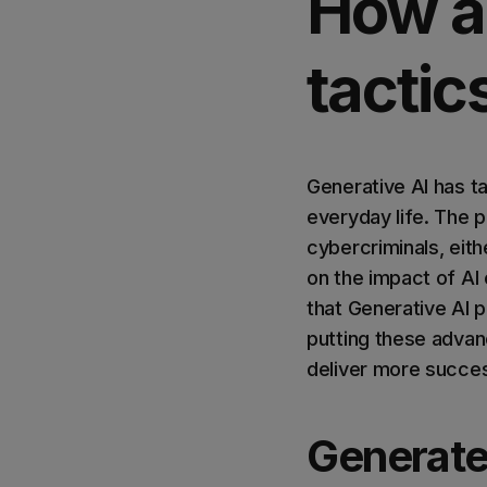
How a
tactic
Generative AI has ta
everyday life. The p
cybercriminals, eit
on the impact of AI 
that Generative AI p
putting these advan
deliver more succes
Generate 