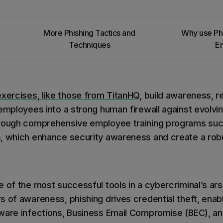
 you
More Phishing Tactics and
Why use Phi
Techniques
E
exercises, like those from TitanHQ
, build awareness, r
 employees into a strong human firewall against evolvi
hrough comprehensive employee training programs suc
s, which enhance security awareness and create a ro
 of the most successful tools in a cybercriminal’s ars
s of awareness, phishing drives credential theft, enab
ware infections, Business Email Compromise (BEC), and