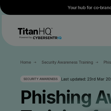
Your hub for co-bran
All Products
All Solutions
Company
Home
Security Awareness Training
Phi
About
By Use case
By Industry
Last updated:
23rd Mar 20
SECURITY AWARENESS
Anti-Phishing Protection
Email 
Testimonials and Case Studies
Phishing 
Careers
Guest WiFi
Managed Service Providers
Anti-Spam Protection
Email
Branding
Employee Phis
Education - K12 Schools