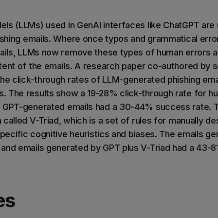
ls (LLMs) used in GenAI interfaces like ChatGPT are 
hishing emails. Where once typos and grammatical erro
mails, LLMs now remove these types of human errors a
tent of the emails. A
research paper
co-authored by s
the click-through rates of LLM-generated phishing em
. The results show a 19-28% click-through rate for 
e GPT-generated emails had a 30-44% success rate. T
called V-Triad, which is a set of rules for manually de
specific cognitive heuristics and biases. The emails g
and emails generated by GPT plus V-Triad had a 43-8
es