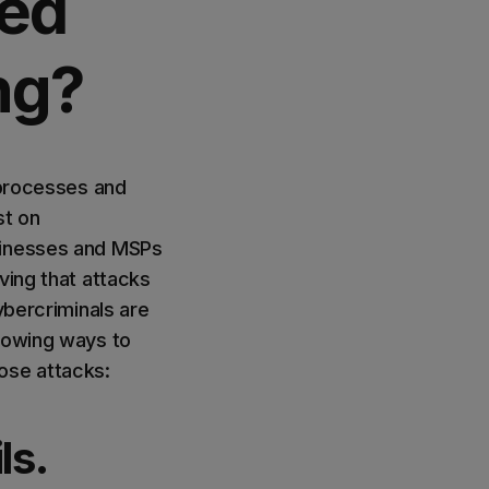
ced
ng?
 processes and
st on
usinesses and MSPs
ving that attacks
ybercriminals are
llowing ways to
ose attacks:
ls.