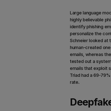
Large language mode
highly believable p
identify phishing e
personalize the con
Schneier looked at 
human-created ones
emails, whereas th
tested out a system 
emails that exploit 
Triad had a 69-79% 
rate.
Deepfak