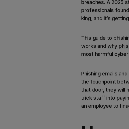
breaches. A 2025 s
professionals found 
king, and it’s gettin
This guide to
phishi
works and
why phish
most harmful cyber 
Phishing emails and
the touchpoint betw
that door, they will
trick staff into pay
an employee to (ina