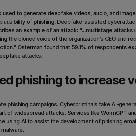
so used to generate deepfake videos, audio, and imag
 plausibility of phishing. Deepfake-assisted cyberattac
ribes an example of an attack: “...multistage attack
ng the cloned voice of the organization’s CEO and req
action.” Osterman found that 59.1% of respondents exp
deepfake attacks.
ted phishing to increase 
ate phishing campaigns. Cybercriminals take AI-genera
rt of widespread attacks. Services like
WormGPT
an
ce using AI to assist the development of phishing ema
 malware.