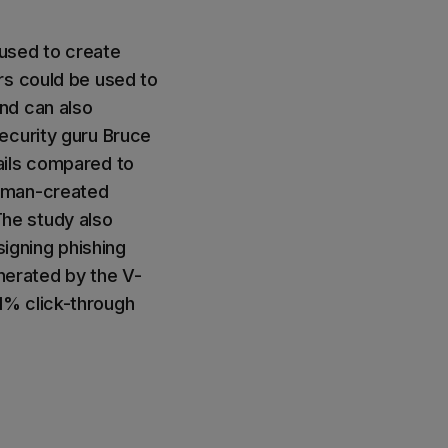
used to create
rs could be used to
nd can also
ecurity guru Bruce
ails compared to
human-created
he study also
signing phishing
enerated by the V-
1% click-through