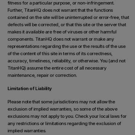
fitness for a particular purpose, or non-infringement.
Further, TitanHQ does not warrant that the functions
contained on the site will be uninterrupted or error-free, that
defects will be corrected, or that this site or the server that
makes it available are free of viruses or other harmful
components. TitanHQ does not warrant or make any
representations regarding the use or the results of the use
of the content of this site in terms of its correctness,
accuracy, timeliness, reliability, or otherwise. You (and not
TitanHQ) assume the entire cost of all necessary
maintenance, repair or correction.
Limitation of Liability
Please note that some jurisdictions may not allow the
exclusion of implied warranties, so some of the above
exclusions may not apply to you. Check your local laws for
any restrictions or limitations regarding the exclusion of
implied warranties.