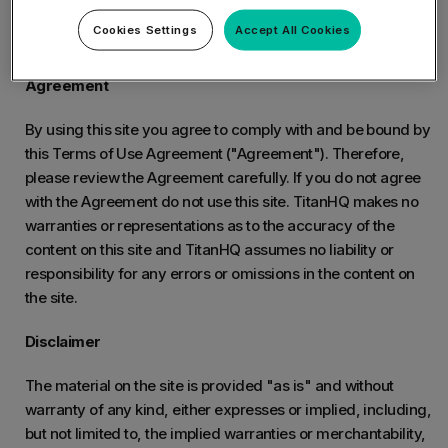
The following Terms and Conditions have been issued by
Cookies Settings
Accept All Cookies
TitanHQ.
Agreement
By using this site you agree to comply with and be bound by
this Terms of Use Agreement ("Agreement"). Therefore,
please review the Agreement carefully. If you do not agree
with the Agreement do not use this site. TitanHQ makes no
warranties or representations as to the accuracy of the
content on this site and TitanHQ assumes no liability or
responsibility for any errors or omissions in the content on
the site.
Disclaimer
The material on the site is provided "as is" and without
warranty of any kind, either expresses or implied, including,
but not limited to, the implied warranties or merchantability,