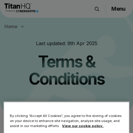
Menu
Products
Home
Solutions
Resource Hub
Last updated:
9th Apr 2025
Pricing
Terms &
Company
Conditions
Get a Quote
Request a Demo
By clicking “Accept All Cookies”, you agree to the storing of cookies
on your device to enhance site navigation, analyze site usage, and
Please read this carefully.
assist in our marketing efforts.
View our cookie policy.