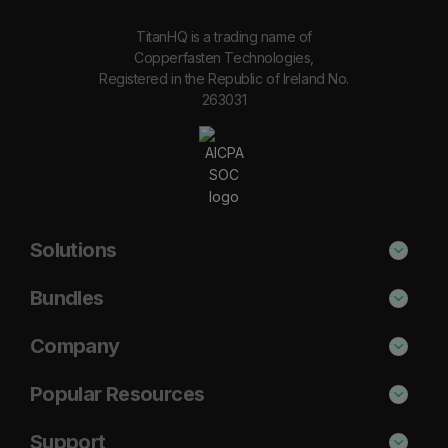
TitanHQ is a trading name of
Copperfasten Technologies,
Registered in the Republic of Ireland No.
263031
Solutions
Phishing Protection
Bundles
Email Anti-Spam Solution
Secure
Company
DNS Filtering
Protect
About Us
Popular Resources
Security Awareness
Shield
Blog
Cisco Umbrella Alternative
Support