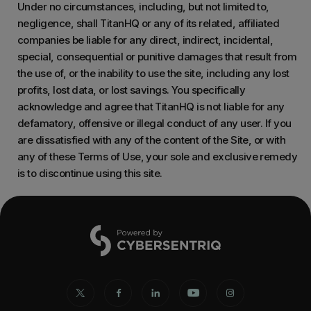
Under no circumstances, including, but not limited to,
negligence, shall TitanHQ or any of its related, affiliated
companies be liable for any direct, indirect, incidental,
special, consequential or punitive damages that result from
the use of, or the inability to use the site, including any lost
profits, lost data, or lost savings. You specifically
acknowledge and agree that TitanHQ is not liable for any
defamatory, offensive or illegal conduct of any user. If you
are dissatisfied with any of the content of the Site, or with
any of these Terms of Use, your sole and exclusive remedy
is to discontinue using this site.