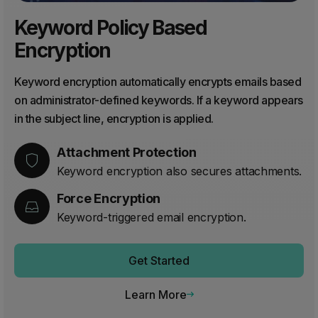
Keyword Policy Based
Encryption
Keyword encryption automatically encrypts emails based
on administrator-defined keywords. If a keyword appears
in the subject line, encryption is applied.
Attachment Protection
Keyword encryption also secures attachments.
Force Encryption
Keyword-triggered email encryption.
Get Started
Learn More