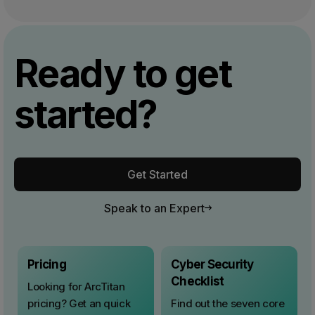
Ready to get
started?
Get Started
Speak to an Expert
Pricing
Cyber Security
Checklist
Looking for ArcTitan
pricing? Get an quick
Find out the seven core