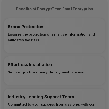
Benefits of EncryptTitan Email Encryption
Brand Protection
Ensures the protection of sensitive information and
mitigates the risks.
Effortless Installation
Simple, quick and easy deployment process.
Industry Leading Support Team
Committed to your success from day one, with our