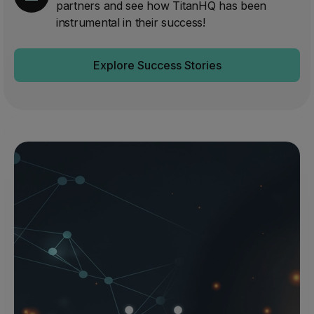
partners and see how TitanHQ has been
instrumental in their success!
Explore Success Stories