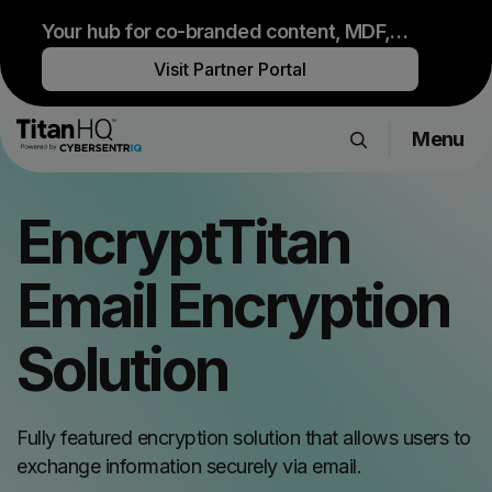
Your hub for co-branded content, MDF,
sales resources and upcoming events.
Visit Partner Portal
Menu
Products
EncryptTitan
Solutions
Resource Hub
Email Encryption
Pricing
Company
Solution
Get a Quote
Fully featured encryption solution that allows users to
exchange information securely via email.