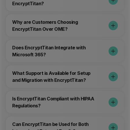
EncryptTitan?
Why are Customers Choosing
EncryptTitan Over OME?
Does EncryptTitan Integrate with
Microsoft 365?
What Support is Available for Setup
and Migration with EncryptTitan?
Is EncryptTitan Compliant with HIPAA
Regulations?
Can EncryptTitan be Used for Both