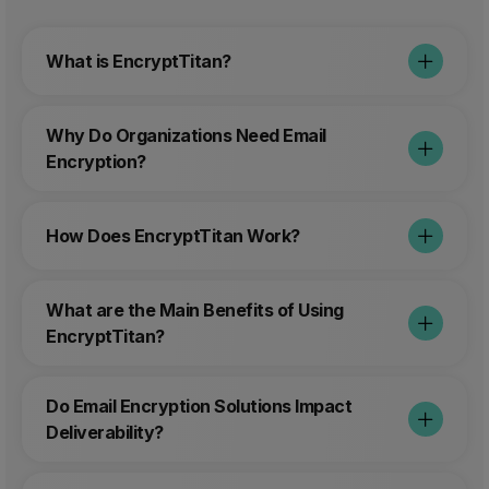
What is EncryptTitan?
Why Do Organizations Need Email
Encryption?
How Does EncryptTitan Work?
What are the Main Benefits of Using
EncryptTitan?
Do Email Encryption Solutions Impact
Deliverability?