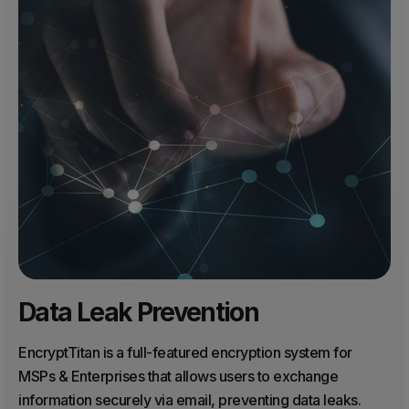
Data Leak Prevention
EncryptTitan is a full-featured encryption system for
MSPs & Enterprises that allows users to exchange
information securely via email, preventing data leaks.