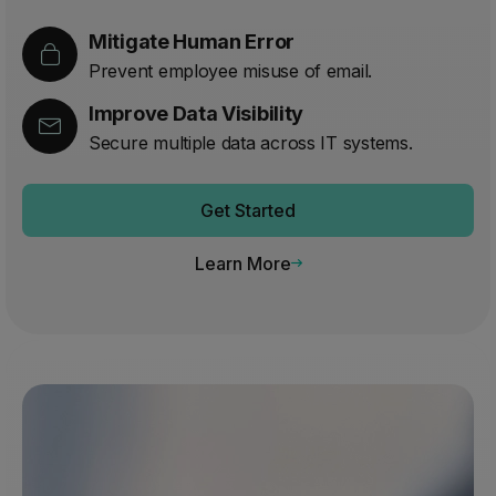
Mitigate Human Error
Prevent employee misuse of email.
Improve Data Visibility
Secure multiple data across IT systems.
Get Started
Learn More