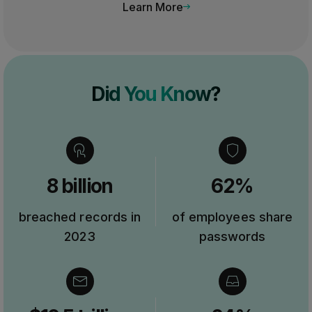
Learn More
Did You Know?
8 billion
62%
breached records in
of employees share
2023
passwords