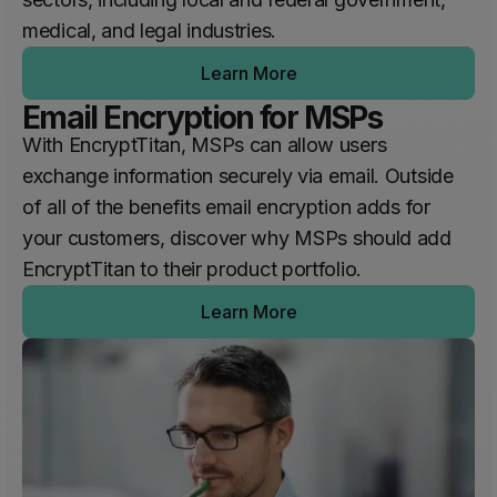
medical, and legal industries.
Learn More
Email Encryption for MSPs
With EncryptTitan, MSPs can allow users
exchange information securely via email. Outside
of all of the benefits email encryption adds for
your customers, discover why MSPs should add
EncryptTitan to their product portfolio.
Learn More