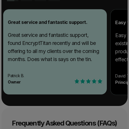
Great service and fantastic support.
Easy t
Great service and fantastic support,
Easy t
found EncryptTitan recently and will be
existi
offering to all my clients over the coming
produ
months. Does what is says on the tin.
effect
Patrick B.
David T
Owner
Princi
Frequently Asked Questions (FAQs)