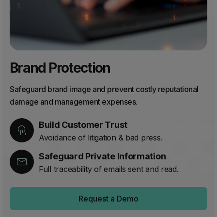
Brand Protection
Safeguard brand image and prevent costly reputational
damage and management expenses.
Build Customer Trust
Avoidance of litigation & bad press.
Safeguard Private Information
Full traceability of emails sent and read.
Request a Demo