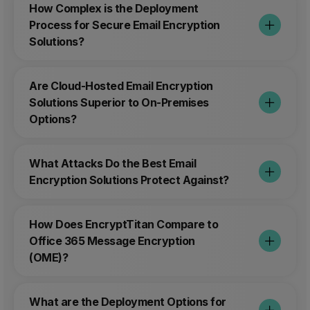
How Complex is the Deployment
Process for Secure Email Encryption
Solutions?
Are Cloud-Hosted Email Encryption
Solutions Superior to On-Premises
Options?
What Attacks Do the Best Email
Encryption Solutions Protect Against?
How Does EncryptTitan Compare to
Office 365 Message Encryption
(OME)?
What are the Deployment Options for