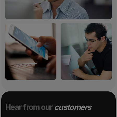
Hear from our
customers