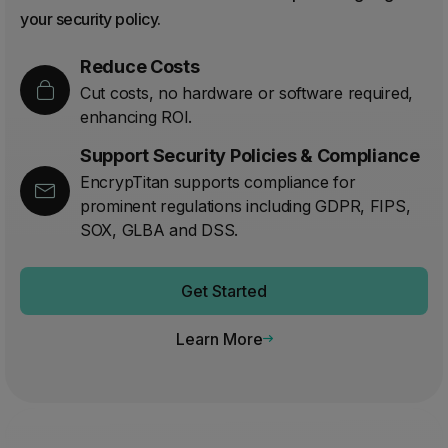
your security policy.
Reduce Costs
Cut costs, no hardware or software required,
enhancing ROI.
Support Security Policies & Compliance
EncrypTitan supports compliance for
prominent regulations including GDPR, FIPS,
SOX, GLBA and DSS.
Get Started
Learn More