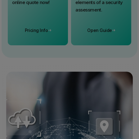
online quote now!
elements of a security
assessment.
Pricing Info
Open Guide