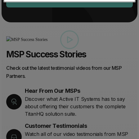
MSP Success Stories
Check out the latest testimonial videos from our MSP
Partners.
Hear From Our MSPs
Discover what Active IT Systems has to say
about offering their customers the complete
TitanHQ solution suite.
Customer Testimonials
Watch all of our video testimonials from MSP