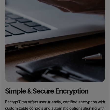
Simple & Secure Encryption
EncryptTitan offers user-friendly, certified encryption with
customizable controls and automatic options aligning with