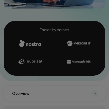
Trusted by the best
Overview