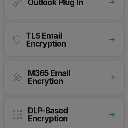
Outlook Plug In
TLS Email
Encryption
M365 Email
Encrytion
DLP-Based
Encryption