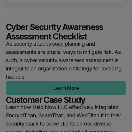
Cyber Security Awareness
Assessment Checklist
As security attacks soar, planning and
assessments are crucial ways to mitigate risk. As
such, a cyber security awareness assessment is
integral to an organization's strategy for avoiding
hackers.
Learn More
Customer Case Study
Learn how Help Now LLC effectively integrated
EncryptTitan, SpamTitan, and WebTitan into their
security stack to serve clients across diverse
sectors, including local and federal government,