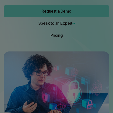
Request a Demo
Request a Demo
Speak to an Expert
Pricing