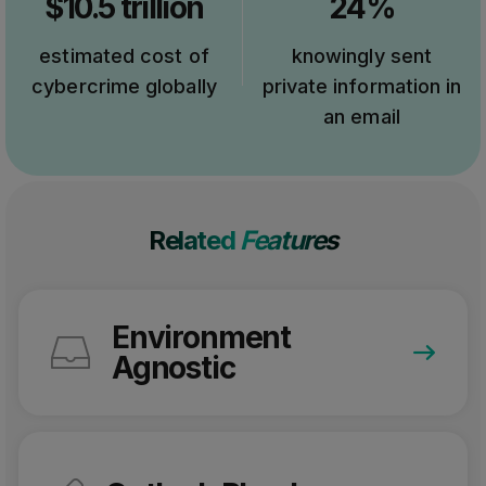
$10.5 trillion
24%
estimated cost of
knowingly sent
cybercrime globally
private information in
an email
Related
Features
Environment
Agnostic