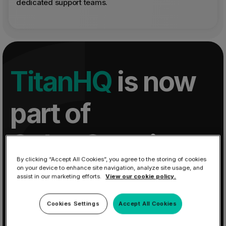
dedicated support teams.
TitanHQ
is now
part of
CyberSentriq
By clicking “Accept All Cookies”, you agree to the storing of cookies
on your device to enhance site navigation, analyze site usage, and
One platform for MSPs to secure and manage
assist in our marketing efforts.
View our cookie policy.
Microsoft 365, reducing risk, complexity, and
improving margin.
Cookies Settings
Accept All Cookies
Learn More