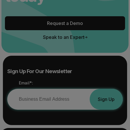
Request a Demo
Speak to an Expert
Sign Up For Our Newsletter
Email*:
Sign Up