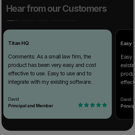
Hear from our Customers
Titan HQ
Easy t
Comments: As a small law firm, the
Easy t
product has been very easy and cost
existi
effective to use. Easy to use and to
produ
integrate with my existing software.
effect
David
David T
Principal and Member
Princi