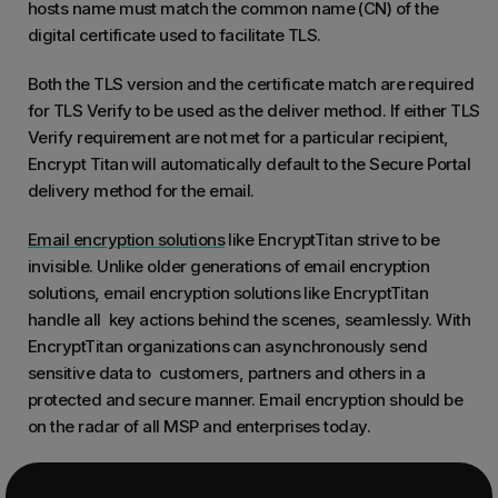
hosts name must match the common name (CN) of the
digital certificate used to facilitate TLS.
Both the TLS version and the certificate match are required
for TLS Verify to be used as the deliver method. If either TLS
Verify requirement are not met for a particular recipient,
Encrypt Titan will automatically default to the Secure Portal
delivery method for the email.
Email encryption solutions
like EncryptTitan strive to be
invisible. Unlike older generations of email encryption
solutions, email encryption solutions like EncryptTitan
handle all key actions behind the scenes, seamlessly. With
EncryptTitan organizations can asynchronously send
sensitive data to customers, partners and others in a
protected and secure manner. Email encryption should be
on the radar of all MSP and enterprises today.