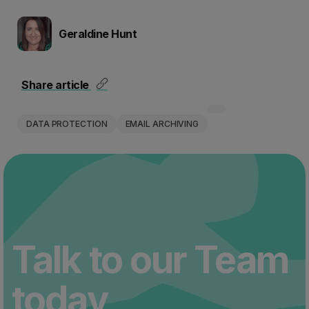
Geraldine Hunt
Share article
DATA PROTECTION
EMAIL ARCHIVING
Talk to our Team
today