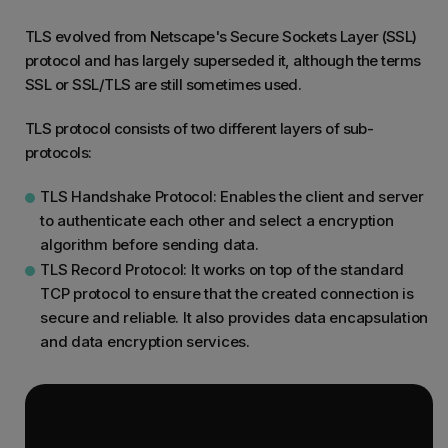
TLS evolved from Netscape's Secure Sockets Layer (SSL)
protocol and has largely superseded it, although the terms
SSL or SSL/TLS are still sometimes used.
TLS protocol consists of two different layers of sub-
protocols:
TLS Handshake Protocol: Enables the client and server
to authenticate each other and select a encryption
algorithm before sending data.
TLS Record Protocol: It works on top of the standard
TCP protocol to ensure that the created connection is
secure and reliable. It also provides data encapsulation
and data encryption services.