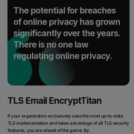
The potential for breaches
of online privacy has grown
significantly over the years.
There is no one law
regulating online privacy.
TLS Email EncryptTitan
If your organization exclusively uses the most up-to-date
TLS implementation and takes advantage of all TLS security
features, you are ahead of the game. By