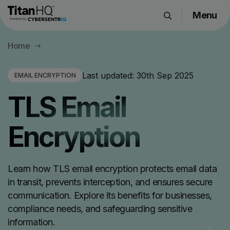
Menu
Products
Home
Solutions
Resource Hub
Last updated:
30th Sep 2025
EMAIL ENCRYPTION
Pricing
TLS Email
Company
Encryption
Get a Quote
Learn how TLS email encryption protects email data
Request a Demo
in transit, prevents interception, and ensures secure
communication. Explore its benefits for businesses,
compliance needs, and safeguarding sensitive
information.