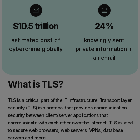
$10.5 trillion
24%
estimated cost of
knowingly sent
cybercrime globally
private information in
an email
What is TLS?
TLS is a critical part of the IT infrastructure. Transport layer
security (TLS) is a protocol that provides communication
security between client/server applications that
communicate with each other over the Internet. TLS is used
to secure web browsers, web servers, VPNs, database
servers and more.