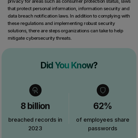
privacy for areas such as consumer protection status, laws
that protect personal information, information security and
data breach notification laws. In addition to complying with
these regulations and implementing robust security
solutions, there are steps organizations can take to help
mitigate cybersecurity threats.
Did You Know?
8 billion
62%
breached records in
of employees share
2023
passwords