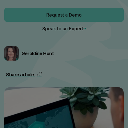
Request a Demo
Speak to an Expert
Geraldine Hunt
Share article