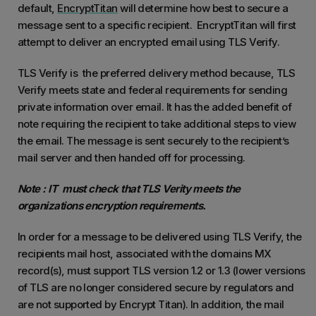
default,
EncryptTitan
will determine how best to secure a
message sent to a specific recipient. EncryptTitan will first
attempt to deliver an encrypted email using TLS Verify.
TLS Verify is the preferred delivery method because, TLS
Verify meets state and federal requirements for sending
private information over email. It has the added benefit of
note requiring the recipient to take additional steps to view
the email. The message is sent securely to the recipient’s
mail server and then handed off for processing.
Note : IT must check that TLS Verity meets the
organizations encryption requirements.
In order for a message to be delivered using TLS Verify, the
recipients mail host, associated with the domains MX
record(s), must support TLS version 1.2 or 1.3 (lower versions
of TLS are no longer considered secure by regulators and
are not supported by Encrypt Titan). In addition, the mail