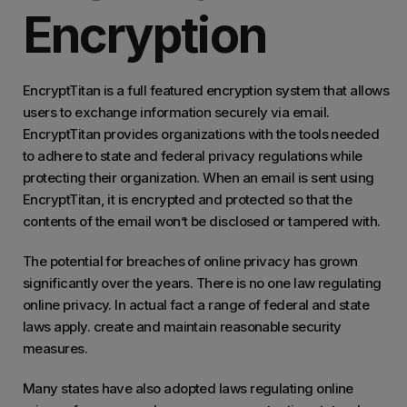
Encryption
EncryptTitan is a full featured encryption system that allows
users to exchange information securely via email.
EncryptTitan provides organizations with the tools needed
to adhere to state and federal privacy regulations while
protecting their organization. When an email is sent using
EncryptTitan, it is encrypted and protected so that the
contents of the email won’t be disclosed or tampered with.
The potential for breaches of online privacy has grown
significantly over the years. There is no one law regulating
online privacy. In actual fact a range of federal and state
laws apply. create and maintain reasonable security
measures.
Many states have also adopted laws regulating online