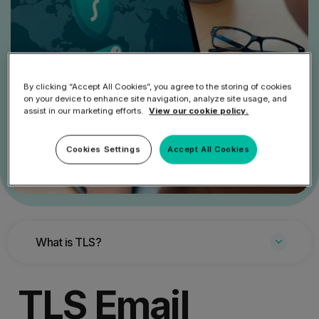
By clicking “Accept All Cookies”, you agree to the storing of cookies
on your device to enhance site navigation, analyze site usage, and
assist in our marketing efforts.
View our cookie policy.
Cookies Settings
Accept All Cookies
What is TLS?
TLS Email