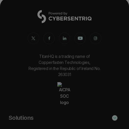
TitanHQ is a trading name of
Copperfasten Technologies,
Registered in the Republic of Ireland No.
263031
Solutions