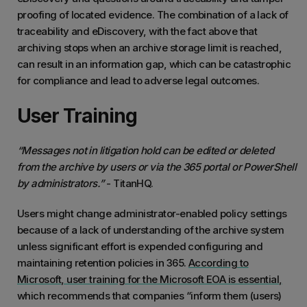
proofing of located evidence. The combination of a lack of
traceability and eDiscovery, with the fact above that
archiving stops when an archive storage limit is reached,
can result in an information gap, which can be catastrophic
for compliance and lead to adverse legal outcomes.
User Training
“Messages not in litigation hold can be edited or deleted
from the archive by users or via the 365 portal or PowerShell
by administrators.”
- TitanHQ.
Users might change administrator-enabled policy settings
because of a lack of understanding of the archive system
unless significant effort is expended configuring and
maintaining retention policies in 365.
According to
Microsoft, user training for the Microsoft EOA is essential,
which recommends that companies “inform them (users)