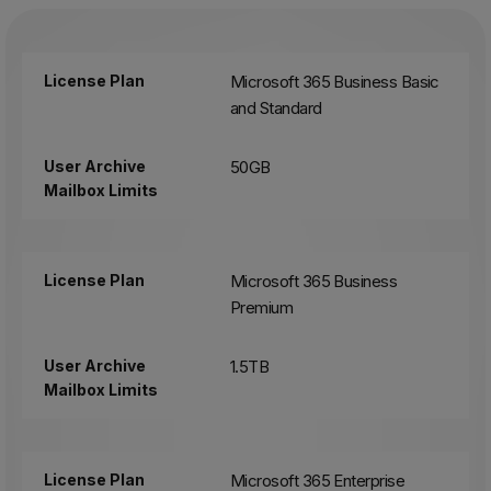
License Plan
Microsoft 365 Business Basic
and Standard
User Archive
50GB
Mailbox Limits
License Plan
Microsoft 365 Business
Premium
User Archive
1.5TB
Mailbox Limits
License Plan
Microsoft 365 Enterprise