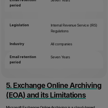
Seven Years
period
Legislation
Internal Revenue Service (IRS)
Regulations
Industry
All companies
Email retention
Seven Years
period
5. Exchange Online Archiving
(EOA) and its Limitations
Microsoft Exchange Online Archiving is a cloud-based