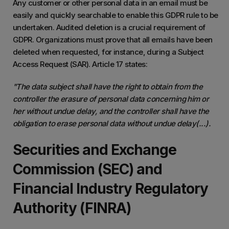
Any customer or other personal data in an email must be
easily and quickly searchable to enable this GDPR rule to be
undertaken. Audited deletion is a crucial requirement of
GDPR. Organizations must prove that all emails have been
deleted when requested, for instance, during a Subject
Access Request (SAR). Article 17 states:
"The data subject shall have the right to obtain from the
controller the erasure of personal data concerning him or
her without undue delay, and the controller shall have the
obligation to erase personal data without undue delay(...).
Securities and Exchange
Commission (SEC) and
Financial Industry Regulatory
Authority (FINRA)