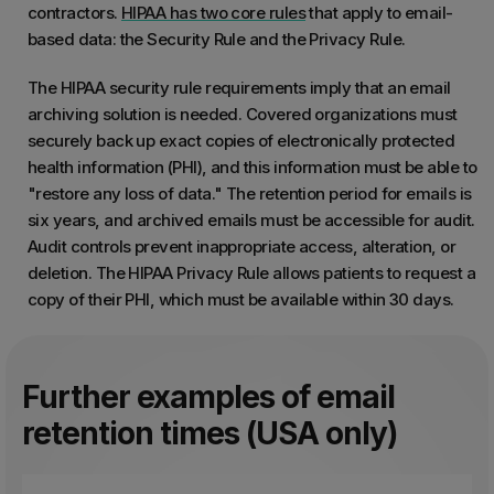
contractors.
HIPAA has two core rules
that apply to email-
based data: the Security Rule and the Privacy Rule.
The HIPAA security rule requirements imply that an email
archiving solution is needed. Covered organizations must
securely back up exact copies of electronically protected
health information (PHI), and this information must be able to
"restore any loss of data." The retention period for emails is
six years, and archived emails must be accessible for audit.
Audit controls prevent inappropriate access, alteration, or
deletion. The HIPAA Privacy Rule allows patients to request a
copy of their PHI, which must be available within 30 days.
Further examples of email
retention times (USA only)