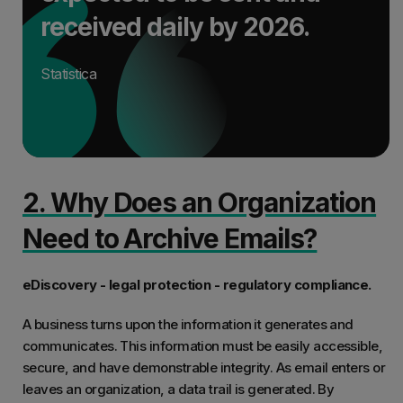
received daily by 2026.
Statistica
2. Why Does an Organization
Need to Archive Emails?
eDiscovery - legal protection - regulatory compliance.
A business turns upon the information it generates and
communicates. This information must be easily accessible,
secure, and have demonstrable integrity. As email enters or
leaves an organization, a data trail is generated. By