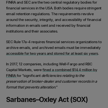
FINRA and SEC are the two central regulatory bodies for
financial services in the USA. Both bodies require stringent
email retention regulations. The requirements revolve
around the security, integrity, and accessibility of financial
information in emails sent and received by financial
institutions and their associates.
SEC Rule 17a-4 requires financial services organizations to
archive emails, and archived emails must be immediately
accessible for two years and stored for at least six years
.
In 2017, 12 companies, including Well-Fargo and RBC
Capital Markets, were
fined a combined $14.4 million by
FINRA
for ”significant
deficiencies relating to the
preservation of broker-dealer and customer records in a
format that prevents alteration
.”
Sarbanes–Oxley Act (SOX)