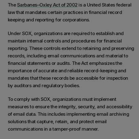
​​The
Sarbanes–Oxley Act of 2002
is a United States federal
law that mandates certain practices in financial record
keeping and reporting for corporations.
Under SOX, organizations are required to establish and
maintain internal controls and procedures for financial
reporting. These controls extend to retaining and preserving
records, including email communications and material to
financial statements or audits. The Act emphasizes the
importance of accurate and reliable record-keeping and
mandates that these records be accessible for inspection
by auditors and regulatory bodies.
To comply with SOX, organizations must implement
measures to ensure the integrity, security, and accessibility
of email data. This includes implementing email archiving
solutions that capture, retain, and protect email
communications in a tamper-proof manner.