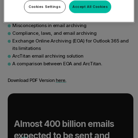
following:
Cookies Settings
Accept All Cookies
Why email archiving is needed
Misconceptions in email archiving
Compliance, laws, and email archiving
Exchange Online Archiving (EOA) for Outlook 365 and
its limitations
ArcTitan email archiving solution
A comparison between EOA and ArcTitan.
Download PDF Version
here.
Almost 400 billion emails
expected to be sent and