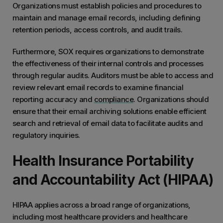
Organizations must establish policies and procedures to
maintain and manage email records, including defining
retention periods, access controls, and audit trails.
Furthermore, SOX requires organizations to demonstrate
the effectiveness of their internal controls and processes
through regular audits. Auditors must be able to access and
review relevant email records to examine financial
reporting accuracy and
compliance
. Organizations should
ensure that their email archiving solutions enable efficient
search and retrieval of email data to facilitate audits and
regulatory inquiries.
Health Insurance Portability
and Accountability Act (HIPAA)
HIPAA applies across a broad range of organizations,
including most healthcare providers and healthcare