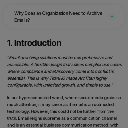
Why Does an Organization Need to Archive
Emails?
1. Introduction
“
Email archiving solutions must be comprehensive and
accessible. A flexible design that solves complex use cases
where compliance and eDiscovery come into conflict is
essential. This is why TitanHQ made ArcTitan highly
configurable, with unlimited growth, and simple to use.
”
In our hyperconnected world, where social media grabs so
much attention, it may seem as if email is an outmoded
technology. However, this could not be further from the
truth. Email reigns supreme as a communication channel
and is an essential business communication method, with