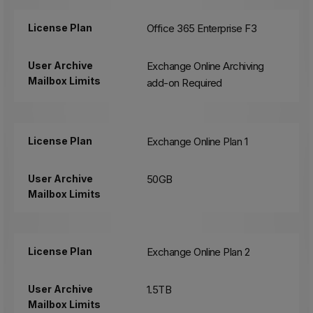
License Plan
Office 365 Enterprise F3
User Archive
Exchange Online Archiving
Mailbox Limits
add-on Required
License Plan
Exchange Online Plan 1
User Archive
50GB
Mailbox Limits
License Plan
Exchange Online Plan 2
User Archive
1.5TB
Mailbox Limits