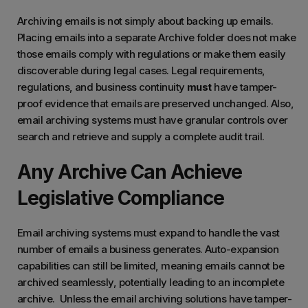
Archiving emails is not simply about backing up emails.
Placing emails into a separate Archive folder does not make
those emails comply with regulations or make them easily
discoverable during legal cases. Legal requirements,
regulations, and business continuity
must
have tamper-
proof evidence that emails are preserved unchanged. Also,
email archiving systems must have granular controls over
search and retrieve and supply a complete audit trail.
Any Archive Can Achieve
Legislative Compliance
Email archiving systems must expand to handle the vast
number of emails a business generates. Auto-expansion
capabilities can still be limited, meaning emails cannot be
archived seamlessly, potentially leading to an incomplete
archive. Unless the email archiving solutions have tamper-