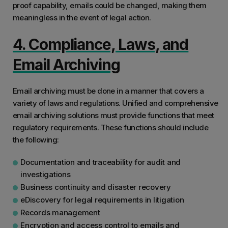
proof capability, emails could be changed, making them
meaningless in the event of legal action.
4. Compliance, Laws, and
Email Archiving
Email archiving must be done in a manner that covers a
variety of laws and regulations. Unified and comprehensive
email archiving solutions must provide functions that meet
regulatory requirements. These functions should include
the following:
Documentation and traceability for audit and
investigations
Business continuity and disaster recovery
eDiscovery for legal requirements in litigation
Records management
Encryption and access control to emails and