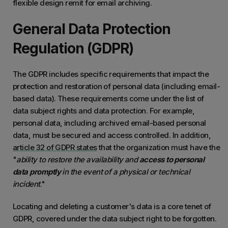
flexible design remit for email archiving.
General Data Protection
Regulation (GDPR)
The GDPR includes specific requirements that impact the
protection and restoration of personal data (including email-
based data). These requirements come under the list of
data subject rights and data protection. For example,
personal data, including archived email-based personal
data, must be secured and access controlled. In addition,
article 32 of GDPR states
that the organization must have the
"
ability to restore the availability and
access to personal
data promptly
in the event of a physical or technical
incident
."
Locating and deleting a customer's data is a core tenet of
GDPR, covered under the data subject right to be forgotten.