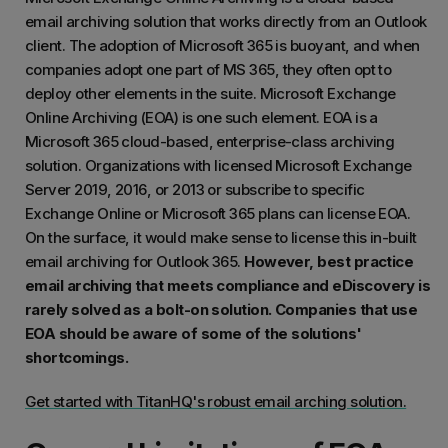
email archiving solution that works directly from an Outlook
client. The adoption of Microsoft 365 is buoyant, and when
companies adopt one part of MS 365, they often opt to
deploy other elements in the suite. Microsoft Exchange
Online Archiving (EOA) is one such element. EOA is a
Microsoft 365 cloud-based, enterprise-class archiving
solution. Organizations with licensed Microsoft Exchange
Server 2019, 2016, or 2013 or subscribe to specific
Exchange Online or Microsoft 365 plans can license EOA.
On the surface, it would make sense to license this in-built
email archiving for Outlook 365.
However, best practice
email archiving that meets compliance and eDiscovery is
rarely solved as a bolt-on solution. Companies that use
EOA should be aware of some of the solutions'
shortcomings.
Get started with TitanHQ's robust email arching solution.