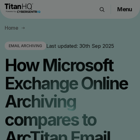
Menu
Products
Home
Solutions
Resource Hub
Last updated:
30th Sep 2025
EMAIL ARCHIVING
Pricing
How Microsoft
Company
Exchange Online
Get a Quote
Archiving
Request a Demo
compares to
ArcTitan Email