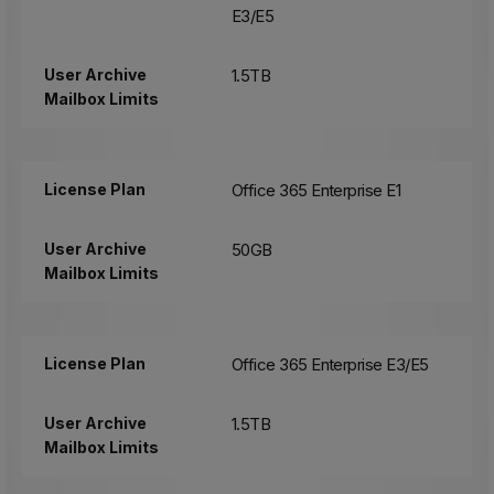
E3/E5
User Archive
1.5TB
Mailbox Limits
License Plan
Office 365 Enterprise E1
User Archive
50GB
Mailbox Limits
License Plan
Office 365 Enterprise E3/E5
User Archive
1.5TB
Mailbox Limits