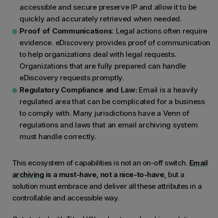
accessible and secure preserve IP and allow it to be
quickly and accurately retrieved when needed.
Proof of Communications
: Legal actions often require
evidence. eDiscovery provides proof of communication
to help organizations deal with legal requests.
Organizations that are fully prepared can handle
eDiscovery requests promptly.
Regulatory Compliance and Law:
Email is a heavily
regulated area that can be complicated for a business
to comply with. Many jurisdictions have a Venn of
regulations and laws that an email archiving system
must handle correctly.
This ecosystem of capabilities is not an on-off switch.
Email
archiving
is a must-have, not a nice-to-have
, but a
solution must embrace and deliver all these attributes in a
controllable and accessible way.