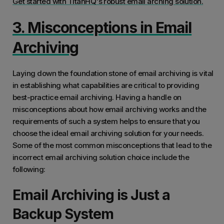
Get started with TitanHQ's robust email arching solution.
3. Misconceptions in Email
Archiving
Laying down the foundation stone of email archiving is vital
in establishing what capabilities are critical to providing
best-practice email archiving. Having a handle on
misconceptions about how email archiving works and the
requirements of such a system helps to ensure that you
choose the ideal email archiving solution for your needs.
Some of the most common misconceptions that lead to the
incorrect email archiving solution choice include the
following:
Email Archiving is Just a
Backup System