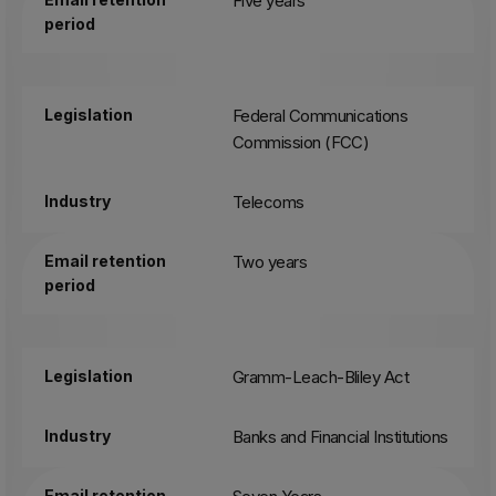
Five years
period
Legislation
Federal Communications
Commission (FCC)
Industry
Telecoms
Email retention
Two years
period
Legislation
Gramm-Leach-Bliley Act
Industry
Banks and Financial Institutions
Email retention