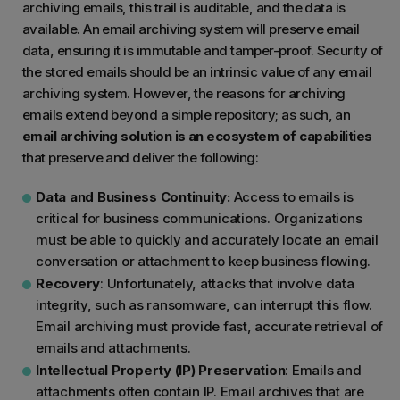
archiving emails, this trail is auditable, and the data is
available. An email archiving system will preserve email
data, ensuring it is immutable and tamper-proof. Security of
the stored emails should be an intrinsic value of any email
archiving system. However, the reasons for archiving
emails extend beyond a simple repository; as such, an
email archiving solution is an ecosystem of capabilities
that preserve and deliver the following:
Data and Business Continuity:
Access to emails is
critical for business communications. Organizations
must be able to quickly and accurately locate an email
conversation or attachment to keep business flowing.
Recovery
: Unfortunately, attacks that involve data
integrity, such as ransomware, can interrupt this flow.
Email archiving must provide fast, accurate retrieval of
emails and attachments.
Intellectual Property (IP) Preservation
: Emails and
attachments often contain IP. Email archives that are