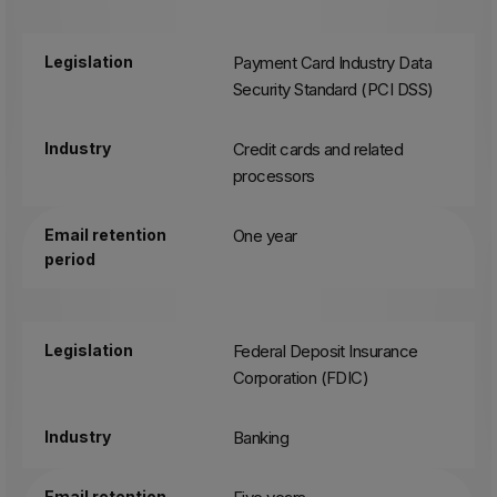
Legislation
Payment Card Industry Data
Security Standard (PCI DSS)
Industry
Credit cards and related
processors
Email retention
One year
period
Legislation
Federal Deposit Insurance
Corporation (FDIC)
Industry
Banking
Email retention