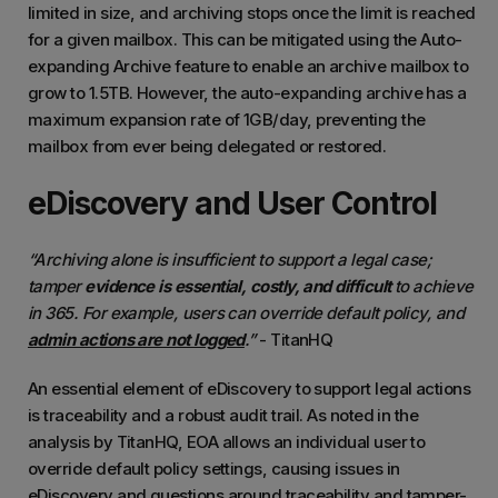
limited in size, and archiving stops once the limit is reached
for a given mailbox. This can be mitigated using the Auto-
expanding Archive feature to enable an archive mailbox to
grow to 1.5TB. However, the auto-expanding archive has a
maximum expansion rate of 1GB/day, preventing the
mailbox from ever being delegated or restored.
eDiscovery and User Control
“Archiving alone is insufficient to support a legal case;
tamper
evidence is essential, costly, and difficult
to achieve
in 365. For example, users can override default policy, and
admin actions are not logged
.”
- TitanHQ
An essential element of eDiscovery to support legal actions
is traceability and a robust audit trail. As noted in the
analysis by TitanHQ, EOA allows an individual user to
override default policy settings, causing issues in
eDiscovery and questions around traceability and tamper-