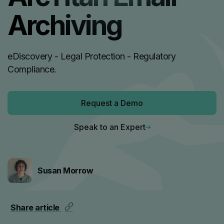
Archiving
eDiscovery - Legal Protection - Regulatory
Compliance.
Request a Demo
Speak to an Expert
Susan Morrow
Share article