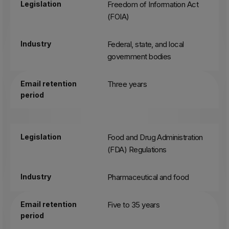
Legislation
Freedom of Information Act
(FOIA)
Industry
Federal, state, and local
government bodies
Email retention
Three years
period
Legislation
Food and Drug Administration
(FDA) Regulations
Industry
Pharmaceutical and food
Email retention
Five to 35 years
period