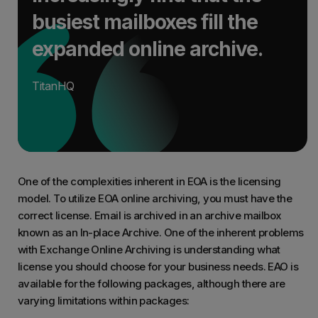
busiest mailboxes fill the
expanded online archive.
TitanHQ
One of the complexities inherent in EOA is the licensing
model. To utilize EOA online archiving, you must have the
correct license. Email is archived in an archive mailbox
known as an In-place Archive. One of the inherent problems
with Exchange Online Archiving is understanding what
license you should choose for your business needs. EAO is
available for the following packages, although there are
varying limitations within packages: