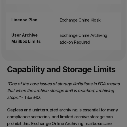
License Plan
Exchange Online Kiosk
User Archive
Exchange Online Archiving
Mailbox Limits
add-on Required
Capability and Storage Limits
“One of the core issues of storage limitations in EOA means
that when the archive storage limit is reached, archiving
stops.”
- TitanHQ.
Gapless and uninterrupted archiving is essential for many
compliance scenarios, and limited archive storage can
prohibit this. Exchange Online Archiving mailboxes are