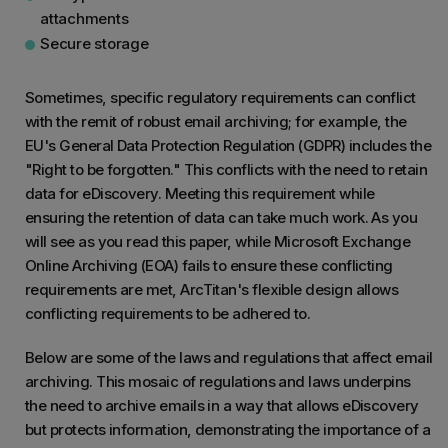
attachments
Secure storage
Sometimes, specific regulatory requirements can conflict
with the remit of robust email archiving; for example, the
EU's General Data Protection Regulation (GDPR) includes the
"Right to be forgotten." This conflicts with the need to retain
data for eDiscovery. Meeting this requirement while
ensuring the retention of data can take much work. As you
will see as you read this paper, while Microsoft Exchange
Online Archiving (EOA) fails to ensure these conflicting
requirements are met, ArcTitan's flexible design allows
conflicting requirements to be adhered to.
Below are some of the laws and regulations that affect email
archiving. This mosaic of regulations and laws underpins
the need to archive emails in a way that allows eDiscovery
but protects information, demonstrating the importance of a