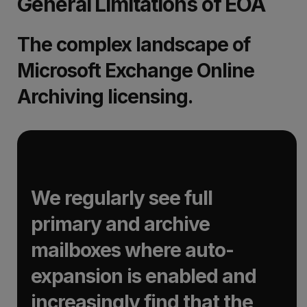
General Limitations of EOA
The complex landscape of
Microsoft Exchange Online
Archiving licensing.
We regularly see full
primary and archive
mailboxes where auto-
expansion is enabled and
increasingly find that the