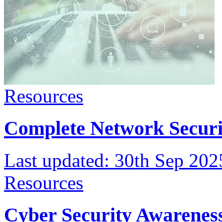
Resources
Complete Network Securi
Last updated:
30th Sep 202
Resources
Cyber Security Awareness