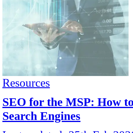
Resources
SEO for the MSP: How to
Search Engines