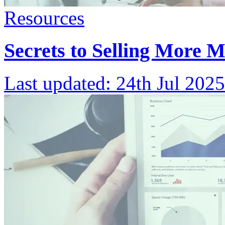
Resources
Secrets to Selling More 
Last updated:
24th Jul 2025