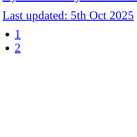
Last updated:
5th Oct 2025
1
2