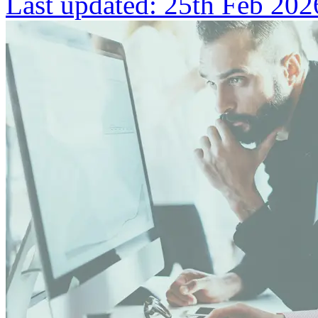
Last updated:
25th Feb 202