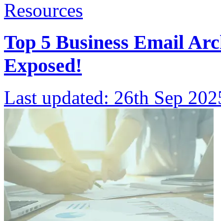
Resources
Top 5 Business Email Arc
Exposed!
Last updated:
26th Sep 202