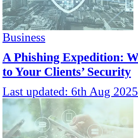
Business
A Phishing Expedition: W
to Your Clients’ Security
Last updated:
6th Aug 2025