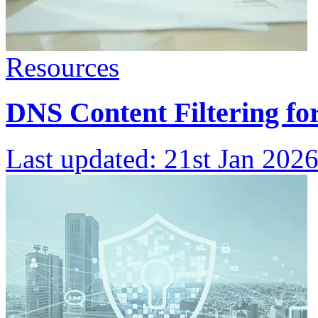
Resources
DNS Content Filtering f
Last updated:
21st Jan 202