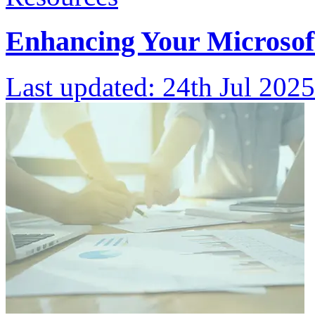
Enhancing Your Microsoft
Last updated:
24th Jul 2025