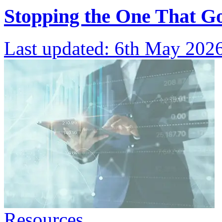
Stopping the One That G
Last updated:
6th May 202
Resources