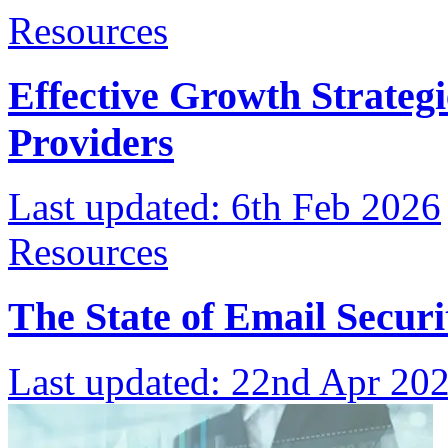
Resources
Effective Growth Strateg
Providers
Last updated:
6th Feb 2026
Resources
The State of Email Securi
Last updated:
22nd Apr 20