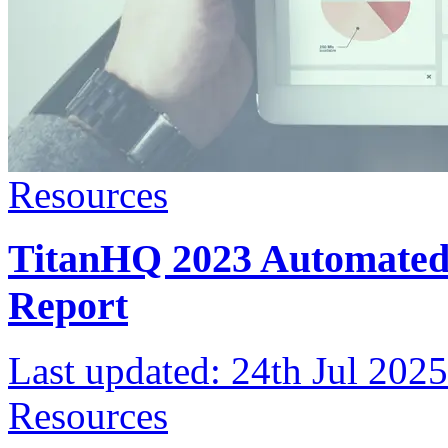
Resources
TitanHQ 2023 Automated 
Report
Last updated:
24th Jul 2025
Resources