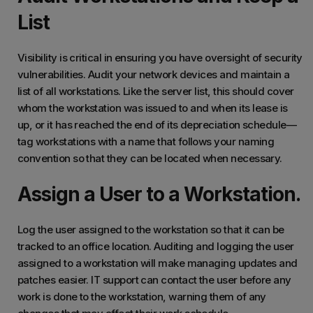
List
Visibility is critical in ensuring you have oversight of security
vulnerabilities. Audit your network devices and maintain a
list of all workstations. Like the server list, this should cover
whom the workstation was issued to and when its lease is
up, or it has reached the end of its depreciation schedule—
tag workstations with a name that follows your naming
convention so that they can be located when necessary.
Assign a User to a Workstation.
Log the user assigned to the workstation so that it can be
tracked to an office location. Auditing and logging the user
assigned to a workstation will make managing updates and
patches easier. IT support can contact the user before any
work is done to the workstation, warning them of any