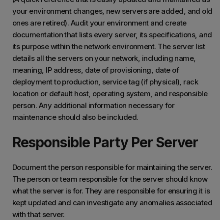
your environment changes, new servers are added, and old
ones are retired). Audit your environment and create
documentation that lists every server, its specifications, and
its purpose within the network environment. The server list
details all the servers on your network, including name,
meaning, IP address, date of provisioning, date of
deployment to production, service tag (if physical), rack
location or default host, operating system, and responsible
person. Any additional information necessary for
maintenance should also be included.
Responsible Party Per Server
Document the person responsible for maintaining the server.
The person or team responsible for the server should know
what the server is for. They are responsible for ensuring it is
kept updated and can investigate any anomalies associated
with that server.