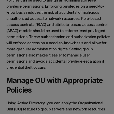
Policies can be used to assign an administrator least
privilege permissions. Enforcing privileges on a need-to-
know basis reduces the risk of accidental or malicious
unauthorized access to network resources. Role-based
access controls (RBAC) and attribute-based access control
(ABAC) models should be used to enforce least privileged
permissions. These authentication and authorization policies
will enforce access on a need-to-know basis and allow for
more granular administration rights.
Setting group
permissions also makes it easier to manage user
permissions and avoids accidental privilege escalation if
credential theft occurs.
Manage OU with Appropriate
Policies
Using Active Directory, you can apply the Organizational
Unit (OU) feature to group servers and network resources