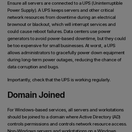
Ensure all servers are connected to a UPS (Uninterruptible
Power Supply). A UPS keeps servers and other critical
network resources from downtime during an electrical
brownout or blackout, which will interrupt services and
could cause reboot failures. Data centers use power
generators to avoid power-based downtime, but they could
be too expensive for small businesses. At worst, a UPS
allows administrators to gracefully power down equipment
during long-term power outages, reducing the chance of
data corruption and bugs.
Importantly, check that the UPS is working regularly.
Domain Joined
For Windows-based services, all servers and workstations
should be joined to a domain where Active Directory (AD)
controls permissions and controls network resource access.
Non-Windows servers and workstations on a Windows