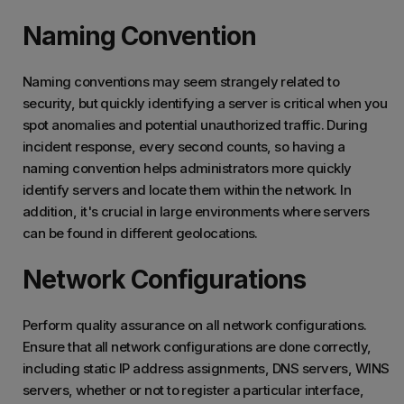
Naming Convention
Naming conventions may seem strangely related to
security, but quickly identifying a server is critical when you
spot anomalies and potential unauthorized traffic. During
incident response, every second counts, so having a
naming convention helps administrators more quickly
identify servers and locate them within the network. In
addition, it's crucial in large environments where servers
can be found in different geolocations.
Network Configurations
Perform quality assurance on all network configurations.
Ensure that all network configurations are done correctly,
including static IP address assignments, DNS servers, WINS
servers, whether or not to register a particular interface,