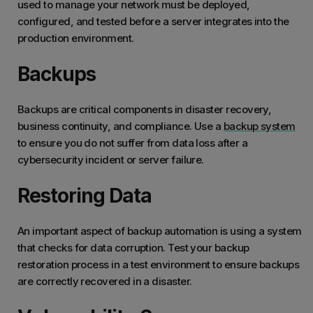
used to manage your network must be deployed,
configured, and tested before a server integrates into the
production environment.
Backups
Backups are critical components in disaster recovery,
business continuity, and compliance. Use a
backup system
to ensure you do not suffer from data loss after a
cybersecurity incident or server failure.
Restoring Data
An important aspect of backup automation is using a system
that checks for data corruption. Test your backup
restoration process in a test environment to ensure backups
are correctly recovered in a disaster.