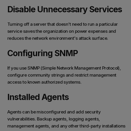
Disable Unnecessary Services
Turning off a server that doesn't need to run a particular
service saves the organization on power expenses and
reduces the network environment's attack surface.
Configuring SNMP
If you use SNMP (Simple Network Management Protocol),
configure community strings and restrict management
access to known authorized systems.
Installed Agents
Agents can be misconfigured and add security
vulnerabilities. Backup agents, logging agents,
management agents, and any other third-party installations