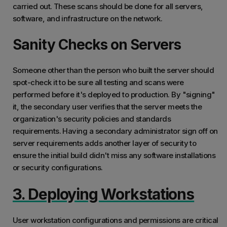
carried out. These scans should be done for all servers,
software, and infrastructure on the network.
Sanity Checks on Servers
Someone other than the person who built the server should
spot-check it to be sure all testing and scans were
performed before it's deployed to production. By "signing"
it, the secondary user verifies that the server meets the
organization's security policies and standards
requirements. Having a secondary administrator sign off on
server requirements adds another layer of security to
ensure the initial build didn't miss any software installations
or security configurations.
3. Deploying Workstations
User workstation configurations and permissions are critical