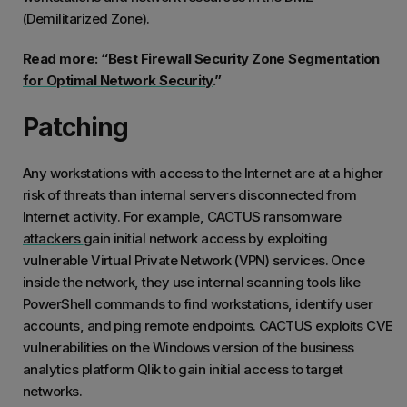
(Demilitarized Zone).
Read more: “
Best Firewall Security Zone Segmentation
for Optimal Network Security
.”
Patching
Any workstations with access to the Internet are at a higher
risk of threats than internal servers disconnected from
Internet activity. For example,
CACTUS ransomware
attackers
gain initial network access by exploiting
vulnerable Virtual Private Network (VPN) services. Once
inside the network, they use internal scanning tools like
PowerShell commands to find workstations, identify user
accounts, and ping remote endpoints. CACTUS exploits CVE
vulnerabilities on the Windows version of the business
analytics platform Qlik to gain initial access to target
networks.