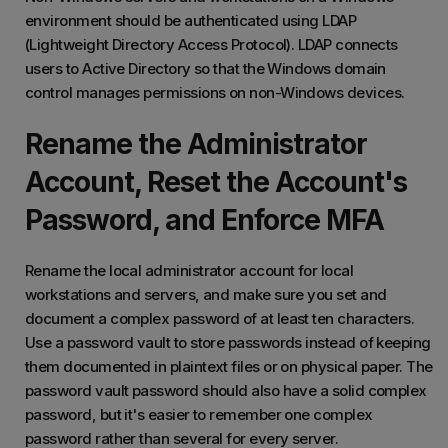
environment should be authenticated using LDAP
(Lightweight Directory Access Protocol). LDAP connects
users to Active Directory so that the Windows domain
control manages permissions on non-Windows devices.
Rename the Administrator
Account, Reset the Account's
Password, and Enforce MFA
Rename the local administrator account for local
workstations and servers, and make sure you set and
document a complex password of at least ten characters.
Use a password vault to store passwords instead of keeping
them documented in plaintext files or on physical paper. The
password vault password should also have a solid complex
password, but it's easier to remember one complex
password rather than several for every server.