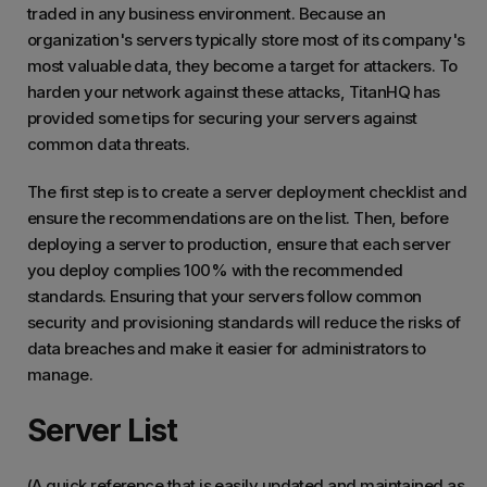
traded in any business environment. Because an
organization's servers typically store most of its company's
most valuable data, they become a target for attackers. To
harden your network against these attacks, TitanHQ has
provided some tips for securing your servers against
common data threats.
The first step is to create a server deployment checklist and
ensure the recommendations are on the list. Then, before
deploying a server to production, ensure that each server
you deploy complies 100% with the recommended
standards. Ensuring that your servers follow common
security and provisioning standards will reduce the risks of
data breaches and make it easier for administrators to
manage.
Server List
(A quick reference that is easily updated and maintained as