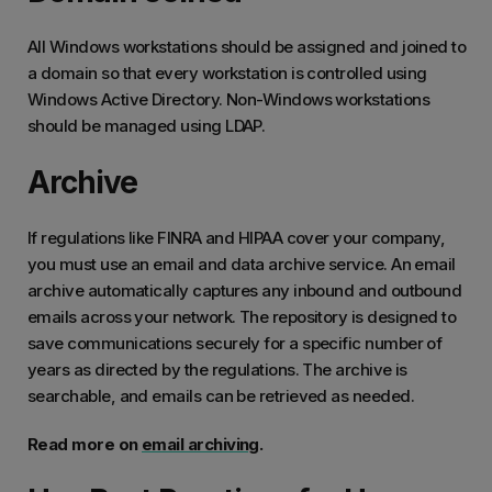
All Windows workstations should be assigned and joined to
a domain so that every workstation is controlled using
Windows Active Directory. Non-Windows workstations
should be managed using LDAP.
Archive
If regulations like FINRA and HIPAA cover your company,
you must use an email and data archive service. An email
archive automatically captures any inbound and outbound
emails across your network. The repository is designed to
save communications securely for a specific number of
years as directed by the regulations. The archive is
searchable, and emails can be retrieved as needed.
Read more on
email archiving
.