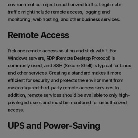
environment but reject unauthorized traffic. Legitimate
traffic might include remote access, logging and
monitoring, web hosting, and other business services.
Remote Access
Pick one remote access solution and stick with it. For
Windows servers, RDP (Remote Desktop Protocol) is
commonly used, and SSH (Secure Shell) is typical for Linux
and other services. Creating a standard makes it more
efficient for security and protects the environment from
misconfigured third-party remote access services. In
addition, remote services should be available to only high-
privileged users and must be monitored for unauthorized
access.
UPS and Power-Saving