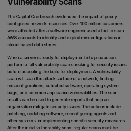
Vulnerability Scans
The Capital One breach evidenced the impact of poorly
configured network resources. Over 100 million customers
were affected after a software engineer used a tool to scan
AWS accounts to identify and exploit misconfigurations in
cloud-based data stores.
When a server is ready for deployment into production,
perform a full vulnerability scan checking for security issues
before accepting the build for deployment. A vulnerability
scan will scan the attack surface of a network, finding
misconfigurations, outdated software, operating system
bugs, and common application vulnerabilities. The scan
results can be used to generate reports that help an
organization mitigate security issues. The actions include
patching, updating software, reconfiguring agents and
other systems, or implementing specific security measures.
After the initial vulnerability scan, regular scans must be