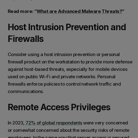
Read more: “
What are Advanced Malware Threats?
”
Host Intrusion Prevention and
Firewalls
Consider using a host intrusion prevention or personal
firewall product on the workstation to provide more defense
against host-based threats, especially for mobile devices
used on public Wi-Fi and private networks. Personal
firewalls enforce policies to control network traffic and
communications.
Remote Access Privileges
In 2023,
72% of global respondents
were very concerned
or somewhat concerned about the security risks of remote
employees. In the same way that server access is secured,