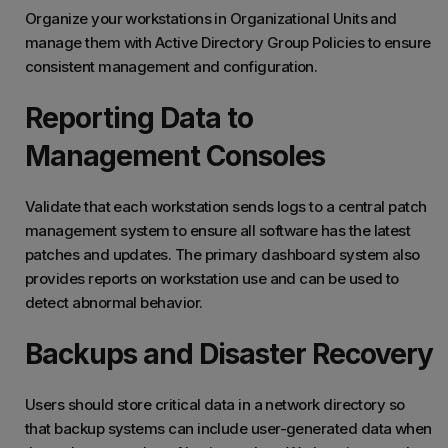
Organize your workstations in Organizational Units and
manage them with Active Directory Group Policies to ensure
consistent management and configuration.
Reporting Data to
Management Consoles
Validate that each workstation sends logs to a central patch
management system to ensure all software has the latest
patches and updates. The primary dashboard system also
provides reports on workstation use and can be used to
detect abnormal behavior.
Backups and Disaster Recovery
Users should store critical data in a network directory so
that backup systems can include user-generated data when