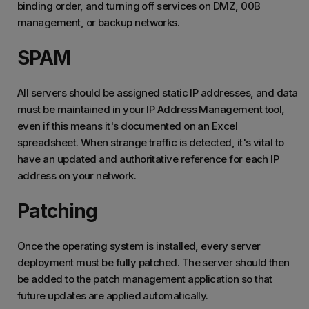
binding order, and turning off services on DMZ, 00B
management, or backup networks.
SPAM
All servers should be assigned static IP addresses, and data
must be maintained in your IP Address Management tool,
even if this means it's documented on an Excel
spreadsheet. When strange traffic is detected, it's vital to
have an updated and authoritative reference for each IP
address on your network.
Patching
Once the operating system is installed, every server
deployment must be fully patched. The server should then
be added to the patch management application so that
future updates are applied automatically.