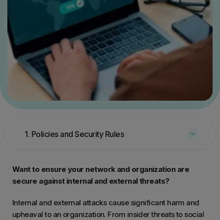
1. Policies and Security Rules
Want to ensure your network and organization are
secure against internal and external threats?
Internal and external attacks cause significant harm and
upheaval to an organization. From insider threats to social