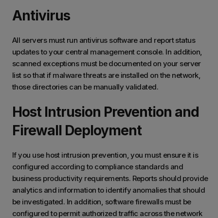
Antivirus
All servers must run antivirus software and report status
updates to your central management console. In addition,
scanned exceptions must be documented on your server
list so that if malware threats are installed on the network,
those directories can be manually validated.
Host Intrusion Prevention and
Firewall Deployment
If you use host intrusion prevention, you must ensure it is
configured according to compliance standards and
business productivity requirements. Reports should provide
analytics and information to identify anomalies that should
be investigated. In addition, software firewalls must be
configured to permit authorized traffic across the network