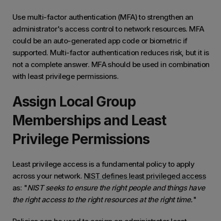
Use multi-factor authentication (MFA) to strengthen an
administrator's access control to network resources. MFA
could be an auto-generated app code or biometric if
supported. Multi-factor authentication reduces risk, but it is
not a complete answer. MFA should be used in combination
with least privilege permissions.
Assign Local Group
Memberships and Least
Privilege Permissions
Least privilege access is a fundamental policy to apply
across your network.
NIST defines least privileged access
as: "
NIST seeks to ensure the right people and things have
the right access to the right resources at the right time.
"