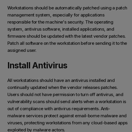
Workstations should be automatically patched using a patch
management system, especially for applications
responsible for the machine's security. The operating
system, antivirus software, installed applications, and
firmware should be updated with the latest vendor patches.
Patch all software on the workstation before sending it to the
assigned user.
Install Antivirus
All workstations should have an antivirus installed and
continually updated when the vendor releases patches.
Users should not have permission to turn off antivirus, and
vulnerability scans should send alerts when a workstation is
out of compliance with antivirus requirements. Anti-
malware services protect against email-borne malware and
viruses, protecting workstations from any cloud-based apps
exploited by malware actors.