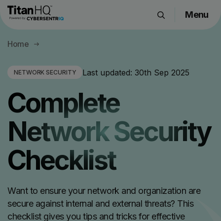
Menu
Products
Home
Solutions
Resource Hub
Last updated:
30th Sep 2025
NETWORK SECURITY
Pricing
Complete
Company
Network Security
Get a Quote
Checklist
Request a Demo
Want to ensure your network and organization are
secure against internal and external threats? This
checklist gives you tips and tricks for effective