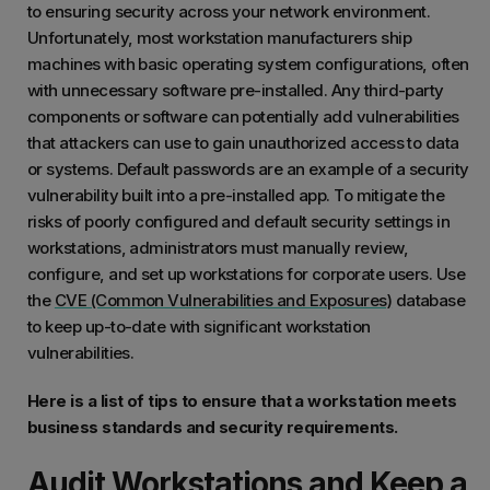
to ensuring security across your network environment.
Unfortunately, most workstation manufacturers ship
machines with basic operating system configurations, often
with unnecessary software pre-installed. Any third-party
components or software can potentially add vulnerabilities
that attackers can use to gain unauthorized access to data
or systems. Default passwords are an example of a security
vulnerability built into a pre-installed app. To mitigate the
risks of poorly configured and default security settings in
workstations, administrators must manually review,
configure, and set up workstations for corporate users. Use
the
CVE (Common Vulnerabilities and Exposures)
database
to keep up-to-date with significant workstation
vulnerabilities.
Here is a list of tips to ensure that a workstation meets
business standards and security requirements.
Audit Workstations and Keep a