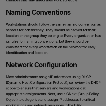
changes that may affect their work schedule.
Naming Conventions
Workstations should follow the same naming convention as
servers for consistency. They should be named for their
location or the group they belong to. Every organization has
its rules for naming conventions, but they should be
consistent for every workstation on the network for easy
identification and location.
Network Configuration
Most administrators assign IP addresses using DHCP
(Dynamic Host Configuration Protocol), so review the DHCP
scope to ensure that servers and workstations get
appropriate assignments. Next, use a GNext (Group Policy
Object) to categorize and assign IP addresses to critical
workstations and network resources in the DMZ