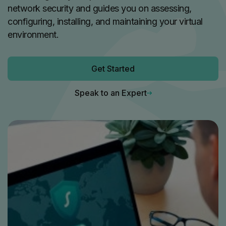
network security and guides you on assessing,
configuring, installing, and maintaining your virtual
environment.
Get Started
Speak to an Expert