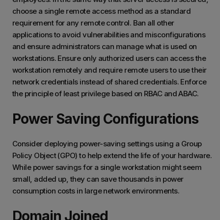
choose a single remote access method as a standard
requirement for any remote control. Ban all other
applications to avoid vulnerabilities and misconfigurations
and ensure administrators can manage what is used on
workstations. Ensure only authorized users can access the
workstation remotely and require remote users to use their
network credentials instead of shared credentials. Enforce
the principle of least privilege based on RBAC and ABAC.
Power Saving Configurations
Consider deploying power-saving settings using a Group
Policy Object (GPO) to help extend the life of your hardware.
While power savings for a single workstation might seem
small, added up, they can save thousands in power
consumption costs in large network environments.
Domain Joined