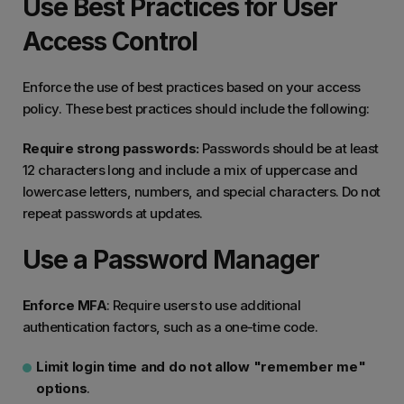
Use Best Practices for User
Access Control
Enforce the use of best practices based on your access
policy. These best practices should include the following:
Require strong passwords:
Passwords should be at least
12 characters long and include a mix of uppercase and
lowercase letters, numbers, and special characters. Do not
repeat passwords at updates.
Use a Password Manager
Enforce MFA
: Require users to use additional
authentication factors, such as a one-time code.
Limit login time and do not allow "remember me"
options
.