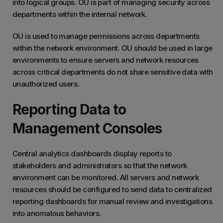
into logical groups. OU is part of managing security across
departments within the internal network.
OU is used to manage permissions across departments
within the network environment. OU should be used in large
environments to ensure servers and network resources
across critical departments do not share sensitive data with
unauthorized users.
Reporting Data to
Management Consoles
Central analytics dashboards display reports to
stakeholders and administrators so that the network
environment can be monitored. All servers and network
resources should be configured to send data to centralized
reporting dashboards for manual review and investigations
into anomalous behaviors.