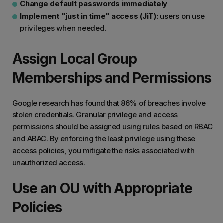
Change default passwords immediately
Implement "just in time" access (JiT):
users on use
privileges when needed.
Assign Local Group
Memberships and Permissions
Google research has found that 86% of breaches involve
stolen credentials. Granular privilege and access
permissions should be assigned using rules based on RBAC
and ABAC. By enforcing the least privilege using these
access policies, you mitigate the risks associated with
unauthorized access.
Use an OU with Appropriate
Policies