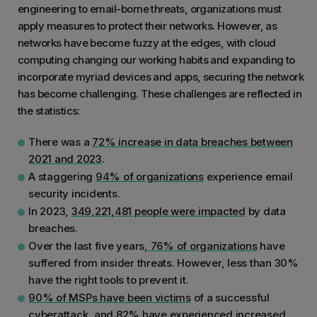
engineering to email-borne threats, organizations must
apply measures to protect their networks. However, as
networks have become fuzzy at the edges, with cloud
computing changing our working habits and expanding to
incorporate myriad devices and apps, securing the network
has become challenging. These challenges are reflected in
the statistics:
There was a
72% increase in data breaches between
2021 and 2023
.
A staggering
94% of organizations
experience email
security incidents.
In 2023,
349,221,481 people were impacted
by data
breaches.
Over the last five years,
76% of organizations
have
suffered from insider threats. However, less than 30%
have the right tools to prevent it.
90% of MSPs have been victims
of a successful
cyberattack, and 82% have experienced increased