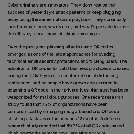
Cybercriminals are innovators. They don’t rest on the
success of yesterday’s attack patterns or keep plugging
away using the same malicious playbook. They continually
look for what’s new, what’s next, and what’s possible to drive
the efficacy of malicious phishing campaigns.
Over the past year, phishing attacks using QR codes
emerged as one of the latest approaches for evading
technical email security protections and tricking users. The
adoption of QR codes for valid business practices increased
during the COVID years to counteract social distancing
restrictions, and as people have grown accustomed to
scanning a QR code in their private lives, that trust has been
weaponized for malicious purposes. One
recent research
study
found that 76% of organizations have been
compromised by emerging image-based and QR code
phishing attacks over the previous 12 months. A
different
research study reported
that 89.3% of all QR code-based
phishing attacks sent via email are after account