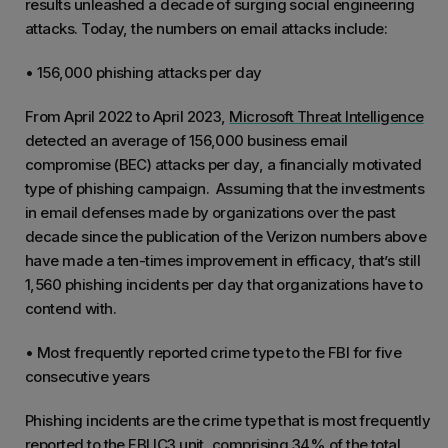
results unleashed a decade of surging social engineering
attacks. Today, the numbers on email attacks include:
• 156,000 phishing attacks per day
From April 2022 to April 2023,
Microsoft Threat Intelligence
detected an average of 156,000 business email
compromise (BEC) attacks per day, a financially motivated
type of phishing campaign. Assuming that the investments
in email defenses made by organizations over the past
decade since the publication of the Verizon numbers above
have made a ten-times improvement in efficacy, that’s still
1,560 phishing incidents per day that organizations have to
contend with.
• Most frequently reported crime type to the FBI for five
consecutive years
Phishing incidents are the crime type that is most frequently
reported to the FBI IC3 unit,
comprising 34% of the total