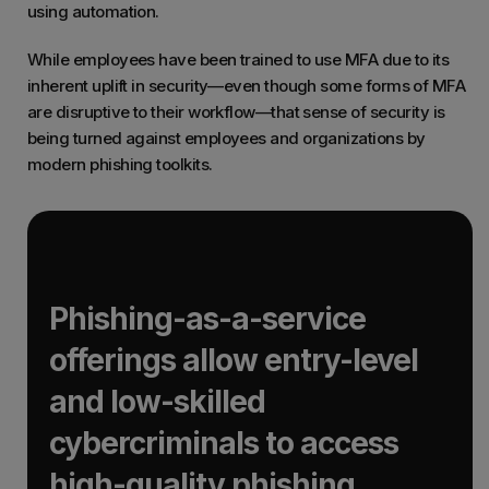
using automation.
While employees have been trained to use MFA due to its
inherent uplift in security—even though some forms of MFA
are disruptive to their workflow—that sense of security is
being turned against employees and organizations by
modern phishing toolkits.
Phishing-as-a-service
offerings allow entry-level
and low-skilled
cybercriminals to access
high-quality phishing