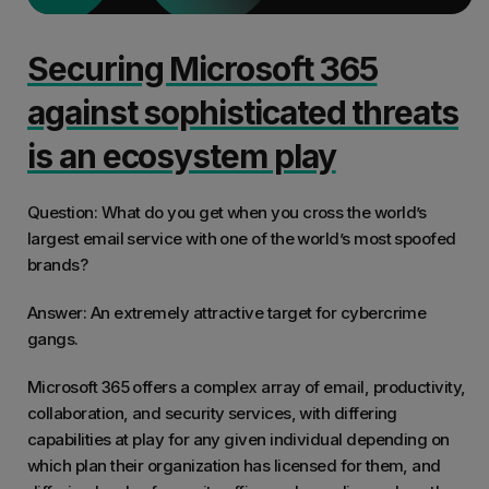
Securing Microsoft 365
against sophisticated threats
is an ecosystem play
Question: What do you get when you cross the world’s
largest email service with one of the world’s most spoofed
brands?
Answer: An extremely attractive target for cybercrime
gangs.
Microsoft 365 offers a complex array of email, productivity,
collaboration, and security services, with differing
capabilities at play for any given individual depending on
which plan their organization has licensed for them, and