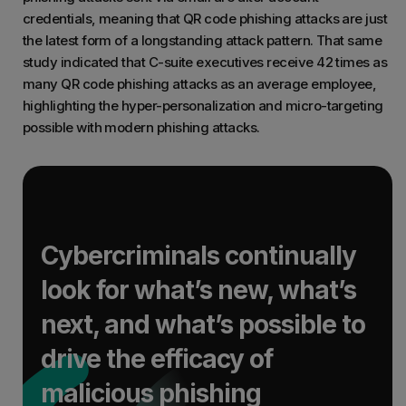
credentials, meaning that QR code phishing attacks are just
the latest form of a longstanding attack pattern. That same
study indicated that C-suite executives receive 42 times as
many QR code phishing attacks as an average employee,
highlighting the hyper-personalization and micro-targeting
possible with modern phishing attacks.
Cybercriminals continually
look for what’s new, what’s
next, and what’s possible to
drive the efficacy of
malicious phishing