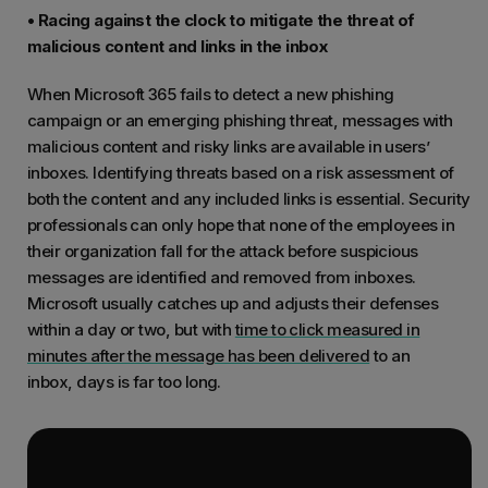
• Racing against the clock to mitigate the threat of
malicious content and links in the inbox
When Microsoft 365 fails to detect a new phishing
campaign or an emerging phishing threat, messages with
malicious content and risky links are available in users’
inboxes. Identifying threats based on a risk assessment of
both the content and any included links is essential. Security
professionals can only hope that none of the employees in
their organization fall for the attack before suspicious
messages are identified and removed from inboxes.
Microsoft usually catches up and adjusts their defenses
within a day or two, but with
time to click measured in
minutes after the message has been delivered
to an
inbox, days is far too long.