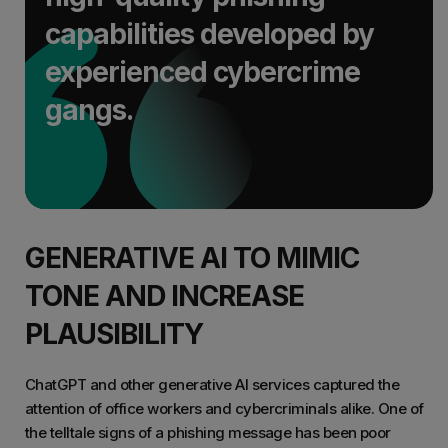
capabilities developed by
experienced cybercrime
gangs.
GENERATIVE AI TO MIMIC
TONE AND INCREASE
PLAUSIBILITY
ChatGPT and other generative AI services captured the
attention of office workers and cybercriminals alike. One of
the telltale signs of a phishing message has been poor