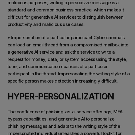
malicious purposes, writing a persuasive message is a
standard and common business practice, which makes it
difficult for generative AI services to distinguish between
productivity and malicious use cases.
• Impersonation of a particular participant Cybercriminals
can load an email thread from a compromised mailbox into
a generative AI service and ask the service to write a
request for money, data, or system access using the style,
tone, and communication nuances of a particular
participant in the thread. Impersonating the writing style of a
specific person makes detection increasingly difficult.
HYPER-PERSONALIZATION
The confluence of phishing-as-a-service offerings, MFA
bypass capabilities, and generative AI to personalize
phishing messages and adapt to the writing style of the
impersonated individual unleashes a powerful toolkit for