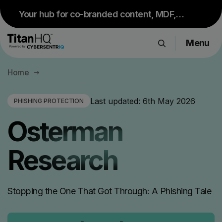
Your hub for co-branded content, MDF,
sales resources and upcoming events.
Menu
Visit Partner Portal
Products
Home
Solutions
Resource Hub
Last updated:
6th May 2026
PHISHING PROTECTION
Pricing
Osterman
Company
Research
Get a Quote
Stopping the One That Got Through: A Phishing Tale
Request a Demo