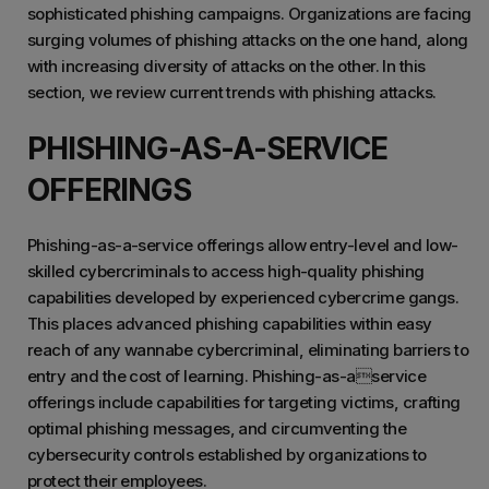
sophisticated phishing campaigns. Organizations are facing
surging volumes of phishing attacks on the one hand, along
with increasing diversity of attacks on the other. In this
section, we review current trends with phishing attacks.
PHISHING-AS-A-SERVICE
OFFERINGS
Phishing-as-a-service offerings allow entry-level and low-
skilled cybercriminals to access high-quality phishing
capabilities developed by experienced cybercrime gangs.
This places advanced phishing capabilities within easy
reach of any wannabe cybercriminal, eliminating barriers to
entry and the cost of learning. Phishing-as-aservice
offerings include capabilities for targeting victims, crafting
optimal phishing messages, and circumventing the
cybersecurity controls established by organizations to
protect their employees.