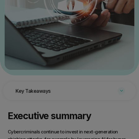
Key Takeaways
Executive summary
Cybercriminals continue to invest in next-generation