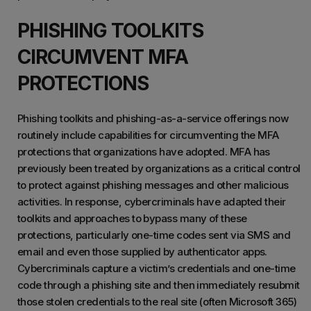
PHISHING TOOLKITS
CIRCUMVENT MFA
PROTECTIONS
Phishing toolkits and phishing-as-a-service offerings now
routinely include capabilities for circumventing the MFA
protections that organizations have adopted. MFA has
previously been treated by organizations as a critical control
to protect against phishing messages and other malicious
activities. In response, cybercriminals have adapted their
toolkits and approaches to bypass many of these
protections, particularly one-time codes sent via SMS and
email and even those supplied by authenticator apps.
Cybercriminals capture a victim’s credentials and one-time
code through a phishing site and then immediately resubmit
those stolen credentials to the real site (often Microsoft 365)