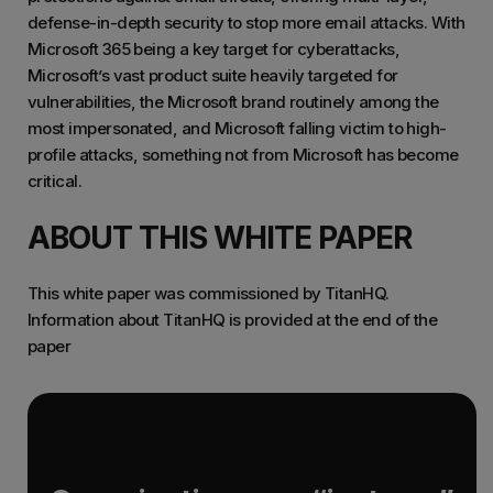
defense-in-depth security to stop more email attacks. With
Microsoft 365 being a key target for cyberattacks,
Microsoft’s vast product suite heavily targeted for
vulnerabilities, the Microsoft brand routinely among the
most impersonated, and Microsoft falling victim to high-
profile attacks, something not from Microsoft has become
critical.
ABOUT THIS WHITE PAPER
This white paper was commissioned by TitanHQ.
Information about TitanHQ is provided at the end of the
paper