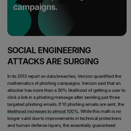
campaigns.
SOCIAL ENGINEERING
ATTACKS ARE SURGING
In its 2013 report on data breaches, Verizon quantified the
mathematics of phishing campaigns. Verizon said that an
attacker has more than a 50% likelihood of getting a user to
click a link in a phishing message after sending just three
targeted phishing emails. If 10 phishing emails are sent, the
likelihood increases to almost 100%
. While this math is no
longer valid due to improvements in technical protections
and human defense layers, the essentially guaranteed