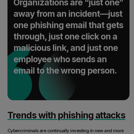
Organizations are “just one”
away from an incident—just
one phishing email that gets
through, just one click on a
malicious link, and just one
employee who sends an
email to the wrong person.
Trends with phishing attacks
Cybercriminals are continually investing in new and more