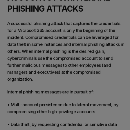
PHISHING ATTACKS
A successful phishing attack that captures the credentials
for a Microsoft 365 account is only the beginning of the
incident. Compromised credentials can be leveraged for
data theft in some instances and internal phishing attacks in
others. When internal phishing is the desired gain,
cybercriminals use the compromised account to send
further malicious messages to other employees (and
managers and executives) at the compromised
organization.
Internal phishing messages are in pursuit of:
• Multi-account persistence due to lateral movement, by
compromising other high-privilege accounts
• Data theft, by requesting confidential or sensitive data