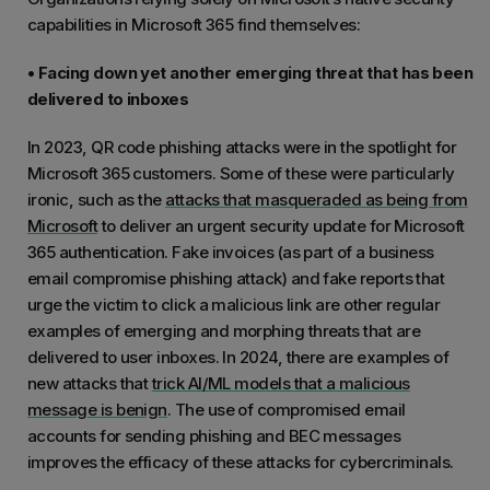
capabilities in Microsoft 365 find themselves:
• Facing down yet another emerging threat that has been
delivered to inboxes
In 2023, QR code phishing attacks were in the spotlight for
Microsoft 365 customers. Some of these were particularly
ironic, such as the
attacks that masqueraded as being from
Microsoft
to deliver an urgent security update for Microsoft
365 authentication. Fake invoices (as part of a business
email compromise phishing attack) and fake reports that
urge the victim to click a malicious link are other regular
examples of emerging and morphing threats that are
delivered to user inboxes. In 2024, there are examples of
new attacks that
trick AI/ML models that a malicious
message is benign
. The use of compromised email
accounts for sending phishing and BEC messages
improves the efficacy of these attacks for cybercriminals.