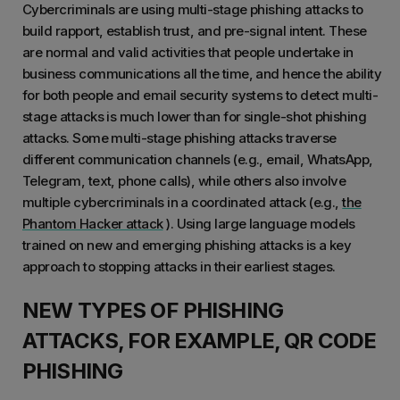
Cybercriminals are using multi-stage phishing attacks to
build rapport, establish trust, and pre-signal intent. These
are normal and valid activities that people undertake in
business communications all the time, and hence the ability
for both people and email security systems to detect multi-
stage attacks is much lower than for single-shot phishing
attacks. Some multi-stage phishing attacks traverse
different communication channels (e.g., email, WhatsApp,
Telegram, text, phone calls), while others also involve
multiple cybercriminals in a coordinated attack (e.g.,
the
Phantom Hacker attack
). Using large language models
trained on new and emerging phishing attacks is a key
approach to stopping attacks in their earliest stages.
NEW TYPES OF PHISHING
ATTACKS, FOR EXAMPLE, QR CODE
PHISHING