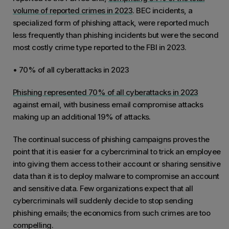
volume of reported crimes in 2023
. BEC incidents, a
specialized form of phishing attack, were reported much
less frequently than phishing incidents but were the second
most costly crime type reported to the FBI in 2023.
• 70% of all cyberattacks in 2023
Phishing represented 70% of all cyberattacks in 2023
against email, with business email compromise attacks
making up an additional 19% of attacks.
The continual success of phishing campaigns proves the
point that it is easier for a cybercriminal to trick an employee
into giving them access to their account or sharing sensitive
data than it is to deploy malware to compromise an account
and sensitive data. Few organizations expect that all
cybercriminals will suddenly decide to stop sending
phishing emails; the economics from such crimes are too
compelling.