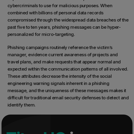
cybercriminals to use for malicious purposes. When
combined with billions of personal data records
compromised through the widespread data breaches of the
past five to ten years, phishing messages can be hyper-
personalized for micro-targeting.
Phishing campaigns routinely reference the victim’s
manager, evidence current awareness of projects and
travel plans, and make requests that appear normal and
expected within the communication patterns of all involved.
These attributes decrease the intensity of the social
engineering warning signals inherent in a phishing
message, and the uniqueness of these messages makes it
difficult for traditional email security defenses to detect and
identify them.