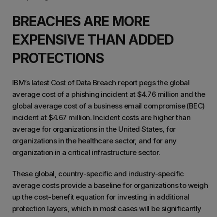
BREACHES ARE MORE
EXPENSIVE THAN ADDED
PROTECTIONS
IBM’s latest
Cost of Data Breach report
pegs the global
average cost of a phishing incident at $4.76 million and the
global average cost of a business email compromise (BEC)
incident at $4.67 million. Incident costs are higher than
average for organizations in the United States, for
organizations in the healthcare sector, and for any
organization in a critical infrastructure sector.
These global, country-specific and industry-specific
average costs provide a baseline for organizations to weigh
up the cost-benefit equation for investing in additional
protection layers, which in most cases will be significantly