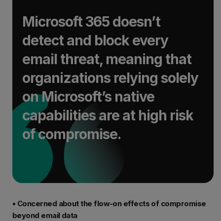
Microsoft 365 doesn’t
detect and block every
email threat, meaning that
organizations relying solely
on Microsoft’s native
capabilities are at high risk
of compromise.
• Concerned about the flow-on effects of compromise
beyond email data