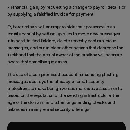
• Financial gain, by requesting a change to payroll details or
by supplying a falsified invoice for payment
Cybercriminals will attempt to hide their presence in an
email account by setting up rules to move new messages
into hard-to-find folders, delete recently sent malicious
messages, and put in place other actions that decrease the
likelihood that the actual owner of the mailbox will become
aware that something is amiss.
The use of a compromised account for sending phishing
messages destroys the efficacy of email security
protections to make benign versus malicious assessments
based on the reputation of the sending infrastructure, the
age of the domain, and other longstanding checks and
balances in many email security offerings