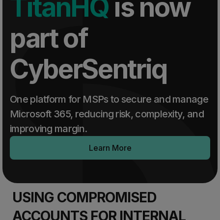
TitanHQ
is now
part of
CyberSentriq
One platform for MSPs to secure and manage
Microsoft 365, reducing risk, complexity, and
improving margin.
Learn More
USING COMPROMISED
ACCOUNTS FOR INTERNAL