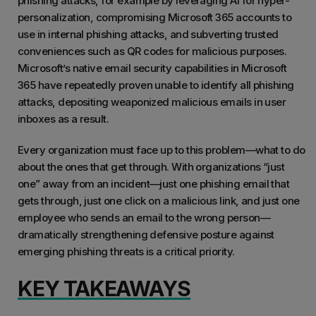
phishing attacks, for example by leveraging AI for hyper-
personalization, compromising Microsoft 365 accounts to
use in internal phishing attacks, and subverting trusted
conveniences such as QR codes for malicious purposes.
Microsoft’s native email security capabilities in Microsoft
365 have repeatedly proven unable to identify all phishing
attacks, depositing weaponized malicious emails in user
inboxes as a result.
Every organization must face up to this problem—what to do
about the ones that get through. With organizations “just
one” away from an incident—just one phishing email that
gets through, just one click on a malicious link, and just one
employee who sends an email to the wrong person—
dramatically strengthening defensive posture against
emerging phishing threats is a critical priority.
KEY TAKEAWAYS