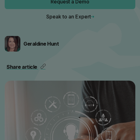
Request a Demo
Speak to an Expert
Geraldine Hunt
Share article