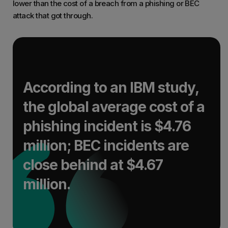
lower than the cost of a breach from a phishing or BEC
attack that got through.
According to an IBM study,
the global average cost of a
phishing incident is $4.76
million; BEC incidents are
close behind at $4.67
million.