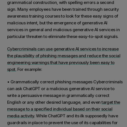
grammatical construction, with spelling errors a second
sign. Many employees have been trained through security
awareness training courses to look for these easy signs of
malicious intent, but the emergence of generative AI
services in general and malicious generative AI services in
particular threaten to eliminate these easy-to-spot signals.
Cybercriminals can use generative AI services to increase
the plausibility of phishing messages and reduce the social
engineering warnings that have previously been easy to
spot.
For example:
• Grammatically correct phishing messages Cybercriminals
can ask ChatGPT or a malicious generative AI service to
write a persuasive message in grammatically correct
English or any other desired language, and even
target the
message to a specified individual based on their social
media activity
. While ChatGPT and its ilk supposedly have
guardrails in place to prevent the use of its capabilities for