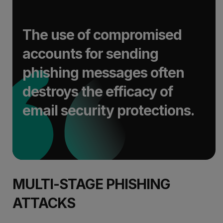
The use of compromised
accounts for sending
phishing messages often
destroys the efficacy of
email security protections.
MULTI-STAGE PHISHING
ATTACKS