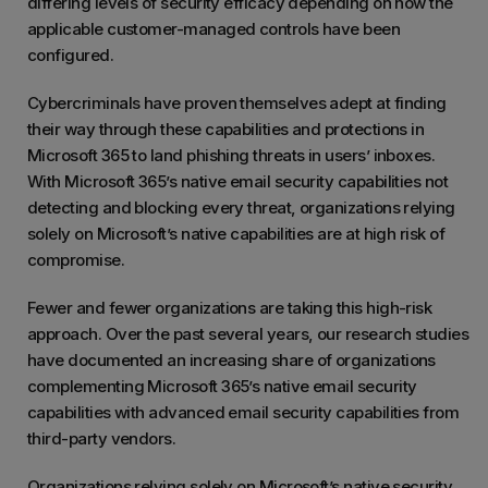
differing levels of security efficacy depending on how the
applicable customer-managed controls have been
configured.
Cybercriminals have proven themselves adept at finding
their way through these capabilities and protections in
Microsoft 365 to land phishing threats in users’ inboxes.
With Microsoft 365’s native email security capabilities not
detecting and blocking every threat, organizations relying
solely on Microsoft’s native capabilities are at high risk of
compromise.
Fewer and fewer organizations are taking this high-risk
approach. Over the past several years, our research studies
have documented an increasing share of organizations
complementing Microsoft 365’s native email security
capabilities with advanced email security capabilities from
third-party vendors.
Organizations relying solely on Microsoft’s native security