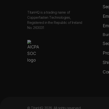
Sec
TitanHQ is a trading name of
Ema
Copperfasten Technologies,
Registered in the Republic of Ireland
Ema
No. 263031
Bun
Se
Pro
Shi
Co
© TitanHQ 2026. All rights reserved.