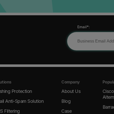
Email*:
utions
Company
Popul
shing Protection
About Us
Cisco
Alter
il Anti-Spam Solution
Blog
Barra
 Filtering
Case