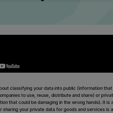
ilter
Mimecast Alternative
 ID Backup
vention
Microsoft EOA Alternative
Comply Bundle
Backup, recovery, a
and Entra ID
r you
r you
Learn More
Complete Bundl
End-to-end cybersec
filtering
Learn More
out classifying your data into public (information that 
companies to use, reuse, distribute and share) or privat
tion that could be damaging in the wrong hands). It is 
 you
or sharing your private data for goods and services is a