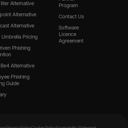
lter Alternative
Program
point Alternative
Contact Us
ast Alternative
Software
Licence
 Umbrella Pricing
Agreement
Driven Phishing
ntion
e4 Alternative
yee Phishing
ing Guide
ary
ions
Privacy Policy
Cookie Policy
Accessibility Statement