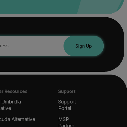
Sign Up
ar Resources
Support
 Umbrella
Support
native
Portal
cuda Alternative
MSP
Partner