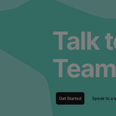
Talk 
Team
Get Started
Speak to a 