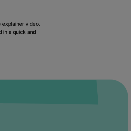
s explainer video.
 in a quick and