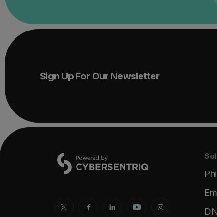
Sign Up For Our Newsletter
Sol
Phi
Ema
DNS