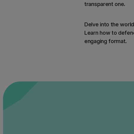
transparent one.
Delve into the world
Learn how to defend
engaging format.