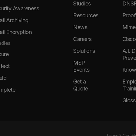
Studies
DNSFi
urity Awareness
Resources
Proof
il Archiving
News
Mimec
il Encryption
Careers
Cisco
dles
Solutions
A.I. 
cure
Preve
MSP
tect
Events
KnowB
eld
Get a
Emplo
Quote
Train
mplete
Gloss
Terms & Condit