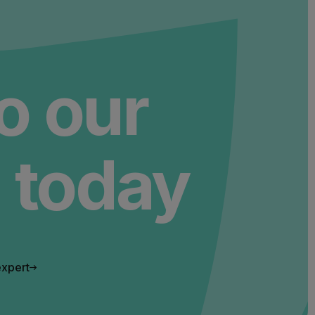
to our
 today
expert