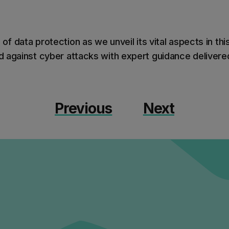
 of data protection as we unveil its vital aspects in thi
 against cyber attacks with expert guidance delivered
Previous
Next