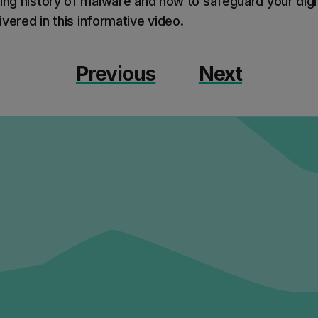
ing history of malware and how to safeguard your digit
vered in this informative video.
Previous
Next