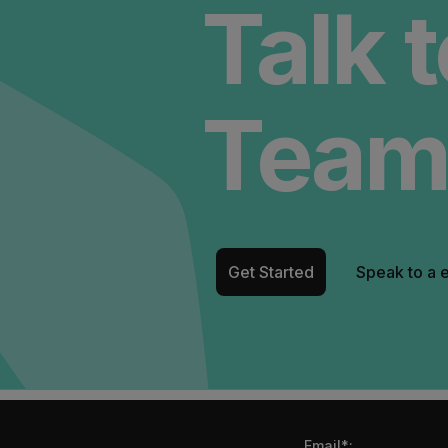
Talk 
Team
Get Started
Speak to a 
Email*: