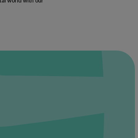
al world with our