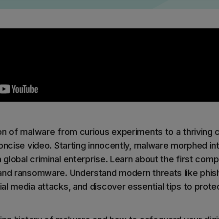
ilter
Mimecast Alternative
 ID Backup
vention
Microsoft EOA Alternative
Comply Bundle
Backup, recovery, a
and Entra ID
r you
r you
Learn More
Complete Bundl
End-to-end cybersec
on of malware from curious experiments to a thriving c
filtering
concise video. Starting innocently, malware morphed in
a global criminal enterprise. Learn about the first compu
Learn More
and ransomware. Understand modern threats like phish
l media attacks, and discover essential tips to protec
 you