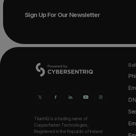
Sign Up For Our Newsletter
Sol
Phi
Ema
DNS
Sec
TitanHQ is a trading name of
Ema
Copperfasten Technologies,
Registered in the Republic of Ireland
Ema