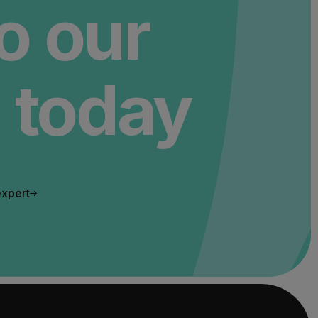
to our
 today
expert