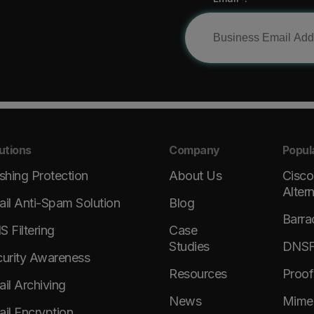
utions
Company
Popul
shing Protection
About Us
Cisco
Alter
il Anti-Spam Solution
Blog
Barra
 Filtering
Case
Studies
DNSFi
urity Awareness
Resources
Proof
il Archiving
News
Mimec
il Encryption