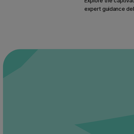
Explore the captivat
expert guidance deli