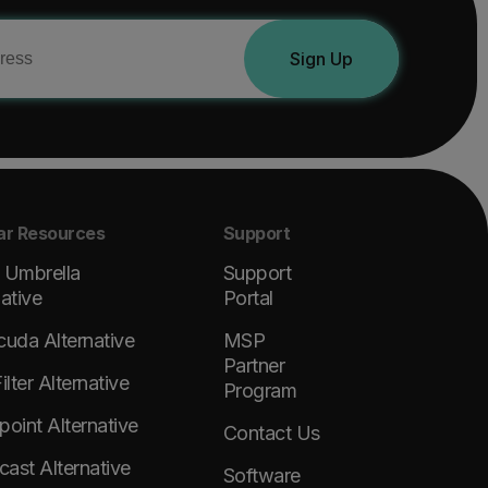
Sign Up
ar Resources
Support
 Umbrella
Support
native
Portal
cuda Alternative
MSP
Partner
lter Alternative
Program
point Alternative
Contact Us
ast Alternative
Software