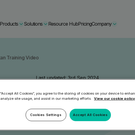
Products
Solutions
Resource Hub
Pricing
Company
Secure Bundle
tan Training Video
Multi-layered email
By Comparision
Last updated:
3rd Sep 2024
Archiving
Learn More
Malware Expl
 “Accept All Cookies”, you agree to the storing of cookies on your device to enhan
Protect Bundle
 analyze site usage, and assist in our marketing efforts.
View our cookie policy
Cisco Umbrella Alternative
 Encryption
Backup, recovery, a
hing Training
Barracuda Alternatives
Cookies Settings
Accept All Cookies
Microsoft 365 and E
ation Tool
DNSFilter Alternative
soft 365 Backup and Recovery
Learn More