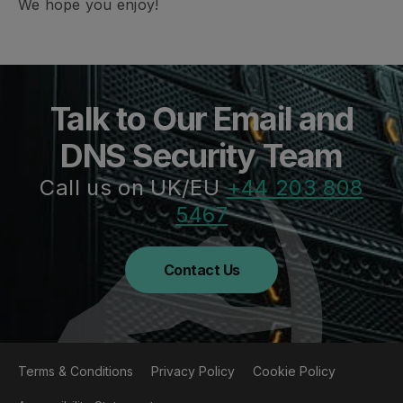
We hope you enjoy!
Talk to Our Email and
DNS Security Team
Call us on UK/EU
+44 203 808
5467
Contact Us
Terms & Conditions
Privacy Policy
Cookie Policy