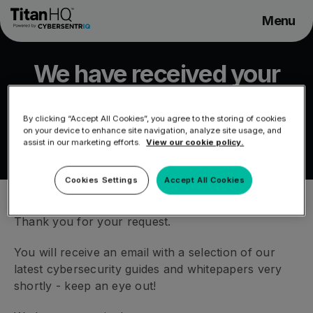
Menu
Solutions
We have received your
Pricing
request
Company
By clicking “Accept All Cookies”, you agree to the storing of cookies
MSP Partners
on your device to enhance site navigation, analyze site usage, and
/
We have received your request
HOME
assist in our marketing efforts.
View our cookie policy.
Support
Cookies Settings
Accept All Cookies
Thank you for your request.
You will receive an email with a selection of our
latest cybersecurity guides and whitepapers very
shortly - keep an eye out!