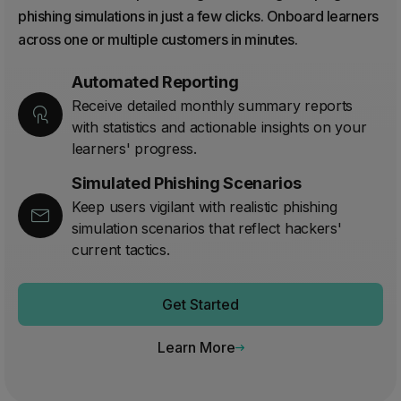
phishing simulations in just a few clicks. Onboard learners
across one or multiple customers in minutes.
Automated Reporting
Receive detailed monthly summary reports
with statistics and actionable insights on your
learners' progress.
Simulated Phishing Scenarios
Keep users vigilant with realistic phishing
simulation scenarios that reflect hackers'
current tactics.
Get Started
Learn More