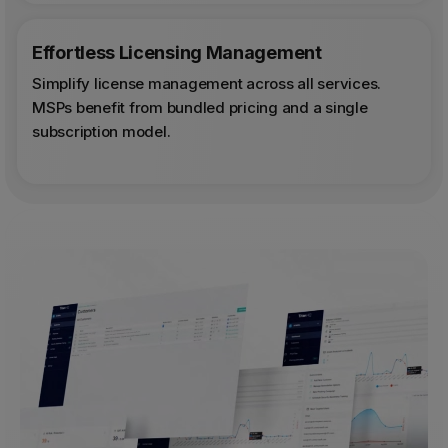
Effortless Licensing Management
Simplify license management across all services.
MSPs benefit from bundled pricing and a single
subscription model.