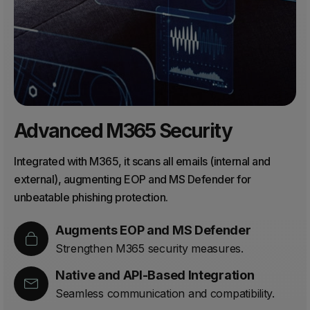
Advanced M365 Security
Integrated with M365, it scans all emails (internal and
external), augmenting EOP and MS Defender for
unbeatable phishing protection.
Augments EOP and MS Defender
Strengthen M365 security measures.
Native and API-Based Integration
Seamless communication and compatibility.