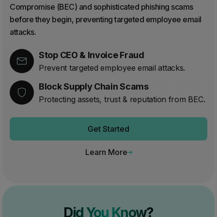
Compromise (BEC) and sophisticated phishing scams
before they begin, preventing targeted employee email
attacks.
Stop CEO & Invoice Fraud
Prevent targeted employee email attacks.
Block Supply Chain Scams
Protecting assets, trust & reputation from BEC.
Get Started
Learn More
Did You Know?