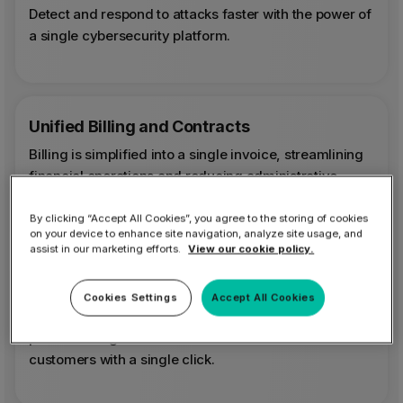
Detect and respond to attacks faster with the power of
a single cybersecurity platform.
Unified Billing and Contracts
Billing is simplified into a single invoice, streamlining
financial operations and reducing administrative
overhead.
By clicking “Accept All Cookies”, you agree to the storing of cookies
on your device to enhance site navigation, analyze site usage, and
assist in our marketing efforts.
View our cookie policy.
MSP Growth Optimizer
Cookies Settings
Accept All Cookies
Scaling your security is effortless. Quickly scale
platform usage and offer additional solutions to
customers with a single click.