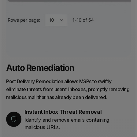
Auto Remediation
Post Delivery Remediation allows MSPs to swiftly
eliminate threats from users’ inboxes, promptly removing
malicious mail that has already been delivered.
Instant Inbox Threat Removal
Identify and remove emails containing
malicious URLs.