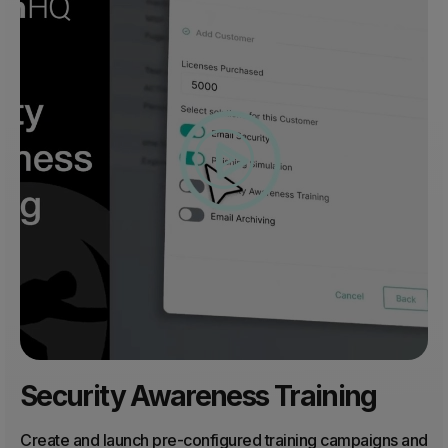
Security Awareness Training
Create and launch pre-configured training campaigns and