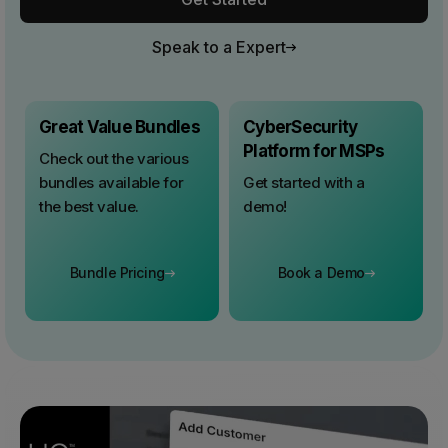
Speak to a Expert
Great Value Bundles
CyberSecurity
Platform for MSPs
Check out the various
bundles available for
Get started with a
the best value.
demo!
Bundle Pricing
Book a Demo