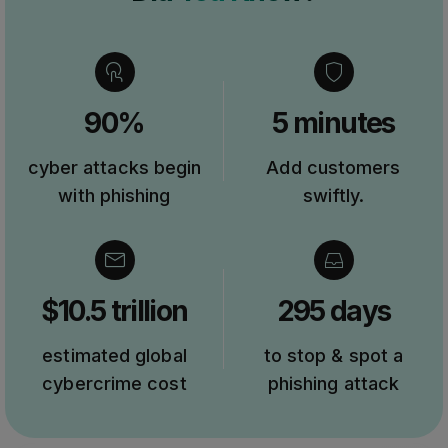
90%
5 minutes
cyber attacks begin
Add customers
with phishing
swiftly.
$10.5 trillion
295 days
estimated global
to stop & spot a
cybercrime cost
phishing attack