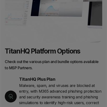
TitanHQ Platform Options
Check out the various plan and bundle options available
to MSP Partners.
TitanHQ Plus Plan
Malware, spam, and viruses are blocked at
entry, with M365 advanced phishing protection
and security awareness training and phishing
simulations to identify high-risk users, correct