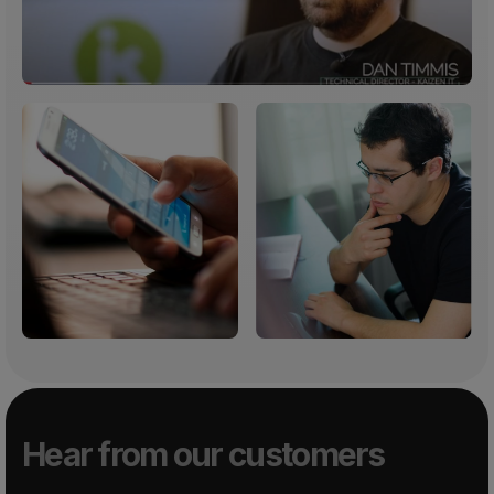
Hear from our customers