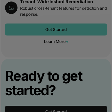
Tenant-Wide Instant Remediation
Robust cross-tenant features for detection and
response.
Get Started
Learn More
Ready to get
started?
Get Started