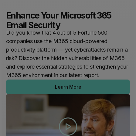
Enhance Your Microsoft 365
Email Security
Did you know that 4 out of 5 Fortune 500
companies use the M365 cloud-powered
productivity platform — yet cyberattacks remain a
risk? Discover the hidden vulnerabilities of M365
and explore essential strategies to strengthen your
M365 environment in our latest report.
Learn More