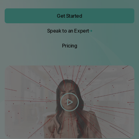
Get Started
Speak to an Expert
Pricing