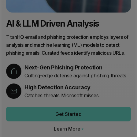
AI & LLM Driven Analysis
TitanHQ email and phishing protection employs layers of
analysis and machine learning (ML) models to detect
phishing emails. Curated feeds identify malicious URLs.
Next-Gen Phishing Protection
Cutting-edge defense against phishing threats.
High Detection Accuracy
Catches threats Microsoft misses.
Get Started
Learn More