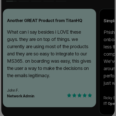
Another GREAT Product from TitanHQ
Simpl
What can i say besides i LOVE these
PhishT
guys. they are on top of things. we
onboar
currently are using most of the products
less t
and they are so easy to integrate to our
compl
MS365. on boarding was easy, this gives
We've
the user a way to make the decisions on
aroun
the emails legitimacy.
perfor
just w
extre
John F.
Network Admin
issues
Ricky B
IT Ope
respon
team w