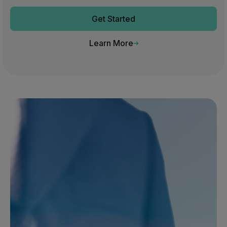
Get Started
Learn More