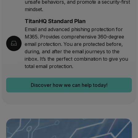
unsafe behaviors, and promote a security-first
mindset.
TitanHQ Standard Plan
Email and advanced phishing protection for
M365. Provides comprehensive 360-degree
email protection. You are protected before,
during, and after the email journeys to the
inbox. It’s the perfect combination to give you
total email protection.
Discover how we can help today!