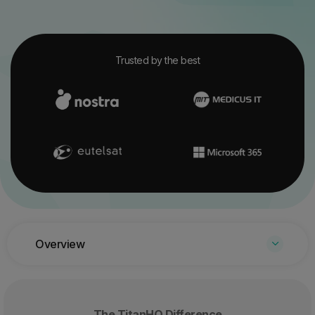
Trusted by the best
Overview
The TitanHQ Difference