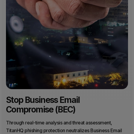
Stop Business Email
Compromise (BEC)
Through real-time analysis and threat assessment,
TitanHQ phishing protection neutralizes Business Email