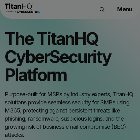
Menu
Products
The TitanHQ
Solutions
Resource Hub
CyberSecurity
Pricing
Company
Platform
Get a Quote
Purpose-built for MSPs by industry experts, TitanHQ
solutions provide seamless security for SMBs using
Request a Demo
M365, protecting against persistent threats like
phishing, ransomware, suspicious logins, and the
growing risk of business email compromise (BEC)
attacks.