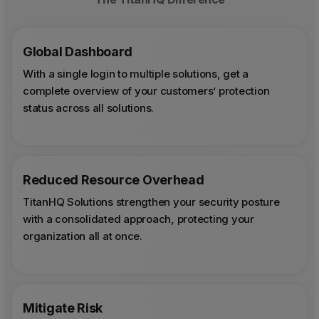
Global Dashboard
With a single login to multiple solutions, get a
complete overview of your customers’ protection
status across all solutions.
Reduced Resource Overhead
TitanHQ Solutions strengthen your security posture
with a consolidated approach, protecting your
organization all at once.
Mitigate Risk