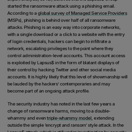
started the ransomware attack using a phishing email.
According to a
global survey of Managed Service Providers
(MSPs), phishing is behind over half of all ransomware
attacks. Phishing is an easy way into corporate networks,
with a single download or a click to a website with the entry
of login credentials, hackers can begin to infiltrate a
network, escalating privileges to the point where they
control administration-level accounts. This account access
is exploited by Lapsus$ in the form of blatant displays of
their control by hacking Twitter and other social media
accounts. It is highly likely that this level of showmanship will
be lauded by the hackers’ contemporaries and may
become part of an ongoing attack profile.
The security industry has noted in the last few years a
change of ransomware harms, moving to a double-
whammy and even
triple-whammy model
, extending
outside the simple ‘encrypt and ransom’ style attack. In the