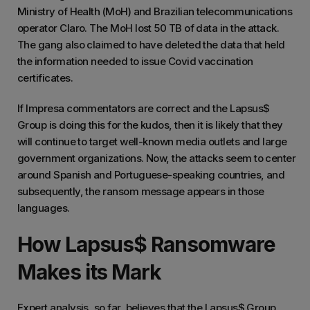
Ministry of Health (MoH) and Brazilian telecommunications
operator Claro. The MoH lost 50 TB of data in the attack.
The gang also claimed to have deleted the data that held
the information needed to issue Covid vaccination
certificates.
If Impresa commentators are correct and the Lapsus$
Group is doing this for the kudos, then it is likely that they
will continue to target well-known media outlets and large
government organizations. Now, the attacks seem to center
around Spanish and Portuguese-speaking countries, and
subsequently, the ransom message appears in those
languages.
How Lapsus$ Ransomware
Makes its Mark
Expert analysis, so far, believes that the Lapsus$ Group