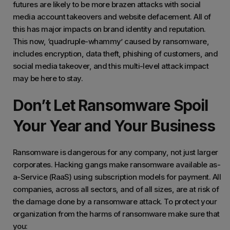
futures are likely to be more brazen attacks with social
media account takeovers and website defacement. All of
this has major impacts on brand identity and reputation.
This now, ‘quadruple-whammy’ caused by ransomware,
includes encryption, data theft, phishing of customers, and
social media takeover, and this multi-level attack impact
may be here to stay.
Don’t Let Ransomware Spoil
Your Year and Your Business
Ransomware is dangerous for any company, not just larger
corporates. Hacking gangs make ransomware available as-
a-Service (RaaS) using subscription models for payment. All
companies, across all sectors, and of all sizes, are at risk of
the damage done by a ransomware attack. To protect your
organization from the harms of ransomware make sure that
you: