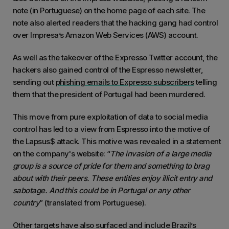
note (in Portuguese) on the home page of each site. The
note also alerted readers that the hacking gang had control
over Impresa’s Amazon Web Services (AWS) account.
As well as the takeover of the Expresso Twitter account, the
hackers also gained control of the Espresso newsletter,
sending out
phishing emails to Expresso subscribers
telling
them that the president of Portugal had been murdered.
This move from pure exploitation of data to social media
control has led to a view from Espresso into the motive of
the Lapsus$ attack. This motive was revealed in a statement
on the company's website: “
The invasion of a large media
group is a source of pride for them and something to brag
about with their peers. These entities enjoy illicit entry and
sabotage. And this could be in Portugal or any other
country
” (translated from Portuguese).
Other targets have also surfaced and include Brazil’s