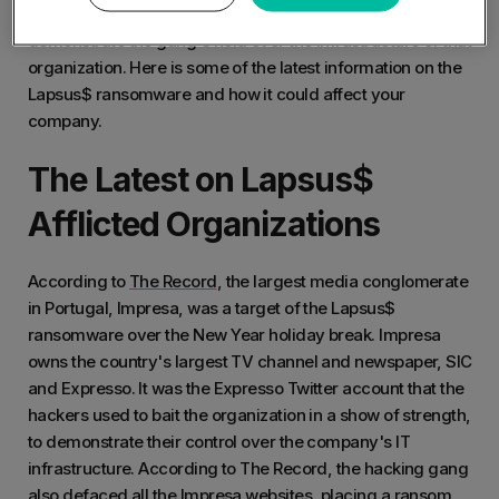
president of Portugal”. This tweet was a sinister way to
demonstrate the gang's hold over the infrastructure of that
organization. Here is some of the latest information on the
Lapsus$ ransomware and how it could affect your
company.
The Latest on Lapsus$
Afflicted Organizations
According to
The Record
, the largest media conglomerate
in Portugal, Impresa, was a target of the Lapsus$
ransomware over the New Year holiday break. Impresa
owns the country's largest TV channel and newspaper, SIC
and Expresso. It was the Expresso Twitter account that the
hackers used to bait the organization in a show of strength,
to demonstrate their control over the company's IT
infrastructure. According to The Record, the hacking gang
also defaced all the Impresa websites, placing a ransom