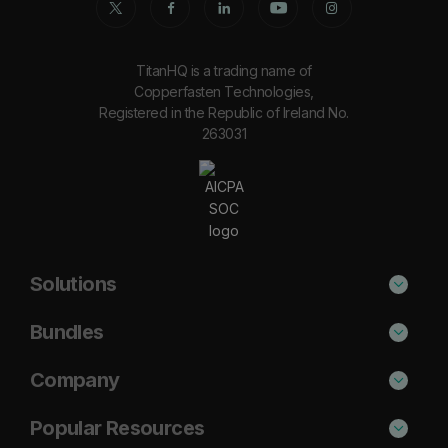
TitanHQ is a trading name of
Copperfasten Technologies,
Registered in the Republic of Ireland No.
263031
Solutions
Phishing Protection
Bundles
Email Anti-Spam Solution
Secure
Company
DNS Filtering
Protect
About Us
Popular Resources
Security Awareness