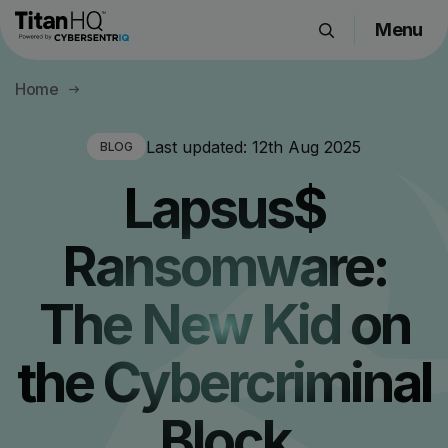
Menu
Products
Home
Solutions
Resource Hub
Last updated:
12th Aug 2025
BLOG
Pricing
Lapsus$
Company
Ransomware:
Get a Quote
The New Kid on
Request a Demo
the Cybercriminal
Block