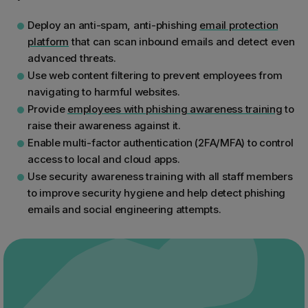
Deploy an anti-spam, anti-phishing
email protection
platform
that can scan inbound emails and detect even
advanced threats.
Use web content filtering to prevent employees from
navigating to harmful websites.
Provide
employees with phishing awareness training
to
raise their awareness against it.
Enable multi-factor authentication (2FA/MFA) to control
access to local and cloud apps.
Use security awareness training with all staff members
to improve security hygiene and help detect phishing
emails and social engineering attempts.