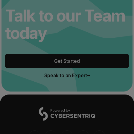
Talk to our Team
today
Get Started
Speak to an Expert