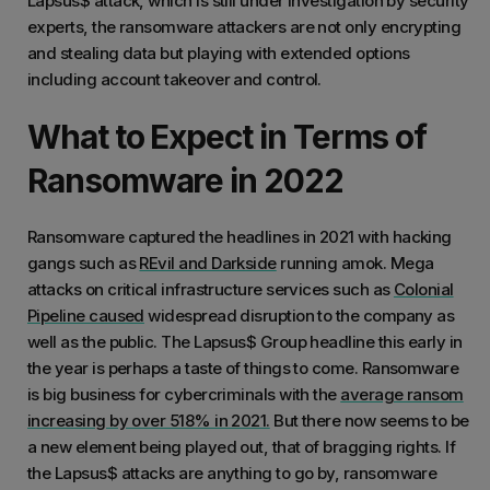
Lapsus$ attack, which is still under investigation by security
experts, the ransomware attackers are not only encrypting
and stealing data but playing with extended options
including account takeover and control.
What to Expect in Terms of
Ransomware in 2022
Ransomware captured the headlines in 2021 with hacking
gangs such as
REvil and Darkside
running amok. Mega
attacks on critical infrastructure services such as
Colonial
Pipeline caused
widespread disruption to the company as
well as the public. The Lapsus$ Group headline this early in
the year is perhaps a taste of things to come. Ransomware
is big business for cybercriminals with the
average ransom
increasing by over 518% in 2021.
But there now seems to be
a new element being played out, that of bragging rights. If
the Lapsus$ attacks are anything to go by, ransomware