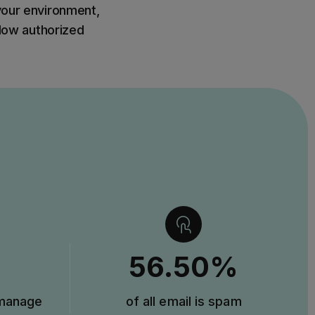
 your environment,
llow authorized
56.50%
 manage
of all email is spam