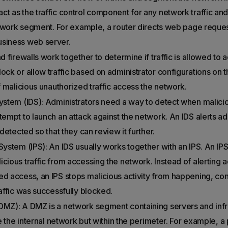
ct as the traffic control component for any network traffic and
 network segment. For example, a router directs web page reque
usiness web server.
d firewalls work together to determine if traffic is allowed to
ock or allow traffic based on administrator configurations on 
if malicious unauthorized traffic access the network.
System (IDS): Administrators need a way to detect when malicio
tempt to launch an attack against the network. An IDS alerts a
 detected so that they can review it further.
System (IPS): An IDS usually works together with an IPS. An IP
cious traffic from accessing the network. Instead of alerting a
d access, an IPS stops malicious activity from happening, conta
raffic was successfully blocked.
DMZ): A DMZ is a network segment containing servers and infra
ide the internal network but within the perimeter. For example, 