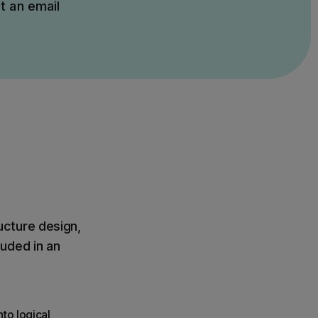
t an email
ucture design,
uded in an
to logical