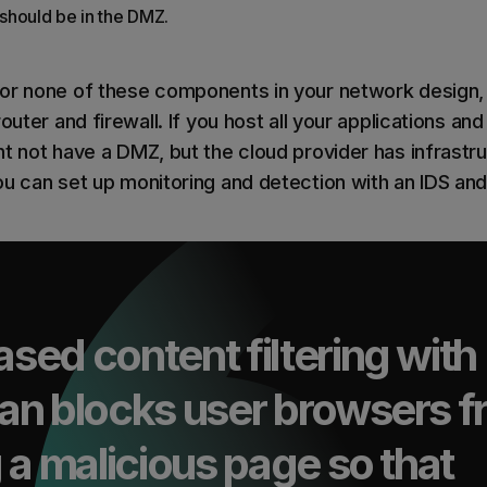
should be in the DMZ.
r none of these components in your network design, but
outer and firewall. If you host all your applications and
ht not have a DMZ, but the cloud provider has infrastr
ou can set up monitoring and detection with an IDS and
ed content filtering with
an blocks user browsers 
 a malicious page so that