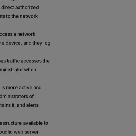
 direct authorized
sts to the network
 access a network
the device, and they log
us traffic accesses the
dministrator when
S is more active and
dministrators of
ins it, and alerts
structure available to
a public web server