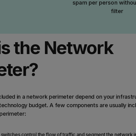
spam per person withou
filter
is the Network
eter?
uded in a network perimeter depend on your infrastr
 technology budget. A few components are usually incl
perimeter:
switches control the flow of traffic and segment the network in