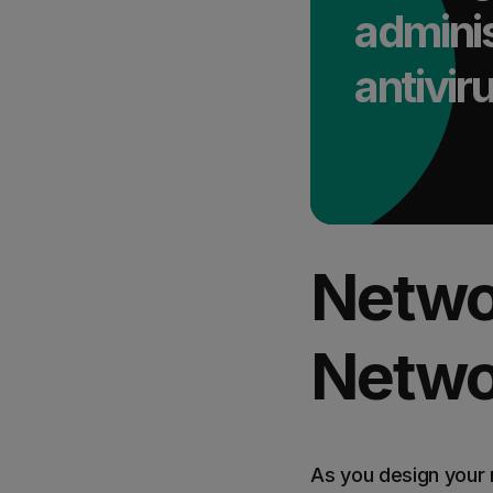
adminis
antivi
Netwo
Netwo
As you design your 