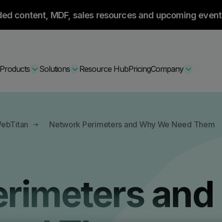
ded content, MDF, sales resources and upcoming event
Products
Solutions
Resource Hub
Pricing
Company
Secure Bundle
WebTitan
Network Perimeters and Why We Need Them
Multi-layered email
By Comparision
Archiving
Learn More
rimeters and
Protect Bundle
Cisco Umbrella Alternative
 Encryption
Backup, recovery, a
hing Training
Barracuda Alternatives