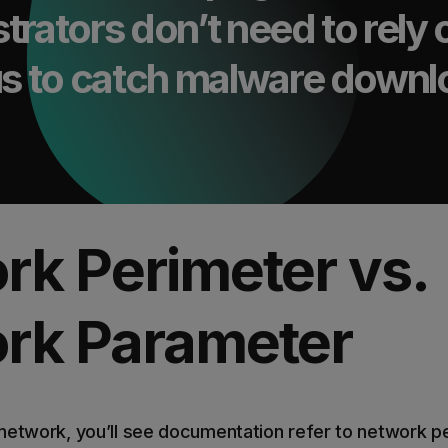
trators don’t need to rely 
rus to catch malware down
rk Perimeter vs.
rk Parameter
network, you’ll see documentation refer to network p