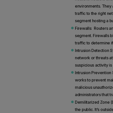
environments. They a
traffic to the right
segment hosting a b
Firewalls: Routers an
segment. Firewalls bl
traffic to determine 
Intrusion Detection 
network or threats at
suspicious activity is
Intrusion Prevention 
works to prevent mali
malicious unauthorize
administrators that t
Demilitarized Zone (
the public. It’s outs