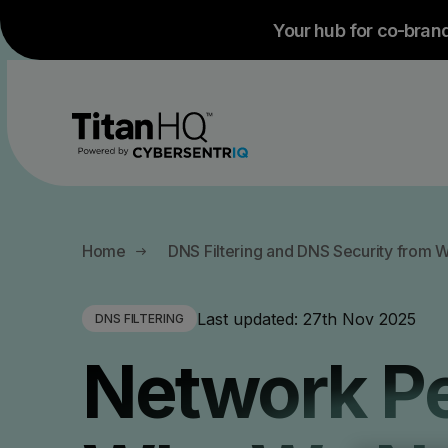
Your hub for co-bran
All Products
All Solutions
Company
Home
DNS Filtering and DNS Security from 
About
By Use case
By Industry
Last updated:
27th Nov 2025
DNS FILTERING
Anti-Phishing Protection
Email 
Testimonials and Case Studies
Network Pe
Careers
Guest WiFi
Managed Service Providers
Anti-Spam Protection
Email
Branding
Employee Phis
Education - K12 Schools