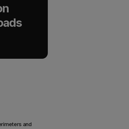
on
loads
erimeters and