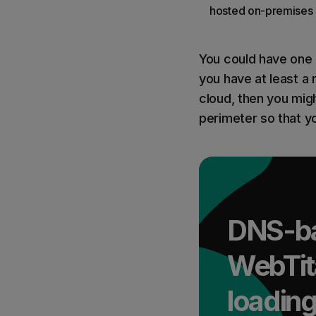
hosted on-premises 
You could have one o
you have at least a r
cloud, then you mig
perimeter so that y
DNS-bas
WebTit
loading