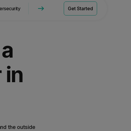
ersecurity
WebTitan Network Security
Get Started
Get a Quote
Pricing
 a
 in
and the outside