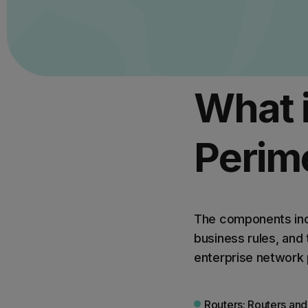
What 
Perim
The components incl
business rules, and
enterprise network 
Routers: Routers and 