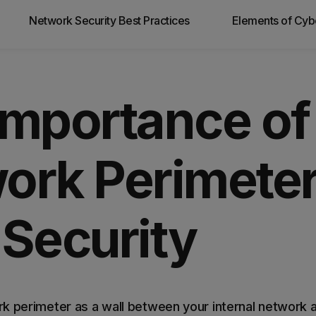
Network Security Best Practices
Elements of Cyb
 you
Importance of
ork Perimeter
 Security
k perimeter as a wall between your internal network 