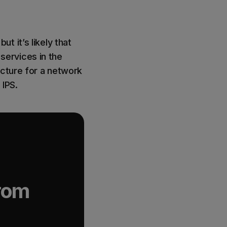
 it’s likely that
 services in the
ucture for a network
 IPS.
from