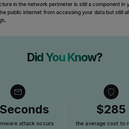
cture in the network perimeter is still a component in
 the public internet from accessing your data but still a
gh.
Did You Know?
 Seconds
$285
omware attack occurs
the average cost to