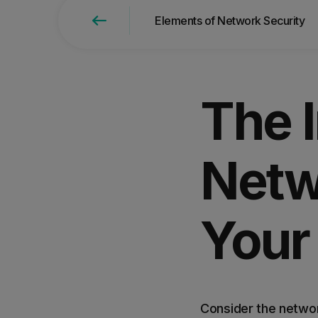
Elements of Network Security
Find the right product for
The 
Netw
Your
Consider the networ