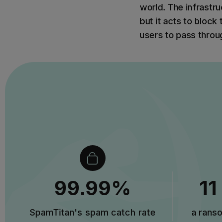
world. The infrastru
but it acts to block
users to pass throu
99.99%
11
SpamTitan's spam catch rate
a rans