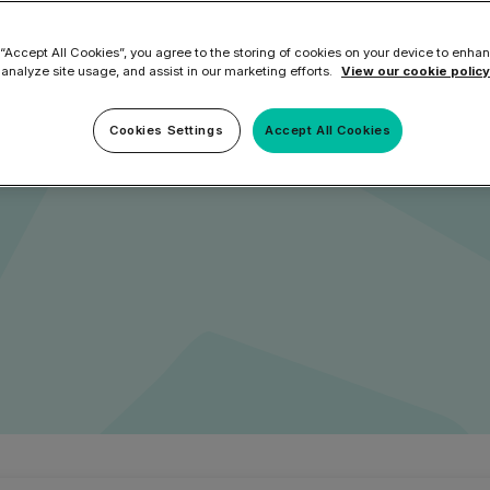
eed Them
Microsoft 365 and E
ation Tool
DNSFilter Alternative
soft 365 Backup and Recovery
 “Accept All Cookies”, you agree to the storing of cookies on your device to enhan
Learn More
 analyze site usage, and assist in our marketing efforts.
View our cookie policy
ilter
Mimecast Alternative
feguarding internal
 ID Backup
vention
Microsoft EOA Alternative
Comply Bundle
w to establish a perimeter
Cookies Settings
Accept All Cookies
Backup, recovery, a
and Entra ID
r you
r you
Learn More
Complete Bundl
End-to-end cybersec
filtering
Learn More