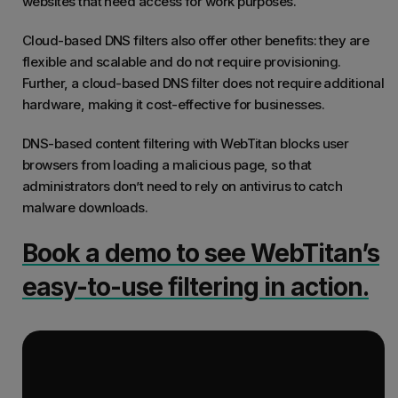
websites that need access for work purposes.
Cloud-based DNS filters also offer other benefits: they are
flexible and scalable and do not require provisioning.
Further, a cloud-based DNS filter does not require additional
hardware, making it cost-effective for businesses.
DNS-based content filtering with WebTitan blocks user
browsers from loading a malicious page, so that
administrators don’t need to rely on antivirus to catch
malware downloads.
Book a demo to see WebTitan’s
easy-to-use filtering in action.