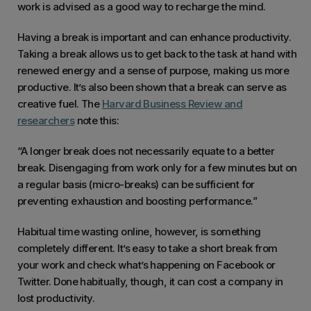
is so quick to navigate and scroll through
work is advised as a good way to recharge the mind.
the info I need that I have started logging
Having a break is important and can enhance productivity.
in several times a day to check on things
Taking a break allows us to get back to the task at hand with
quickly. This has drastically improved our
renewed energy and a sense of purpose, making us more
response time to potential issues with
productive. It’s also been shown that a break can serve as
clients.
creative fuel. The
Harvard Business Review and
researchers
note this:
“A longer break does not necessarily equate to a better
break. Disengaging from work only for a few minutes but on
a regular basis (micro-breaks) can be sufficient for
preventing exhaustion and boosting performance.”
Habitual time wasting online, however, is something
completely different. It’s easy to take a short break from
your work and check what’s happening on Facebook or
Twitter. Done habitually, though, it can cost a company in
lost productivity.