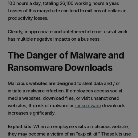
100 hours a day, totaling 26,100 working hours a year.
Losses of this magnitude can lead to millions of dollars in
productivity losses.
Clearly, inappropriate and untethered internet use at work
has multiple negative impacts on a business.
The Danger of Malware and
Ransomware Downloads
Malicious websites are designed to steal data and / or
initiate a malware infection. If employees access social
media websites, download files, or visit unsanctioned
websites, the risk of malware or
ransomware
downloads
increases significantly.
Exploit kits:
When an employee visits a malicious website,
they may become a victim of an “exploit kit.” These kits use