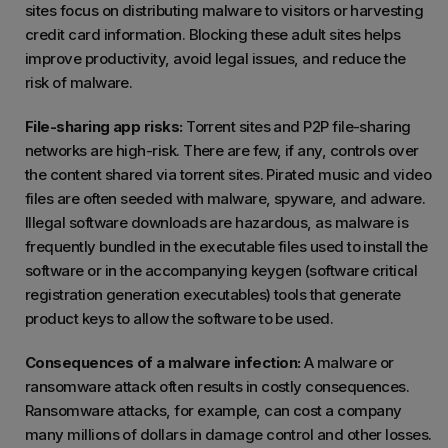
sites focus on distributing malware to visitors or harvesting
credit card information. Blocking these adult sites helps
improve productivity, avoid legal issues, and reduce the
risk of malware.
File-sharing app risks:
Torrent sites and P2P file-sharing
networks are high-risk. There are few, if any, controls over
the content shared via torrent sites. Pirated music and video
files are often seeded with malware, spyware, and adware.
Illegal software downloads are hazardous, as malware is
frequently bundled in the executable files used to install the
software or in the accompanying keygen (software critical
registration generation executables) tools that generate
product keys to allow the software to be used.
Consequences of a malware infection:
A malware or
ransomware attack often results in costly consequences.
Ransomware attacks, for example, can cost a company
many millions of dollars in damage control and other losses.