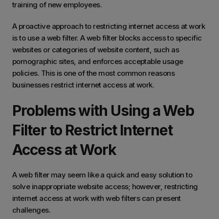
training of new employees.
A proactive approach to restricting internet access at work
is to use a web filter. A web filter blocks access to specific
websites or categories of website content, such as
pornographic sites, and enforces acceptable usage
policies. This is one of the most common reasons
businesses restrict internet access at work.
Problems with Using a Web
Filter to Restrict Internet
Access at Work
A web filter may seem like a quick and easy solution to
solve inappropriate website access; however, restricting
internet access at work with web filters can present
challenges.