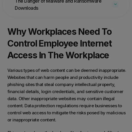
The Danger of Malware and Ransomware
Downloads
Why Workplaces Need To
Control Employee Internet
Access In The Workplace
Various types of web content can be deemed inappropriate.
Websites that can harm people and productivity include
phishing sites that steal company intellectual property,
financial details, login credentials, and sensitive customer
data. Other inappropriate websites may contain illegal
content. Data protection regulations require businesses to
control web access to mitigate the risks posed by malicious
or inappropriate content.