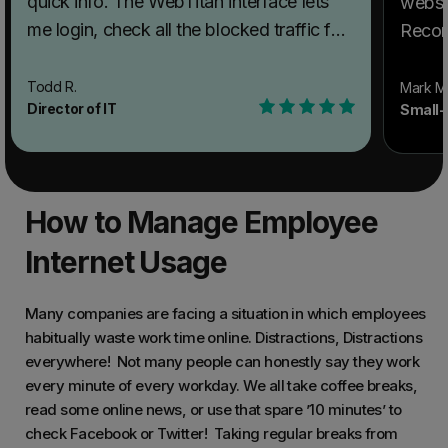
quick info. The WebTitan interface lets
websi
me login, check all the blocked traffic for
Recom
the day, and log back out faster than I
WebTi
could even get the view filters set in
Filter
Todd R.
Mark M
Director of IT
Small-
Umbrella. Recommendations to others
churc
considering WebTitan Web Filter: If you
organi
want to log in quickly, check the blocklist,
admini
and get out without wasting a lot of time,
What 
How to Manage Employee
this is great. You can start a trial to see if
solvin
it works for you. What problems is
Internet Usage
Anyon
WebTitan Web Filter solving and how is
wired
that benefiting you? The Umbrella
blaste
Many companies are facing a situation in which employees
interface had become so time-consuming
habitually waste work time online. Distractions, Distractions
conten
everywhere! Not many people can honestly say they work
to work with that we just stopped
stude
every minute of every workday. We all take coffee breaks,
bothering unless there was an
websi
read some online news, or use that spare ’10 minutes’ to
emergency. With WebTitan, the interface
check Facebook or Twitter! Taking regular breaks from