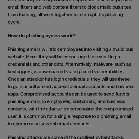
email filters and web content filters to block malicious sites
from loading, all work together to interrupt the phishing
cycle.
How do phishing cycles work?
Phishing emails will trick employees into visiting a malicious
website. Here, they will be encouraged to reveal login
credentials and other data. Alternatively, malware, such as
keyloggers, is downloaded via exploited vulnerabilities.
Once an attacker has login credentials, they will use these
to gain unauthorized access to email accounts and business
apps. Compromised accounts can be used to send further
phishing emails to employees, customers, and business
contacts, with the attacker impersonating the compromised
user. It is common for a single response to a phishing email
to compromise several email accounts.
Phishing attacks are some of the costliest cyberattacks.