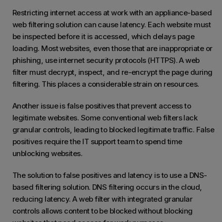
Restricting internet access at work with an appliance-based
web filtering solution can cause latency. Each website must
be inspected before it is accessed, which delays page
loading. Most websites, even those that are inappropriate or
phishing, use internet security protocols (HTTPS). A web
filter must decrypt, inspect, and re-encrypt the page during
filtering. This places a considerable strain on resources.
Another issue is false positives that prevent access to
legitimate websites. Some conventional web filters lack
granular controls, leading to blocked legitimate traffic. False
positives require the IT support team to spend time
unblocking websites.
The solution to false positives and latency is to use a DNS-
based filtering solution. DNS filtering occurs in the cloud,
reducing latency. A web filter with integrated granular
controls allows content to be blocked without blocking