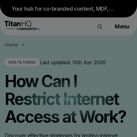
Your hub for co-branded content, MDF,
sales resources and upcoming events.
Menu
Visit Partner Portal
Products
Home
Solutions
Resource Hub
Last updated:
10th Apr 2026
DNS FILTERING
Pricing
How Can I
Company
Restrict Internet
Get a Quote
Access at Work?
Request a Demo
Discover effective strategies for limiting internet