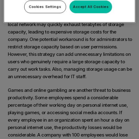
Storage space overuse is another issue caused by
Cookies Settings
Accept All Cookies
unrestricted internet access. Movies and songs require lots
of network storage space. Users downloading content to the
local network may quickly exhaust terabytes of storage
capacity, leading to expensive storage costs for the
company. One potential workaround is for administrators to
restrict storage capacity based on user permissions.
However, this strategy can add unnecessary limitations on
users who genuinely require a large storage capacity to
carry out work tasks. Also, managing storage usage can be
an unnecessary overhead for IT staff.
Games and online gambling are another threat to business
productivity. Some employees spend a considerable
percentage of their working day on personal internet use,
playing games, or accessing social media accounts. If
every employee in an organization spent an hour a day on
personal internet use, the productivity losses would be
considerable. A company with 100 employees would lose