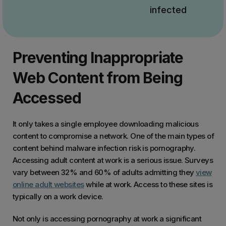
infected
Preventing Inappropriate
Web Content from Being
Accessed
It only takes a single employee downloading malicious
content to compromise a network. One of the main types of
content behind malware infection risk is pornography.
Accessing adult content at work is a serious issue. Surveys
vary between 32% and 60% of adults admitting they
view
online adult websites
while at work. Access to these sites is
typically on a work device.
Not only is accessing pornography at work a significant