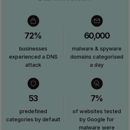
72%
60,000
businesses
malware & spyware
experienced a DNS
domains categorised
attack
a day
53
7%
predefined
of websites tested
categories by default
by Google for
malware were