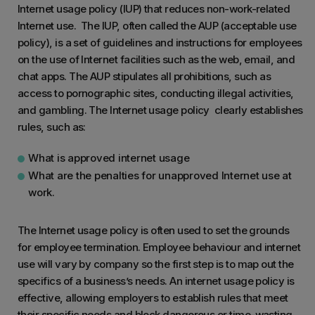
Internet usage policy (IUP) that reduces non-work-related
Internet use. The IUP, often called the AUP (acceptable use
policy), is a set of guidelines and instructions for employees
on the use of Internet facilities such as the web, email, and
chat apps. The AUP stipulates all prohibitions, such as
access to pornographic sites, conducting illegal activities,
and gambling. The Internet usage policy clearly establishes
rules, such as:
What is approved internet usage
What are the penalties for unapproved Internet use at
work.
The Internet usage policy is often used to set the grounds
for employee termination. Employee behaviour and internet
use will vary by company so the first step is to map out the
specifics of a business’s needs. An internet usage policy is
effective, allowing employers to establish rules that meet
their specific needs and block dangerous or time-wasting