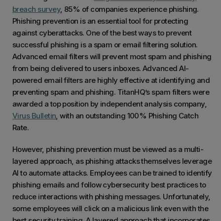
breach survey
, 85% of companies experience phishing.
Phishing prevention is an essential tool for protecting
against cyberattacks. One of the best ways to prevent
successful phishing is a spam or email filtering solution.
Advanced email filters will prevent most spam and phishing
from being delivered to users inboxes. Advanced AI-
powered email filters are highly effective at identifying and
preventing spam and phishing. TitanHQ’s spam filters were
awarded a top position by independent analysis company,
Virus Bulletin
, with an outstanding 100% Phishing Catch
Rate.
However, phishing prevention must be viewed as a multi-
layered approach, as phishing attacks themselves leverage
AI to automate attacks. Employees can be trained to identify
phishing emails and follow cybersecurity best practices to
reduce interactions with phishing messages. Unfortunately,
some employees will click on a malicious link even with the
best security training. A layered approach that incorporates