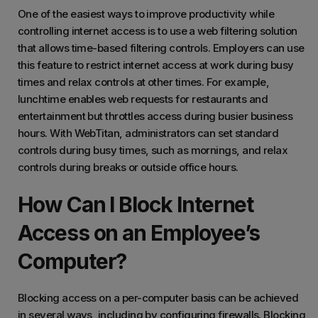
One of the easiest ways to improve productivity while
controlling internet access is to use a web filtering solution
that allows time-based filtering controls. Employers can use
this feature to restrict internet access at work during busy
times and relax controls at other times. For example,
lunchtime enables web requests for restaurants and
entertainment but throttles access during busier business
hours. With WebTitan, administrators can set standard
controls during busy times, such as mornings, and relax
controls during breaks or outside office hours.
How Can I Block Internet
Access on an Employee’s
Computer?
Blocking access on a per-computer basis can be achieved
in several ways, including by configuring firewalls. Blocking