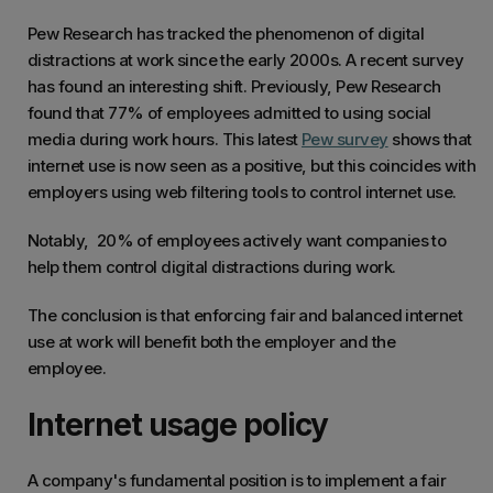
Pew Research has tracked the phenomenon of digital
distractions at work since the early 2000s. A recent survey
has found an interesting shift. Previously, Pew Research
found that 77% of employees admitted to using social
media during work hours. This latest
Pew survey
shows that
internet use is now seen as a positive, but this coincides with
employers using web filtering tools to control internet use.
Notably, 20% of employees actively want companies to
help them control digital distractions during work.
The conclusion is that enforcing fair and balanced internet
use at work will benefit both the employer and the
employee.
Internet usage policy
A company's fundamental position is to implement a fair