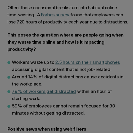
Often, these occasional breaks turn into habitual online
time-wasting. A
Forbes survey
found that employees can
lose 720 hours of productivity each year due to distractions.
This poses the question where are people going when
they waste time online and how is it impacting
productivity?
Workers waste up to
2.5 hours on their smartphones
accessing digital content that is not job-related.
Around 14% of digital distractions cause accidents in
the workplace.
79% of workers get distracted
within an hour of
starting work.
59% of employees cannot remain focused for 30
minutes without getting distracted.
Positive news when using web filters