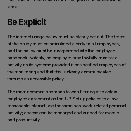
sites.
Be Explicit
The internet usage policy must be clearly set out. The terms
of the policy must be articulated clearly to all employees,
and the policy must be incorporated into the employee
handbook. Notably, an employer may lawfully monitor all
activity on its systems provided it has notified employees of
the monitoring and that this is clearly communicated
through an accessible policy.
The most common approach to web filtering is to obtain
employee agreement on the IUP. Set up policies to allow
reasonable internet use for some non-work-related personal
activity; access can be managed and is good for morale
and productivity.