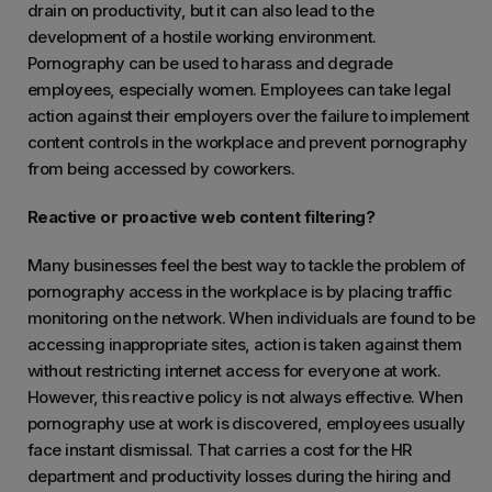
drain on productivity, but it can also lead to the
development of a hostile working environment.
Pornography can be used to harass and degrade
employees, especially women. Employees can take legal
action against their employers over the failure to implement
content controls in the workplace and prevent pornography
from being accessed by coworkers.
Reactive or proactive web content filtering?
Many businesses feel the best way to tackle the problem of
pornography access in the workplace is by placing traffic
monitoring on the network. When individuals are found to be
accessing inappropriate sites, action is taken against them
without restricting internet access for everyone at work.
However, this reactive policy is not always effective. When
pornography use at work is discovered, employees usually
face instant dismissal. That carries a cost for the HR
department and productivity losses during the hiring and