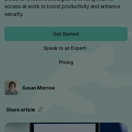
access at work to boost productivity and enhance
security.
Get Started
Speak to an Expert
Pricing
Susan Morrow
Share article