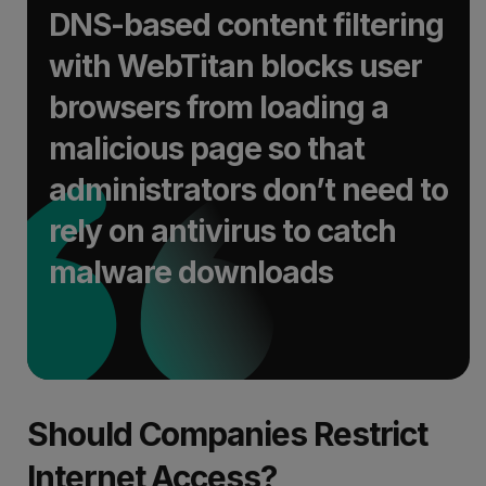
DNS-based content filtering
with WebTitan blocks user
browsers from loading a
malicious page so that
administrators don’t need to
rely on antivirus to catch
malware downloads
Should Companies Restrict
Internet Access?