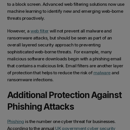
to a block screen. Advanced web filtering solutions now use
machine learning to identify new and emerging web-borne
threats proactively.
However, a
web filter
will not prevent all malware and
ransomware attacks, but should be seen as part of an
overall layered security approach to preventing
sophisticated web-borne threats. For example, many
malicious software downloads begin with a phishing email
that contains a malicious link. Email filters are another layer
of protection that helps to reduce the risk of
malware
and
ransomware infections.
Additional Protection Against
Phishing Attacks
Phishing
is the number one cyber threat for businesses.
According to the annual
UK government cyber security