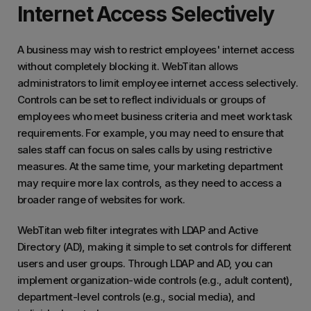
Internet Access Selectively
A business may wish to restrict employees' internet access
without completely blocking it. WebTitan allows
administrators to limit employee internet access selectively.
Controls can be set to reflect individuals or groups of
employees who meet business criteria and meet work task
requirements. For example, you may need to ensure that
sales staff can focus on sales calls by using restrictive
measures. At the same time, your marketing department
may require more lax controls, as they need to access a
broader range of websites for work.
WebTitan web filter integrates with LDAP and Active
Directory (AD), making it simple to set controls for different
users and user groups. Through LDAP and AD, you can
implement organization-wide controls (e.g., adult content),
department-level controls (e.g., social media), and