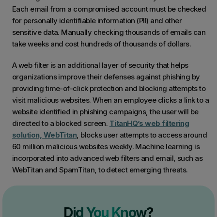
Each email from a compromised account must be checked
for personally identifiable information (PII) and other
sensitive data. Manually checking thousands of emails can
take weeks and cost hundreds of thousands of dollars.
A web filter is an additional layer of security that helps
organizations improve their defenses against phishing by
providing time-of-click protection and blocking attempts to
visit malicious websites. When an employee clicks a link to a
website identified in phishing campaigns, the user will be
directed to a blocked screen.
TitanHQ’s web filtering
solution, WebTitan
, blocks user attempts to access around
60 million malicious websites weekly. Machine learning is
incorporated into advanced web filters and email, such as
WebTitan and SpamTitan, to detect emerging threats.
Did You Know?