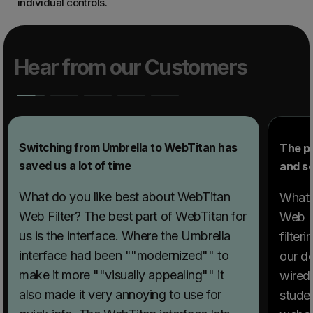
individual controls.
Hear from our Customers
Switching from Umbrella to WebTitan has
The p
saved us a lot of time
and sc
What do you like best about WebTitan
What 
Web Filter? The best part of WebTitan for
Web Fi
us is the interface. Where the Umbrella
filter
interface had been ""modernized"" to
our d
make it more ""visually appealing"" it
wired 
also made it very annoying to use for
stude