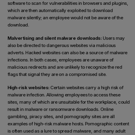
software to scan for vulnerabilities in browsers and plugins,
which are then automatically exploited to download
malware silently; an employee would not be aware of the
download.
Malvertising and silent malware downloads:
Users may
also be directed to dangerous websites via malicious
adverts. Hacked websites can also be a source of malware
infections. In both cases, employees are unaware of
malicious redirects and are unlikely to recognize the red
flags that signal they are on a compromised site.
High-risk websites:
Certain websites carry a high risk of
malware infection. Allowing employees to access these
sites, many of which are unsuitable for the workplace, could
result in malware or ransomware downloads. Online
gambling, piracy sites, and pornography sites are all
examples of high-risk malware hosts. Pornographic content
is often used as a lure to spread malware, and many adult