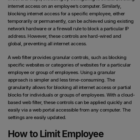
internet access on an employee’s computer. Similarly,
blocking internet access for a specific employee, either
temporarily or permanently, can be achieved using existing
network hardware or a firewall rule to block a particular IP
address. However, these controls are hard-wired and
global, preventing all internet access.
A web filter provides granular controls, such as blocking
specific websites or categories of websites for a particular
employee or group of employees. Using a granular
approach is simpler and less time-consuming. The
granularity allows for blocking all internet access or partial
blocks for individuals or groups of employees. With a cloud-
based web filter, these controls can be applied quickly and
easily via a web portal accessible from any computer. The
settings are easily updated.
How to Limit Employee