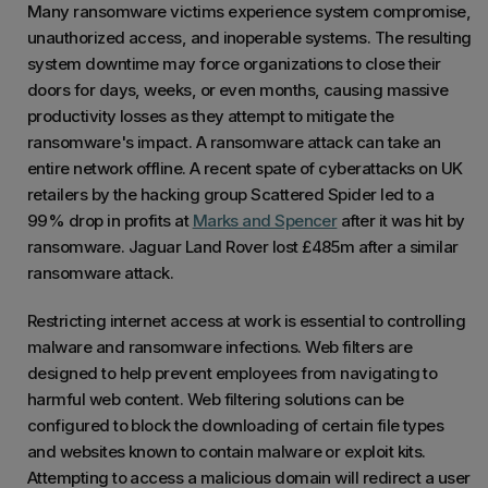
Many ransomware victims experience system compromise,
unauthorized access, and inoperable systems. The resulting
system downtime may force organizations to close their
doors for days, weeks, or even months, causing massive
productivity losses as they attempt to mitigate the
ransomware's impact. A ransomware attack can take an
entire network offline. A recent spate of cyberattacks on UK
retailers by the hacking group Scattered Spider led to a
99% drop in profits at
Marks and Spencer
after it was hit by
ransomware. Jaguar Land Rover lost £485m after a similar
ransomware attack.
Restricting internet access at work is essential to controlling
malware and ransomware infections. Web filters are
designed to help prevent employees from navigating to
harmful web content. Web filtering solutions can be
configured to block the downloading of certain file types
and websites known to contain malware or exploit kits.
Attempting to access a malicious domain will redirect a user