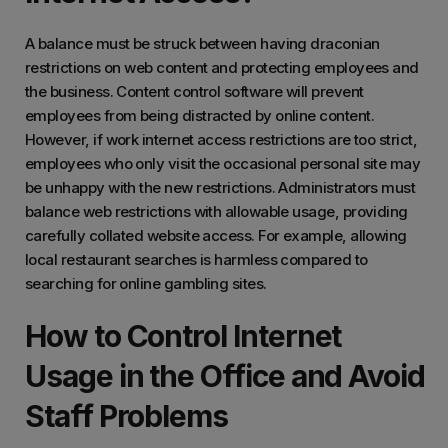
A balance must be struck between having draconian
restrictions on web content and protecting employees and
the business. Content control software will prevent
employees from being distracted by online content.
However, if work internet access restrictions are too strict,
employees who only visit the occasional personal site may
be unhappy with the new restrictions. Administrators must
balance web restrictions with allowable usage, providing
carefully collated website access. For example, allowing
local restaurant searches is harmless compared to
searching for online gambling sites.
How to Control Internet
Usage in the Office and Avoid
Staff Problems