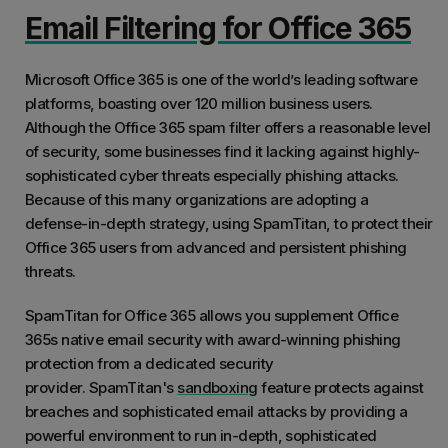
Email Filtering for Office 365
Microsoft Office 365 is one of the world’s leading software
platforms, boasting over 120 million business users.
Although the Office 365 spam filter offers a reasonable level
of security, some businesses find it lacking against highly-
sophisticated cyber threats especially phishing attacks.
Because of this many organizations are adopting a
defense-in-depth strategy, using SpamTitan, to protect their
Office 365 users from advanced and persistent phishing
threats.
SpamTitan for Office 365 allows you supplement Office
365s native email security with award-winning phishing
protection from a dedicated security
provider. SpamTitan's
sandboxing
feature protects against
breaches and sophisticated email attacks by providing a
powerful environment to run in-depth, sophisticated