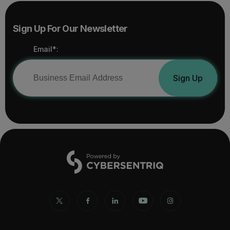
Sign Up For Our Newsletter
Email*:
Sign Up