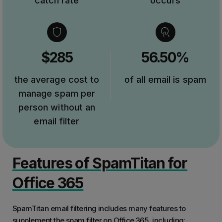
catch rate
occurs
$285
56.50%
the average cost to
of all email is spam
manage spam per
person without an
email filter
Features of SpamTitan for
Office 365
SpamTitan email filtering includes many features to
supplement the spam filter on Office 365, including: