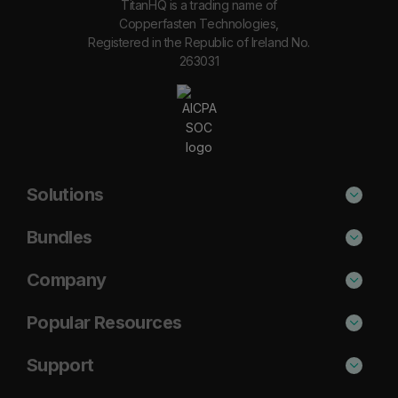
TitanHQ is a trading name of
Copperfasten Technologies,
Registered in the Republic of Ireland No.
263031
Solutions
Phishing Protection
Bundles
Email Anti-Spam Solution
Secure
Company
DNS Filtering
Protect
About Us
Popular Resources
Security Awareness
Shield
Blog
Cisco Umbrella Alternative
Support
Email Archiving
Complete
Case Studies
Barracuda Alternative