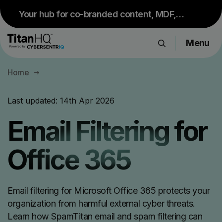
Your hub for co-branded content, MDF,
sales resources and upcoming events.
Menu
Visit Partner Portal
Products
Home
Solutions
Resource Hub
Last updated:
14th Apr 2026
Pricing
Email Filtering for
Company
Office 365
Get a Quote
Email filtering for Microsoft Office 365 protects your
Request a Demo
organization from harmful external cyber threats.
Learn how SpamTitan email and spam filtering can