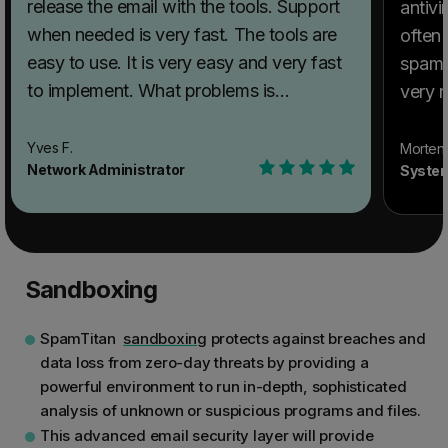
release the email with the tools. Support
antivi
when needed is very fast. The tools are
often 
easy to use. It is very easy and very fast
spam g
to implement. What problems is
very rare. What do you
SpamTitan Email Security solving and
SpamTi
how is that benefiting you? Instead of
not mu
Yves F.
Morten 
Network Administrator
System
trying to put in place a solution to filter
what 
spam and virus on the exchange server at
much t
my customer site, I let the pros do their
peopl
best and protect my customer, and this
know 
Sandboxing
way, I can concentrate my time and effort
Recom
on what I am the best at. Filtering spam is
SpamT
SpamTitan
sandboxing
protects against breaches and
their primary business, and they are very
use S
data loss from zero-day threats by providing a
good at it.
your 
powerful environment to run in-depth, sophisticated
spam y
analysis of unknown or suspicious programs and files.
probl
This advanced email security layer will provide