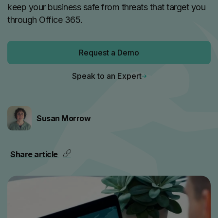
keep your business safe from threats that target you
through Office 365.
Request a Demo
Speak to an Expert
Susan Morrow
Share article