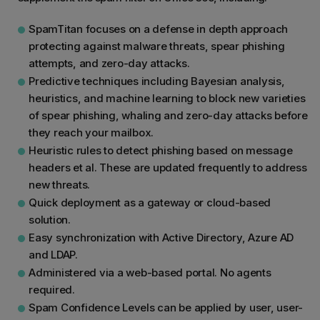
SpamTitan focuses on a defense in depth approach
protecting against malware threats, spear phishing
attempts, and zero-day attacks.
Predictive techniques including Bayesian analysis,
heuristics, and machine learning to block new varieties
of spear phishing, whaling and zero-day attacks before
they reach your mailbox.
Heuristic rules to detect phishing based on message
headers et al. These are updated frequently to address
new threats.
Quick deployment as a gateway or cloud-based
solution.
Easy synchronization with Active Directory, Azure AD
and LDAP.
Administered via a web-based portal. No agents
required.
Spam Confidence Levels can be applied by user, user-