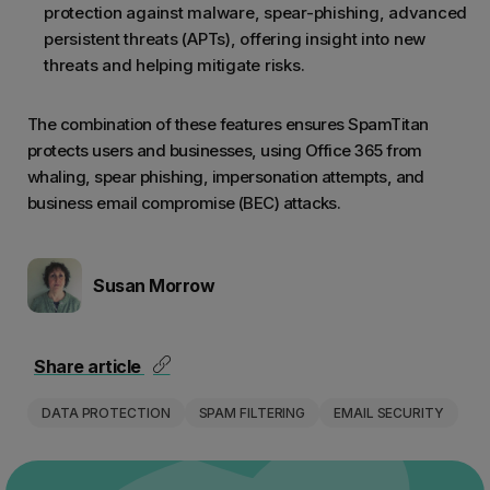
solvin
protection against malware, spear-phishing, advanced
Stoppi
persistent threats (APTs), offering insight into new
threats and helping mitigate risks.
don't 
find t
The combination of these features ensures SpamTitan
This g
protects users and businesses, using Office 365 from
instea
whaling, spear phishing, impersonation attempts, and
business email compromise (BEC) attacks.
Susan Morrow
Share article
DATA PROTECTION
SPAM FILTERING
EMAIL SECURITY