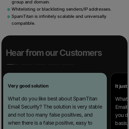
group and domain.
Whitelisting or blacklisting senders/IP addresses.
SpamTitan is infinitely scalable and universally
compatible.
Hear from our Customers
Very good solution
It jus
What do you like best about SpamTitan
What 
Email Security? The solution is very stable
Email 
and not too many false positives, and
you do
when there is a false positive, easy to
basis,