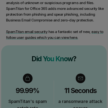
analysis of unknown or suspicious programs and files.
SpamTitan for Office 365 adds more advanced security like
protection from phishing and spear phishing, including
Business Email Compromise and zero-day protection.
SpamTitan email security
has a fantastic set of new,
easy to
follow user guides which you can view here.
Did You Know?
99.99%
11 Seconds
SpamTitan's spam
a ransomware attack