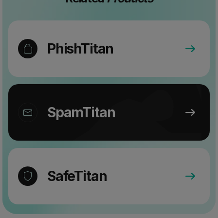
PhishTitan
SpamTitan
SafeTitan