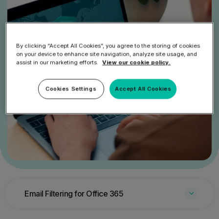
By clicking “Accept All Cookies”, you agree to the storing of cookies
on your device to enhance site navigation, analyze site usage, and
assist in our marketing efforts.
View our cookie policy.
Cookies Settings
Accept All Cookies
Email Filtering for Office 365