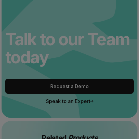
Talk to our Team
today
Request a Demo
Speak to an Expert
Related
Products