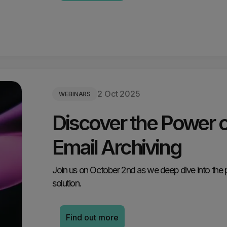
2 Oct 2025
WEBINARS
Discover the Power 
Email Archiving
Join us on October 2nd as we deep dive into the 
solution.
Find out more