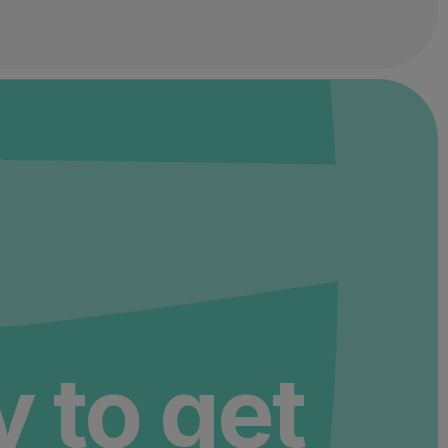
 to get