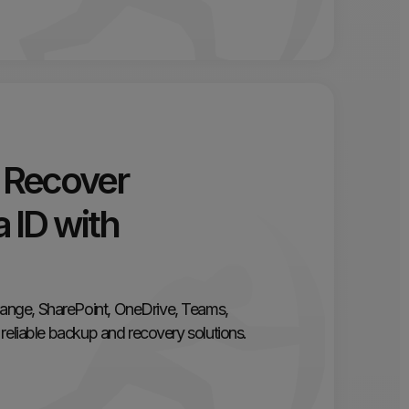
 Recover
 ID with
ange, SharePoint, OneDrive, Teams,
reliable backup and recovery solutions.