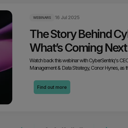
16 Jul 2025
WEBINARS
The Story Behind Cy
What’s Coming Next
Watch back this webinar with CyberSentriq's CEO,
Management & Data Strategy, Conor Hynes, as the
Find out more