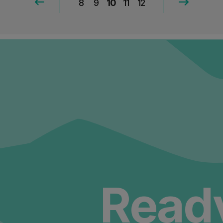
8
9
10
11
12
Ready