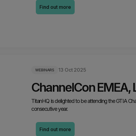
Find out more
13 Oct 2025
WEBINARS
ChannelCon EMEA, 
TitanHQ is delighted to be attending the GTIA C
consecutive year.
Find out more