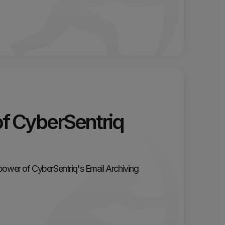
of CyberSentriq
power of CyberSentriq's Email Archiving