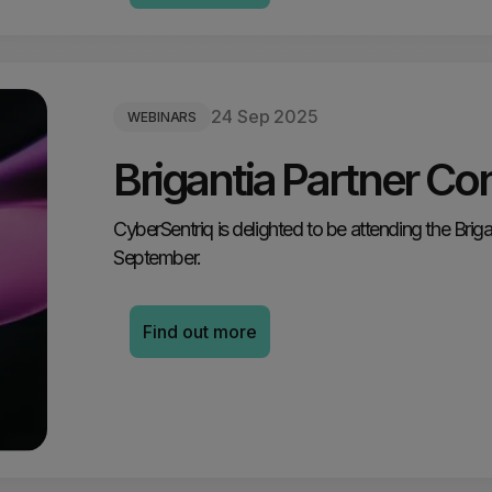
24 Sep 2025
WEBINARS
Brigantia Partner Co
CyberSentriq is delighted to be attending the Bri
September.
Find out more