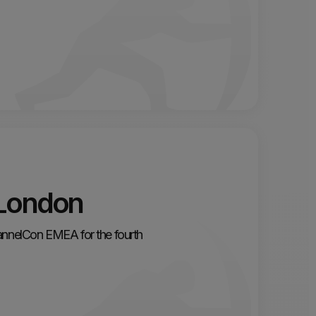
London
hannelCon EMEA for the fourth