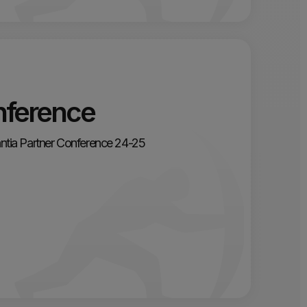
nference
gantia Partner Conference 24-25