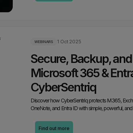
1 Oct 2025
WEBINARS
Secure, Backup, and
Microsoft 365 & Entra
CyberSentriq
Discover how CyberSentriq protects M365, Exch
OneNote, and Entra ID with simple, powerful, and 
Find out more