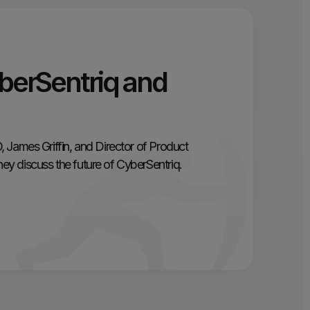
berSentriq and
 James Griffin, and Director of Product
y discuss the future of CyberSentriq.