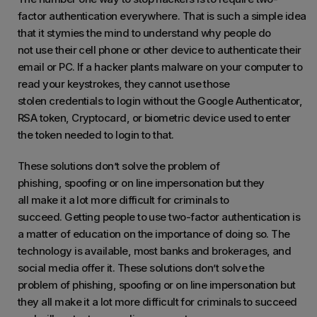
factor authentication everywhere. That is such a simple idea
that it stymies the mind to understand why people do
not use their cell phone or other device to authenticate their
email or PC. If a hacker plants malware on your computer to
read your keystrokes, they cannot use those
stolen credentials to login without the Google Authenticator,
RSA token, Cryptocard, or biometric device used to enter
the token needed to login to that.
These solutions don’t solve the problem of
phishing, spoofing or on line impersonation but they
all make it a lot more difficult for criminals to
succeed. Getting people to use two-factor authentication is
a matter of education on the importance of doing so. The
technology is available, most banks and brokerages, and
social media offer it. These solutions don’t solve the
problem of phishing, spoofing or on line impersonation but
they all make it a lot more difficult for criminals to succeed