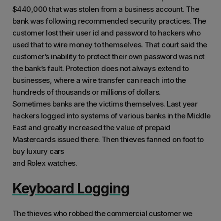
$440,000 that was stolen from a business account. The
bank was following recommended security practices. The
customer lost their user id and password to hackers who
used that to wire money to themselves. That court said the
customer’s inability to protect their own password was not
the bank’s fault. Protection does not always extend to
businesses, where a wire transfer can reach into the
hundreds of thousands or millions of dollars.
Sometimes banks are the victims themselves. Last year
hackers logged into systems of various banks in the Middle
East and greatly increased the value of prepaid
Mastercards issued there. Then thieves fanned on foot to
buy luxury cars
and Rolex watches.
Keyboard Logging
The thieves who robbed the commercial customer we