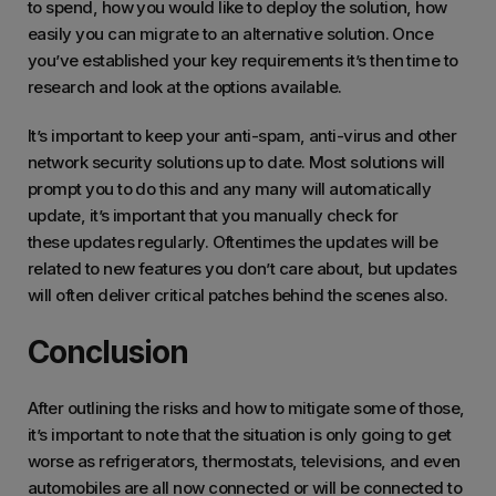
to spend, how you would like to deploy the solution, how
easily you can migrate to an alternative solution. Once
you’ve established your key requirements it’s then time to
research and look at the options available.
It’s important to keep your anti-spam, anti-virus and other
network security solutions up to date. Most solutions will
prompt you to do this and any many will automatically
update, it’s important that you manually check for
these updates regularly. Oftentimes the updates will be
related to new features you don’t care about, but updates
will often deliver critical patches behind the scenes also.
Conclusion
After outlining the risks and how to mitigate some of those,
it’s important to note that the situation is only going to get
worse as refrigerators, thermostats, televisions, and even
automobiles are all now connected or will be connected to