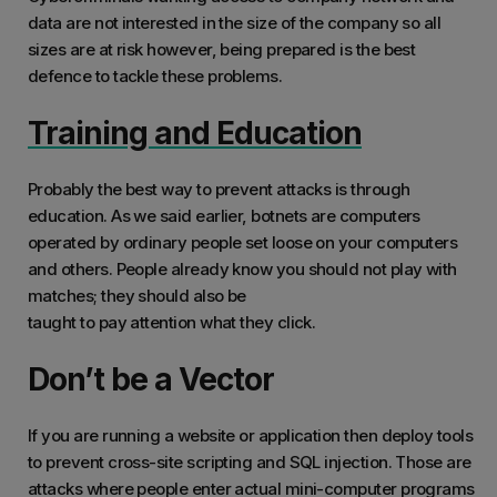
data are not interested in the size of the company so all
sizes are at risk however, being prepared is the best
defence to tackle these problems.
Training and Education
Probably the best way to prevent attacks is through
education. As we said earlier, botnets are computers
operated by ordinary people set loose on your computers
and others. People already know you should not play with
matches; they should also be
taught to pay attention what they click.
Don’t be a Vector
If you are running a website or application then deploy tools
to prevent cross-site scripting and SQL injection. Those are
attacks where people enter actual mini-computer programs