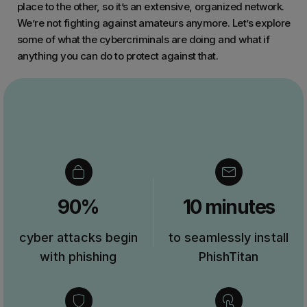
place to the other, so it’s an extensive, organized network.
We’re not fighting against amateurs anymore. Let’s explore
some of what the cybercriminals are doing and what if
anything you can do to protect against that.
90%
10 minutes
cyber attacks begin
to seamlessly install
with phishing
PhishTitan