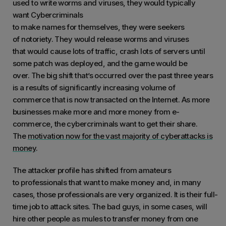
used to write worms and viruses, they would typically
want Cybercriminals
to make names for themselves, they were seekers
of notoriety. They would release worms and viruses
that would cause lots of traffic, crash lots of servers until
some patch was deployed, and the game would be
over. The big shift that’s occurred over the past three years
is a results of significantly increasing volume of
commerce that is now transacted on the Internet. As more
businesses make more and more money from e-
commerce, the cybercriminals want to get their share.
The
motivation now for the vast majority of cyberattacks is
money
.
The attacker profile has shifted from amateurs
to professionals that want to make money and, in many
cases, those professionals are very organized. It is their full-
time job to attack sites. The bad guys, in some cases, will
hire other people as mules to transfer money from one