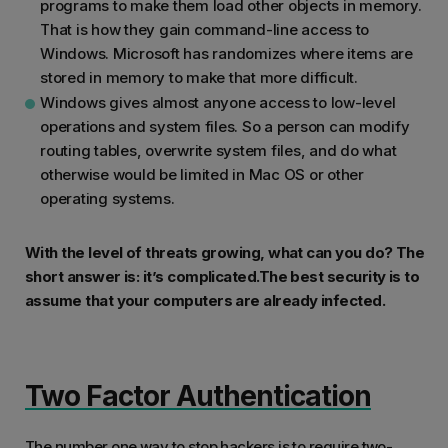
programs to make them load other objects in memory.
That is how they gain command-line access to
Windows. Microsoft has randomizes where items are
stored in memory to make that more difficult.
Windows gives almost anyone access to low-level
operations and system files. So a person can modify
routing tables, overwrite system files, and do what
otherwise would be limited in Mac OS or other
operating systems.
With the level of threats growing, what can you do? The
short answer is: it’s complicated.The best security is to
assume that your computers are already infected.
Two Factor Authentication
The number one way to stop hackers is to require two-