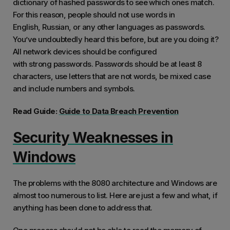
dictionary of hashed passwords to see which ones match.
For this reason, people should not use words in
English, Russian, or any other languages as passwords.
You’ve undoubtedly heard this before, but are you doing it?
All network devices should be configured
with strong passwords. Passwords should be at least 8
characters, use letters that are not words, be mixed case
and include numbers and symbols.
Read Guide:
Guide to Data Breach Prevention
Security Weaknesses in
Windows
The problems with the 8080 architecture and Windows are
almost too numerous to list. Here are just a few and what, if
anything has been done to address that.