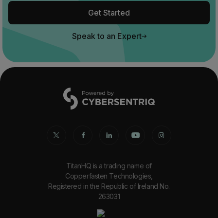
Get Started
Speak to an Expert
TitanHQ is a trading name of
Copperfasten Technologies,
Registered in the Republic of Ireland No.
263031