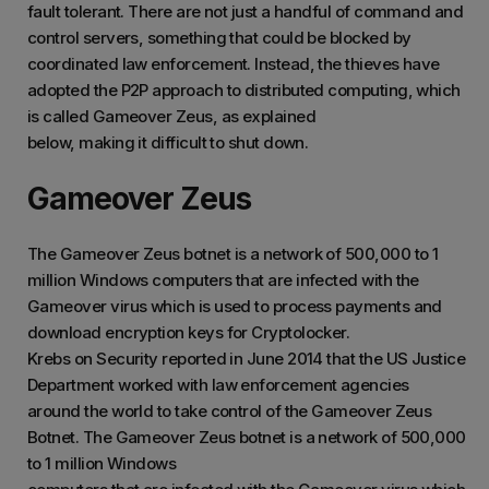
fault tolerant. There are not just a handful of command and
control servers, something that could be blocked by
coordinated law enforcement. Instead, the thieves have
adopted the P2P approach to distributed computing, which
is called Gameover Zeus, as explained
below, making it difficult to shut down.
Gameover Zeus
The Gameover Zeus botnet is a network of 500,000 to 1
million Windows computers that are infected with the
Gameover virus which is used to process payments and
download encryption keys for Cryptolocker.
Krebs on Security reported in June 2014 that the US Justice
Department worked with law enforcement agencies
around the world to take control of the Gameover Zeus
Botnet. The Gameover Zeus botnet is a network of 500,000
to 1 million Windows