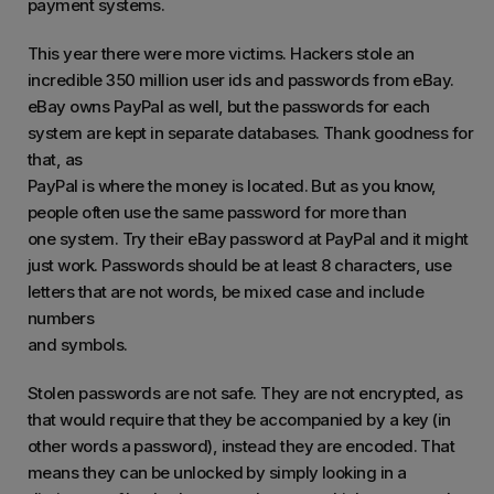
payment systems.
This year there were more victims. Hackers stole an
incredible 350 million user ids and passwords from eBay.
eBay owns PayPal as well, but the passwords for each
system are kept in separate databases. Thank goodness for
that, as
PayPal is where the money is located. But as you know,
people often use the same password for more than
one system. Try their eBay password at PayPal and it might
just work. Passwords should be at least 8 characters, use
letters that are not words, be mixed case and include
numbers
and symbols.
Stolen passwords are not safe. They are not encrypted, as
that would require that they be accompanied by a key (in
other words a password), instead they are encoded. That
means they can be unlocked by simply looking in a