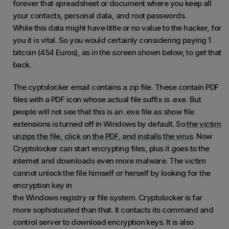
forever that spreadsheet or document where you keep all
your contacts, personal data, and root passwords.
While this data might have little or no value to the hacker, for
you it is vital. So you would certainly considering paying 1
bitcoin (454 Euros), as in the screen shown below, to get that
back.
The cyptolocker email contains a zip file. These contain PDF
files with a PDF icon whose actual file suffix is .exe. But
people will not see that this is an .exe file as show file
extensions is turned off in Windows by default. So
the victim
unzips the file, click on the PDF, and installs the virus
. Now
Cryptolocker can start encrypting files, plus it goes to the
internet and downloads even more malware. The victim
cannot unlock the file himself or herself by looking for the
encryption key in
the Windows registry or file system. Cryptolocker is far
more sophisticated than that. It contacts its command and
control server to download encryption keys. It is also