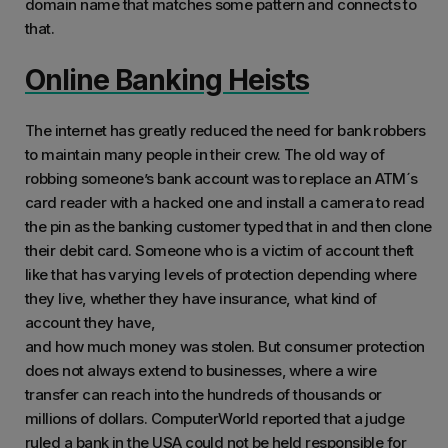
domain name that matches some pattern and connects to
that.
Online Banking Heists
The internet has greatly reduced the need for bank robbers
to maintain many people in their crew. The old way of
robbing someone’s bank account was to replace an ATM´s
card reader with a hacked one and install a camera to read
the pin as the banking customer typed that in and then clone
their debit card. Someone who is a victim of account theft
like that has varying levels of protection depending where
they live, whether they have insurance, what kind of
account they have,
and how much money was stolen. But consumer protection
does not always extend to businesses, where a wire
transfer can reach into the hundreds of thousands or
millions of dollars. ComputerWorld reported that a judge
ruled a bank in the USA could not be held responsible for