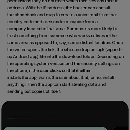
permissions they do not need which then records their IP
address. With the IP address, the hacker can consult
the phonebook and map to create a voice mail from that
country code and area code or invoice from a
company located in that area. Someone is more likely to
trust something from someone who works or lives in the
same area as opposed to, say, some distant location. Once
the victim opens the link, the site can drop an .apk (zipped-
up Android app) file into the download folder. Depending on
the operating system version and the security settings on
the phone, if the user clicks on that it either
installs the app, warns the user about that, or not install
anything. Then the app can start stealing data and
sending out copies of itself.