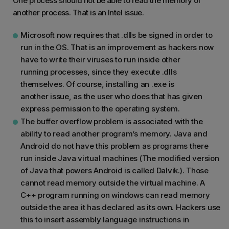
One process should not be able to read the memory of
another process. That is an Intel issue.
Microsoft now requires that .dlls be signed in order to
run in the OS. That is an improvement as hackers now
have to write their viruses to run inside other
running processes, since they execute .dlls
themselves. Of course, installing an .exe is
another issue, as the user who does that has given
express permission to the operating system.
The buffer overflow problem is associated with the
ability to read another program’s memory. Java and
Android do not have this problem as programs there
run inside Java virtual machines (The modified version
of Java that powers Android is called Dalvik.). Those
cannot read memory outside the virtual machine. A
C++ program running on windows can read memory
outside the area it has declared as its own. Hackers use
this to insert assembly language instructions in