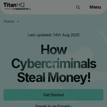
Menu
Products
Home
Solutions
Resource Hub
Last updated:
14th Aug 2025
Pricing
How
Company
Cybercriminals
Get a Quote
Steal Money!
Request a Demo
Get Started
Speak to an Expert