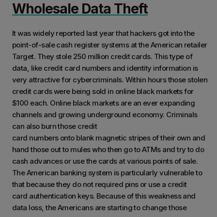
Wholesale Data Theft
training materials. Limitless
implementation and reliable customer
It was widely reported last year that hackers got into the
services. What problems is PhishTitan
point-of-sale cash register systems at the American retailer
solving and how is that benefiting you?
Target. They stole 250 million credit cards. This type of
The product has enabled us to timely
data, like credit card numbers and identity information is
detect security vulnerability in our
very attractive for cybercriminals. Within hours those stolen
credit cards were being sold in online black markets for
systems and ensure our organisation is
$100 each. Online black markets are an ever expanding
equipped to handle sophisticated and
channels and growing underground economy. Criminals
mutating cyber threats and attacks.
can also burn those credit
card numbers onto blank magnetic stripes of their own and
hand those out to mules who then go to ATMs and try to do
cash advances or use the cards at various points of sale.
The American banking system is particularly vulnerable to
that because they do not required pins or use a credit
card authentication keys. Because of this weakness and
data loss, the Americans are starting to change those