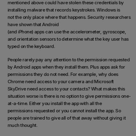
mentioned above could have stolen these credentials by
installing malware that records keystrokes. Windows is
not the only place where that happens. Security researchers
have shown that Android
(and iPhone) apps can use the accelerometer, gyroscope,
and orientation sensors to determine what the key user has
typed on the keyboard.
People rarely pay any attention to the permission requested
by Android apps when they install them. Plus apps ask for
permissions they do not need. For example, why does
Chrome need access to your camera and Microsoft
SkyDrive need access to your contacts? What makes this
situation worse is there is no option to give permissions one-
at-a-time. Either you install the app with all the
permissions requested or you cannot install the app. So
people are trained to give all of that away without giving it
much thought.