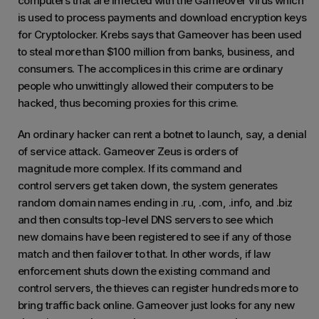
computers that are infected with the Gameover virus which
is used to process payments and download encryption keys
for Cryptolocker. Krebs says that Gameover has been used
to steal more than $100 million from banks, business, and
consumers. The accomplices in this crime are ordinary
people who unwittingly allowed their computers to be
hacked, thus becoming proxies for this crime.
An ordinary hacker can rent a botnet to launch, say, a denial
of service attack. Gameover Zeus is orders of
magnitude more complex. If its command and
control servers get taken down, the system generates
random domain names ending in .ru, .com, .info, and .biz
and then consults top-level DNS servers to see which
new domains have been registered to see if any of those
match and then failover to that. In other words, if law
enforcement shuts down the existing command and
control servers, the thieves can register hundreds more to
bring traffic back online. Gameover just looks for any new