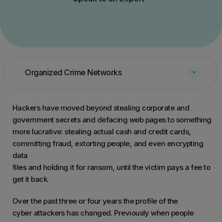
Organized Crime Networks
Hackers have moved beyond stealing corporate and
government secrets and defacing web pages to something
more lucrative: stealing actual cash and credit cards,
committing fraud, extorting people, and even encrypting
data
files and holding it for ransom, until the victim pays a fee to
get it back.
Over the past three or four years the profile of the
cyber attackers has changed. Previously when people