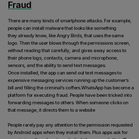
Fraud
There are many kinds of smartphone attacks. For example,
people can install malware that looks like something
they already know, like Angry Birds, that uses the same
logo. Then the user blows through the permissions screen,
without reading that carefully, and gives away access to
their phone logs, contacts, camera and microphone,
sensors, and the ability to send text messages.
Once installed, the app can send out text messages to
expensive messaging services running up the customer’s
bill and filling the criminal’s coffers.WhatsApp has become a
platform for executing fraud. People have been tricked into
forwarding messages to others. When someone clicks on
that message, it directs them to a website
People rarely pay any attention to the permission requested
by Android apps when they install them. Plus apps ask for