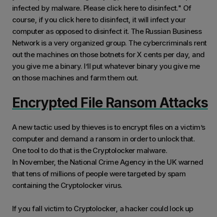
infected by malware. Please click here to disinfect." Of
course, if you click here to disinfect, it will infect your
computer as opposed to disinfect it. The Russian Business
Network is a very organized group. The cybercriminals rent
out the machines on those botnets for X cents per day, and
you give me a binary. I’ll put whatever binary you give me
on those machines and farm them out.
Encrypted File Ransom Attacks
A new tactic used by thieves is to encrypt files on a victim’s
computer and demand a ransom in order to unlock that.
One tool to do that is the Cryptolocker malware.
In November, the National Crime Agency in the UK warned
that tens of millions of people were targeted by spam
containing the Cryptolocker virus.
If you fall victim to Cryptolocker, a hacker could lock up