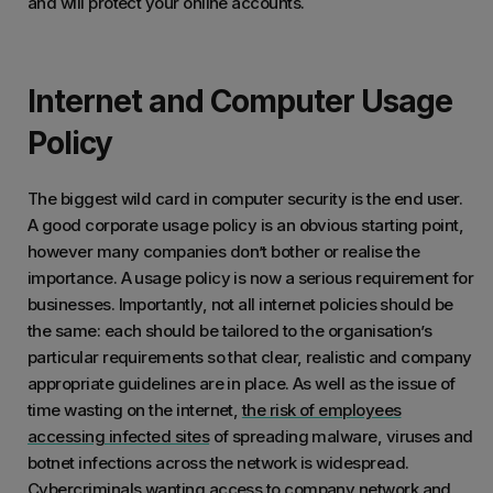
and will protect your online accounts.
Internet and Computer Usage
Policy
The biggest wild card in computer security is the end user.
A good corporate usage policy is an obvious starting point,
however many companies don’t bother or realise the
importance. A usage policy is now a serious requirement for
businesses. Importantly, not all internet policies should be
the same: each should be tailored to the organisation’s
particular requirements so that clear, realistic and company
appropriate guidelines are in place. As well as the issue of
time wasting on the internet,
the risk of employees
accessing infected sites
of spreading malware, viruses and
botnet infections across the network is widespread.
Cybercriminals wanting access to company network and