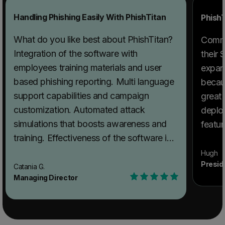
Handling Phishing Easily With PhishTitan
PhishT
What do you like best about PhishTitan?
Comme
Integration of the software with
their
employees training materials and user
expan
based phishing reporting. Multi language
becau
support capabilities and campaign
great 
customization. Automated attack
deplo
simulations that boosts awareness and
featur
training. Effectiveness of the software in
simulated spear phishing assessment.
Hugh
Presid
Phish Titan facilities custom built phishing
Catania G.
Managing Director
templates and conducts user phishing
awareness and vulnerability to actual
threats. Availability of alternative social
engineering tests and and integration with