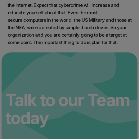
the internet. Expect that cybercrime will increase and
educate yourself about that. Even the most
secure computers in the world, the US Military and those at
the NSA, were defeated by simple thumb drives. So your
organization and you are certainly going to be a target at
some point. The important thing to do is plan for that.
Talk to our Team
today