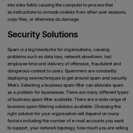
into data fields causing the computer to process that
as instructions to unmask cookies from other user sessions,
copy files, or otherwise do damage.
Security Solutions
Spam is a big headache for organisations, causing
problems such as data loss, network slowdown, lost
employee time and delivery of offensive, fraudulent and
dangerous content to users. Spammers are constantly
deploying new techniques to get around spam and security
filters. Selecting a business spam filter can alleviate spam
as a problem for businesses. There are many different types
of business spam filter available. There are a wide range of
business spam filtering solutions available. Choosing the
right solution for your organisation will depend on many
factors including the number of e-mail accounts you want
to support, your network topology, how much you are willing