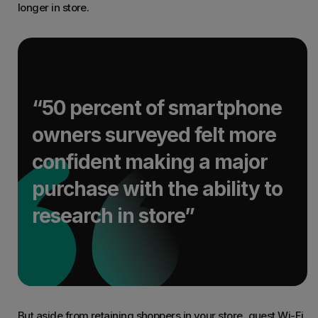
longer in store.
“50 percent of smartphone
owners surveyed felt more
confident making a major
purchase with the ability to
research in store”
But aside from retaining shoppers in your store, guest Wi-Fi