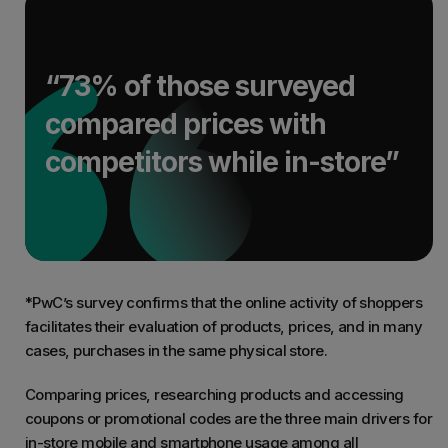
“73% of those surveyed
compared prices with
competitors while in-store”
*PwC’s survey confirms that the online activity of shoppers
facilitates their evaluation of products, prices, and in many
cases, purchases in the same physical store.
Comparing prices, researching products and accessing
coupons or promotional codes are the three main drivers for
in-store mobile and smartphone usage among all