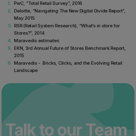
PwC, “Total Retail Survey”, 2016
Deloitte, “Navigating The New Digital Divide Report”,
May 2015
RSR (Retail System Research), “What’s in store for
Stores?”, 2014
Maravedis estimates
EKN, 3rd Annual Future of Stores Benchmark Report,
2015
Maravedis - Bricks, Clicks, and the Evolving Retail
Landscape
Talk to our Team