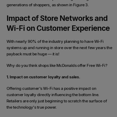
generations of shoppers, as shown in Figure 3.
Impact of Store Networks and
Wi-Fi on Customer Experience
With nearly 90% of the industry planning to have Wi-Fi
systems up and running in store over the next few years the
payback must be huge — it is!
Why do you think shops like McDonalds offer Free Wi-Fi?
1. Impact on customer loyalty and sales.
Offering customer's Wi-Fi has a positive impact on
customer loyalty directly influencing the bottom line.
Retailers are only just beginning to scratch the surface of
the technology's true power.