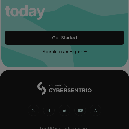
today
Get Started
Speak to an Expert
TitanHQ is a trading name of