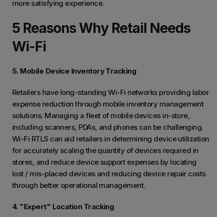
more satisfying experience.
5 Reasons Why Retail Needs
Wi-Fi
5. Mobile Device Inventory Tracking
Retailers have long-standing Wi-Fi networks providing labor
expense reduction through mobile inventory management
solutions. Managing a fleet of mobile devices in-store,
including scanners, PDAs, and phones can be challenging.
Wi-Fi RTLS can aid retailers in determining device utilization
for accurately scaling the quantity of devices required in
stores, and reduce device support expenses by locating
lost / mis-placed devices and reducing device repair costs
through better operational management.
4. "Expert" Location Tracking