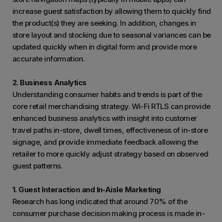
increase guest satisfaction by allowing them to quickly find
the product(s) they are seeking. In addition, changes in
store layout and stocking due to seasonal variances can be
updated quickly when in digital form and provide more
accurate information.
2. Business Analytics
Understanding consumer habits and trends is part of the
core retail merchandising strategy. Wi-Fi RTLS can provide
enhanced business analytics with insight into customer
travel paths in-store, dwell times, effectiveness of in-store
signage, and provide immediate feedback allowing the
retailer to more quickly adjust strategy based on observed
guest patterns.
1. Guest Interaction and In-Aisle Marketing
Research has long indicated that around 70% of the
consumer purchase decision making process is made in-