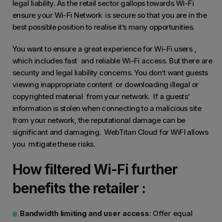
legal liability. As the retail sector gallops towards Wi-Fi
ensure your Wi-Fi Network is secure so that you are in the
best possible position to realise it’s many opportunities.
You want to ensure a great experience for Wi-Fi users ,
which includes fast and reliable Wi-Fi access. But there are
security and legal liability concerns. You don’t want guests
viewing inappropriate content or downloading illegal or
copyrighted material from your network. If a guests’
information is stolen when connecting to a malicious site
from your network, the reputational damage can be
significant and damaging. WebTitan Cloud for WiFI allows
you mitigate these risks.
How filtered Wi-Fi further
benefits the retailer :
Bandwidth limiting and user access
: Offer equal