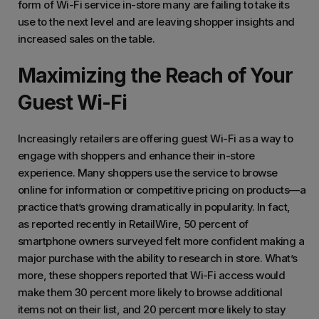
form of Wi-Fi service in-store many are failing to take its
use to the next level and are leaving shopper insights and
increased sales on the table.
Maximizing the Reach of Your
Guest Wi-Fi
Increasingly retailers are offering guest Wi-Fi as a way to
engage with shoppers and enhance their in-store
experience. Many shoppers use the service to browse
online for information or competitive pricing on products—a
practice that’s growing dramatically in popularity. In fact,
as reported recently in RetailWire, 50 percent of
smartphone owners surveyed felt more confident making a
major purchase with the ability to research in store. What’s
more, these shoppers reported that Wi-Fi access would
make them 30 percent more likely to browse additional
items not on their list, and 20 percent more likely to stay