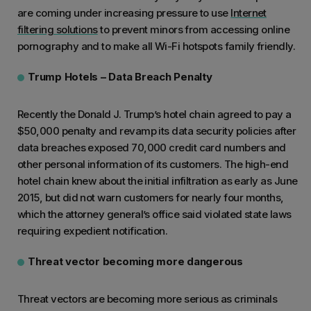
are coming under increasing pressure to use
Internet
filtering solutions
to prevent minors from accessing online
pornography and to make all Wi-Fi hotspots family friendly.
Trump Hotels – Data Breach Penalty
Recently the Donald J. Trump’s hotel chain agreed to pay a
$50,000 penalty and revamp its data security policies after
data breaches exposed 70,000 credit card numbers and
other personal information of its customers. The high-end
hotel chain knew about the initial infiltration as early as June
2015, but did not warn customers for nearly four months,
which the attorney general’s office said violated state laws
requiring expedient notification.
Threat vector becoming more dangerous
Threat vectors are becoming more serious as criminals