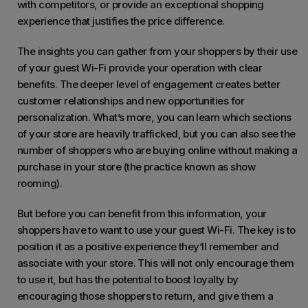
with competitors, or provide an exceptional shopping
experience that justifies the price difference.
The insights you can gather from your shoppers by their use
of your guest Wi-Fi provide your operation with clear
benefits. The deeper level of engagement creates better
customer relationships and new opportunities for
personalization. What’s more, you can learn which sections
of your store are heavily trafficked, but you can also see the
number of shoppers who are buying online without making a
purchase in your store (the practice known as show
rooming).
But before you can benefit from this information, your
shoppers have to want to use your guest Wi-Fi. The key is to
position it as a positive experience they’ll remember and
associate with your store. This will not only encourage them
to use it, but has the potential to boost loyalty by
encouraging those shoppers to return, and give them a