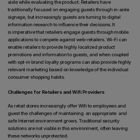
aisle while evaluating the product. Retailers have
traditionally focused on engaging guests through in-aisle
signage, but increasingly guests are turning to digital
information research to influence their decisions. It
is imperative that retailers engage guests through mobile
applications to compete against web-retailers. Wi-Fi can
enable retailers to provide highly localized product
promotions and information to guests, and when coupled
with opt-in brand loyalty programs can also provide highly
relevant marketing based on knowledge of the individual
consumer shopping habits.
Challenges for Retailers and Wifi Providers
As retail stores increasingly offer Wifi to employees and
guest the challenges of maintaining an appropriate and
safe Internet environment grows. Traditional security
solutions are not viable in this environment, often leaving
these networks unprotected.