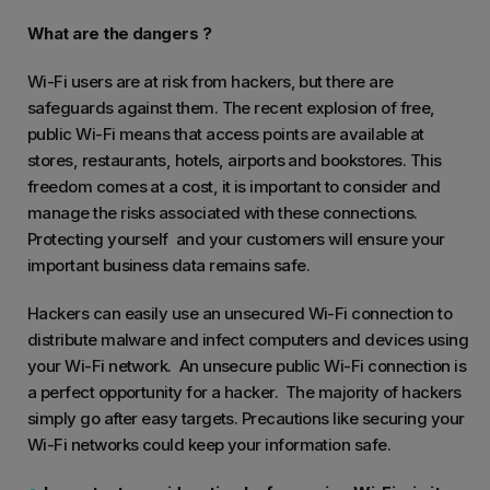
What are the dangers ?
Wi-Fi users are at risk from hackers, but there are
safeguards against them. The recent explosion of free,
public Wi-Fi means that access points are available at
stores, restaurants, hotels, airports and bookstores. This
freedom comes at a cost, it is important to consider and
manage the risks associated with these connections.
Protecting yourself and your customers will ensure your
important business data remains safe.
Hackers can easily use an unsecured Wi-Fi connection to
distribute malware and infect computers and devices using
your Wi-Fi network. An unsecure public Wi-Fi connection is
a perfect opportunity for a hacker. The majority of hackers
simply go after easy targets. Precautions like securing your
Wi-Fi networks could keep your information safe.