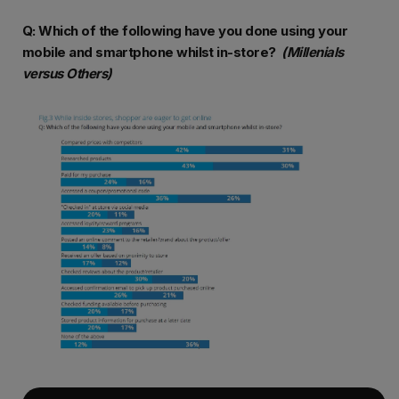
Q: Which of the following have you done using your
mobile and smartphone whilst in-store?
(Millenials
versus Others)