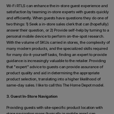
Wi-Fi RTLS can enhance the in-store guest experience and
satisfaction by teaming in-store experts with guests quickly
and efficiently. When guests have questions they do one of
two things: 1) Seek a in-store sales clerk that can (hopefully)
answer their question, or 2) Provide self-help by turning to a
personal mobile device to perform on-the-spot research.
With the volume of SKUs carried in stores, the complexity of
many modern products, and the specialized skills required
for many do-it-yourself tasks, finding an expert to provide
guidance is increasingly valuable to the retailer. Providing
that "expert" advice to guests can provide assurance of
product quality and aid in determining the appropriate
product selection, translating into a higher likelihood of
same-day sales. I like to call this The Home Depot model.
3. Guest In-Store Navigation
Providing guests with site-specific product location with
store navigation maps (typically in mobile apps) can