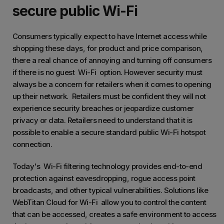
secure public Wi-Fi
Consumers typically expect to have Internet access while
shopping these days, for product and price comparison,
there a real chance of annoying and turning off consumers
if there is no guest Wi-Fi option. However security must
always be a concern for retailers when it comes to opening
up their network. Retailers must be confident they will not
experience security breaches or jeopardize customer
privacy or data. Retailers need to understand that it is
possible to enable a secure standard public Wi-Fi hotspot
connection.
Today's Wi-Fi filtering technology provides end-to-end
protection against eavesdropping, rogue access point
broadcasts, and other typical vulnerabilities. Solutions like
WebTitan Cloud for Wi-Fi allow you to control the content
that can be accessed, creates a safe environment to access