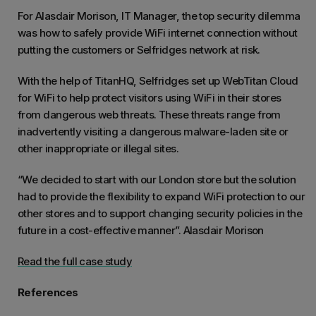
For Alasdair Morison, IT Manager, the top security dilemma
was how to safely provide WiFi internet connection without
putting the customers or Selfridges network at risk.
With the help of TitanHQ, Selfridges set up WebTitan Cloud
for WiFi to help protect visitors using WiFi in their stores
from dangerous web threats. These threats range from
inadvertently visiting a dangerous malware-laden site or
other inappropriate or illegal sites.
“We decided to start with our London store but the solution
had to provide the flexibility to expand WiFi protection to our
other stores and to support changing security policies in the
future in a cost-effective manner”. Alasdair Morison
Read the full case study
References