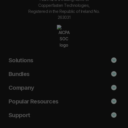
Copperfasten Technologies,
Registered in the Republic of Ireland No.
263031
Solutions
Phishing Protection
Bundles
Email Anti-Spam Solution
Secure
Company
DNS Filtering
Protect
About Us
Popular Resources
Security Awareness
Shield
Blog
Cisco Umbrella Alternative
Support
Email Archiving
Complete
Case Studies
Barracuda Alternative