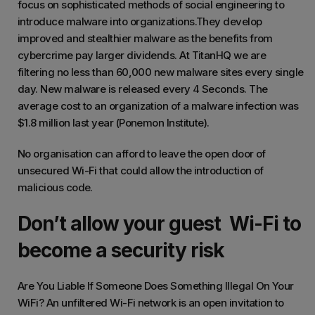
focus on sophisticated methods of social engineering to
introduce malware into organizations.They develop
improved and stealthier malware as the benefits from
cybercrime pay larger dividends. At TitanHQ we are
filtering no less than 60,000 new malware sites every single
day. New malware is released every 4 Seconds. The
average cost to an organization of a malware infection was
$1.8 million last year (Ponemon Institute).
No organisation can afford to leave the open door of
unsecured Wi-Fi that could allow the introduction of
malicious code.
Don’t allow your guest Wi-Fi to
become a security risk
Are You Liable If Someone Does Something Illegal On Your
WiFi? An unfiltered Wi-Fi network is an open invitation to