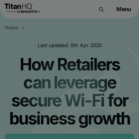
Menu
Products
Home
Solutions
Resource Hub
Last updated:
9th Apr 2025
Pricing
How Retailers
Company
can leverage
Get a Quote
secure Wi-Fi for
Request a Demo
business growth