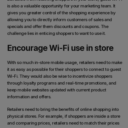
is also a valuable opportunity for your marketing team. It
gives you greater control of the shopping experience by
allowing you to directly inform customers of sales and
specials and offer them discounts and coupons. The
challenge lies in enticing shoppers to want to use it.
Encourage Wi-Fi use in store
With so much in-store mobile usage, retailers need to make
it as easy as possible for their shoppers to connect to guest
Wi-Fi. They would also be wise to incentivize shoppers
through loyalty programs and real-time promotions, and
keep mobile websites updated with current product
information and offers.
Retailers need to bring the benefits of online shopping into
physical stores. For example, if shoppers are inside a store
and comparing prices, retailers need to match their prices