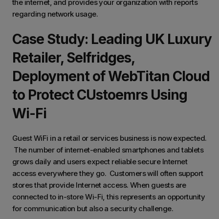
the internet, and provides your organization with reports
regarding network usage.
Case Study: Leading UK Luxury
Retailer, Selfridges,
Deployment of WebTitan Cloud
to Protect CUstoemrs Using
Wi-Fi
Guest WiFi in a retail or services business is now expected.
The number of internet-enabled smartphones and tablets
grows daily and users expect reliable secure Internet
access everywhere they go. Customers will often support
stores that provide Internet access. When guests are
connected to in-store Wi-Fi, this represents an opportunity
for communication but also a security challenge.