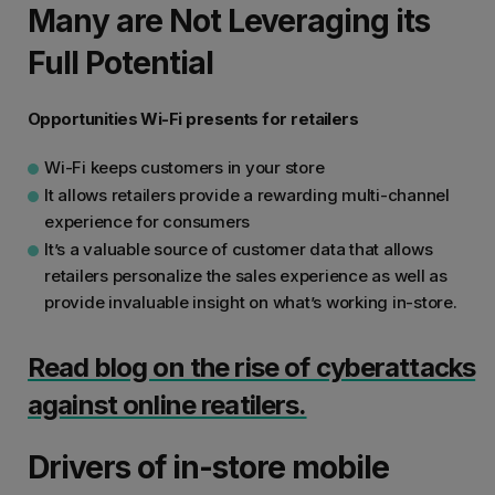
Many are Not Leveraging its
Full Potential
Opportunities Wi-Fi presents for retailers
Wi-Fi keeps customers in your store
It allows retailers provide a rewarding multi-channel
experience for consumers
It’s a valuable source of customer data that allows
retailers personalize the sales experience as well as
provide invaluable insight on what’s working in-store.
Read blog on the rise of cyberattacks
against online reatilers.
Drivers of in-store mobile