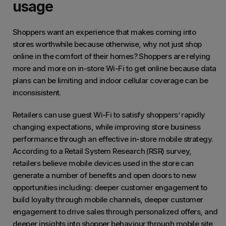
usage
Shoppers want an experience that makes coming into
stores worthwhile because otherwise, why not just shop
online in the comfort of their homes? Shoppers are relying
more and more on in-store Wi-Fi to get online because data
plans can be limiting and indoor cellular coverage can be
inconsisistent.
Retailers can use guest Wi-Fi to satisfy shoppers’ rapidly
changing expectations, while improving store business
performance through an effective in-store mobile strategy.
According to a Retail System Research (RSR) survey,
retailers believe mobile devices used in the store can
generate a number of benefits and open doors to new
opportunities including: deeper customer engagement to
build loyalty through mobile channels, deeper customer
engagement to drive sales through personalized offers, and
deeper insights into shopper behaviour through mobile site