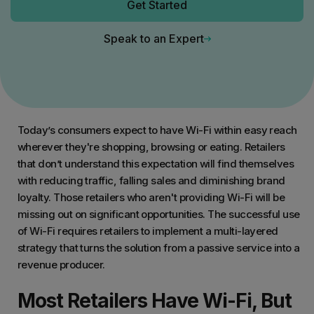
Get Started
Speak to an Expert
Today’s consumers expect to have Wi-Fi within easy reach
wherever they're shopping, browsing or eating. Retailers
that don’t understand this expectation will find themselves
with reducing traffic, falling sales and diminishing brand
loyalty. Those retailers who aren't providing Wi-Fi will be
missing out on significant opportunities. The successful use
of Wi-Fi requires retailers to implement a multi-layered
strategy that turns the solution from a passive service into a
revenue producer.
Most Retailers Have Wi-Fi, But