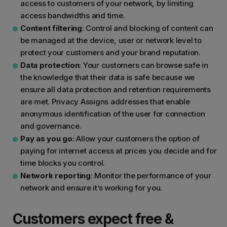
access to customers of your network, by limiting
access bandwidths and time.
Content filtering
: Control and blocking of content can
be managed at the device, user or network level to
protect your customers and your brand reputation.
Data protection
: Your customers can browse safe in
the knowledge that their data is safe because we
ensure all data protection and retention requirements
are met. Privacy Assigns addresses that enable
anonymous identification of the user for connection
and governance.
Pay as you go:
Allow your customers the option of
paying for internet access at prices you decide and for
time blocks you control.
Network reporting
: Monitor the performance of your
network and ensure it’s working for you.
Customers expect free &