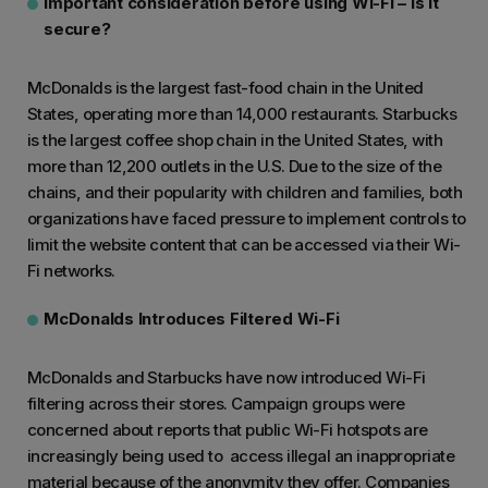
Important consideration before using Wi-Fi – is it
secure?
McDonalds is the largest fast-food chain in the United
States, operating more than 14,000 restaurants. Starbucks
is the largest coffee shop chain in the United States, with
more than 12,200 outlets in the U.S. Due to the size of the
chains, and their popularity with children and families, both
organizations have faced pressure to implement controls to
limit the website content that can be accessed via their Wi-
Fi networks.
McDonalds Introduces Filtered Wi-Fi
McDonalds and Starbucks have now introduced Wi-Fi
filtering across their stores. Campaign groups were
concerned about reports that public Wi-Fi hotspots are
increasingly being used to access illegal an inappropriate
material because of the anonymity they offer. Companies