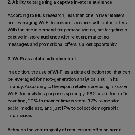
2. Ability to targeting a captive in-store audience
According to IHL's research, less than one in five retailers
are leveraging Wi-Fi to provide shoppers with opt-in offers.
With the rise in demand for personalization, not targeting a
captive in-store audience with relevant marketing
messages and promotional offers is a lost opportunity.
3. Wi-Fi as a data collection tool
In addition, the use of Wi-Fi as a data collection tool that can
be leveraged for next-generation analytics is still in its
infancy. According to the report retailers are using in-store
Wi-Fi for analytics purposes sparingly: 56% use it for traffic
counting, 39% to monitor time is store, 37% to monitor
social media use, and just 17% to collect demographic
information.
Although the vast majority of retailers are offering some