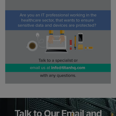
Talk to Our Email and