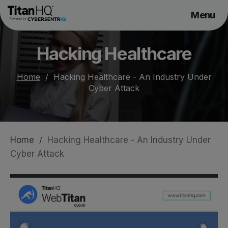
Menu
Products
Hacking Healthcare
Solutions
Resource Hub
Home
/
Hacking Healthcare - An Industry Under
Cyber Attack
Pricing
Company
Home
/
Hacking Healthcare - An Industry Under
Get a Quote
Cyber Attack
Request a Demo