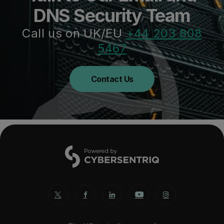
DNS Security Team
Call us on UK/EU
+44 203 808
5467
Contact Us