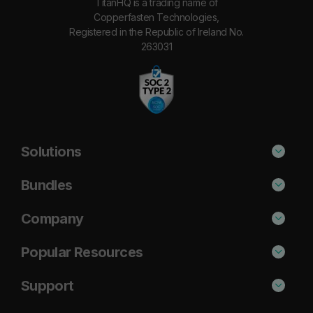
TitanHQ is a trading name of
Copperfasten Technologies,
Registered in the Republic of Ireland No.
263031
Solutions
Phishing Protection
Bundles
Email Anti-Spam Solution
Standard
Company
DNS Filtering
Plus
About Us
Popular Resources
Security Awareness
Pro
Blog
Cisco Umbrella Alternative
Support
Email Archiving
Case Studies
Barracuda Alternative