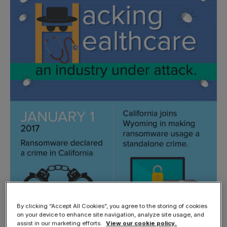
By clicking “Accept All Cookies”, you agree to the storing of cookies
on your device to enhance site navigation, analyze site usage, and
assist in our marketing efforts.
View our cookie policy.