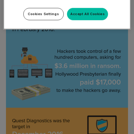
Cookies Settings
Accept All Cookies