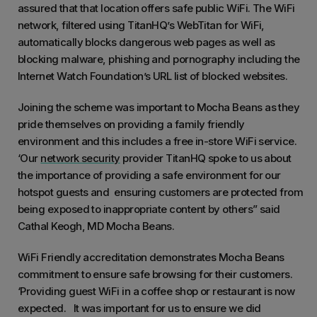
assured that that location offers safe public WiFi. The WiFi
network, filtered using TitanHQ’s WebTitan for WiFi,
automatically blocks dangerous web pages as well as
blocking malware, phishing and pornography including the
Internet Watch Foundation’s URL list of blocked websites.
Joining the scheme was important to Mocha Beans as they
pride themselves on providing a family friendly
environment and this includes a free in-store WiFi service.
‘Our
network security
provider TitanHQ spoke to us about
the importance of providing a safe environment for our
hotspot guests and ensuring customers are protected from
being exposed to inappropriate content by others” said
Cathal Keogh, MD Mocha Beans.
WiFi Friendly accreditation demonstrates Mocha Beans
commitment to ensure safe browsing for their customers.
‘Providing guest WiFi in a coffee shop or restaurant is now
expected. It was important for us to ensure we did