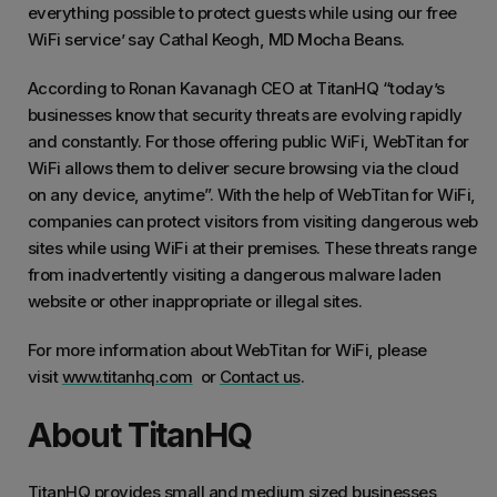
everything possible to protect guests while using our free
WiFi service’ say Cathal Keogh, MD Mocha Beans.
According to Ronan Kavanagh CEO at TitanHQ “today’s
businesses know that security threats are evolving rapidly
and constantly. For those offering public WiFi, WebTitan for
WiFi allows them to deliver secure browsing via the cloud
on any device, anytime”. With the help of WebTitan for WiFi,
companies can protect visitors from visiting dangerous web
sites while using WiFi at their premises. These threats range
from inadvertently visiting a dangerous malware laden
website or other inappropriate or illegal sites.
For more information about WebTitan for WiFi, please
visit
www.titanhq.com
or
Contact us
.
About TitanHQ
TitanHQ provides small and medium sized businesses