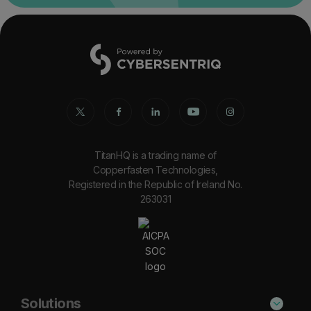
TitanHQ is a trading name of
Copperfasten Technologies,
Registered in the Republic of Ireland No.
263031
Solutions