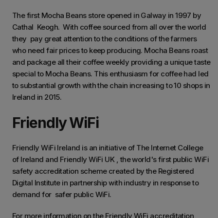
The first Mocha Beans store opened in Galway in 1997 by
Cathal Keogh. With coffee sourced from all over the world
they pay great attention to the conditions of the farmers
who need fair prices to keep producing. Mocha Beans roast
and package all their coffee weekly providing a unique taste
special to Mocha Beans. This enthusiasm for coffee had led
to substantial growth with the chain increasing to 10 shops in
Ireland in 2015.
Friendly WiFi
Friendly WiFi Ireland is an initiative of The Internet College
of Ireland and Friendly WiFi UK , the world's first public WiFi
safety accreditation scheme created by the Registered
Digital Institute in partnership with industry in response to
demand for safer public WiFi.
For more information on the Friendly WiFi accreditation,