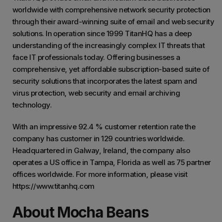
worldwide with comprehensive network security protection
through their award-winning suite of email and web security
solutions. In operation since 1999 TitanHQ has a deep
understanding of the increasingly complex IT threats that
face IT professionals today. Offering businesses a
comprehensive, yet affordable subscription-based suite of
security solutions that incorporates the latest spam and
virus protection, web security and email archiving
technology.
With an impressive 92.4 % customer retention rate the
company has customer in 129 countries worldwide.
Headquartered in Galway, Ireland, the company also
operates a US office in Tampa, Florida as well as 75 partner
offices worldwide. For more information, please visit
https://www.titanhq.com
About Mocha Beans