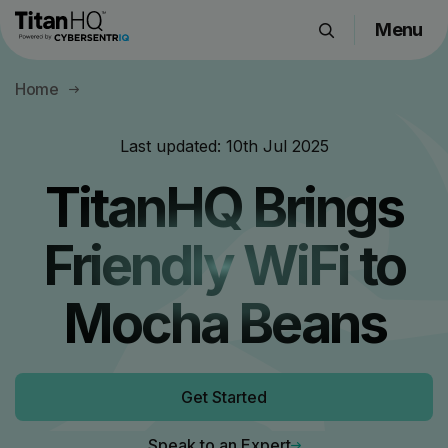
Menu
Products
Home
Solutions
Resource Hub
Last updated:
10th Jul 2025
Pricing
TitanHQ Brings
Company
Friendly WiFi to
Get a Quote
Mocha Beans
Request a Demo
Get Started
Speak to an Expert