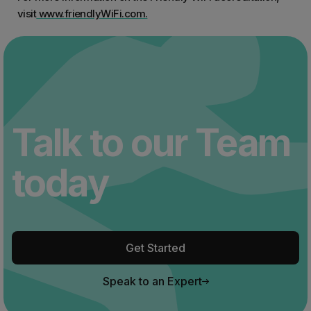
visit
www.friendlyWiFi.com.
Talk to our Team
today
Get Started
Speak to an Expert