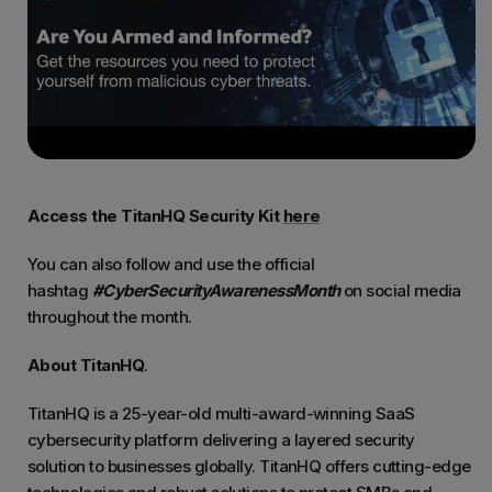
Access the TitanHQ Security Kit
here
You can also follow and use the official
hashtag
#CyberSecurityAwarenessMonth
on social media
throughout the month.
About TitanHQ
.
TitanHQ is a 25-year-old multi-award-winning SaaS
cybersecurity platform delivering a layered security
solution to businesses globally. TitanHQ offers cutting-edge