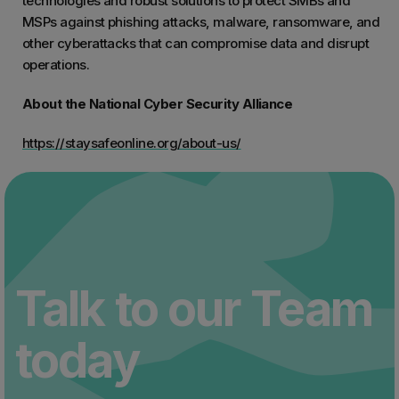
technologies and robust solutions to protect SMBs and
MSPs against phishing attacks, malware, ransomware, and
other cyberattacks that can compromise data and disrupt
operations.
About the National Cyber Security Alliance
https://staysafeonline.org/about-us/
Talk to our Team
today