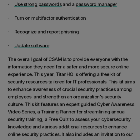
·
Use strong passwords
and a
password manager
·
Turn on multifactor authentication
·
Recognize and report phishing
·
Update software
The overall goal of CSAM is to provide everyone with the
information they need for a safer and more secure online
experience. This year, TitanHQ is offering a free kit of
security resources tailored for IT professionals. This kit aims
to enhance awareness of crucial security practices among
employees and strengthen an organization's security
culture. This kit features an expert guided Cyber Awareness
Video Series, a Training Planner for streamlining annual
security training, a Free Quiz to assess your cybersecurity
knowledge and various additional resources to enhance
online security practices. It also includes an invitation to our