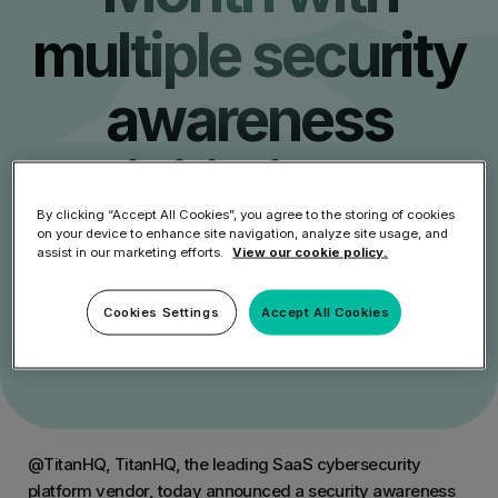
multiple security
awareness
initiatives
By clicking “Accept All Cookies”, you agree to the storing of cookies
on your device to enhance site navigation, analyze site usage, and
assist in our marketing efforts.
View our cookie policy.
Get Started
Cookies Settings
Accept All Cookies
Speak to an Expert
@TitanHQ, TitanHQ, the leading SaaS cybersecurity
platform vendor, today announced a security awareness