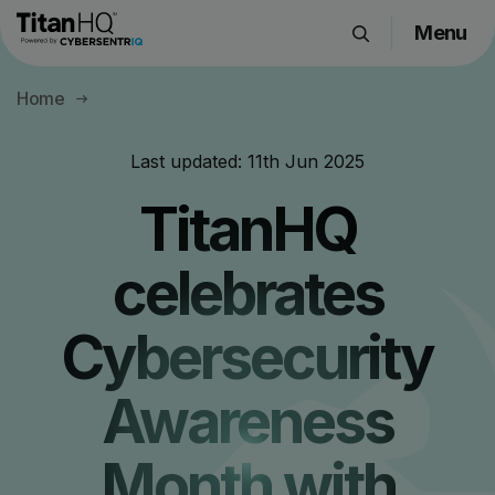
Menu
Products
Home
Solutions
Resource Hub
Last updated:
11th Jun 2025
Pricing
TitanHQ
Company
celebrates
Get a Quote
Cybersecurity
Request a Demo
Awareness
Month with