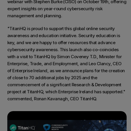
webinar with Stephen Burke (CISO) on October 19th, offering
expert insights on year-round cybersecurity risk
management and planning.
"TitanHQ is proud to support this global online security
awareness and education initiative. Security education is
key, and we are happy to offer resources that advance
cybersecurity awareness. This launch also co-coincides
with a visit to TitanHQ by Simon Coveney T.D., Minister for
Enterprise, Trade, and Employment, and Leo Clancy, CEO
of Enterprise Ireland, as we announce plans for the creation
of close to 70 additional jobs by 2025 and the
commencement of a significant Research & Development
project at TitanHQ, which Enterprise Ireland has supported."
commented, Ronan Kavanagh, CEO TitanHQ.