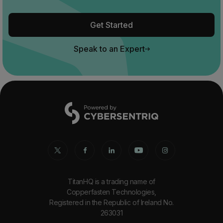
Get Started
Speak to an Expert
TitanHQ is a trading name of
Copperfasten Technologies,
Registered in the Republic of Ireland No.
263031