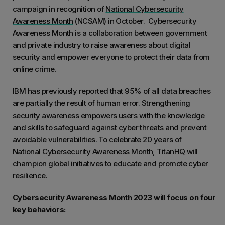
campaign in recognition of
National Cybersecurity
Awareness Month
(NCSAM) in October. Cybersecurity
Awareness Month is a collaboration between government
and private industry to raise awareness about digital
security and empower everyone to protect their data from
online crime.
IBM has previously reported that 95% of all data breaches
are partially the result of human error. Strengthening
security awareness empowers users with the knowledge
and skills to safeguard against cyber threats and prevent
avoidable vulnerabilities. To celebrate 20 years of
National
Cybersecurity Awareness Month
, TitanHQ will
champion global initiatives to educate and promote cyber
resilience.
Cybersecurity Awareness Month 2023 will focus on four
key behaviors: