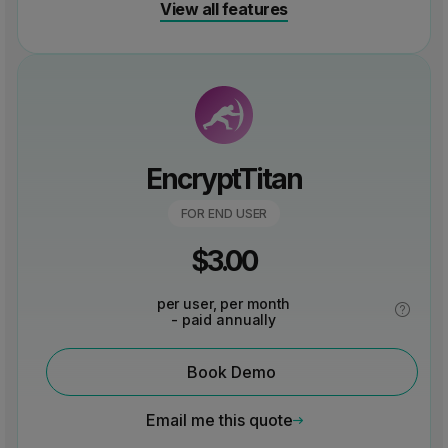
View all features
EncryptTitan
FOR END USER
$
3.00
per user, per month
- paid annually
Book Demo
Email me this quote