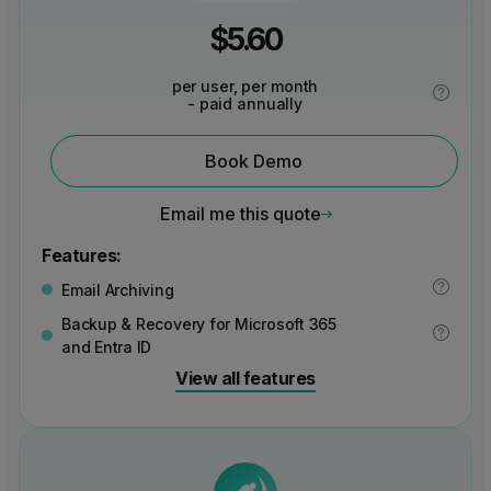
$
5.60
per user, per month
- paid annually
Book Demo
Email me this quote
Features:
Email Archiving
Backup & Recovery for Microsoft 365
and Entra ID
View all features