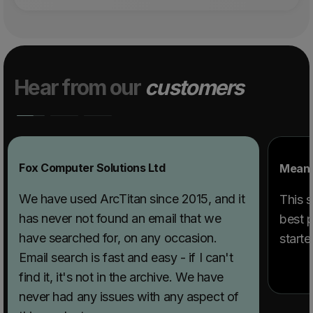
Hear from our
customers
Fox Computer Solutions Ltd
Mean 
We have used ArcTitan since 2015, and it
This s
has never not found an email that we
best p
have searched for, on any occasion.
starte
Email search is fast and easy - if I can't
find it, it's not in the archive. We have
never had any issues with any aspect of