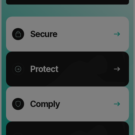
Secure
Protect
Comply