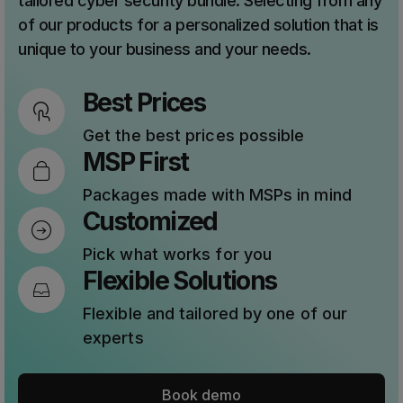
tailored cyber security bundle. Selecting from any
of our products for a personalized solution that is
unique to your business and your needs.
Best Prices
Get the best prices possible
MSP First
Packages made with MSPs in mind
Customized
Pick what works for you
Flexible Solutions
Flexible and tailored by one of our
experts
Book demo