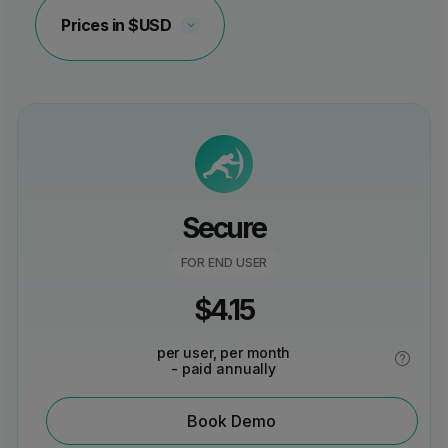
Choose
a
currency
type
Secure
FOR END USER
$
4.15
per user, per month
- paid annually
Book Demo