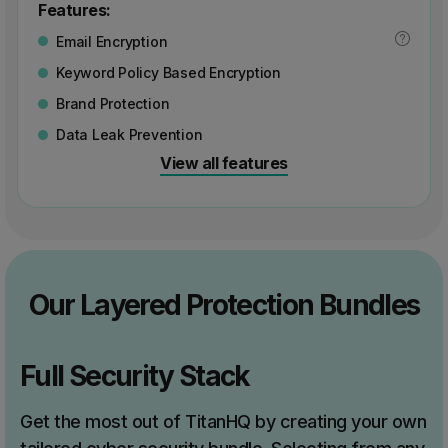
Features:
Email Encryption
Keyword Policy Based Encryption
Brand Protection
Data Leak Prevention
View all features
Our Layered Protection Bundles
Full Security Stack
Get the most out of TitanHQ by creating your own