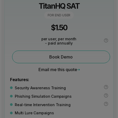
TitanHQ SAT
FOR END USER
$
1.50
per user, per month
- paid annually
Book Demo
Email me this quote
Features:
Security Awareness Training
Phishing Simulation Campaigns
Real-time Intervention Training
Multi Lure Campaigns