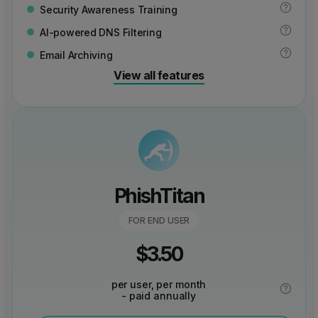
Security Awareness Training
AI-powered DNS Filtering
Email Archiving
View all features
PhishTitan
FOR END USER
$
3.50
per user, per month
- paid annually