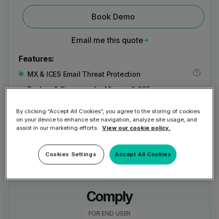
Book Demo
Email me this quote
Features:
MX & ICES Email Threat Protection
Backup & Recovery for Microsoft 365
and Entra ID
By clicking “Accept All Cookies”, you agree to the storing of cookies
View all features
on your device to enhance site navigation, analyze site usage, and
assist in our marketing efforts.
View our cookie policy.
Cookies Settings
Accept All Cookies
Comply
FOR END USER