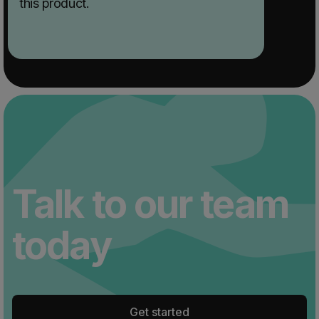
this product.
Talk to our team
today
Get started