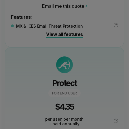
Email me this quote
Features:
MX & ICES Email Threat Protection
View all features
Protect
FOR END USER
$
4.35
per user, per month
- paid annually