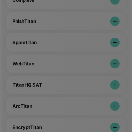
Complete
PhishTitan
SpamTitan
WebTitan
TitanHQ SAT
ArcTitan
EncryptTitan