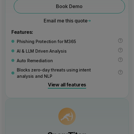
Book Demo
Email me this quote
Features:
Phishing Protection for M365
AI & LLM Driven Analysis
Auto Remediation
Blocks zero-day threats using intent
analysis and NLP
View all features