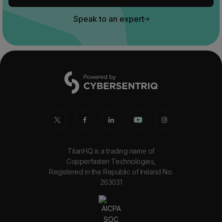
Speak to an expert
TitanHQ is a trading name of
Copperfasten Technologies,
Registered in the Republic of Ireland No.
263031