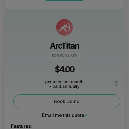
ArcTitan
FOR END USER
$
4.00
per user, per month
- paid annually
Book Demo
Email me this quote
Features: