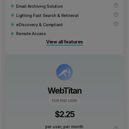
Email Archiving Solution
Lighting Fast Search & Retrieval
eDiscovery & Compliant
Remote Access
View all features
WebTitan
FOR END USER
$
2.25
per user, per month