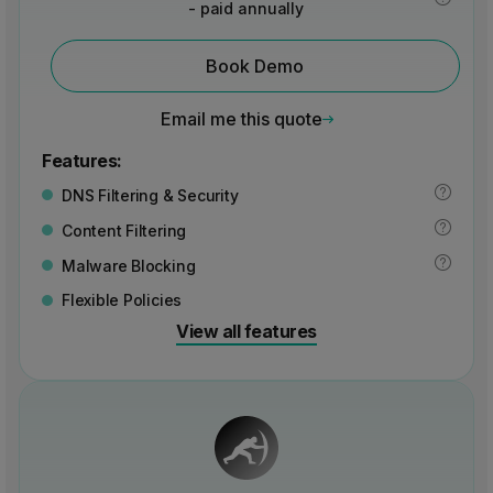
- paid annually
Book Demo
Email me this quote
Features:
DNS Filtering & Security
Content Filtering
Malware Blocking
Flexible Policies
View all features