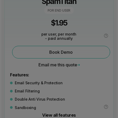
SpamTitan
FOR END USER
$
1.95
per user, per month
- paid annually
Book Demo
Email me this quote
Features:
Email Security & Protection
Email Filtering
Double Anti Virus Protection
Sandboxing
View all features