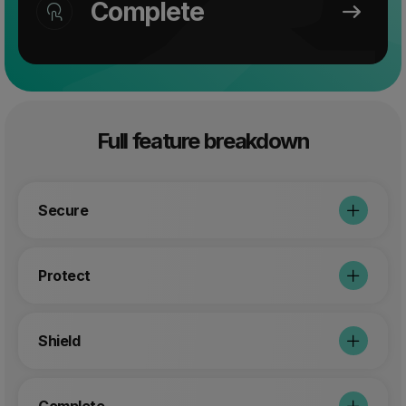
Complete
Full feature breakdown
Secure
Protect
Shield