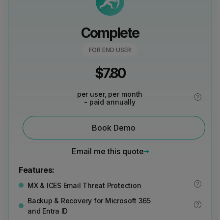
Complete
FOR END USER
$
7.80
per user, per month
- paid annually
Book Demo
Email me this quote
Features:
MX & ICES Email Threat Protection
Backup & Recovery for Microsoft 365
and Entra ID