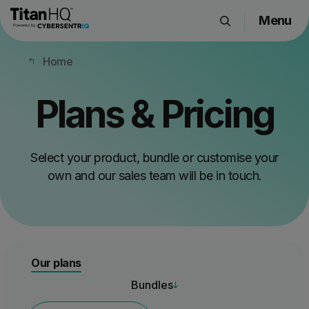
Menu
Products
Home
Solutions
Resource Hub
Plans & Pricing
Pricing
Company
Select your product, bundle or customise your
own and our sales team will be in touch.
Get a Quote
Request a Demo
Our plans
Bundles