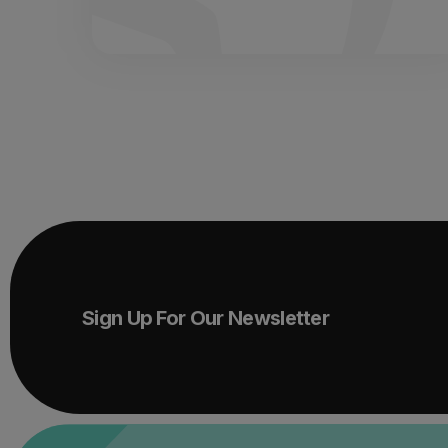
Sign Up For Our Newsletter