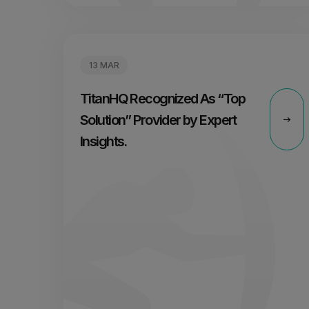
13 MAR
TitanHQ Recognized As “Top
Solution” Provider by Expert
Insights.