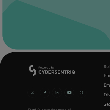
Sol
Phi
Ema
DNS
Sec
TitanHQ is a trading name of