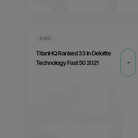
9 DEC
TitanHQ Ranked 33 in Deloitte
Technology Fast 50 2021