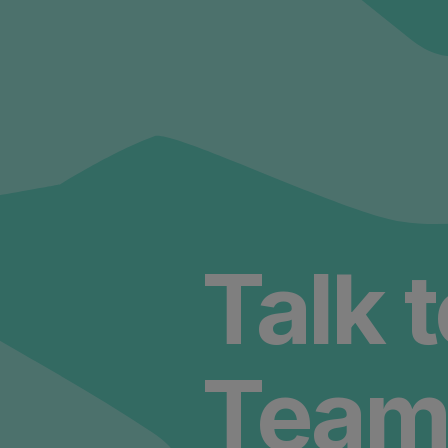
Talk 
Team