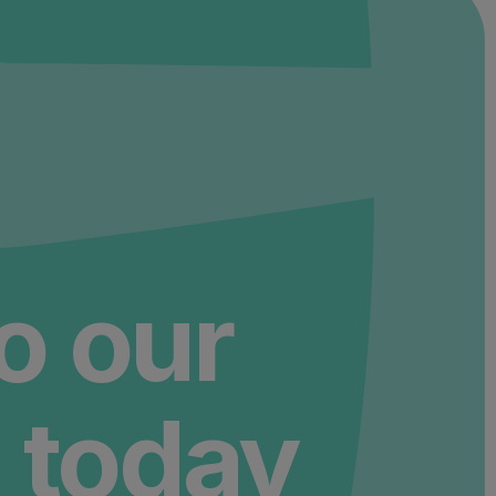
to our
 today