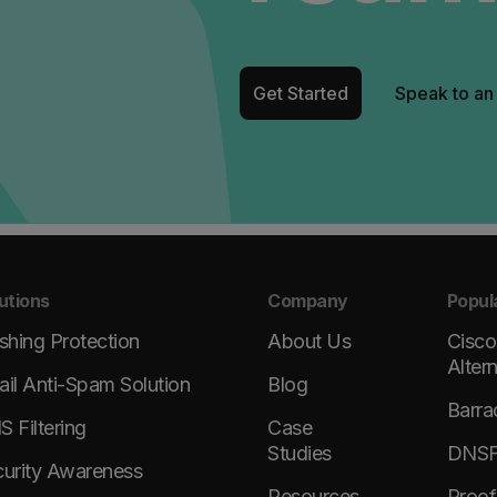
Get Started
Speak to an
utions
Company
Popul
shing Protection
About Us
Cisco
Alter
il Anti-Spam Solution
Blog
Barra
 Filtering
Case
Studies
DNSFi
urity Awareness
Resources
Proof