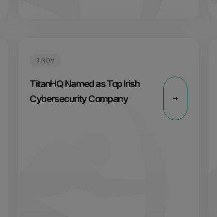
3 NOV
TitanHQ Named as Top Irish
Cybersecurity Company