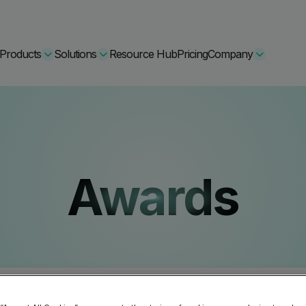
Products
Solutions
Resource Hub
Pricing
Company
Secure Bundle
Multi-layered email
By Comparision
Awards
Archiving
Learn More
Protect Bundle
Cisco Umbrella Alternative
 Encryption
Backup, recovery, a
hing Training
Barracuda Alternatives
Microsoft 365 and E
ation Tool
DNSFilter Alternative
soft 365 Backup and Recovery
Learn More