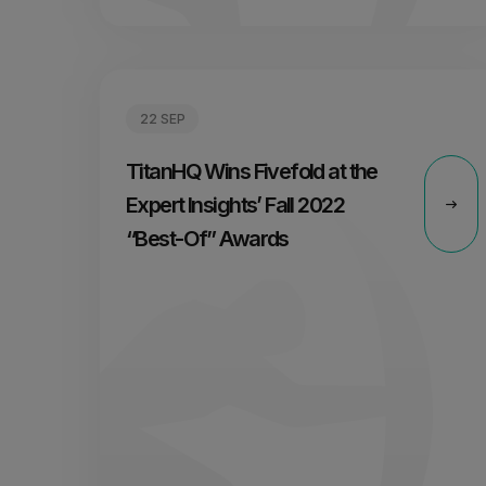
22 SEP
TitanHQ Wins Fivefold at the
Expert Insights’ Fall 2022
“Best-Of” Awards