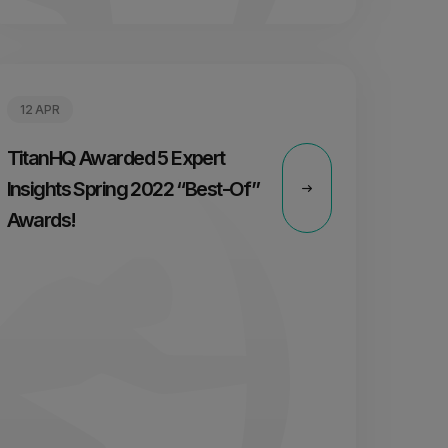
12 APR
TitanHQ Awarded 5 Expert
Insights Spring 2022 “Best-Of”
Awards!