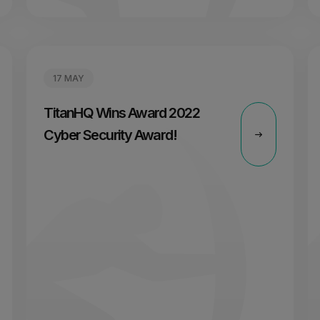
17 MAY
TitanHQ Wins Award 2022
Cyber Security Award!