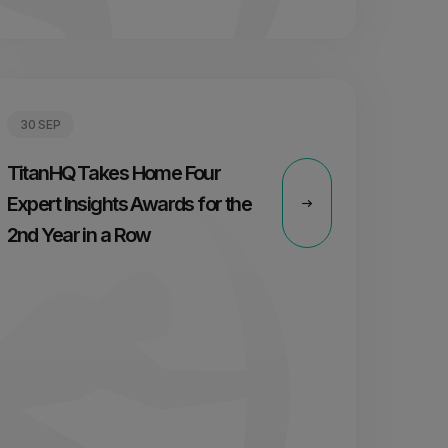
30 SEP
TitanHQ Takes Home Four
Expert Insights Awards for the
2nd Year in a Row