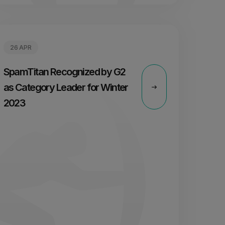
26 APR
SpamTitan Recognized by G2
as Category Leader for Winter
2023