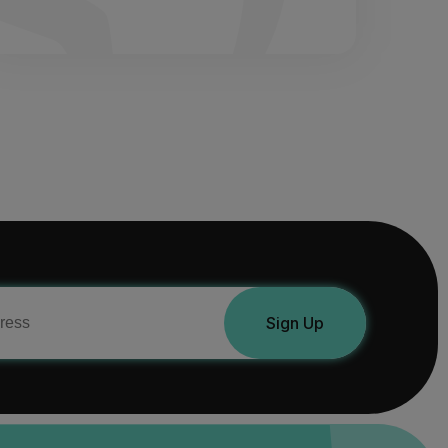
Sign Up