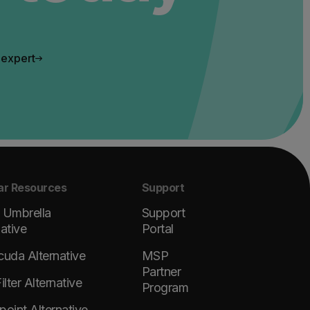
 expert
ar Resources
Support
 Umbrella
Support
native
Portal
cuda Alternative
MSP
Partner
lter Alternative
Program
point Alternative