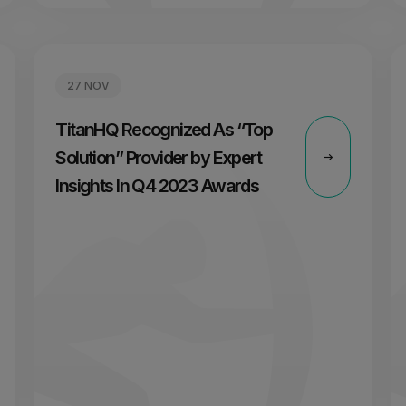
27 NOV
TitanHQ Recognized As “Top
Solution” Provider by Expert
Insights In Q4 2023 Awards