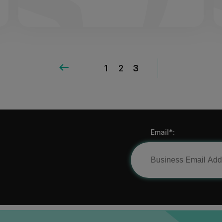
1
2
3
Email*: