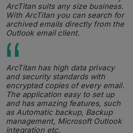
ArcTitan suits any size business.
With ArcTitan you can search for
archived emails directly from the
Outlook email client.
ArcTitan has high data privacy
and security standards with
encrypted copies of every email.
The application easy to set up
and has amazing features, such
as Automatic backup, Backup
management, Microsoft Outlook
integration etc.