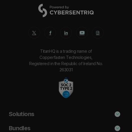
TitanHQ is a trading name of
Copperfasten Technologies,
Registered in the Republic of Ireland No.
263031
Solutions
Phishing Protection
Bundles