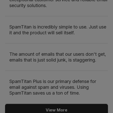
security solutions.
SpamTitan is incredibly simple to use. Just use
it and the product will sell itself.
The amount of emails that our users don't get,
emails that is just solid junk, is staggering.
SpamTitan Plus is our primary defense for
email against spam and viruses. Using
SpamTitan saves us a ton of time.
View More