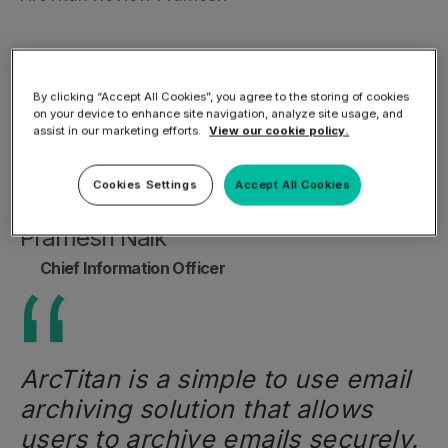
By clicking “Accept All Cookies”, you agree to the storing of cookies
on your device to enhance site navigation, analyze site usage, and
assist in our marketing efforts.
View our cookie policy.
Cookies Settings
Accept All Cookies
Pramesh Naik
Chief Information Officer
ArcTitan is a simple to use email
archiving solution that allows
users to archive emails securely.