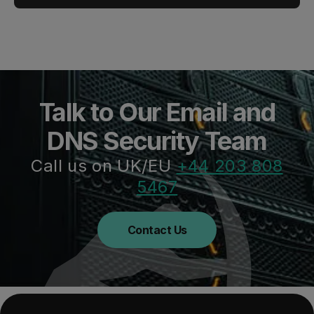
Talk to Our Email and
DNS Security Team
Call us on UK/EU
+44 203 808
5467
Contact Us