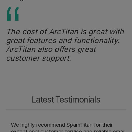
The cost of ArcTitan is great with
great features and functionality.
ArcTitan also offers great
customer support.
Latest Testimonials
We highly recommend SpamTitan for their
exceptional customer service and reliable email