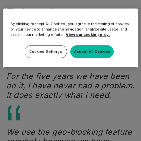
Their superior service comes at a
very cost-effective price. This is
By clicking “Accept All Cookies”, you agree to the storing of cookies
the biggest part that really allows
on your device to enhance site navigation, analyze site usage, and
assist in our marketing efforts.
View our cookie policy.
us to remain competitive.
Cookies Settings
Accept All Cookies
For the five years we have been
on it, I have never had a problem.
It does exactly what I need.
We use the geo-blocking feature