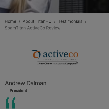
Home
/
About TitanHQ
/
Testimonials
/
SpamTitan ActiveCo Review
Andrew Dalman
President