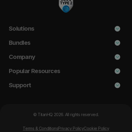
Solutions
Phishing Protection
Bundles
Email Anti-Spam Solution
Standard
Company
DNS Filtering
Plus
About Us
Popular Resources
Security Awareness
Pro
Blog
Cisco Umbrella Alternative
Support
Email Archiving
Case Studies
Barracuda Alternative
Support Portal
Email Encryption
Resources
DNSFilter Alternative
MSP Partner Program
© TitanHQ 2026. All rights reserved.
News
Proofpoint Alternative
Contact Us
Careers
Terms & Conditions
Privacy Policy
Cookie Policy
Mimecast Alternative