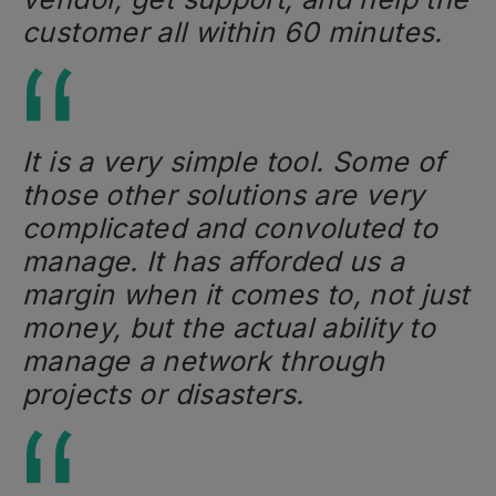
customer all within 60 minutes.
It is a very simple tool. Some of
those other solutions are very
complicated and convoluted to
manage. It has afforded us a
margin when it comes to, not just
money, but the actual ability to
manage a network through
projects or disasters.