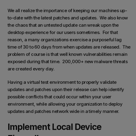
We all realize the importance of keeping our machines up-
to-date with the latest patches and updates. We also know
the chaos that an untested update can wreak upon the
desktop experience for our users sometimes. For that
reason, a many organizations exercise a purposeful lag
time of 30 to 60 days from when updates are released. The
problem of course is that well known vulnerabilities remain
exposed during that time. 200,000+ new malware threats
are created every day.
Having a virtual test environment to properly validate
updates and patches upon their release can help identify
possible conflicts that could occur within your user
environment, while allowing your organization to deploy
updates and patches network wide in a timely manner.
Implement Local Device