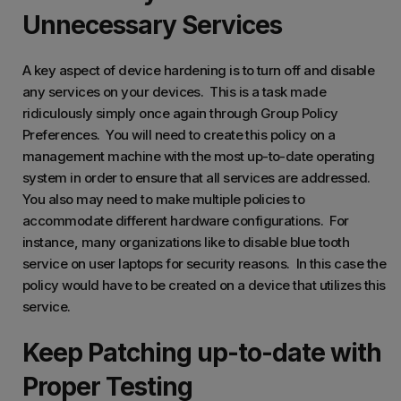
Unnecessary Services
A key aspect of device hardening is to turn off and disable
any services on your devices. This is a task made
ridiculously simply once again through Group Policy
Preferences. You will need to create this policy on a
management machine with the most up-to-date operating
system in order to ensure that all services are addressed.
You also may need to make multiple policies to
accommodate different hardware configurations. For
instance, many organizations like to disable blue tooth
service on user laptops for security reasons. In this case the
policy would have to be created on a device that utilizes this
service.
Keep Patching up-to-date with
Proper Testing