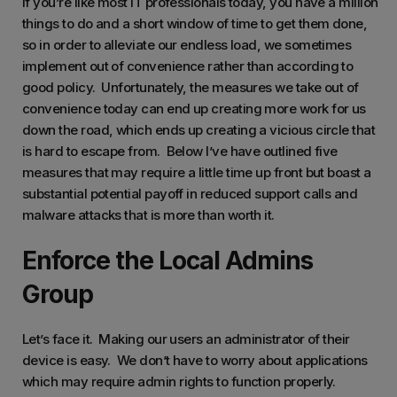
If you’re like most IT professionals today, you have a million
things to do and a short window of time to get them done,
so in order to alleviate our endless load, we sometimes
implement out of convenience rather than according to
good policy. Unfortunately, the measures we take out of
convenience today can end up creating more work for us
down the road, which ends up creating a vicious circle that
is hard to escape from. Below I’ve have outlined five
measures that may require a little time up front but boast a
substantial potential payoff in reduced support calls and
malware attacks that is more than worth it.
Enforce the Local Admins
Group
Let’s face it. Making our users an administrator of their
device is easy. We don’t have to worry about applications
which may require admin rights to function properly.