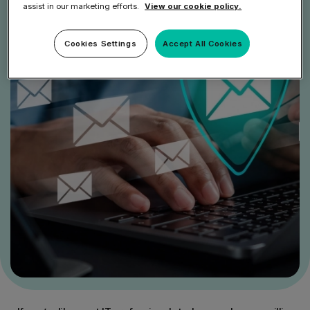
assist in our marketing efforts.
View our cookie policy.
Cookies Settings
Accept All Cookies