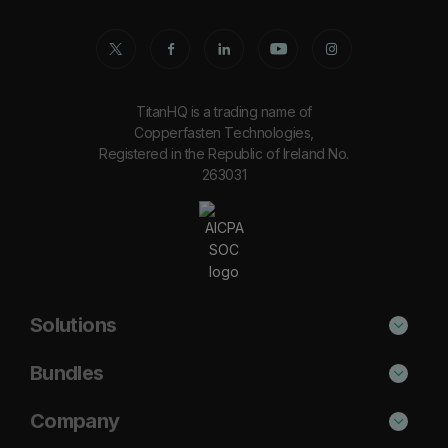
TitanHQ is a trading name of
Copperfasten Technologies,
Registered in the Republic of Ireland No.
263031
Solutions
Phishing Protection
Bundles
Email Anti-Spam Solution
Secure
Company