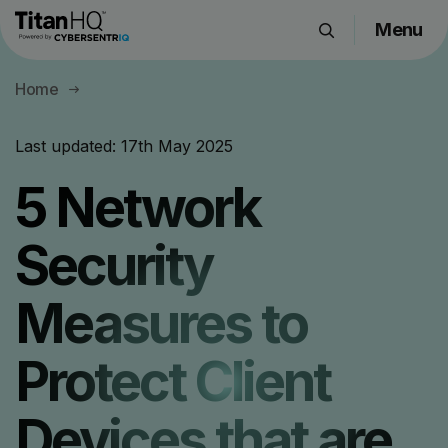
Menu
Products
Home
Solutions
Resource Hub
Last updated:
17th May 2025
Pricing
5 Network
Company
Security
Get a Quote
Measures to
Request a Demo
Protect Client
Devices that are