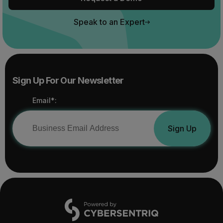
Speak to an Expert
Sign Up For Our Newsletter
Email*:
Sign Up