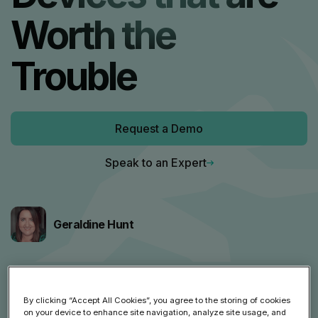
Worth the
Trouble
Request a Demo
Speak to an Expert
Geraldine Hunt
Share article
By clicking “Accept All Cookies”, you agree to the storing of cookies
on your device to enhance site navigation, analyze site usage, and