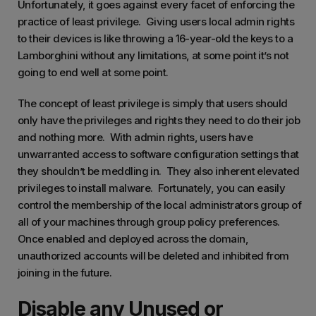
Unfortunately, it goes against every facet of enforcing the
practice of least privilege. Giving users local admin rights
to their devices is like throwing a 16-year-old the keys to a
Lamborghini without any limitations, at some point it’s not
going to end well at some point.
The concept of least privilege is simply that users should
only have the privileges and rights they need to do their job
and nothing more. With admin rights, users have
unwarranted access to software configuration settings that
they shouldn’t be meddling in. They also inherent elevated
privileges to install malware. Fortunately, you can easily
control the membership of the local administrators group of
all of your machines through group policy preferences.
Once enabled and deployed across the domain,
unauthorized accounts will be deleted and inhibited from
joining in the future.
Disable any Unused or