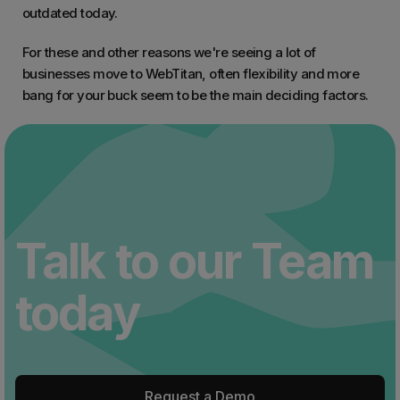
outdated today.
For these and other reasons we're seeing a lot of
businesses move to WebTitan, often flexibility and more
bang for your buck seem to be the main deciding factors.
Talk to our Team
today
Request a Demo