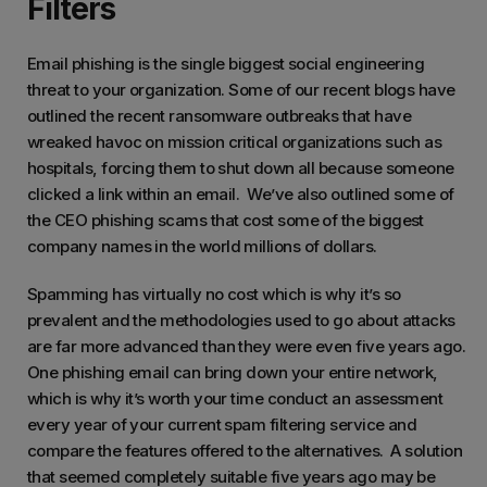
Filters
Email phishing is the single biggest social engineering
threat to your organization. Some of our recent blogs have
outlined the recent ransomware outbreaks that have
wreaked havoc on mission critical organizations such as
hospitals, forcing them to shut down all because someone
clicked a link within an email. We’ve also outlined some of
the CEO phishing scams that cost some of the biggest
company names in the world millions of dollars.
Spamming has virtually no cost which is why it’s so
prevalent and the methodologies used to go about attacks
are far more advanced than they were even five years ago.
One phishing email can bring down your entire network,
which is why it’s worth your time conduct an assessment
every year of your current spam filtering service and
compare the features offered to the alternatives. A solution
that seemed completely suitable five years ago may be