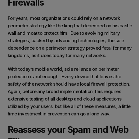
Firewalls
For years, most organizations could rely on a network
perimeter strategy like the king that depended on his castle
wall and moat to protect him. Due to evolving military
strategies, backed by advancing technologies, the sole
dependence on a perimeter strategy proved fatal for many
kingdoms, as it does today for many networks.
With today’s mobile world, sole reliance on perimeter
protection is not enough. Every device that leaves the
safety of the network should have local firewall protection.
Again, before any broad implementation, this requires
extensive testing of all desktop and cloud applications
utilized by your users, but like all of these measures, a little
time investment in prevention can go a long way.
Reassess your Spam and Web