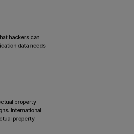
that hackers can
nication data needs
ectual property
ns. International
ctual property