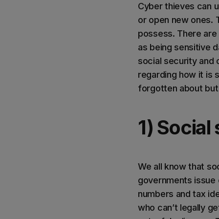
Cyber thieves can u
or open new ones. T
possess. There are 
as being sensitive 
social security and
regarding how it is 
forgotten about bu
1) Socia
We all know that so
governments issue o
numbers and tax iden
who can’t legally ge