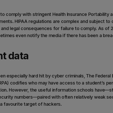
to comply with stringent Health Insurance Portability 
ments. HIPAA regulations are complex and subject to 
l and legal consequences for failure to comply. As of 
times even notify the media if there has been a brea
nt data
en especially hard hit by cyber criminals, The Federal 
RPA) codifies who may have access to a student’s per
tion. However, the useful information schools have—s
ecurity numbers—paired with often relatively weak se
 favourite target of hackers.