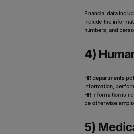
Financial data includ
include the informa
numbers, and person
4) Human
HR departments pote
information, perfor
HR information is not
be otherwise employe
5) Medic