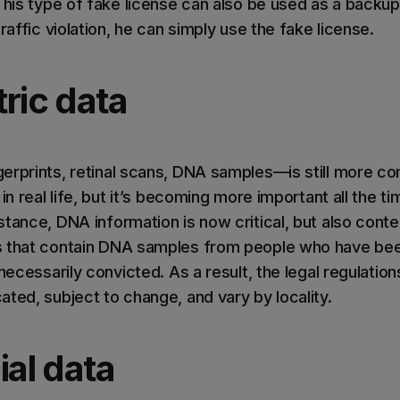
This type of fake license can also be used as a backup
raffic violation, he can simply use the fake license.
ric data
erprints, retinal scans, DNA samples—is still more c
in real life, but it’s becoming more important all the ti
tance, DNA information is now critical, but also conte
s that contain DNA samples from people who have been
 necessarily convicted. As a result, the legal regulatio
ted, subject to change, and vary by locality.
ial data