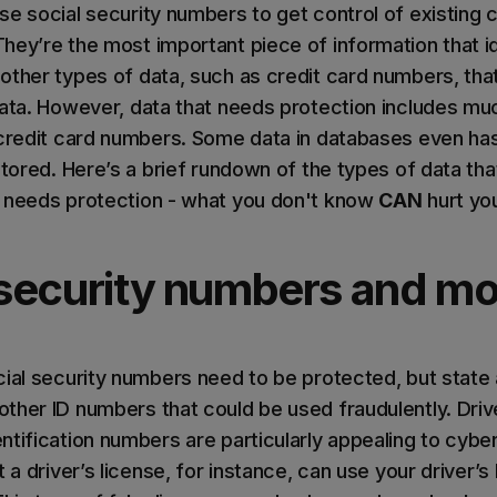
se social security numbers to get control of existing 
hey’re the most important piece of information that id
other types of data, such as credit card numbers, tha
data. However, data that needs protection includes mu
 credit card numbers. Some data in databases even ha
stored. Here’s a brief rundown of the types of data th
t needs protection - what you don't know
CAN
hurt you
l security numbers and mo
cial security numbers need to be protected, but state
ther ID numbers that could be used fraudulently. Drive
tification numbers are particularly appealing to cyber
t a driver’s license, for instance, can use your driver’