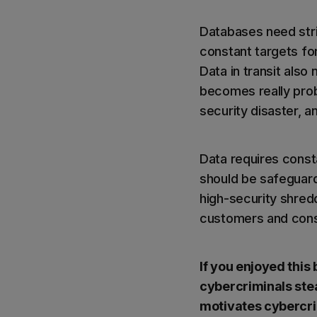
Databases need stri
constant targets for
Data in transit also
becomes really prob
security disaster, a
Data requires const
should be safeguard
high-security shred
customers and consu
If you enjoyed this
cybercriminals ste
motivates cybercrim