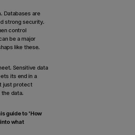
a. Databases are
d strong security.
hen control
 can be a major
haps like these.
eet. Sensitive data
ts its end in a
t just protect
 the data.
his guide to 'How
 into what