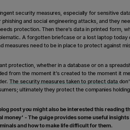
ngent security measures, especially for sensitive dat
 phishing and social engineering attacks, and they nee
 needs protection. Then there’s data in printed form, w
lematic. A forgotten briefcase or a lost laptop today
nd measures need to be in place to protect against mis
ant protection, whether in a database or on a spreadsh
ed from the moment it’s created to the moment it mee
der.
The security measures taken to protect data
don’
mers; ultimately they protect the companies holding
 blog post you might also be interested this reading t
al money' - The guige provides some useful insights
inals and how to make life difficult for them.