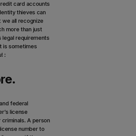
credit card accounts
entity thieves can
t we all recognize
ch more than just
s legal requirements
at is sometimes
! :
re.
 and federal
r’s license
 criminals. A person
s license number to