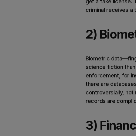
get a fake license. 
criminal receives a t
2) Biomet
Biometric data—fing
science fiction than 
enforcement, for ins
there are database
controversially, not
records are complica
3) Financ