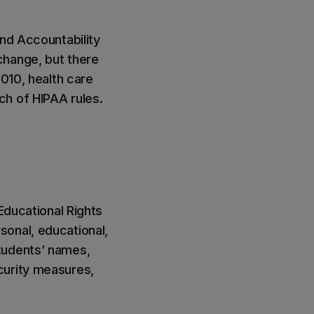
and Accountability
change, but there
2010, health care
ch of HIPAA rules.
Educational Rights
sonal, educational,
tudents’ names,
curity measures,