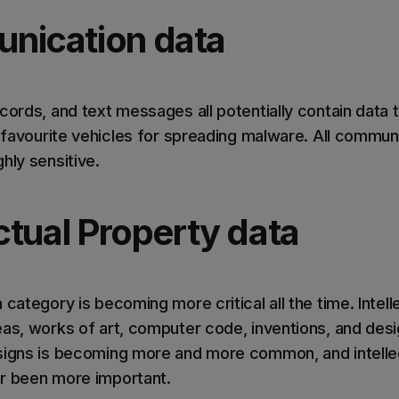
nication data
cords, and text messages all potentially contain data 
so favourite vehicles for spreading malware. All commu
hly sensitive.
ectual Property data
 category is becoming more critical all the time. Intell
as, works of art, computer code, inventions, and desig
signs is becoming more and more common, and intelle
r been more important.