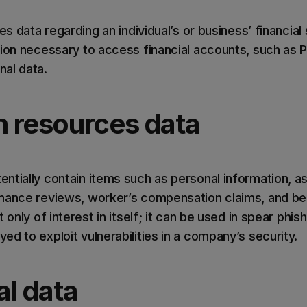
es data regarding an individual’s or business’ financial
tion necessary to access financial accounts, such as 
al data.
 resources data
ntially contain items such as personal information, as
mance reviews, worker’s compensation claims, and ben
 only of interest in itself; it can be used in spear phis
d to exploit vulnerabilities in a company’s security.
al data