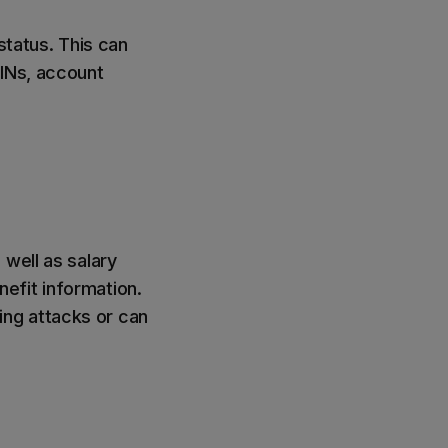
 status. This can
PINs, account
 well as salary
efit information.
hing attacks or can