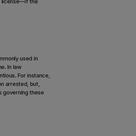
 license—if the
ommonly used in
me. In law
ntious. For instance,
 arrested, but,
ns governing these