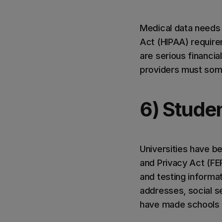
Medical data needs 
Act (HIPAA) require
are serious financia
providers must some
6) Stude
Universities have be
and Privacy Act (FE
and testing informa
addresses, social s
have made schools a