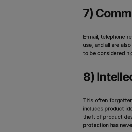
7) Commu
E-mail, telephone re
use, and all are al
to be considered hig
8) Intell
This often forgotten
includes product ide
theft of product de
protection has neve