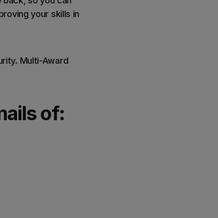
e back, so you can
oving your skills in
ity. Multi-Award
ails of: