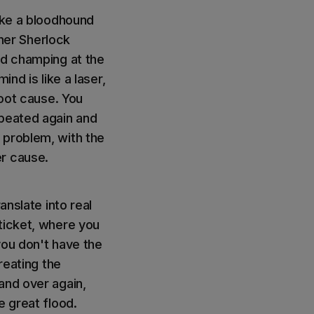
like a bloodhound
nner Sherlock
ed champing at the
nd is like a laser,
root cause. You
epeated again and
nt problem, with the
er cause.
anslate into real
ticket, where you
you don't have the
reating the
and over again,
e great flood.