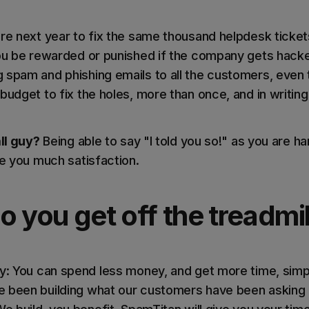
ore next year to fix the same thousand helpdesk ticke
you be rewarded or punished if the company gets hack
 spam and phishing emails to all the customers, even
budget to fix the holes, more than once, and in writing.
all guy?
Being able to say "I told you so!" as you are ha
ve you much satisfaction.
 you get off the treadmil
ay: You can spend less money, and get more time, simp
 been building what our customers have been asking fo