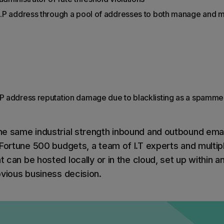
 I.P address through a pool of addresses to both manage and m
.P address reputation damage due to blacklisting as a spamme
e same industrial strength inbound and outbound emai
Fortune 500 budgets, a team of I.T experts and multiple
t can be hosted locally or in the cloud, set up within an
bvious business decision.