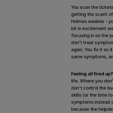
You scan the ticket
getting the scent of
Holmes awakes - you
bit in excitement wa
focusing in on the p
don't treat symptom
again. You fix it so 
same symptoms, and 
Feeling all fired up?
life. Where you don
don't control the b
skills (or the time 
symptoms instead of
because the helpdesk