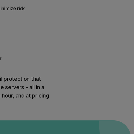
inimize risk
r
l protection that
 servers - all in a
 hour, and at pricing