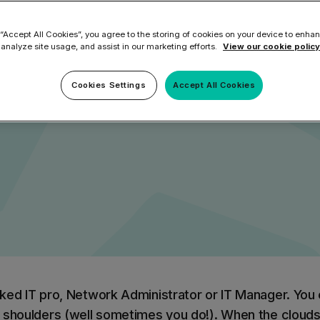
cing an onslau
ilter
Mimecast Alternative
 ID Backup
 “Accept All Cookies”, you agree to the storing of cookies on your device to enhan
vention
Microsoft EOA Alternative
Comply Bundle
 analyze site usage, and assist in our marketing efforts.
View our cookie policy
cks
Backup, recovery, a
and Entra ID
Cookies Settings
Accept All Cookies
r you
r you
Learn More
Complete Bundl
End-to-end cybersec
filtering
Learn More
ed IT pro, Network Administrator or IT Manager. You 
 you
 shoulders (well sometimes you do!). When the clouds 