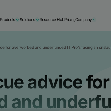
Products
Solutions
Resource Hub
Pricing
Company
Secure Bundle
ce for overworked and underfunded IT Pro’s facing an onslaug
Multi-layered email
By Comparision
Archiving
Learn More
cue advice for
Protect Bundle
Cisco Umbrella Alternative
 Encryption
Backup, recovery, a
hing Training
Barracuda Alternatives
d and underf
Microsoft 365 and E
ation Tool
DNSFilter Alternative
soft 365 Backup and Recovery
Learn More