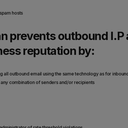
spam hosts
n prevents outbound I.P
ess reputation by:
g all outbound email using the same technology as for inboun
by any combination of senders and/or recipients
administrator of rate threshold violations