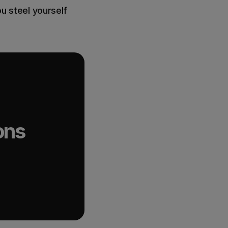
ou steel yourself
ons