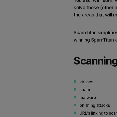
You ask, we listen. 
solve those (other 
the areas that will 
SpamTitan simplifi
winning SpamTitan
Scanning
viruses
spam
malware
phishing attacks
URL's linking to sca