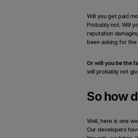
Will you get paid m
Probably not. Will 
reputation damaging
been asking for the 
Or will you be the f
will probably not gi
So how do
Well, here is one w
Our developers have