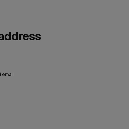
 address
d email