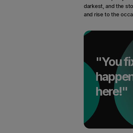
darkest, and the sto
and rise to the occa
"You fi
happen 
here!"