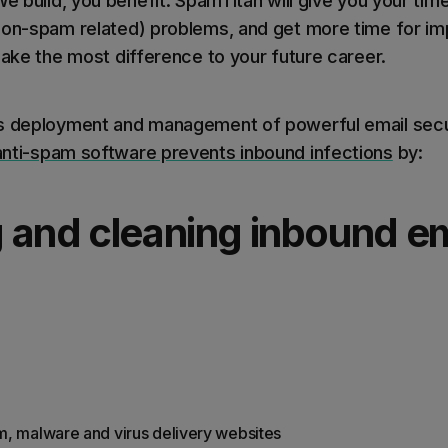
We build, you benefit. SpamTitan will give you your tim
non-spam related) problems, and get more time for impr
make the most difference to your future career.
es deployment and management of powerful email secur
anti-spam software prevents inbound infections
by:
 and cleaning inbound em
m, malware and virus delivery websites