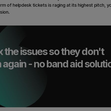
rm of helpdesk tickets is raging at its highest pitch, y
sion.
x the issues so they don't
again - no band aid soluti