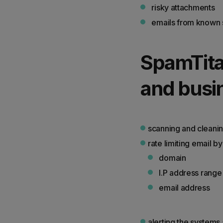
risky attachments
emails from known 
SpamTita
and busin
scanning and cleanin
rate limiting email 
domain
I.P address range
email address
alerting the systems 