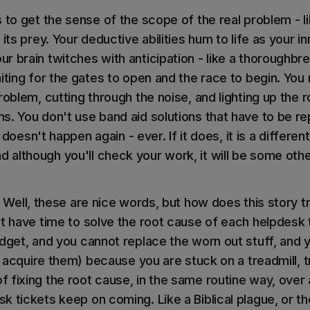
s to get the sense of the scope of the real problem - 
 its prey. Your deductive abilities hum to life as your i
r brain twitches with anticipation - like a thoroughbr
iting for the gates to open and the race to begin. You mi
roblem, cutting through the noise, and lighting up the 
s. You don't use band aid solutions that have to be r
it doesn't happen again - ever. If it does, it is a differe
although you'll check your work, it will be some oth
Well, these are nice words, but how does this story tr
't have time to solve the root cause of each helpdesk 
udget, and you cannot replace the worn out stuff, and 
to acquire them) because you are stuck on a treadmill, t
 fixing the root cause, in the same routine way, over 
 tickets keep on coming. Like a Biblical plague, or th