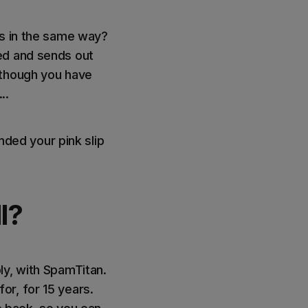
ts in the same way?
ed and sends out
 though you have
..
nded your pink slip
l?
ly, with SpamTitan.
r, for 15 years.