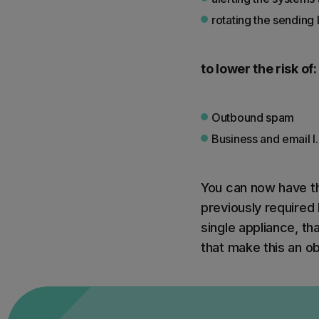
rotating the sending
to lower the risk of:
Outbound spam
Business and email I
You can now have th
previously required 
single appliance, tha
that make this an o