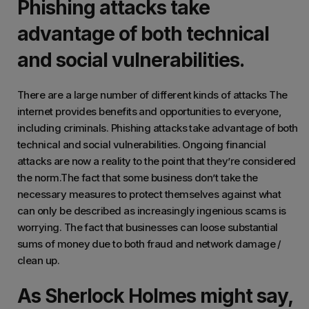
Phishing attacks take
advantage of both technical
and social vulnerabilities.
There are a large number of different kinds of attacks The
internet provides benefits and opportunities to everyone,
including criminals. Phishing attacks take advantage of both
technical and social vulnerabilities. Ongoing financial
attacks are now a reality to the point that they’re considered
the norm.The fact that some business don’t take the
necessary measures to protect themselves against what
can only be described as increasingly ingenious scams is
worrying. The fact that businesses can loose substantial
sums of money due to both fraud and network damage /
clean up.
As Sherlock Holmes might say,