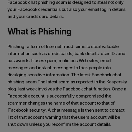
Facebook chat phishing scam is designed to steal not only
your Facebook credentials but also your email log in details
and your credit card details.
What is Phishing
Phishing, a form of Internet fraud, aims to steal valuable
information such as credit cards, bank details, user IDs and
passwords. It uses spam, malicious Web sites, email
messages and instant messages to trick people into
divulging sensitive information. The latest Facebook chat
phishing scam The latest scam as reported in the
Kaspersky
blog
last week involves the Facebook chat function. Once a
Facebook account is successfully compromised the
scammer changes the name of that account to that of
‘Facebook security’. A chat message is then sent to contact
list of that account warning that the users account will be
shut down unless you reconfirm the account details.