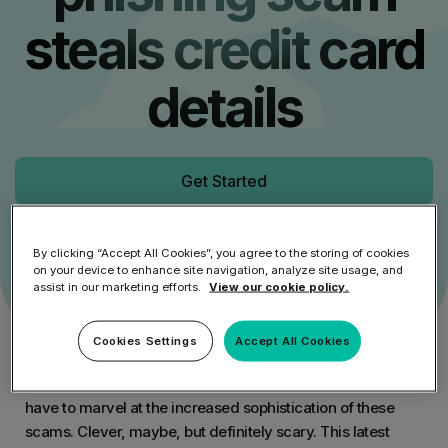
steals credit card
details
Get Started
Speak to an Expert
By clicking “Accept All Cookies”, you agree to the storing of cookies
on your device to enhance site navigation, analyze site usage, and
assist in our marketing efforts.
View our cookie policy.
Cookies Settings
Accept All Cookies
You may already have heard of the latest Facebook
phishing scam, it’s been active for the past few weeks. You
have to marvel at the increased sophistication of these
scams. Clever, maybe, but definitely scary. This latest