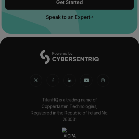
Get Started
Speak to an Expert
TitanHQ is a trading name of
Copperfasten Technologies,
Registered in the Republic of Ireland No.
263031