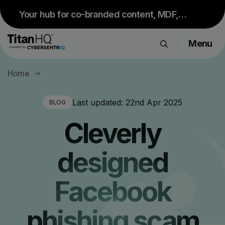
Your hub for co-branded content, MDF,
sales resources and upcoming events.
Menu
Visit Partner Portal
Products
Home
Solutions
Resource Hub
Last updated:
22nd Apr 2025
BLOG
Pricing
Cleverly
Company
designed
Get a Quote
Facebook
Request a Demo
phishing scam