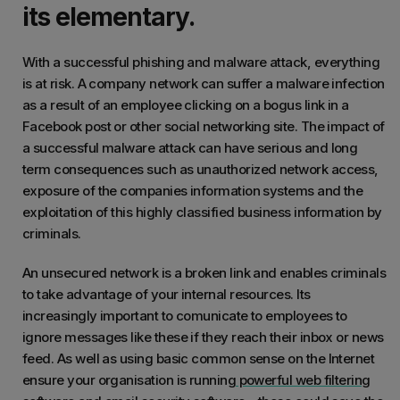
its elementary.
With a successful phishing and malware attack, everything
is at risk. A company network can suffer a malware infection
as a result of an employee clicking on a bogus link in a
Facebook post or other social networking site. The impact of
a successful malware attack can have serious and long
term consequences such as unauthorized network access,
exposure of the companies information systems and the
exploitation of this highly classified business information by
criminals.
An unsecured network is a broken link and enables criminals
to take advantage of your internal resources. Its
increasingly important to comunicate to employees to
ignore messages like these if they reach their inbox or news
feed. As well as using basic common sense on the Internet
ensure your organisation is running
powerful web filtering