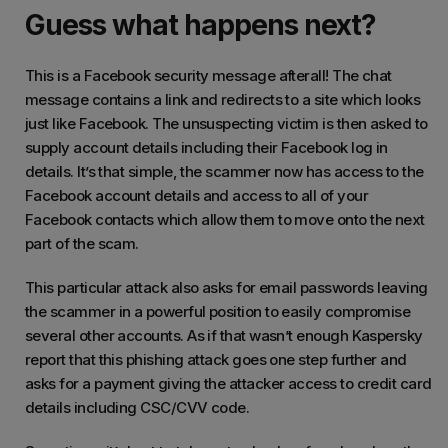
Guess what happens next?
This is a Facebook security message afterall! The chat
message contains a link and redirects to a site which looks
just like Facebook. The unsuspecting victim is then asked to
supply account details including their Facebook log in
details. It’s that simple, the scammer now has access to the
Facebook account details and access to all of your
Facebook contacts which allow them to move onto the next
part of the scam.
This particular attack also asks for email passwords leaving
the scammer in a powerful position to easily compromise
several other accounts. As if that wasn’t enough Kaspersky
report that this phishing attack goes one step further and
asks for a payment giving the attacker access to credit card
details including CSC/CVV code.