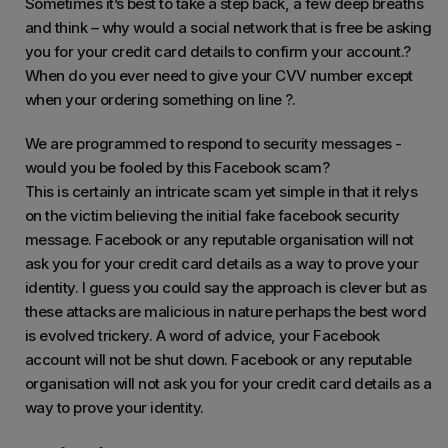
Sometimes it’s best to take a step back, a few deep breaths
and think – why would a social network that is free be asking
you for your credit card details to confirm your account.?
When do you ever need to give your CVV number except
when your ordering something on line ?.
We are programmed to respond to security messages -
would you be fooled by this Facebook scam?
This is certainly an intricate scam yet simple in that it relys
on the victim believing the initial fake facebook security
message. Facebook or any reputable organisation will not
ask you for your credit card details as a way to prove your
identity. I guess you could say the approach is clever but as
these attacks are malicious in nature perhaps the best word
is evolved trickery. A word of advice, your Facebook
account will not be shut down. Facebook or any reputable
organisation will not ask you for your credit card details as a
way to prove your identity.