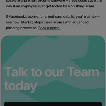
software
and
email security software
– these could save the
day if an employee ever get fooled by a phishing scam.
If Facebook’s asking for credit card details, you’re at risk—
see how TitanHQ stops these scams with advanced
phishing protection.
Book a demo.
Talk to our Team
today