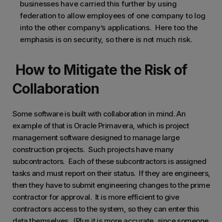
businesses have carried this further by using
federation to allow employees of one company to log
into the other company’s applications. Here too the
emphasis is on security, so there is not much risk.
How to Mitigate the Risk of
Collaboration
Some software is built with collaboration in mind. An
example of that is Oracle Primavera, which is project
management software designed to manage large
construction projects. Such projects have many
subcontractors. Each of these subcontractors is assigned
tasks and must report on their status. If they are engineers,
then they have to submit engineering changes to the prime
contractor for approval. It is more efficient to give
contractors access to the system, so they can enter this
data themselves. (Plus it is more accurate, since someone