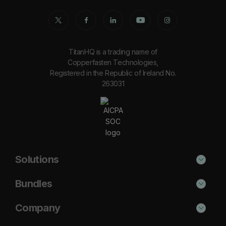
TitanHQ is a trading name of
Copperfasten Technologies,
Registered in the Republic of Ireland No.
263031
Solutions
Phishing Protection
Bundles
Email Anti-Spam Solution
Secure
Company
DNS Filtering