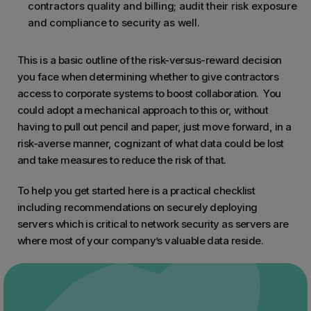
contractors quality and billing; audit their risk exposure
and compliance to security as well.
This is a basic outline of the risk-versus-reward decision
you face when determining whether to give contractors
access to corporate systems to boost collaboration. You
could adopt a mechanical approach to this or, without
having to pull out pencil and paper, just move forward, in a
risk-averse manner, cognizant of what data could be lost
and take measures to reduce the risk of that.
To help you get started here is a practical checklist
including recommendations on securely deploying
servers which is critical to network security as servers are
where most of your company’s valuable data reside.