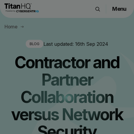
Menu
Products
Home
Solutions
Resource Hub
Last updated:
16th Sep 2024
BLOG
Pricing
Contractor and
Company
Partner
Get a Quote
Collaboration
Request a Demo
versus Network
Security