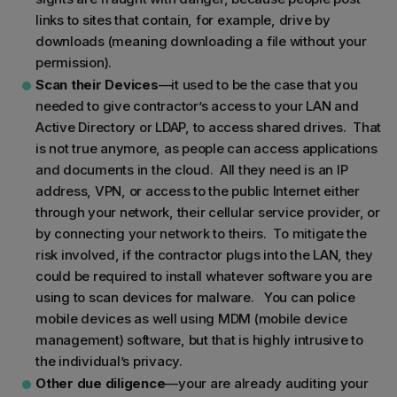
links to sites that contain, for example, drive by
downloads (meaning downloading a file without your
permission).
Scan their Devices
—it used to be the case that you
needed to give contractor’s access to your LAN and
Active Directory or LDAP, to access shared drives. That
is not true anymore, as people can access applications
and documents in the cloud. All they need is an IP
address, VPN, or access to the public Internet either
through your network, their cellular service provider, or
by connecting your network to theirs. To mitigate the
risk involved, if the contractor plugs into the LAN, they
could be required to install whatever software you are
using to scan devices for malware. You can police
mobile devices as well using MDM (mobile device
management) software, but that is highly intrusive to
the individual’s privacy.
Other due diligence
—your are already auditing your