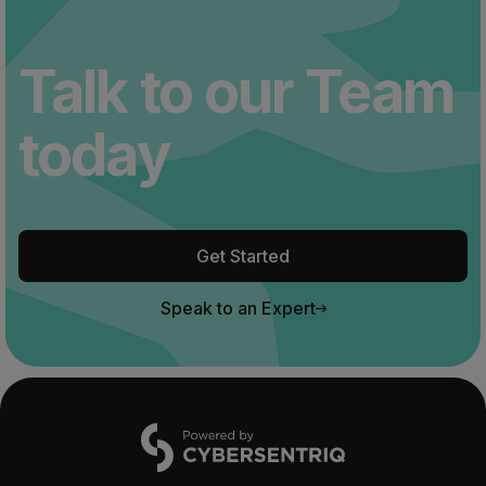
Talk to our Team
today
Get Started
Speak to an Expert