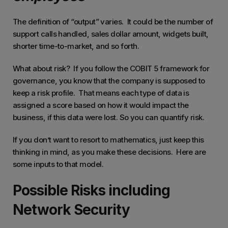
The definition of “output” varies. It could be the number of
support calls handled, sales dollar amount, widgets built,
shorter time-to-market, and so forth.
What about risk? If you follow the COBIT 5 framework for
governance, you know that the company is supposed to
keep a risk profile. That means each type of data is
assigned a score based on how it would impact the
business, if this data were lost. So you can quantify risk.
If you don’t want to resort to mathematics, just keep this
thinking in mind, as you make these decisions. Here are
some inputs to that model.
Possible Risks including
Network Security