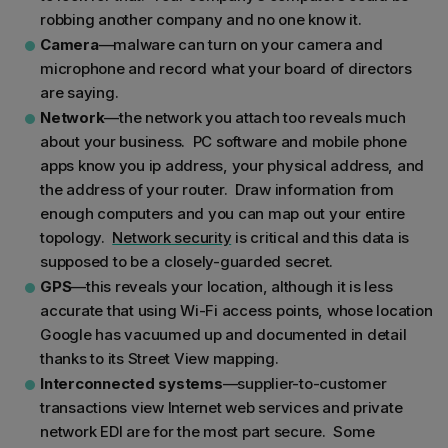
robbing another company and no one know it.
Camera
—malware can turn on your camera and
microphone and record what your board of directors
are saying.
Network
—the network you attach too reveals much
about your business. PC software and mobile phone
apps know you ip address, your physical address, and
the address of your router. Draw information from
enough computers and you can map out your entire
topology.
Network security
is critical and this data is
supposed to be a closely-guarded secret.
GPS
—this reveals your location, although it is less
accurate that using Wi-Fi access points, whose location
Google has vacuumed up and documented in detail
thanks to its Street View mapping.
Interconnected systems
—supplier-to-customer
transactions view Internet web services and private
network EDI are for the most part secure. Some