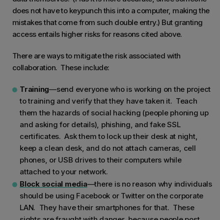
does not have to keypunch this into a computer, making the
mistakes that come from such double entry.) But granting
access entails higher risks for reasons cited above.
There are ways to mitigate the risk associated with
collaboration. These include:
Training
—send everyone who is working on the project
to training and verify that they have taken it. Teach
them the hazards of social hacking (people phoning up
and asking for details), phishing, and fake SSL
certificates. Ask them to lock up their desk at night,
keep a clean desk, and do not attach cameras, cell
phones, or USB drives to their computers while
attached to your network.
Block social media
—there is no reason why individuals
should be using Facebook or Twitter on the corporate
LAN. They have their smartphones for that. These
sights are fraught with danger, because people post