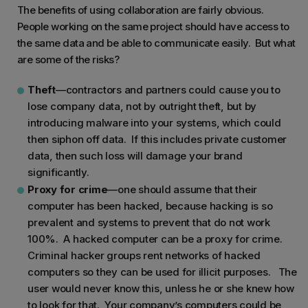
The benefits of using collaboration are fairly obvious.
People working on the same project should have access to
the same data and be able to communicate easily. But what
are some of the risks?
Theft
—contractors and partners could cause you to
lose company data, not by outright theft, but by
introducing malware into your systems, which could
then siphon off data. If this includes private customer
data, then such loss will damage your brand
significantly.
Proxy for crime
—one should assume that their
computer has been hacked, because hacking is so
prevalent and systems to prevent that do not work
100%. A hacked computer can be a proxy for crime.
Criminal hacker groups rent networks of hacked
computers so they can be used for illicit purposes. The
user would never know this, unless he or she knew how
to look for that. Your company’s computers could be