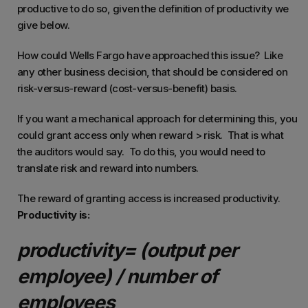
productive to do so, given the definition of productivity we
give below.
How could Wells Fargo have approached this issue? Like
any other business decision, that should be considered on
risk-versus-reward (cost-versus-benefit) basis.
If you want a mechanical approach for determining this, you
could grant access only when reward > risk. That is what
the auditors would say. To do this, you would need to
translate risk and reward into numbers.
The reward of granting access is increased productivity.
Productivity is:
productivity= (output per
employee) / number of
employees