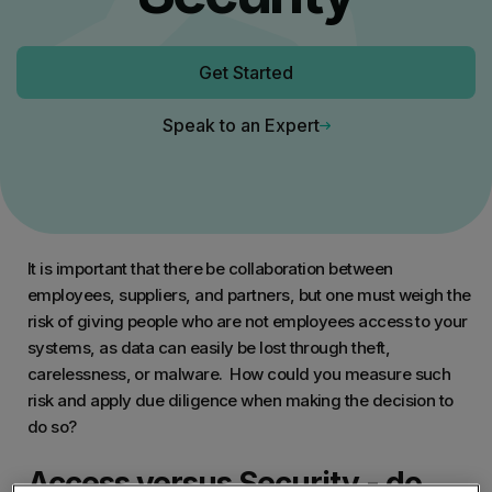
Get Started
Speak to an Expert
It is important that there be collaboration between
employees, suppliers, and partners, but one must weigh the
risk of giving people who are not employees access to your
systems, as data can easily be lost through theft,
carelessness, or malware. How could you measure such
risk and apply due diligence when making the decision to
do so?
Access versus Security - do