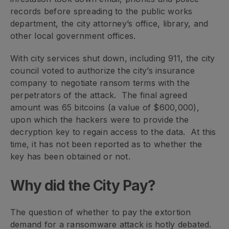
records before spreading to the public works
department, the city attorney’s office, library, and
other local government offices.
With city services shut down, including 911, the city
council voted to authorize the city’s insurance
company to negotiate ransom terms with the
perpetrators of the attack. The final agreed
amount was 65 bitcoins (a value of $600,000),
upon which the hackers were to provide the
decryption key to regain access to the data. At this
time, it has not been reported as to whether the
key has been obtained or not.
Why did the City Pay?
The question of whether to pay the extortion
demand for a ransomware attack is hotly debated.