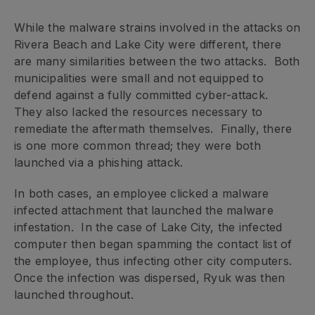
While the malware strains involved in the attacks on
Rivera Beach and Lake City were different, there
are many similarities between the two attacks. Both
municipalities were small and not equipped to
defend against a fully committed cyber-attack.
They also lacked the resources necessary to
remediate the aftermath themselves. Finally, there
is one more common thread; they were both
launched via a phishing attack.
In both cases, an employee clicked a malware
infected attachment that launched the malware
infestation. In the case of Lake City, the infected
computer then began spamming the contact list of
the employee, thus infecting other city computers.
Once the infection was dispersed, Ryuk was then
launched throughout.