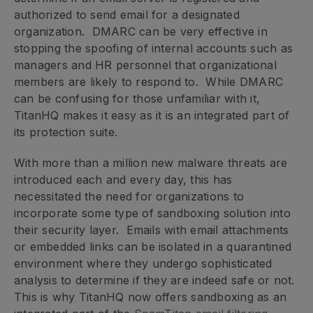
authorized to send email for a designated
organization. DMARC can be very effective in
stopping the spoofing of internal accounts such as
managers and HR personnel that organizational
members are likely to respond to. While DMARC
can be confusing for those unfamiliar with it,
TitanHQ makes it easy as it is an integrated part of
its protection suite.
With more than a million new malware threats are
introduced each and every day, this has
necessitated the need for organizations to
incorporate some type of sandboxing solution into
their security layer. Emails with email attachments
or embedded links can be isolated in a quarantined
environment where they undergo sophisticated
analysis to determine if they are indeed safe or not.
This is why TitanHQ now offers sandboxing as an