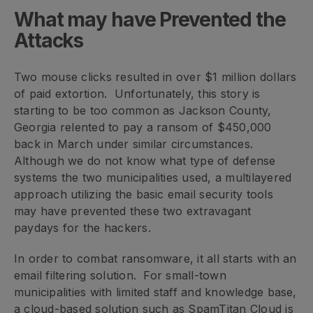
What may have Prevented the
Attacks
Two mouse clicks resulted in over $1 million dollars
of paid extortion. Unfortunately, this story is
starting to be too common as Jackson County,
Georgia relented to pay a ransom of $450,000
back in March under similar circumstances.
Although we do not know what type of defense
systems the two municipalities used, a multilayered
approach utilizing the basic email security tools
may have prevented these two extravagant
paydays for the hackers.
In order to combat ransomware, it all starts with an
email filtering solution. For small-town
municipalities with limited staff and knowledge base,
a cloud-based solution such as SpamTitan Cloud is