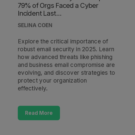
79% of Orgs Faced a Cyber
Incident Last...
SELINA COEN
Explore the critical importance of
robust email security in 2025. Learn
how advanced threats like phishing
and business email compromise are
evolving, and discover strategies to
protect your organization
effectively.
Read More