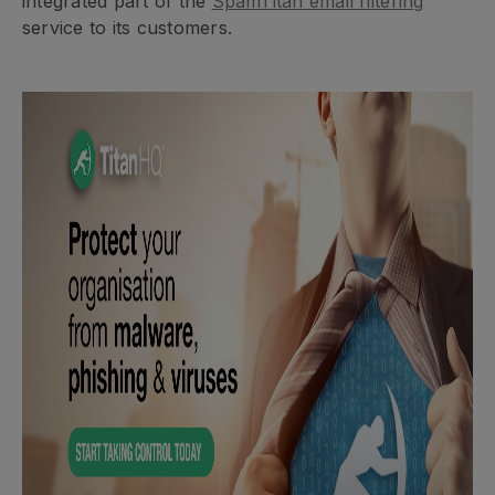
integrated part of the
SpamTitan email filtering
service to its customers.