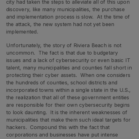
city had taken the steps to alleviate all of this upon
discovery, like many municipalities, the purchase
and implementation process is slow. At the time of
the attack, the new system had not yet been
implemented.
Unfortunately, the story of Riviera Beach is not
uncommon. The fact is that due to budgetary
issues and a lack of cybersecurity or even basic IT
talent, many municipalities and counties fall short in
protecting their cyber assets. When one considers
the hundreds of counties, school districts and
incorporated towns within a single state in the U.S.,
the realization that all of these government entities
are responsible for their own cybersecurity begins
to look daunting. It is the inherent weaknesses of
municipalities that make them such ideal targets for
hackers. Compound this with the fact that
corporations and businesses have put intense