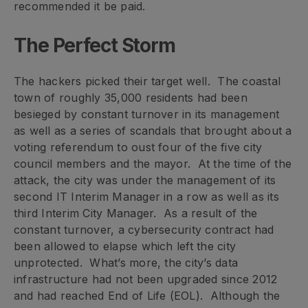
recommended it be paid.
The Perfect Storm
The hackers picked their target well. The coastal
town of roughly 35,000 residents had been
besieged by constant turnover in its management
as well as a series of scandals that brought about a
voting referendum to oust four of the five city
council members and the mayor. At the time of the
attack, the city was under the management of its
second IT Interim Manager in a row as well as its
third Interim City Manager. As a result of the
constant turnover, a cybersecurity contract had
been allowed to elapse which left the city
unprotected. What’s more, the city’s data
infrastructure had not been upgraded since 2012
and had reached End of Life (EOL). Although the