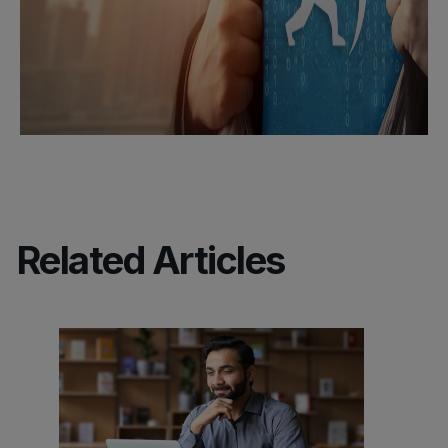
Related Articles