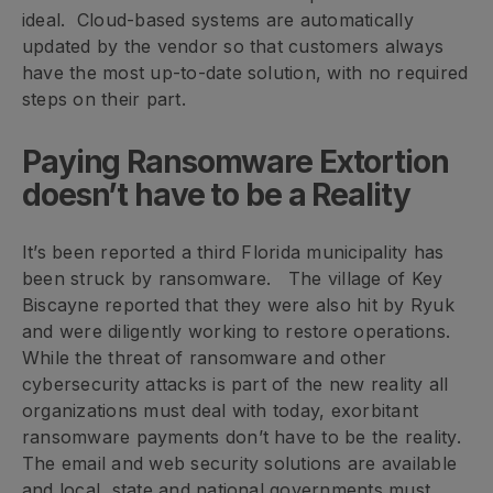
ideal. Cloud-based systems are automatically
updated by the vendor so that customers always
have the most up-to-date solution, with no required
steps on their part.
Paying Ransomware Extortion
doesn’t have to be a Reality
It’s been reported a third Florida municipality has
been struck by ransomware. The village of Key
Biscayne reported that they were also hit by Ryuk
and were diligently working to restore operations.
While the threat of ransomware and other
cybersecurity attacks is part of the new reality all
organizations must deal with today, exorbitant
ransomware payments don’t have to be the reality.
The email and web security solutions are available
and local, state and national governments must