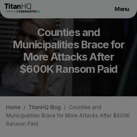
Menu
Products
Counties and
Solutions
Municipalities Brace for
Resource Hub
Pricing
More Attacks After
Company
$600K Ransom Paid
Get a Quote
Home
/
TitanHQ Blog
/
Counties and
Request a Demo
Municipalities Brace for More Attacks After $600K
Ransom Paid