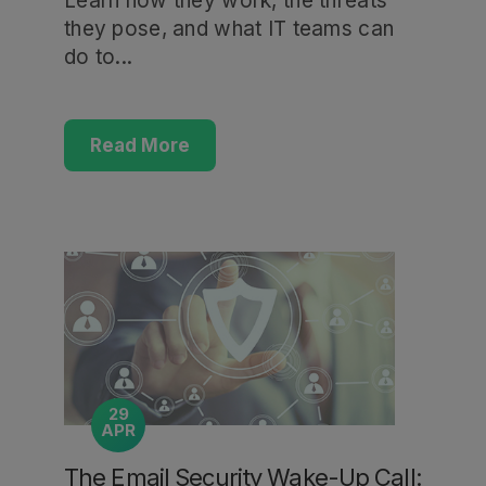
Learn how they work, the threats
they pose, and what IT teams can
do to...
Read More
29
APR
The Email Security Wake-Up Call: