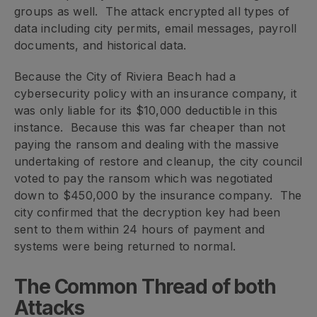
groups as well. The attack encrypted all types of
data including city permits, email messages, payroll
documents, and historical data.
Because the City of Riviera Beach had a
cybersecurity policy with an insurance company, it
was only liable for its $10,000 deductible in this
instance. Because this was far cheaper than not
paying the ransom and dealing with the massive
undertaking of restore and cleanup, the city council
voted to pay the ransom which was negotiated
down to $450,000 by the insurance company. The
city confirmed that the decryption key had been
sent to them within 24 hours of payment and
systems were being returned to normal.
The Common Thread of both
Attacks