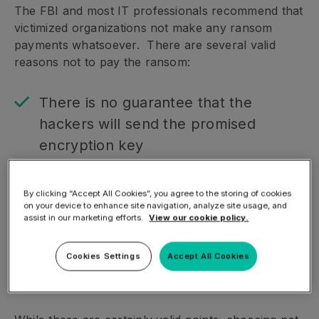
The FBI and most IT professionals recommend that
victimized organizations not make any ransom
payments whatsoever. There are several valid
reasons not to pay the ransom:
There is no guarantee that the
hackers will send the promised
encryption key
Payment may encourage repeated
strikes against the organization in the
By clicking “Accept All Cookies”, you agree to the storing of cookies
on your device to enhance site navigation, analyze site usage, and
future
assist in our marketing efforts.
View our cookie policy.
Successful ransomware attacks
inspire more hackers to get involved
Cookies Settings
Accept All Cookies
in this type of extortion