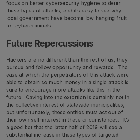
focus on better cybersecurity hygiene to deter
these types of attacks, and it’s easy to see why
local government have become low hanging fruit
for cybercriminals.
Future Repercussions
Hackers are no different than the rest of us, they
pursue and follow opportunity and rewards. The
ease at which the perpetrators of this attack were
able to obtain so much money in a single attack is
sure to encourage more attacks like this in the
future. Caving into the extortion is certainly not in
the collective interest of statewide municipalities,
but unfortunately, these entities must act out of
their own self-interest in these circumstances. It’s
a good bet that the latter half of 2019 will see a
substantial increase in these types of targeted