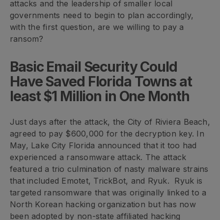
attacks and the leadership of smaller local
governments need to begin to plan accordingly,
with the first question, are we willing to pay a
ransom?
Basic Email Security Could
Have Saved Florida Towns at
least $1 Million in One Month
Just days after the attack, the City of Riviera Beach,
agreed to pay $600,000 for the decryption key. In
May, Lake City Florida announced that it too had
experienced a ransomware attack. The attack
featured a trio culmination of nasty malware strains
that included Emotet, TrickBot, and Ryuk. Ryuk is
targeted ransomware that was originally linked to a
North Korean hacking organization but has now
been adopted by non-state affiliated hacking