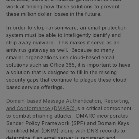
work at finding how these solutions to prevent
these million dollar losses in the future.
In order to stop ransomware, an email protection
system must be able to intelligently identify and
strip away malware. This makes it serve as an
antivirus gateway as well. Because so many
smaller organizations use cloud-based email
solutions such as Office 365, it is important to have
a solution that is designed to fill in the missing
security gaps that continue to plague these cloud-
based service offerings.
Domain-based Message Authentication, Reporting,
and Conformance (DMARC)
is a critical component
to combat phishing attacks. DMARC incorporates
Sender Policy Framework (SPF) and Domain Keys
Identified Mail (DKIM) along with DNS records to
determine if an email server is registered and