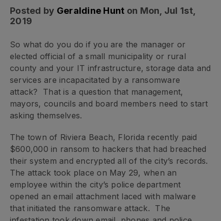
Posted by
Geraldine Hunt
on Mon, Jul 1st,
2019
So what do you do if you are the manager or
elected official of a small municipality or rural
county and your IT infrastructure, storage data and
services are incapacitated by a ransomware
attack? That is a question that management,
mayors, councils and board members need to start
asking themselves.
The town of Riviera Beach, Florida recently paid
$600,000 in ransom to hackers that had breached
their system and encrypted all of the city’s records.
The attack took place on May 29, when an
employee within the city’s police department
opened an email attachment laced with malware
that initiated the ransomware attack. The
infestation took down email, phones and police