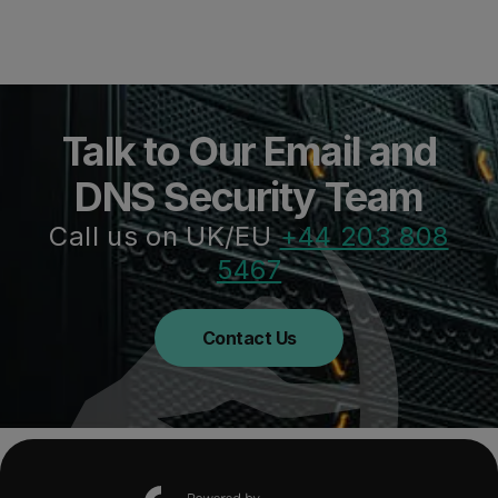
Talk to Our Email and
DNS Security Team
Call us on UK/EU
+44 203 808
5467
Contact Us