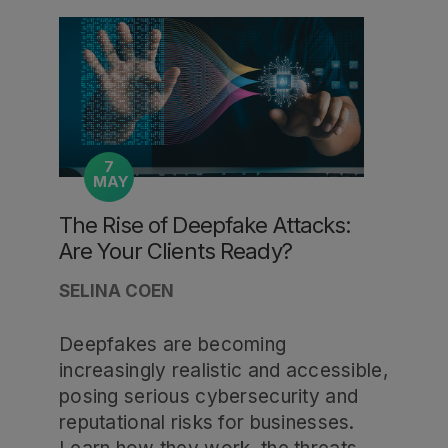
7
MAY
The Rise of Deepfake Attacks:
Are Your Clients Ready?
SELINA COEN
Deepfakes are becoming
increasingly realistic and accessible,
posing serious cybersecurity and
reputational risks for businesses.