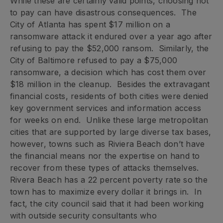
While these are certainly valid points, choosing not
to pay can have disastrous consequences. The
City of Atlanta has spent $17 million on a
ransomware attack it endured over a year ago after
refusing to pay the $52,000 ransom. Similarly, the
City of Baltimore refused to pay a $75,000
ransomware, a decision which has cost them over
$18 million in the cleanup. Besides the extravagant
financial costs, residents of both cities were denied
key government services and information access
for weeks on end. Unlike these large metropolitan
cities that are supported by large diverse tax bases,
however, towns such as Riviera Beach don’t have
the financial means nor the expertise on hand to
recover from these types of attacks themselves.
Rivera Beach has a 22 percent poverty rate so the
town has to maximize every dollar it brings in. In
fact, the city council said that it had been working
with outside security consultants who