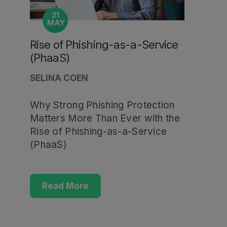
21
MAY
Rise of Phishing-as-a-Service
(PhaaS)
SELINA COEN
Why Strong Phishing Protection
Matters More Than Ever with the
Rise of Phishing-as-a-Service
(PhaaS)
Read More