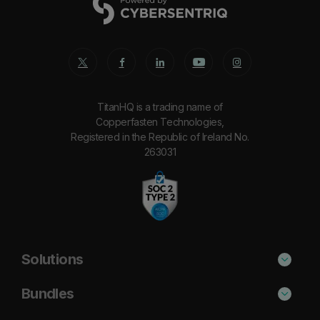
TitanHQ is a trading name of
Copperfasten Technologies,
Registered in the Republic of Ireland No.
263031
Solutions
Phishing Protection
Bundles
Email Anti-Spam Solution