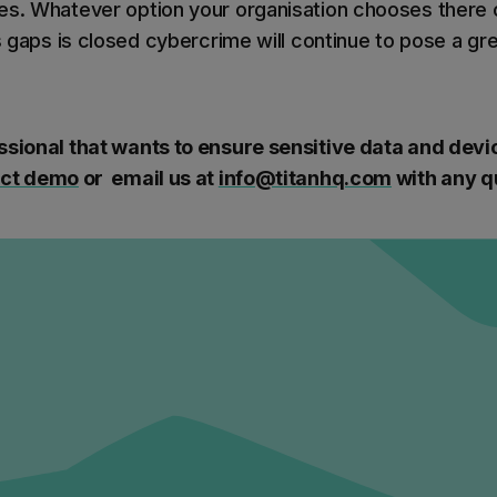
es. Whatever option your organisation chooses there
ls gaps is closed cybercrime will continue to pose a gr
ssional that wants to ensure sensitive data and dev
uct demo
or email us at
info@titanhq.com
with any q