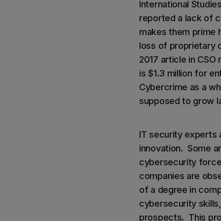
International Studi
reported a lack of c
makes them prime ha
loss of proprietary
2017 article in CSO
is $1.3 million for
Cybercrime as a whol
supposed to grow lar
IT security experts 
innovation. Some ar
cybersecurity forces
companies are obses
of a degree in comp
cybersecurity skill
prospects. This prob