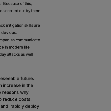
s. Because of this,
ices carried out by them
ck mitigation skills are
d dev ops.
 companies communicate
ce in modern life.
day attacks as well
oreseeable future.
n increase in the
ny reasons why
o reduce costs,
 and rapidly deploy