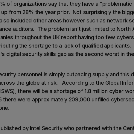
6% of organizations say that they have a “problematic
, up from 28% the year prior. Not surprisingly the big
t also included other areas however such as network se
ance auditors. The problem isn’t just limited to North
nies throughout the UK report having too few cybers
ributing the shortage to a lack of qualified applicants. I
's digital security skills gap as the second worst in th
urity personnel is simply outpacing supply and this de
cross the globe at risk. According to the Global Info
WS), there will be a shortage of 1.8 million cyber wor
15 there were approximately 209,000 unfilled cybersecu
lone.
ublished by Intel Security who partnered with the Cent