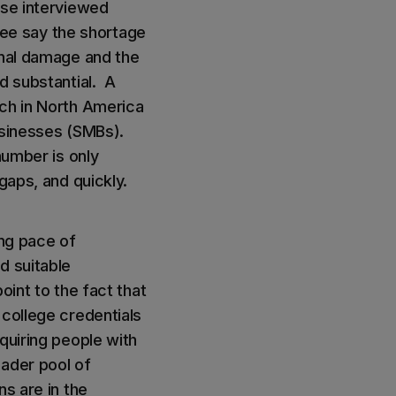
ose interviewed
hree say the shortage
onal damage and the
d substantial. A
ach in North America
businesses (SMBs).
number is only
gaps, and quickly.
ing pace of
d suitable
oint to the fact that
 college credentials
quiring people with
oader pool of
s are in the