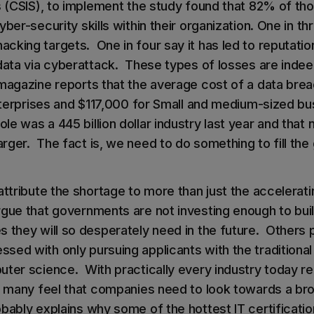
es (CSIS), to implement the study found that 82% of th
yber-security skills within their organization. One in t
cking targets. One in four say it has led to reputati
 data via cyberattack. These types of losses are indee
 magazine reports that the average cost of a data bre
 enterprises and $117,000 for Small and medium-sized 
e was a 445 billion dollar industry last year and that 
ger. The fact is, we need to do something to fill the 
attribute the shortage to more than just the accelerat
gue that governments are not investing enough to buil
 they will so desperately need in the future. Others p
sed with only pursuing applicants with the traditional
uter science. With practically every industry today re
s, many feel that companies need to look towards a br
ably explains why some of the hottest IT certification