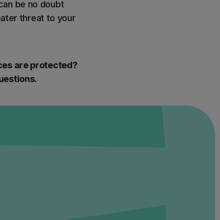
 can be no doubt
eater threat to your
ices are protected?
uestions.