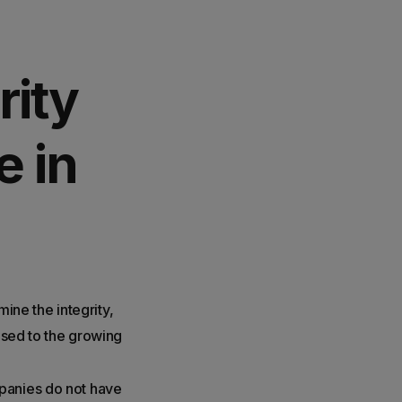
rity
e in
mine the integrity,
posed to the growing
mpanies do not have