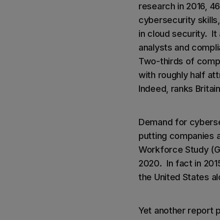
research in 2016, 4
cybersecurity skills
in cloud security. I
analysts and compli
Two-thirds of compa
with roughly half att
Indeed, ranks Britain
Demand for cybersec
putting companies a
Workforce Study (GIS
2020. In fact in 20
the United States a
Yet another report p