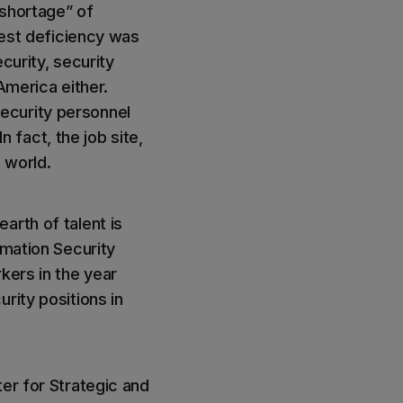
 shortage” of
gest deficiency was
curity, security
 America either.
ecurity personnel
n fact, the job site,
e world.
arth of talent is
rmation Security
kers in the year
rity positions in
er for Strategic and