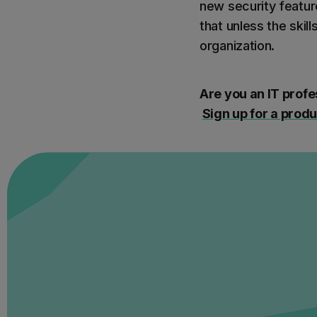
new security featur
that unless the skil
organization.
Are you an IT profe
Sign up for a prod