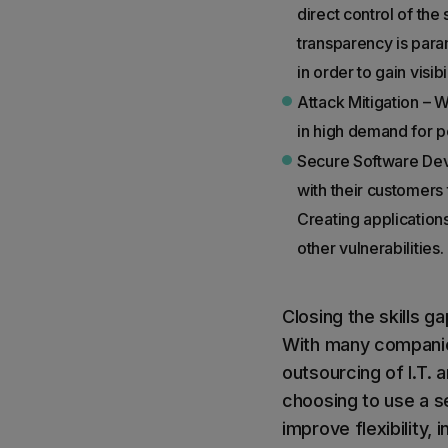
direct control of the
transparency is paramo
in order to gain visib
Attack Mitigation – W
in high demand for p
Secure Software Dev
with their customers
Creating applications
other vulnerabilities.
Closing the skills g
With many companies 
outsourcing of I.T.
choosing to use a s
improve flexibility