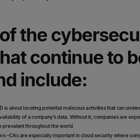
of the cybersecu
 that continue to b
d include:
D is about locating potential malicious activities that can under
availability of a company’s data. Without it, companies are ex
are prevalent throughout the world.
rs –CAs are especially important in cloud security where co