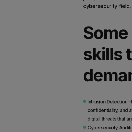
cybersecurity field.
Some 
skills
deman
Intrusion Detection –I
confidentiality, and 
digital threats that 
Cybersecurity Audito