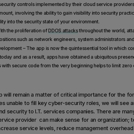
 security controls implemented by their cloud service provider
unt, involving the ability to gain visibility into security pract
ility into the security state of your environment.
ith the proliferation of
DDOS attacks
throughout the world, atta
ositions such as network engineers, system administrators an
elopment – The app is now the quintessential tool in which
 today and as a result, apps have obtained a ubiquitous presen
 with secure code from the very beginning helps to limit zero 
ap will remain a matter of critical importance for the f
unable to fill key cyber-security roles, we will see a
 and security to I.T. services companies. There are ma
ervice provider can make sense for an organization; t
, increase service levels, reduce management overhead