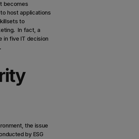
ent becomes
to host applications
illsets to
ting. In fact, a
in five IT decision
s.
ity
ironment, the issue
 conducted by ESG