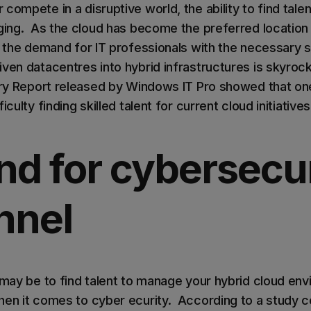
compete in a disruptive world, the ability to find tal
nging. As the cloud has become the preferred location 
, the demand for IT professionals with the necessary sk
ven datacentres into hybrid infrastructures is skyrocke
ary Report released by Windows IT Pro showed that one 
iculty finding skilled talent for current cloud initiative
d for cybersecur
nnel
 may be to find talent to manage your hybrid cloud env
hen it comes to cyber ecurity. According to a study