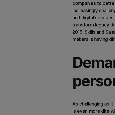
companies to better 
increasingly challe
and digital services
transform legacy dri
2015, Skills and Sal
makers is having diff
Deman
perso
As challenging as it
is even more dire w