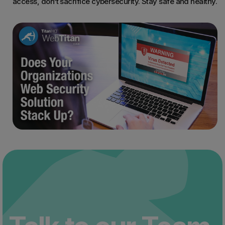
access, don’t sacrifice cybersecurity. Stay safe and healthy.