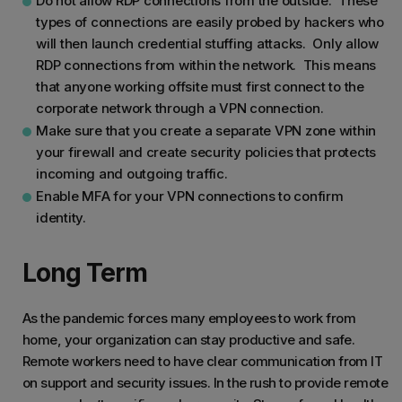
Do not allow RDP connections from the outside. These
types of connections are easily probed by hackers who
will then launch credential stuffing attacks. Only allow
RDP connections from within the network. This means
that anyone working offsite must first connect to the
corporate network through a VPN connection.
Make sure that you create a separate VPN zone within
your firewall and create security policies that protects
incoming and outgoing traffic.
Enable MFA for your VPN connections to confirm
identity.
Long Term
As the pandemic forces many employees to work from
home, your organization can stay productive and safe.
Remote workers need to have clear communication from IT
on support and security issues. In the rush to provide remote