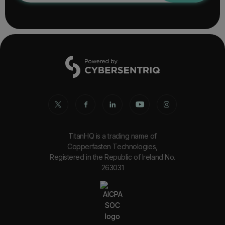
TitanHQ is a trading name of
Copperfasten Technologies,
Registered in the Republic of Ireland No.
263031