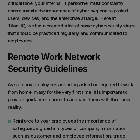
critical time, your internal IT personnel must constantly
communicate the importance of cyber hygiene to protect
users, devices, and the enterprise at large. Here at
TitanHQ, we have created a list of basic cybersecurity steps
that should be practiced regularly and communicated to
employees.
Remote Work Network
Security Guidelines
As so many employees are being asked or required to work
from home, many for the very first time, it is important to
provide guidance in order to acquaint them with their new
reality.
Reinforce to your employees the importance of
safeguarding certain types of company information
such as customer and employee information, trade