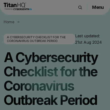
Menu
Products
Home
Solutions
Resource Hub
Last updated:
A CYBERSECURITY CHECKLIST FOR THE
CORONAVIRUS OUTBREAK PERIOD
21st Aug 2024
Pricing
Company
A Cybersecurity
Checklist for the
Get a Quote
Coronavirus
Request a Demo
Outbreak Period