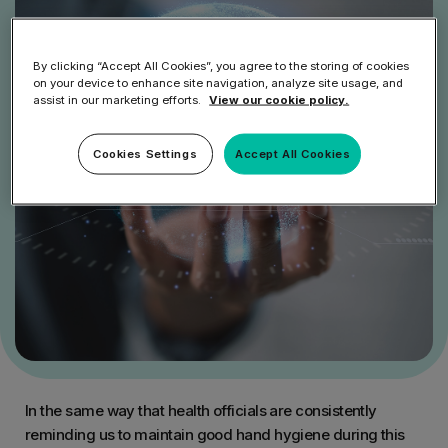
By clicking “Accept All Cookies”, you agree to the storing of cookies
on your device to enhance site navigation, analyze site usage, and
assist in our marketing efforts.
View our cookie policy.
Cookies Settings
Accept All Cookies
In the same way that health officials are consistently
reminding us to maintain good hand hygiene during this