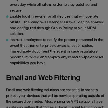
everyday while off site in order to stay patched and
secure.
Enable local firewalls for all devices that will operate
offsite. The Windows Defender Firewall can be enabled
and configured through Group Policy or your MDM
solution.
Instruct employees to notify the proper personnel in the
event that their enterprise device is lost or stolen.
Immediately document the event in case regulators
become involved and employ any remote wipe or reset
capabilities you have.
Email and Web Filtering
Email and web filtering solutions are essential in order to
protect your devices that will be now be operating outside of
the secured perimeter. Most enterprise VPN solutions have
a gateway setting that forces all local internet traffic through