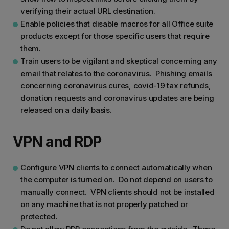
verifying their actual URL destination.
Enable policies that disable macros for all Office suite
products except for those specific users that require
them.
Train users to be vigilant and skeptical concerning any
email that relates to the coronavirus. Phishing emails
concerning coronavirus cures, covid-19 tax refunds,
donation requests and coronavirus updates are being
released on a daily basis.
VPN and RDP
Configure VPN clients to connect automatically when
the computer is turned on. Do not depend on users to
manually connect. VPN clients should not be installed
on any machine that is not properly patched or
protected.