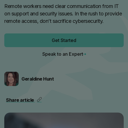
Remote workers need clear communication from IT
on support and security issues. In the rush to provide
remote access, don’t sacrifice cybersecurity.
Get Started
Speak to an Expert
Geraldine Hunt
Share article