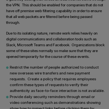
the VPN. This should be enabled for companies that do not
have off premise web filtering capability in order to ensure
that all web packets are filtered before being passed
through.
Due to its isolating nature, remote work relies heavily on
digital communications and collaboration tools such as
Slack, Microsoft Teams and Facebook. Organizations block
some of these sites normally so make sure that they are
opened temporarily for the course of these events.
Restrict the number of people authorized to conduct
new overseas wire transfers and new payment
requests. Create a policy that requires employees
confirm these types of requests to verify their
authenticity as face-to-face interaction is not available.
Provide daily security reminders through email or
video conferencing such as demonstrations showing
show how to inspect links before clicking them by