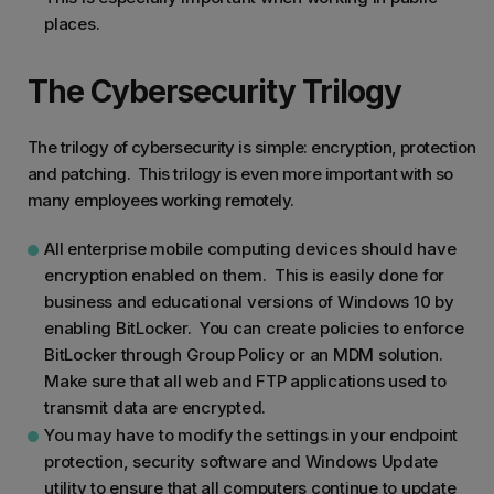
places.
The Cybersecurity Trilogy
The trilogy of cybersecurity is simple: encryption, protection
and patching. This trilogy is even more important with so
many employees working remotely.
All enterprise mobile computing devices should have
encryption enabled on them. This is easily done for
business and educational versions of Windows 10 by
enabling BitLocker. You can create policies to enforce
BitLocker through Group Policy or an MDM solution.
Make sure that all web and FTP applications used to
transmit data are encrypted.
You may have to modify the settings in your endpoint
protection, security software and Windows Update
utility to ensure that all computers continue to update