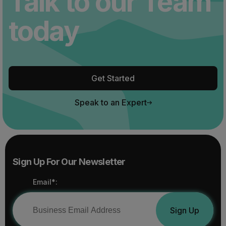
Talk to our Team
today
Get Started
Speak to an Expert
Sign Up For Our Newsletter
Email*:
Sign Up