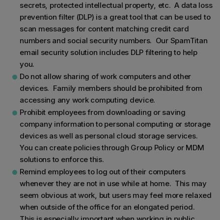
secrets, protected intellectual property, etc. A data loss
prevention filter (DLP) is a great tool that can be used to
scan messages for content matching credit card
numbers and social security numbers. Our SpamTitan
email security solution includes DLP filtering to help
you.
Do not allow sharing of work computers and other
devices. Family members should be prohibited from
accessing any work computing device.
Prohibit employees from downloading or saving
company information to personal computing or storage
devices as well as personal cloud storage services.
You can create policies through Group Policy or MDM
solutions to enforce this.
Remind employees to log out of their computers
whenever they are not in use while at home. This may
seem obvious at work, but users may feel more relaxed
when outside of the office for an elongated period.
This is especially important when working in public