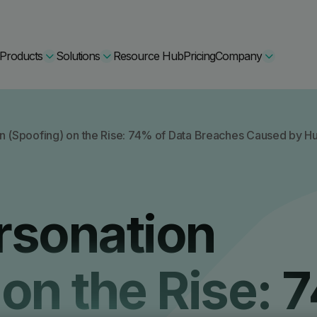
Products
Solutions
Resource Hub
Pricing
Company
Secure Bundle
n (Spoofing) on the Rise: 74% of Data Breaches Caused by 
Multi-layered email
By Comparision
Archiving
Learn More
rsonation
Protect Bundle
Cisco Umbrella Alternative
 Encryption
Backup, recovery, a
hing Training
Barracuda Alternatives
 on the Rise:
Microsoft 365 and E
ation Tool
DNSFilter Alternative
soft 365 Backup and Recovery
Learn More