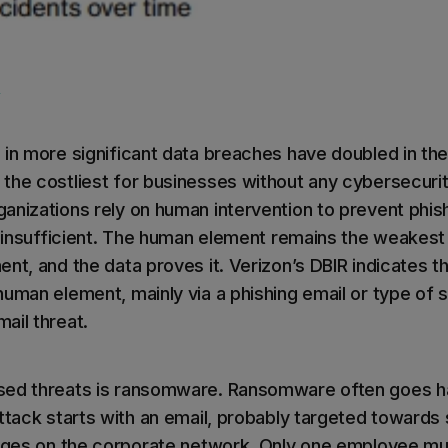
)
 in more significant data breaches have doubled in the
the costliest for businesses without any cybersecurit
anizations rely on human intervention to prevent phish
s insufficient. The human element remains the weakest 
nt, and the data proves it. Verizon’s DBIR indicates t
uman element, mainly via a phishing email or type of s
ail threat.
sed threats is ransomware. Ransomware often goes h
attack starts with an email, probably targeted toward
leges on the corporate network. Only one employee must