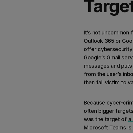
Targe
It’s not uncommon fo
Outlook 365 or Goog
offer cybersecurity
Google’s Gmail serv
messages and puts t
from the user’s inb
then fall victim to 
Because cyber-crimi
often bigger target
was the target of
a
Microsoft Teams is 