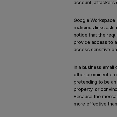
account, attackers 
Google Workspace i
malicious links ask
notice that the req
provide access to a 
access sensitive d
In a business email
other prominent emp
pretending to be an
property, or convin
Because the messag
more effective than