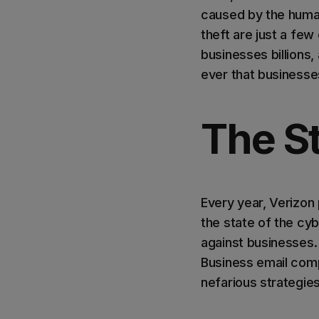
caused by the human
theft are just a fe
businesses billions,
ever that businesse
The St
Every year, Verizon 
the state of the cy
against businesses.
Business email comp
nefarious strategie