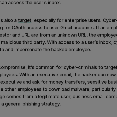
can access the user’s inbox.
s also a
target
, especially for enterprise users. Cyber
ing for OAuth access to user Gmail accounts. If an em
uestor and URL are from an unknown URL, the employe
malicious third party. With access to a user’s inbox, 
ata and impersonate the hacked employee.
 compromise, it’s common for cyber-criminals to targe
loyees. With an executive email, the hacker can now
 executive and ask for money transfers, sensitive busi
ce other employees to download malware, particularl
e comes from a legitimate user, business email co
 a general phishing strategy.