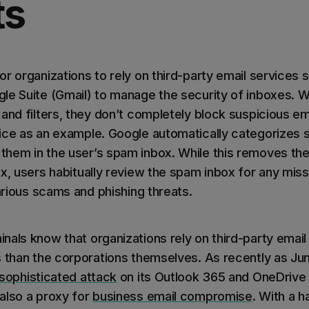
ts
r organizations to rely on third-party email services 
le Suite (Gmail) to manage the security of inboxes. W
 and filters, they don’t completely block suspicious 
ice as an example. Google automatically categorizes s
hem in the user’s spam inbox. While this removes th
ox, users habitually review the spam inbox for any m
various scams and phishing threats.
nals know that organizations rely on third-party email
s than the corporations themselves. As recently as Ju
 sophisticated attack
on its Outlook 365 and OneDrive 
also a proxy for
business email compromise
. With a 