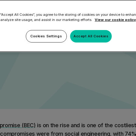
eaches Cause
ilter
Mimecast Alternative
 ID Backup
 “Accept All Cookies”, you agree to the storing of cookies on your device to enhan
vention
Microsoft EOA Alternative
Comply Bundle
 analyze site usage, and assist in our marketing efforts.
View our cookie policy
ment
Backup, recovery, a
and Entra ID
Cookies Settings
Accept All Cookies
r you
r you
Learn More
Complete Bundl
End-to-end cybersec
filtering
Learn More
promise (BEC)
is on the rise and is one of the costliest
 you
l compromises were from
social engineering
, with 74