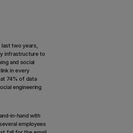
 last two years,
y infrastructure to
ing and social
link in every
hat 74% of data
ocial engineering
and-in-hand with
s several employees
 fall for the email