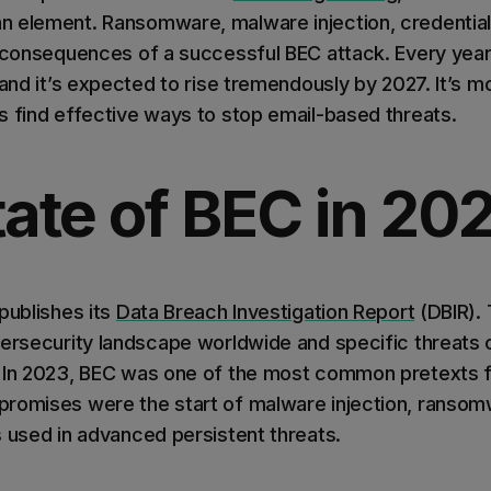
 element. Ransomware, malware injection, credential
w consequences of a successful BEC attack. Every yea
 and it’s expected to rise tremendously by 2027. It’s m
s find effective ways to stop email-based threats.
ate of BEC in 20
publishes its
Data Breach Investigation Report
(DBIR). 
bersecurity landscape worldwide and specific threat
 In 2023, BEC was one of the most common pretexts f
romises were the start of malware injection, ransom
s used in advanced persistent threats.