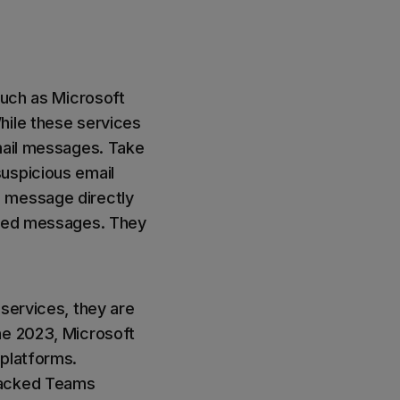
such as Microsoft
hile these services
email messages. Take
uspicious email
e message directly
issed messages. They
 services, they are
ne 2023, Microsoft
platforms.
hacked Teams