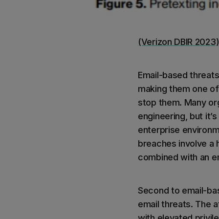
(Verizon DBIR 2023
Email-based threats
making them one of 
stop them. Many org
engineering, but it’
enterprise environme
breaches involve a h
combined with an em
Second to email-ba
email threats. The 
with elevated privi