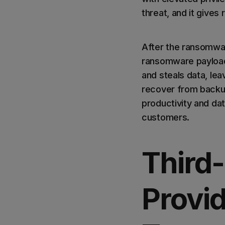
threat, and it give
After the ransomwar
ransomware payload
and steals data, lea
recover from backup
productivity and dat
customers.
Third-
Provid