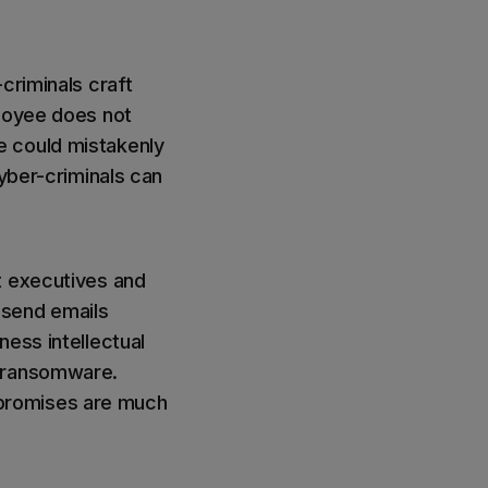
-criminals craft
ployee does not
e could mistakenly
cyber-criminals can
t executives and
 send emails
ness intellectual
y ransomware.
mpromises are much