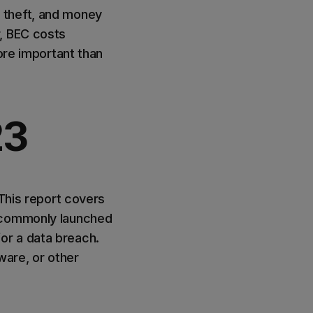
 theft, and money
r, BEC costs
ore important than
23
This report covers
s commonly launched
or a data breach.
ware, or other