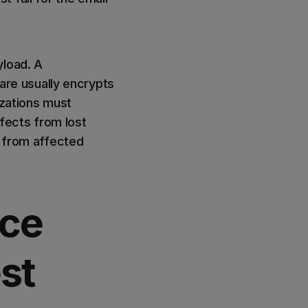
yload. A
re usually encrypts
izations must
fects from lost
n from affected
ice
st