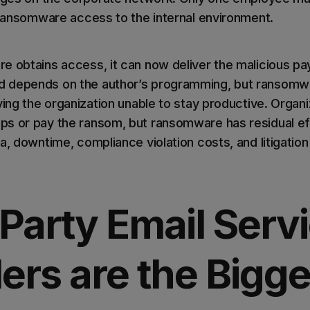
s ransomware access to the internal environment.
e obtains access, it can now deliver the malicious pa
 depends on the author’s programming, but ransomwa
ving the organization unable to stay productive. Organ
s or pay the ransom, but ransomware has residual ef
a, downtime, compliance violation costs, and litigatio
Party Email Serv
ers are the Bigge