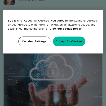
Share article
By clicking “Accept All Cookies”, you agree to the storing of cookies
on your device to enhance site navigation, analyze site usage, and
assist in our marketing efforts.
View our cookie policy.
Cookies Settings
Accept All Cookies