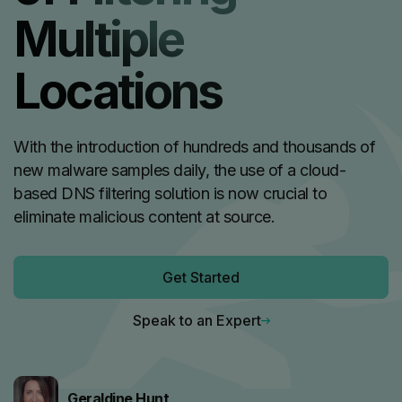
Multiple
Locations
With the introduction of hundreds and thousands of
new malware samples daily, the use of a cloud-
based DNS filtering solution is now crucial to
eliminate malicious content at source.
Get Started
Speak to an Expert
Geraldine Hunt