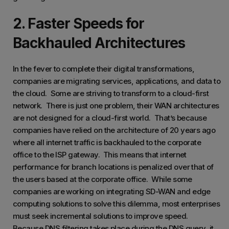
2. Faster Speeds for
Backhauled Architectures
In the fever to complete their digital transformations,
companies are migrating services, applications, and data to
the cloud. Some are striving to transform to a cloud-first
network. There is just one problem, their WAN architectures
are not designed for a cloud-first world. That’s because
companies have relied on the architecture of 20 years ago
where all internet traffic is backhauled to the corporate
office to the ISP gateway. This means that internet
performance for branch locations is penalized over that of
the users based at the corporate office. While some
companies are working on integrating SD-WAN and edge
computing solutions to solve this dilemma, most enterprises
must seek incremental solutions to improve speed.
Because DNS filtering takes place during the DNS query, it