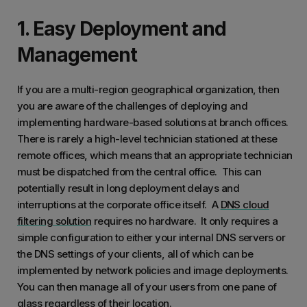
1. Easy Deployment and
Management
If you are a multi-region geographical organization, then
you are aware of the challenges of deploying and
implementing hardware-based solutions at branch offices.
There is rarely a high-level technician stationed at these
remote offices, which means that an appropriate technician
must be dispatched from the central office. This can
potentially result in long deployment delays and
interruptions at the corporate office itself. A
DNS cloud
filtering solution
requires no hardware. It only requires a
simple configuration to either your internal DNS servers or
the DNS settings of your clients, all of which can be
implemented by network policies and image deployments.
You can then manage all of your users from one pane of
glass regardless of their location.