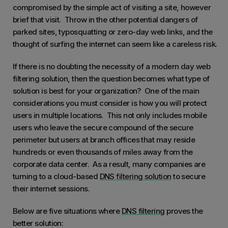
compromised by the simple act of visiting a site, however
brief that visit. Throw in the other potential dangers of
parked sites, typosquatting or zero-day web links, and the
thought of surfing the internet can seem like a careless risk.
If there is no doubting the necessity of a modern day web
filtering solution, then the question becomes what type of
solution is best for your organization? One of the main
considerations you must consider is how you will protect
users in multiple locations. This not only includes mobile
users who leave the secure compound of the secure
perimeter but users at branch offices that may reside
hundreds or even thousands of miles away from the
corporate data center. As a result, many companies are
turning to a cloud-based
DNS filtering solution
to secure
their internet sessions.
Below are five situations where
DNS filtering
proves the
better solution: