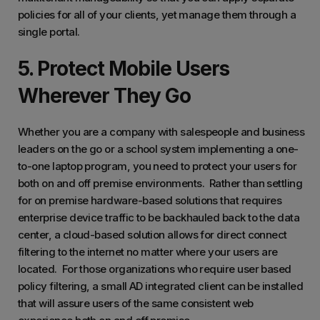
policies for all of your clients, yet manage them through a
single portal.
5. Protect Mobile Users
Wherever They Go
Whether you are a company with salespeople and business
leaders on the go or a school system implementing a one-
to-one laptop program, you need to protect your users for
both on and off premise environments. Rather than settling
for on premise hardware-based solutions that requires
enterprise device traffic to be backhauled back to the data
center, a cloud-based solution allows for direct connect
filtering to the internet no matter where your users are
located. For those organizations who require user based
policy filtering, a small AD integrated client can be installed
that will assure users of the same consistent web