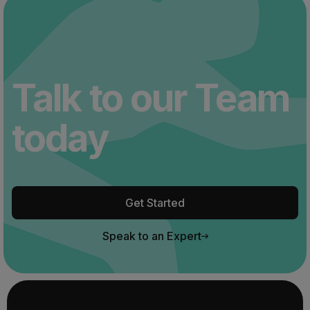
Talk to our Team
today
Get Started
Speak to an Expert