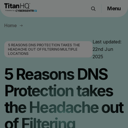
Menu
Products
Home
Solutions
Resource Hub
Last updated:
5 REASONS DNS PROTECTION TAKES THE
22nd Jun
Pricing
HEADACHE OUT OF FILTERING MULTIPLE
LOCATIONS
2025
Company
5 Reasons DNS
Get a Quote
Protection takes
Request a Demo
the Headache out
of Filtering