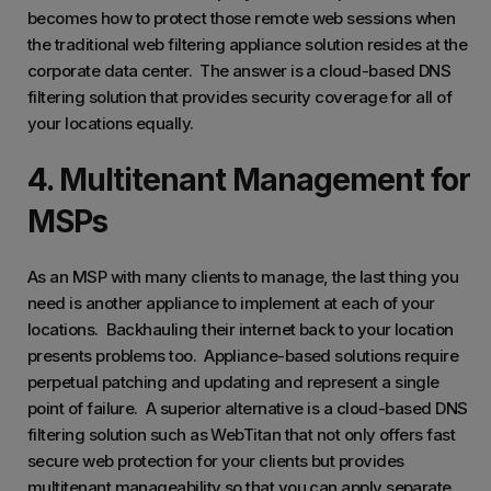
becomes how to protect those remote web sessions when
the traditional web filtering appliance solution resides at the
corporate data center. The answer is a cloud-based DNS
filtering solution that provides security coverage for all of
your locations equally.
4. Multitenant Management for
MSPs
As an MSP with many clients to manage, the last thing you
need is another appliance to implement at each of your
locations. Backhauling their internet back to your location
presents problems too. Appliance-based solutions require
perpetual patching and updating and represent a single
point of failure. A superior alternative is a cloud-based DNS
filtering solution such as WebTitan that not only offers fast
secure web protection for your clients but provides
multitenant manageability so that you can apply separate