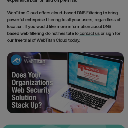
experience both on and off premise.
WebTitan Cloud offers cloud-based DNS Filtering to bring
powerful enterprise filtering to all your users, regardless of
location. If you would like more information about DNS
based web filtering do not hesitate to
contact us
or sign for
our
free trial of WebTitan Cloud
today.