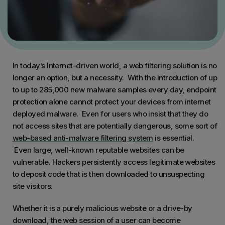
In today’s Internet-driven world, a web filtering solution is no
longer an option, but a necessity. With the introduction of up
to up to 285,000 new malware samples every day, endpoint
protection alone cannot protect your devices from internet
deployed malware. Even for users who insist that they do
not access sites that are potentially dangerous, some sort of
web-based anti-malware filtering system
is essential.
Even large, well-known reputable websites can be
vulnerable. Hackers persistently access legitimate websites
to deposit code that is then downloaded to unsuspecting
site visitors.
Whether it is a purely malicious website or a drive-by
download, the web session of a user can become