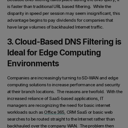
is faster than traditional URL based filtering. While the
disparity in speed per session may seem insignificant, this
advantage begins to pay dividends for companies that
have large volumes of backhauled Internet traffic.
3. Cloud-Based DNS Filtering is
Ideal for Edge Computing
Environments
Companies are increasingly turning to SD-WAN and edge
computing solutions to increase performance and security
at their branch locations. The reasons are twofold. With the
increased reliance of SaaS-based applications, IT
managers are recognizing the need for basic internet
workloads such as
Office 365
, CRM SaaS or basic web
searches to be routed straight to the Internet rather than
backhauled over the company WAN. The problem then