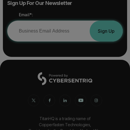
Sign Up For Our Newsletter
Email*:
Sign Up
TitanHQ is a trading name of
Copperfasten Technologies,