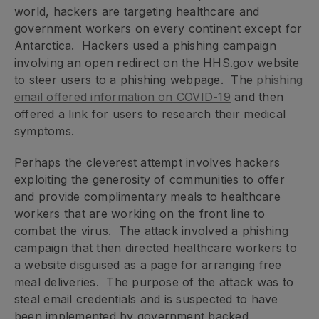
world, hackers are targeting healthcare and
government workers on every continent except for
Antarctica. Hackers used a phishing campaign
involving an open redirect on the HHS.gov website
to steer users to a phishing webpage. The
phishing
email offered information on COVID-19
and then
offered a link for users to research their medical
symptoms.
Perhaps the cleverest attempt involves hackers
exploiting the generosity of communities to offer
and provide complimentary meals to healthcare
workers that are working on the front line to
combat the virus. The attack involved a phishing
campaign that then directed healthcare workers to
a website disguised as a page for arranging free
meal deliveries. The purpose of the attack was to
steal email credentials and is suspected to have
been implemented by government backed