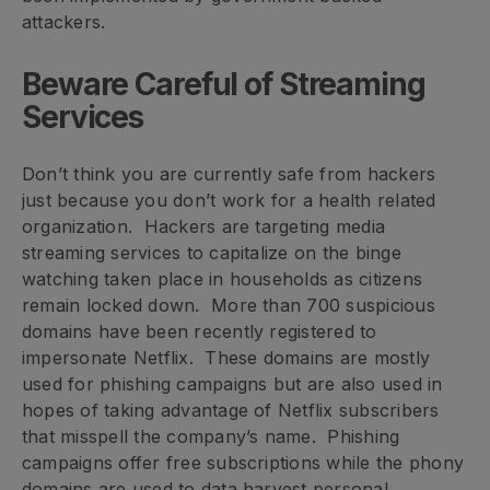
attackers.
Beware Careful of Streaming
Services
Don’t think you are currently safe from hackers
just because you don’t work for a health related
organization. Hackers are targeting media
streaming services to capitalize on the binge
watching taken place in households as citizens
remain locked down. More than 700 suspicious
domains have been recently registered to
impersonate Netflix. These domains are mostly
used for phishing campaigns but are also used in
hopes of taking advantage of Netflix subscribers
that misspell the company’s name. Phishing
campaigns offer free subscriptions while the phony
domains are used to data harvest personal