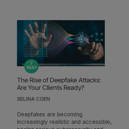
7
MAY
The Rise of Deepfake Attacks:
Are Your Clients Ready?
SELINA COEN
Deepfakes are becoming
increasingly realistic and accessible,