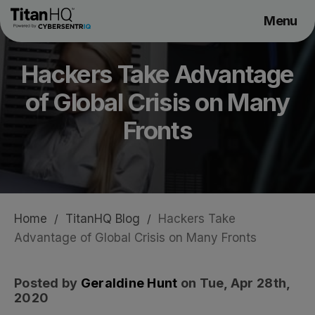
Menu
Products
Hackers Take Advantage
Solutions
of Global Crisis on Many
Resource Hub
Pricing
Fronts
Company
Get a Quote
Home
/
TitanHQ Blog
/
Hackers Take
Advantage of Global Crisis on Many Fronts
Request a Demo
Posted by
Geraldine Hunt
on Tue, Apr 28th,
2020