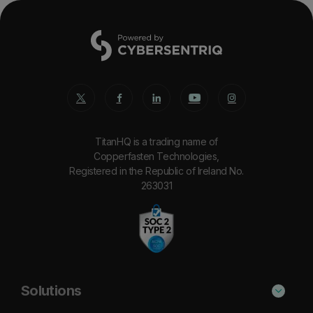
TitanHQ is a trading name of
Copperfasten Technologies,
Registered in the Republic of Ireland No.
263031
Solutions