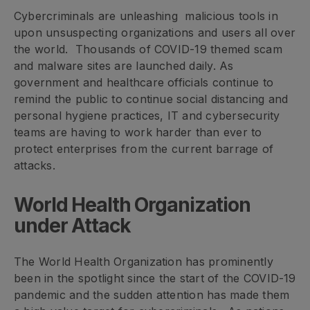
Cybercriminals are unleashing malicious tools in
upon unsuspecting organizations and users all over
the world. Thousands of COVID-19 themed scam
and malware sites are launched daily. As
government and healthcare officials continue to
remind the public to continue social distancing and
personal hygiene practices, IT and cybersecurity
teams are having to work harder than ever to
protect enterprises from the current barrage of
attacks.
World Health Organization
under Attack
The World Health Organization has prominently
been in the spotlight since the start of the COVID-19
pandemic and the sudden attention has made them