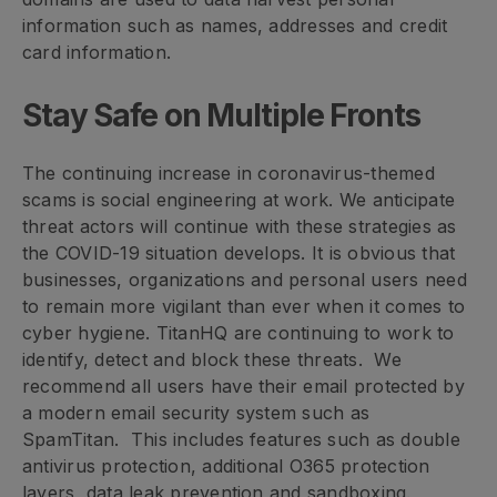
information such as names, addresses and credit
card information.
Stay Safe on Multiple Fronts
The continuing increase in coronavirus-themed
scams is social engineering at work. We anticipate
threat actors will continue with these strategies as
the COVID-19 situation develops. It is obvious that
businesses, organizations and personal users need
to remain more vigilant than ever when it comes to
cyber hygiene. TitanHQ are continuing to work to
identify, detect and block these threats. We
recommend all users have their email protected by
a modern email security system such as
SpamTitan. This includes features such as double
antivirus protection, additional O365 protection
layers, data leak prevention and sandboxing.