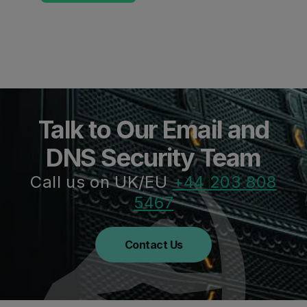
Talk to Our Email and
DNS Security Team
Call us on UK/EU
+44 203 808
5467
Contact Us