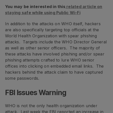
You may be interested in this
related article on
staying safe while using Public Wi-Fi
In addition to the attacks on WHO itself, hackers
are also specifically targeting top officials at the
World Health Organization with spear phishing
attacks. Targets include the WHO Director General
as well as other senior officers. The majority of
these attacks have involved phishing and/or spear
phishing attempts crafted to lure WHO senior
offices into clicking on embedded email links. The
hackers behind the attack claim to have captured
some passwords.
FBI Issues Warning
WHO is not the only health organization under
attack. Last week the FBI reported an increase in