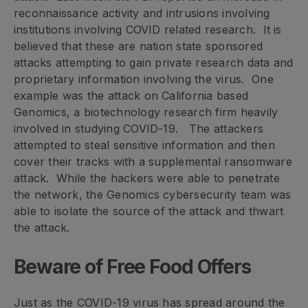
reconnaissance activity and intrusions involving
institutions involving COVID related research. It is
believed that these are nation state sponsored
attacks attempting to gain private research data and
proprietary information involving the virus. One
example was the attack on California based
Genomics, a biotechnology research firm heavily
involved in studying COVID-19. The attackers
attempted to steal sensitive information and then
cover their tracks with a supplemental ransomware
attack. While the hackers were able to penetrate
the network, the Genomics cybersecurity team was
able to isolate the source of the attack and thwart
the attack.
Beware of Free Food Offers
Just as the COVID-19 virus has spread around the