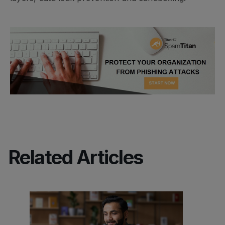
Related Articles