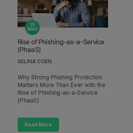
21
MAY
Rise of Phishing-as-a-Service
(PhaaS)
SELINA COEN
Why Strong Phishing Protection
Matters More Than Ever with the
Rise of Phishing-as-a-Service
(PhaaS)
Read More