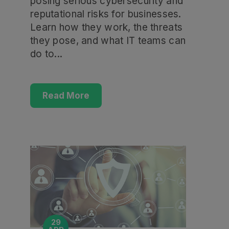
posing serious cybersecurity and
reputational risks for businesses.
Learn how they work, the threats
they pose, and what IT teams can
do to...
Read More
29