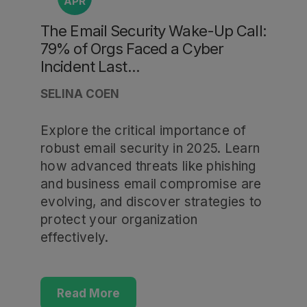
APR
The Email Security Wake-Up Call:
79% of Orgs Faced a Cyber
Incident Last...
SELINA COEN
Explore the critical importance of
robust email security in 2025. Learn
how advanced threats like phishing
and business email compromise are
evolving, and discover strategies to
protect your organization
effectively.
Read More