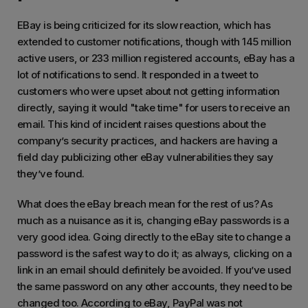
EBay is being criticized for its slow reaction, which has
extended to customer notifications, though with 145 million
active users, or 233 million registered accounts, eBay has a
lot of notifications to send. It responded in a tweet to
customers who were upset about not getting information
directly, saying it would "take time" for users to receive an
email. This kind of incident raises questions about the
company’s security practices, and hackers are having a
field day publicizing other eBay vulnerabilities they say
they’ve found.
What does the eBay breach mean for the rest of us? As
much as a nuisance as it is, changing eBay passwords is a
very good idea. Going directly to the eBay site to change a
password is the safest way to do it; as always, clicking on a
link in an email should definitely be avoided. If you’ve used
the same password on any other accounts, they need to be
changed too. According to eBay, PayPal was not