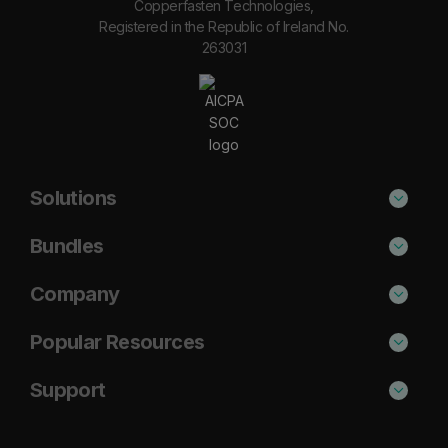
Copperfasten Technologies,
Registered in the Republic of Ireland No.
263031
Solutions
Phishing Protection
Bundles
Email Anti-Spam Solution
Secure
Company
DNS Filtering
Protect
About Us
Popular Resources
Security Awareness
Shield
Blog
Cisco Umbrella Alternative
Support
Email Archiving
Complete
Case Studies
Barracuda Alternative
Support Portal
Email Encryption