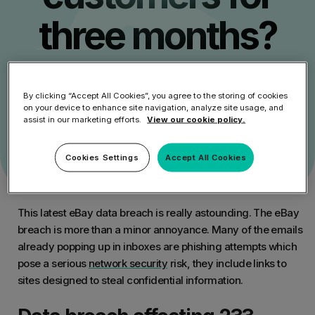
three months?
Get Started
By clicking “Accept All Cookies”, you agree to the storing of cookies
on your device to enhance site navigation, analyze site usage, and
Speak to an Expert
assist in our marketing efforts.
View our cookie policy.
Cookies Settings
Accept All Cookies
This latest eBay data breach is really astounding. The eBay
breach is more than a minor annoyance. Many of the emails
already popping up in inboxes are phishing attempts which
pose a serious
network security
risk, they include links to
sites designed to steal confidential information.