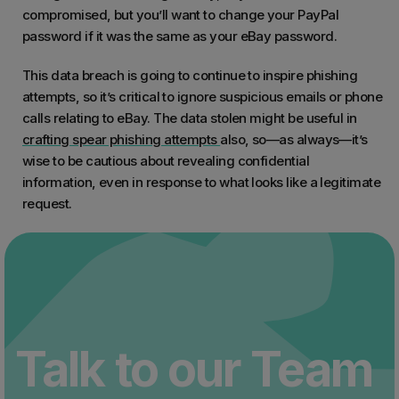
compromised, but you’ll want to change your PayPal
password if it was the same as your eBay password.
This data breach is going to continue to inspire phishing
attempts, so it’s critical to ignore suspicious emails or phone
calls relating to eBay. The data stolen might be useful in
crafting spear phishing attempts
also, so—as always—it’s
wise to be cautious about revealing confidential
information, even in response to what looks like a legitimate
request.
Talk to our Team