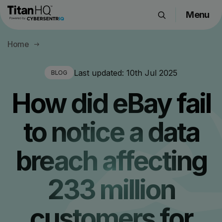
Menu
Products
Home
Solutions
Resource Hub
Last updated:
10th Jul 2025
BLOG
Pricing
How did eBay fail
Company
to notice a data
Get a Quote
breach affecting
Request a Demo
233 million
customers for