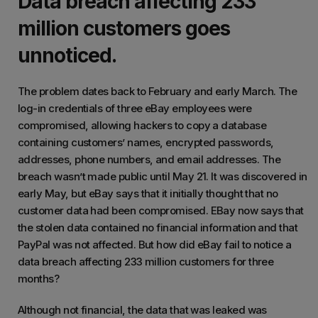
Data breach affecting 233
million customers goes
unnoticed.
The problem dates back to February and early March. The
log-in credentials of three eBay employees were
compromised, allowing hackers to copy a database
containing customers’ names, encrypted passwords,
addresses, phone numbers, and email addresses. The
breach wasn’t made public until May 21. It was discovered in
early May, but eBay says that it initially thought that no
customer data had been compromised. EBay now says that
the stolen data contained no financial information and that
PayPal was not affected. But how did eBay fail to notice a
data breach affecting 233 million customers for three
months?
Although not financial, the data that was leaked was