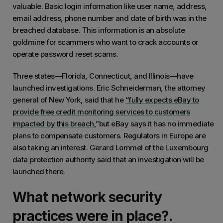
valuable. Basic login information like user name, address,
email address, phone number and date of birth was in the
breached database. This information is an absolute
goldmine for scammers who want to crack accounts or
operate password reset scams.
Three states—Florida, Connecticut, and Illinois—have
launched investigations. Eric Schneiderman, the attorney
general of New York, said that he
“fully expects eBay to
provide free credit monitoring services to customers
impacted by this breach,
”but eBay says it has no immediate
plans to compensate customers. Regulators in Europe are
also taking an interest. Gerard Lommel of the Luxembourg
data protection authority said that an investigation will be
launched there.
What network security
practices were in place?.