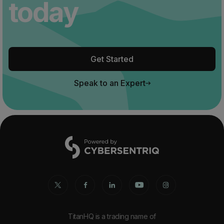
today
Get Started
Speak to an Expert
TitanHQ is a trading name of