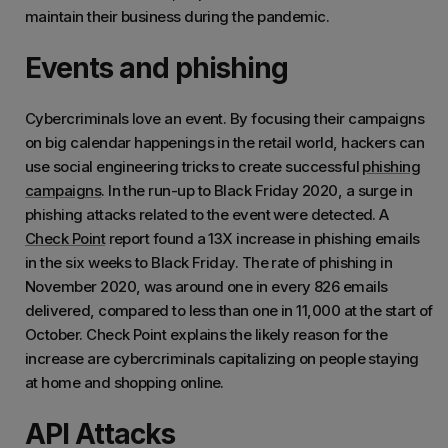
maintain their business during the pandemic.
Events and phishing
Cybercriminals love an event. By focusing their campaigns
on big calendar happenings in the retail world, hackers can
use social engineering tricks to create successful
phishing
campaigns
. In the run-up to Black Friday 2020, a surge in
phishing attacks related to the event were detected. A
Check Point
report found a 13X increase in phishing emails
in the six weeks to Black Friday. The rate of phishing in
November 2020, was around one in every 826 emails
delivered, compared to less than one in 11,000 at the start of
October. Check Point explains the likely reason for the
increase are cybercriminals capitalizing on people staying
at home and shopping online.
API Attacks