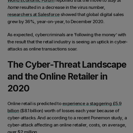
World Economic Forum
reported that the move to
stay at
home
resulted in a decrease in the virus number,
researchers at Salesforce
showed that global digital sales
grew by 36%, year-on-year, to December 2020.
As expected, cybercriminals are ‘following the money’ with
the result that the retail industry is seeing an uptick in cyber-
attacks as online transactions soar.
The Cyber-Threat Landscape
and the Online Retailer in
2020
Online retail is predicted to
experience a staggering £5.9
billion
($8.1 billion) worth of losses each year because of
cyber-attacks. And according to a recent Ponemon study, a
cyber-attack affecting an online retailer, costs, on average,
over $2 million
.