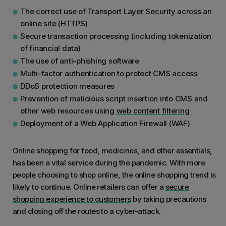
The correct use of Transport Layer Security across an
online site (HTTPS)
Secure transaction processing (including tokenization
of financial data)
The use of anti-phishing software
Multi-factor authentication to protect CMS access
DDoS protection measures
Prevention of malicious script insertion into CMS and
other web resources using
web content filtering
Deployment of a Web Application Firewall (WAF)
Online shopping for food, medicines, and other essentials,
has been a vital service during the pandemic. With more
people choosing to shop online, the online shopping trend is
likely to continue. Online retailers can offer a
secure
shopping experience to customers
by taking precautions
and closing off the routes to a cyber-attack.