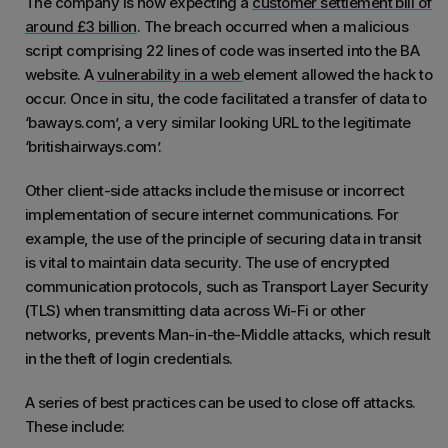
The company is now expecting a
customer settlement bill of
around £3 billion
. The breach occurred when a malicious
script comprising 22 lines of code was inserted into the BA
website. A
vulnerability in a web
element allowed the hack to
occur. Once in situ, the code facilitated a transfer of data to
‘baways.com’, a very similar looking URL to the legitimate
‘britishairways.com’.
Other client-side attacks include the misuse or incorrect
implementation of secure internet communications. For
example, the use of the principle of securing data in transit
is vital to maintain data security. The use of encrypted
communication protocols, such as Transport Layer Security
(TLS) when transmitting data across Wi-Fi or other
networks, prevents Man-in-the-Middle attacks, which result
in the theft of login credentials.
A series of best practices can be used to close off attacks.
These include: