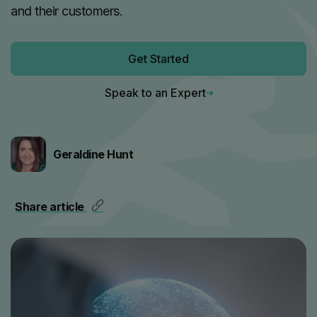
and their customers.
Get Started
Speak to an Expert
Geraldine Hunt
Share article