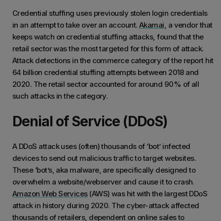
Credential stuffing uses previously stolen login credentials
in an attempt to take over an account.
Akamai
, a vendor that
keeps watch on credential stuffing attacks, found that the
retail sector was the most targeted for this form of attack.
Attack detections in the commerce category of the report hit
64 billion credential stuffing attempts between 2018 and
2020. The retail sector accounted for around 90% of all
such attacks in the category.
Denial of Service (DDoS)
A DDoS attack uses (often) thousands of ‘bot’ infected
devices to send out malicious traffic to target websites.
These ‘bot’s, aka malware, are specifically designed to
overwhelm a website/webserver and cause it to crash.
Amazon Web Services
(AWS) was hit with the largest DDoS
attack in history during 2020. The cyber-attack affected
thousands of retailers, dependent on online sales to