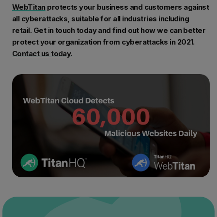
WebTitan
protects your business and customers against
all cyberattacks, suitable for all industries including
retail. Get in touch today and find out how we can better
protect your organization from cyberattacks in 2021.
Contact us today.