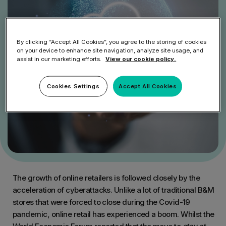
By clicking “Accept All Cookies”, you agree to the storing of cookies
on your device to enhance site navigation, analyze site usage, and
assist in our marketing efforts.
View our cookie policy.
Cookies Settings
Accept All Cookies
The growth of online retailers is followed closely by the
acceleration of cyberattacks. Unlike a lot of traditional B&M
stores that were forced to close during the Covid-19
pandemic, online retail has experienced a boom. Whilst the