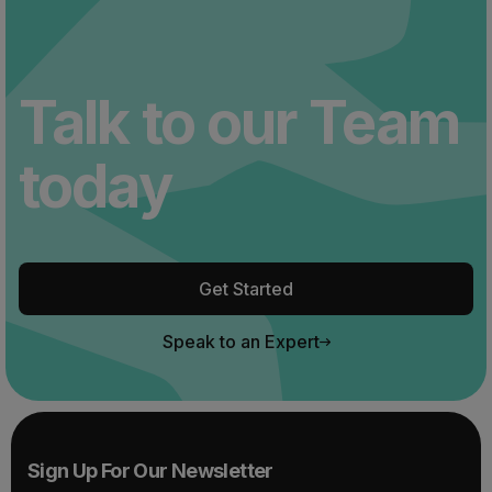
Talk to our Team
today
Get Started
Speak to an Expert
Sign Up For Our Newsletter