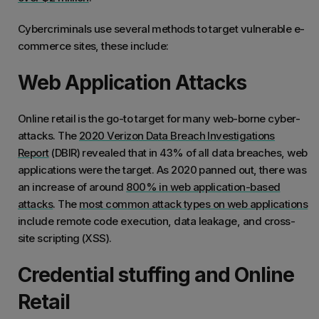
Cybercriminals use several methods to target vulnerable e-
commerce sites, these include:
Web Application Attacks
Online retail is the go-to target for many web-borne cyber-
attacks. The
2020 Verizon Data Breach Investigations
Report
(DBIR) revealed that in 43% of all data breaches, web
applications were the target. As 2020 panned out, there was
an increase of around
800% in web application-based
attacks
. The
most common attack types on web applications
include remote code execution, data leakage, and cross-
site scripting (XSS).
Credential stuffing and Online
Retail