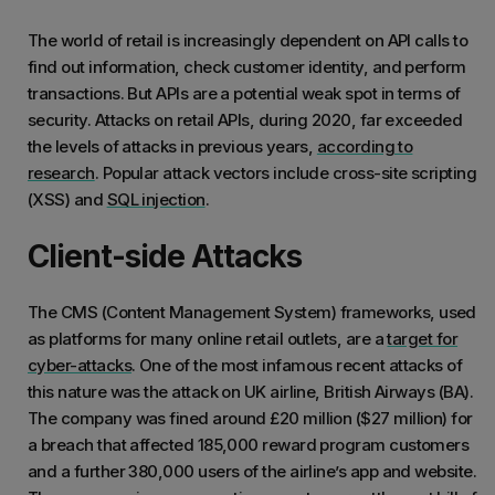
The world of retail is increasingly dependent on API calls to
find out information, check customer identity, and perform
transactions. But APIs are a potential weak spot in terms of
security. Attacks on retail APIs, during 2020, far exceeded
the levels of attacks in previous years,
according to
research
. Popular attack vectors include cross-site scripting
(XSS) and
SQL injection
.
Client-side Attacks
The CMS (Content Management System) frameworks, used
as platforms for many online retail outlets, are a
target for
cyber-attacks
. One of the most infamous recent attacks of
this nature was the attack on UK airline, British Airways (BA).
The company was fined around £20 million ($27 million) for
a breach that affected 185,000 reward program customers
and a further 380,000 users of the airline’s app and website.