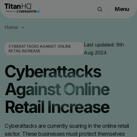
Menu
Products
Home
Solutions
Resource Hub
Last updated:
9th
CYBERATTACKS AGAINST ONLINE
RETAIL INCREASE
Aug 2024
Pricing
Company
Cyberattacks
Against Online
Get a Quote
Retail Increase
Request a Demo
Cyberattacks are currently soaring in the online retail
sector. These businesses must protect themselves