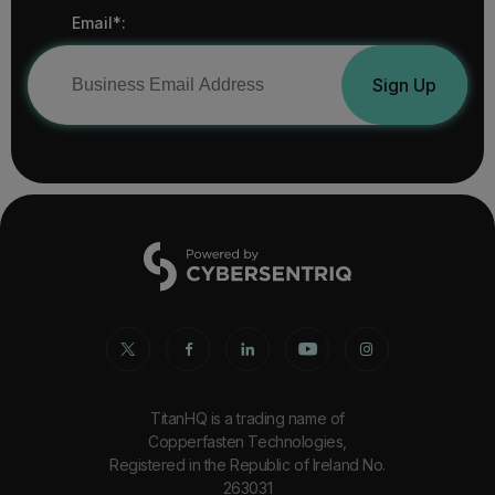
Email*:
Sign Up
TitanHQ is a trading name of
Copperfasten Technologies,
Registered in the Republic of Ireland No.
263031