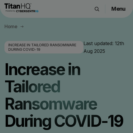
Menu
Products
Home
Solutions
Resource Hub
Last updated:
12th
INCREASE IN TAILORED RANSOMWARE
DURING COVID-19
Aug 2025
Pricing
Company
Increase in
Tailored
Get a Quote
Ransomware
Request a Demo
During COVID-19