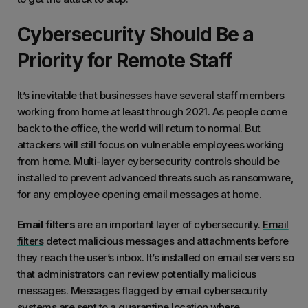
Cybersecurity Should Be a
Priority for Remote Staff
It’s inevitable that businesses have several staff members
working from home at least through 2021. As people come
back to the office, the world will return to normal. But
attackers will still focus on vulnerable employees working
from home.
Multi-layer cybersecurity
controls should be
installed to prevent advanced threats such as ransomware,
for any employee opening email messages at home.
Email filters
are an important layer of cybersecurity.
Email
filters
detect malicious messages and attachments before
they reach the user’s inbox. It’s installed on email servers so
that administrators can review potentially malicious
messages. Messages flagged by email cybersecurity
systems are sent to a quarantine location where