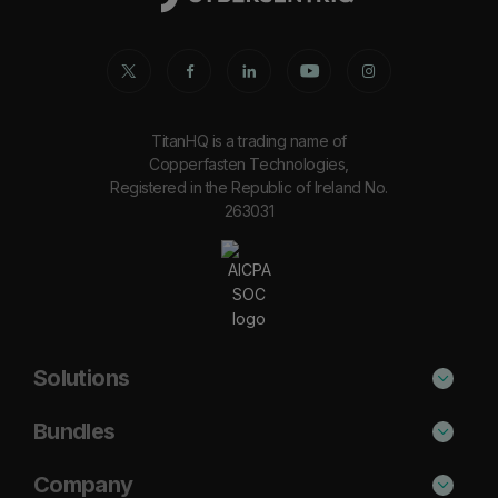
TitanHQ is a trading name of
Copperfasten Technologies,
Registered in the Republic of Ireland No.
263031
Solutions
Phishing Protection
Bundles
Email Anti-Spam Solution
Secure
Company