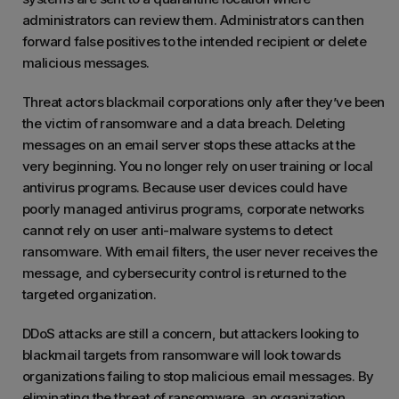
administrators can review them. Administrators can then
forward false positives to the intended recipient or delete
malicious messages.
Threat actors blackmail corporations only after they’ve been
the victim of ransomware and a data breach. Deleting
messages on an email server stops these attacks at the
very beginning. You no longer rely on user training or local
antivirus programs. Because user devices could have
poorly managed antivirus programs, corporate networks
cannot rely on user anti-malware systems to detect
ransomware. With email filters, the user never receives the
message, and cybersecurity control is returned to the
targeted organization.
DDoS attacks are still a concern, but attackers looking to
blackmail targets from ransomware will look towards
organizations failing to stop malicious email messages. By
eliminating the threat of ransomware, an organization