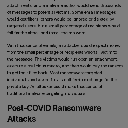
attachments, and a malware author would send thousands
of messages to potential victims. Some email messages
would get filters, others would be ignored or deleted by
targeted users, but a small percentage of recipients would
fall for the attack and install the malware.
With thousands of emails, an attacker could expect money
from the small percentage of recipients who fall victim to
the message. The victims would run open an attachment,
execute a malicious macro, and then would pay the ransom
to get their files back. Most ransomware targeted
individuals and asked for a small fee in exchange for the
private key. An attacker could make thousands off
traditional malware targeting individuals.
Post-COVID Ransomware
Attacks