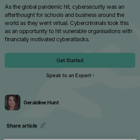
As the global pandemic hit, cybersecurity was an
afterthought for schools and business around the
world as they went virtual. Cybercriminals took this
as an opportunity to hit vunerable organisations with
financially motivated cyberattacks.
Get Started
Speak to an Expert
Geraldine Hunt
Share article