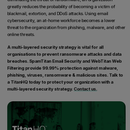
greatly reduces the probability of becoming a victim of
blackmail, extortion, and DDoS attacks. Using email
cybersecurity, an at-home workforce becomes a lower
threat to the organization from phishing, malware, and other
online threats.
A multi-layered security strategy is vital for all
organisations to prevent ransomware attacks and data
breaches. SpamTitan Email Security and WebTitan Web
Filtering provide 99.99% protection against malware,
phishing, viruses, ransomware & malicious sites. Talk to
a TitanHQ today to protect your organization with a
multi-layered security strategy.
Contact us.