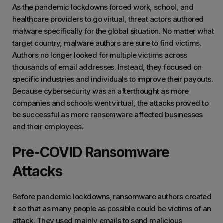
As the pandemic lockdowns forced work, school, and
healthcare providers to go virtual, threat actors authored
malware specifically for the global situation. No matter what
target country, malware authors are sure to find victims.
Authors no longer looked for multiple victims across
thousands of email addresses. Instead, they focused on
specific industries and individuals to improve their payouts.
Because cybersecurity was an afterthought as more
companies and schools went virtual, the attacks proved to
be successful as more ransomware affected businesses
and their employees.
Pre-COVID Ransomware
Attacks
Before pandemic lockdowns, ransomware authors created
it so that as many people as possible could be victims of an
attack. They used mainly emails to send malicious