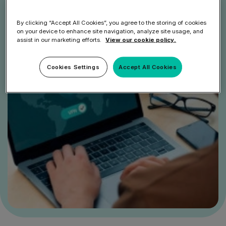
By clicking “Accept All Cookies”, you agree to the storing of cookies
on your device to enhance site navigation, analyze site usage, and
assist in our marketing efforts.
View our cookie policy.
Cookies Settings
Accept All Cookies