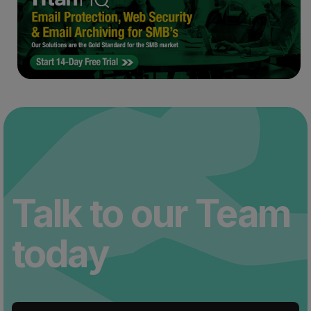
Talk to our Team
today