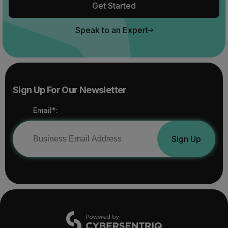
Get Started
Speak to an Expert
Sign Up For Our Newsletter
Email*:
Sign Up