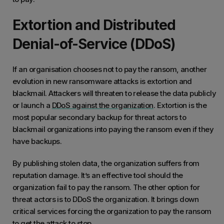
Extortion and Distributed
Denial-of-Service (DDoS)
If an organisation chooses not to pay the ransom, another
evolution in new ransomware attacks is extortion and
blackmail. Attackers will threaten to release the data publicly
or launch a
DDoS against the organization
. Extortion is the
most popular secondary backup for threat actors to
blackmail organizations into paying the ransom even if they
have backups.
By publishing stolen data, the organization suffers from
reputation damage. It’s an effective tool should the
organization fail to pay the ransom. The other option for
threat actors is to DDoS the organization. It brings down
critical services forcing the organization to pay the ransom
to get the attack to stop.