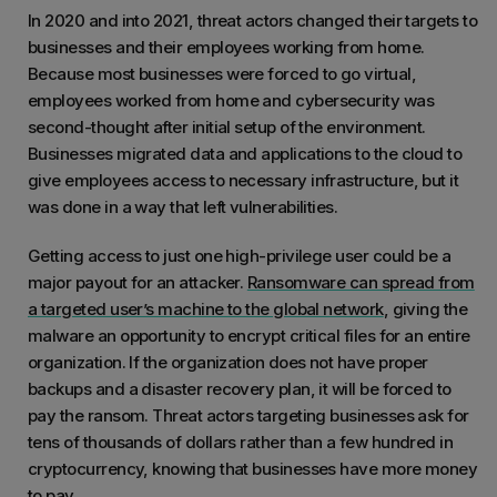
In 2020 and into 2021, threat actors changed their targets to
businesses and their employees working from home.
Because most businesses were forced to go virtual,
employees worked from home and cybersecurity was
second-thought after initial setup of the environment.
Businesses migrated data and applications to the cloud to
give employees access to necessary infrastructure, but it
was done in a way that left vulnerabilities.
Getting access to just one high-privilege user could be a
major payout for an attacker.
Ransomware can spread from
a targeted user’s machine to the global network
, giving the
malware an opportunity to encrypt critical files for an entire
organization. If the organization does not have proper
backups and a disaster recovery plan, it will be forced to
pay the ransom. Threat actors targeting businesses ask for
tens of thousands of dollars rather than a few hundred in
cryptocurrency, knowing that businesses have more money
to pay.