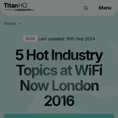
Menu
Products
Home
Solutions
Resource Hub
Last updated:
16th Sep 2024
BLOG
Pricing
5 Hot Industry
Company
Topics at WiFi
Get a Quote
Now London
Request a Demo
2016