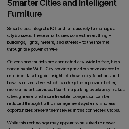
Smarter Cities and Intelligent
Furniture
Smart cities integrate ICT and IoT securely to manage a
city’s assets. These smart cities connect everything –
buildings, lights, meters, and streets – to the Internet
through the power of Wi-Fi.
Citizens and tourists are connected city-wide to free, high
speed public Wi-Fi. City service providers have access to
real time data to gain insight into how a city functions and
how its citizens live, which can help them provide better,
more efficient services. Real-time parking availability makes
cities greener and more liveable. Congestion can be
reduced through traffic management systems. Endless
opportunities present themselves in this connected utopia.
While this technology may appear to be suited to newer