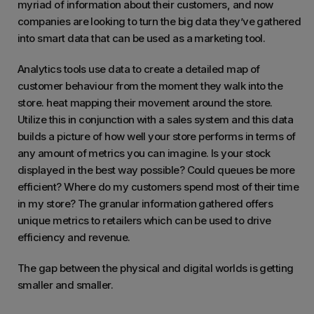
myriad of information about their customers, and now
companies are looking to turn the big data they’ve gathered
into smart data that can be used as a marketing tool.
Analytics tools use data to create a detailed map of
customer behaviour from the moment they walk into the
store. heat mapping their movement around the store.
Utilize this in conjunction with a sales system and this data
builds a picture of how well your store performs in terms of
any amount of metrics you can imagine. Is your stock
displayed in the best way possible? Could queues be more
efficient? Where do my customers spend most of their time
in my store? The granular information gathered offers
unique metrics to retailers which can be used to drive
efficiency and revenue.
The gap between the physical and digital worlds is getting
smaller and smaller.