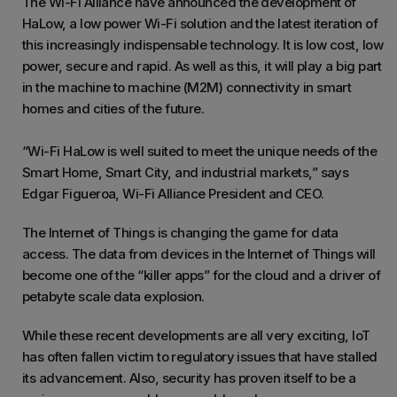
The Wi-Fi Alliance have announced the development of
HaLow, a low power Wi-Fi solution and the latest iteration of
this increasingly indispensable technology. It is low cost, low
power, secure and rapid. As well as this, it will play a big part
in the machine to machine (M2M) connectivity in smart
homes and cities of the future.
“Wi-Fi HaLow is well suited to meet the unique needs of the
Smart Home, Smart City, and industrial markets,” says
Edgar Figueroa, Wi-Fi Alliance President and CEO.
The Internet of Things is changing the game for data
access. The data from devices in the Internet of Things will
become one of the “killer apps” for the cloud and a driver of
petabyte scale data explosion.
While these recent developments are all very exciting, IoT
has often fallen victim to regulatory issues that have stalled
its advancement. Also, security has proven itself to be a