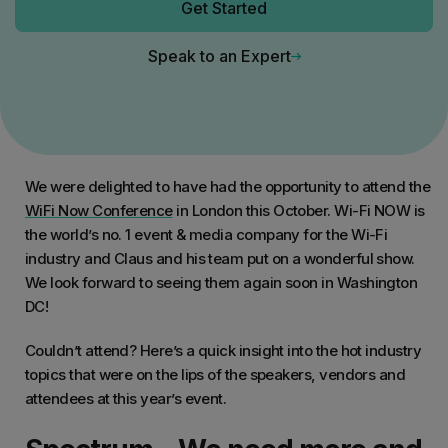
Get Started
Speak to an Expert
We were delighted to have had the opportunity to attend the
WiFi Now Conference
in London this October. Wi-Fi NOW is
the world’s no. 1 event & media company for the Wi-Fi
industry and Claus and his team put on a wonderful show.
We look forward to seeing them again soon in Washington
DC!
Couldn’t attend? Here’s a quick insight into the hot industry
topics that were on the lips of the speakers, vendors and
attendees at this year’s event.