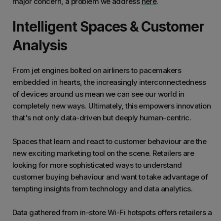
major concern, a problem we address
here
.
Intelligent Spaces & Customer
Analysis
From jet engines bolted on airliners to pacemakers
embedded in hearts, the increasingly interconnectedness
of devices around us mean we can see our world in
completely new ways. Ultimately, this empowers innovation
that's not only data-driven but deeply human-centric.
Spaces that learn and react to customer behaviour are the
new exciting marketing tool on the scene. Retailers are
looking for more sophisticated ways to understand
customer buying behaviour and want to take advantage of
tempting insights from technology and data analytics.
Data gathered from in-store Wi-Fi hotspots offers retailers a