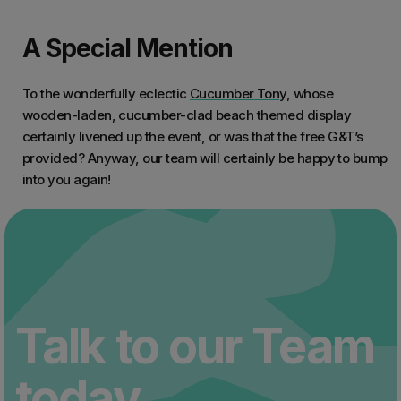
A Special Mention
To the wonderfully eclectic
Cucumber Tony
, whose
wooden-laden, cucumber-clad beach themed display
certainly livened up the event, or was that the free G&T’s
provided? Anyway, our team will certainly be happy to bump
into you again!
Talk to our Team
today