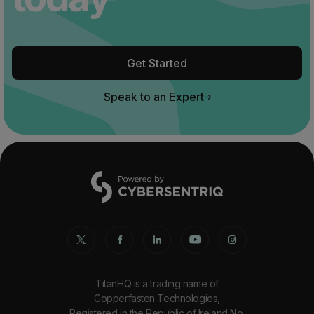
Get Started
Speak to an Expert
TitanHQ is a trading name of
Copperfasten Technologies,
Registered in the Republic of Ireland No.