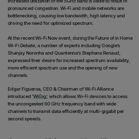
increased utilization of the 5GHz band is liable to result in
pronounced congestion. Wi-Fi and mobile networks are
bottlenecking, causing low bandwidth, high latency and
driving the need for optimized spectrum.
At the recent Wi-Fi Now event, during the Future of in Home
Wi-Fi Debate, a number of experts including Google’s
Shanjay Noronha and Quantenna’s Stephane Renaud,
expressed their desire for increased spectrum availability,
more efficient spectrum use and the opening of new
channels.
Edgar Figueroa, CEO & Chairman of Wi-Fi Alliance
introduced ‘
WiGig
’, which allows Wi-Fi devices to access
the uncongested 60 GHz frequency band with wide
channels to transmit data efficiently at multi-gigabit per
second speeds.