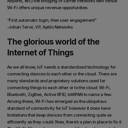
Airports, etc.) the bridging of carrier networks with venue
Wi-Fi offers unique revenue opportunities.
“First automatic login, then user engagement”
-Johan Terve, VP, Aptilo Networks
The glorious world of the
Internet of Things
As we all know, IoT needs a standardized technology for
connecting devices to each other or the cloud. There are
many standards and proprietary solutions used for
connecting things to each other or to the cloud: Wi-Fi,
Bluetooth, ZigBee, Active RFID, loWPAN to name a few.
Among these, Wi-Fi has emerged as the ubiquitous
standard of connectivity for IoT however it does have
limitations that keep devices from connecting quite as
efficiently as they could. Now, there’s a plan in place to fix it.