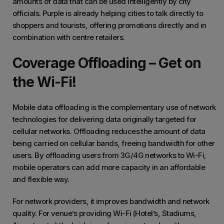
amounts of data that can be used intelligently by city
officials. Purple is already helping cities to talk directly to
shoppers and tourists, offering promotions directly and in
combination with centre retailers.
Coverage Offloading – Get on
the Wi-Fi!
Mobile data offloading is the complementary use of network
technologies for delivering data originally targeted for
cellular networks. Offloading reduces the amount of data
being carried on cellular bands, freeing bandwidth for other
users. By offloading users from 3G/4G networks to Wi-Fi,
mobile operators can add more capacity in an affordable
and flexible way.
For network providers, it improves bandwidth and network
quality. For venue’s providing Wi-Fi (Hotel’s, Stadiums,