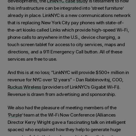
developments, the
LinkNYC case study
is testament to how
this infrastructure can be integrated into ‘street furniture’
already in place. LinkNYC is a new communications network
that is replacing New York City pay phones with state-of-
the-art kiosks called Links which provide high-speed Wi-Fi,
phone calls to anywhere in the U.S., device charging, a
touch screen tablet for access to city services, maps and
directions, and a 911 Emergency Call button. All of these
services are free to use.
And this is at no loss; “LinkNYC will provide $500+ million in
revenue for NYC over 12 years” - Dan Rabbinovitsj, COO,
Ruckus Wireless
(providers of LinkNYC’s Gigabit Wi-Fi).
Revenue is drawn from advertising and sponsorship.
We also had the pleasure of meeting members of the
‘
Purple
’ team at the WI-Fi Now Conference (Alliances
Director Kerry Wright gave a fascinating talk on intelligent
spaces) who explained how they help to generate huge