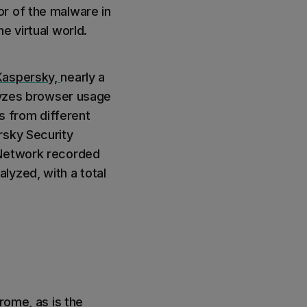
r of the malware in
e virtual world.
Kaspersky,
nearly a
alyzes browser usage
 from different
rsky Security
 Network recorded
lyzed, with a total
rome, as is the