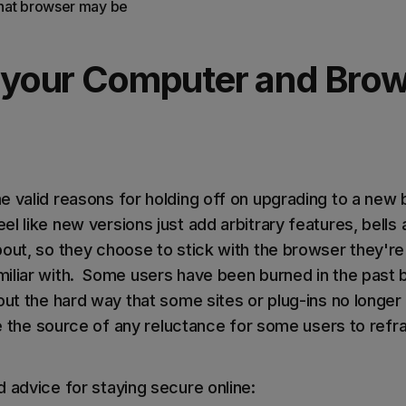
 that browser may be
 your Computer and Bro
e valid reasons for holding off on upgrading to a new 
l like new versions just add arbitrary features, bells
bout, so they choose to stick with the browser they're
iliar with. Some users have been burned in the past 
 out the hard way that some sites or plug-ins no longe
be the source of any reluctance for some users to refr
 advice for staying secure online: