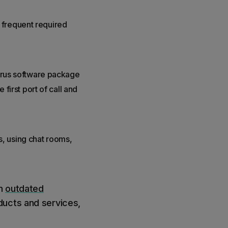
 frequent required
virus software package
 first port of call and
, using chat rooms,
an
outdated
ducts and services,