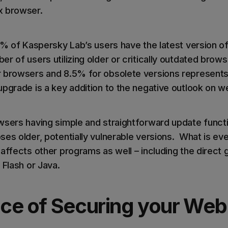
x browser.
80% of Kaspersky Lab’s users have the latest version o
r of users utilizing older or critically outdated brows
 browsers and 8.5% for obsolete versions represents 
upgrade is a key addition to the negative outlook on 
wsers having simple and straightforward update functio
es older, potentially vulnerable versions. What is eve
 affects other programs as well – including the direct
 Flash or Java.
ce of Securing your Web