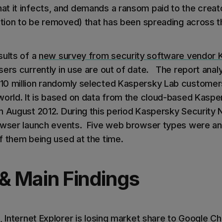
t it infects, and demands a ransom paid to the creato
ction to be removed) that has been spreading across th
sults of a
new survey from security software vendor 
sers currently in use are out of date. The report an
10 million randomly selected Kaspersky Lab customers
world. It is based on data from the cloud-based Kaspe
n August 2012. During this period Kaspersky Security
owser launch events. Five web browser types were ana
f them being used at the time.
 & Main Findings
, Internet Explorer is losing market share to Google Ch