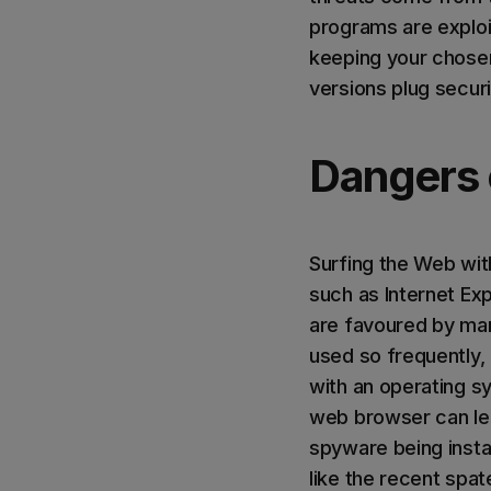
programs are exploi
keeping your chosen
versions plug secur
Dangers 
Surfing the Web wit
such as Internet Ex
are favoured by man
used so frequently,
with an operating sy
web browser can lea
spyware being insta
like the recent spa