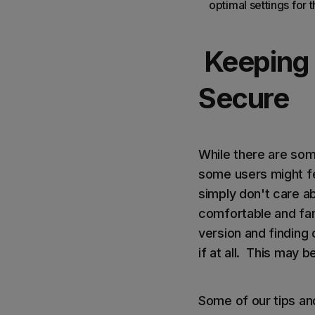
optimal settings for
Keeping
Secure
While there are som
some users might fee
simply don't care a
comfortable and fam
version and finding
if at all. This may 
Some of our tips and