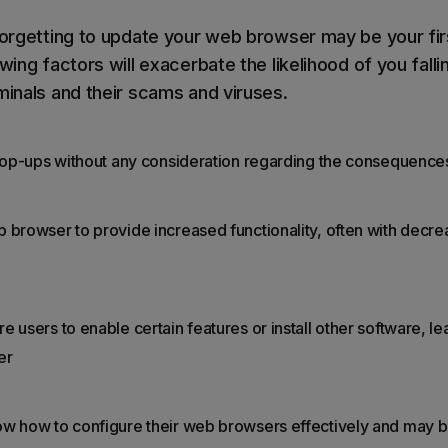
 forgetting to update your web browser may be your fi
owing factors will exacerbate the likelihood of you falli
minals and their scams and viruses.
 pop-ups without any consideration regarding the consequence
 browser to provide increased functionality, often with decre
 users to enable certain features or install other software, lea
er
ow how to configure their web browsers effectively and may b