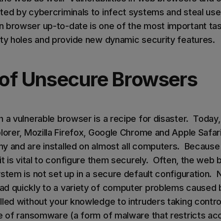
ted by cybercriminals to infect systems and steal use
 browser up-to-date is one of the most important ta
ity holes and provide new dynamic security features.
of Unsecure Browsers
h a vulnerable browser is a recipe for disaster. Toda
plorer, Mozilla Firefox, Google Chrome and Apple Safar
y and are installed on almost all computers. Becaus
 it is vital to configure them securely. Often, the we
stem is not set up in a secure default configuration. 
d quickly to a variety of computer problems caused 
lled without your knowledge to intruders taking contro
te of ransomware (a form of malware that restricts ac