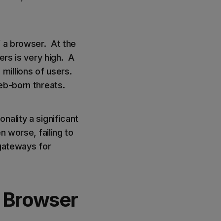
f a browser. At the
ers is very high. A
millions of users.
web-born threats.
nality a significant
n worse, failing to
 gateways for
 Browser