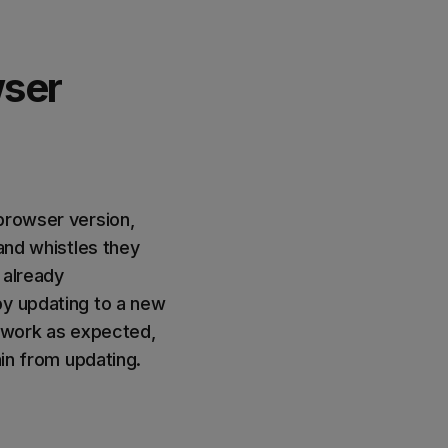
wser
browser version,
 and whistles they
 already
by updating to a new
r work as expected,
ain from updating.