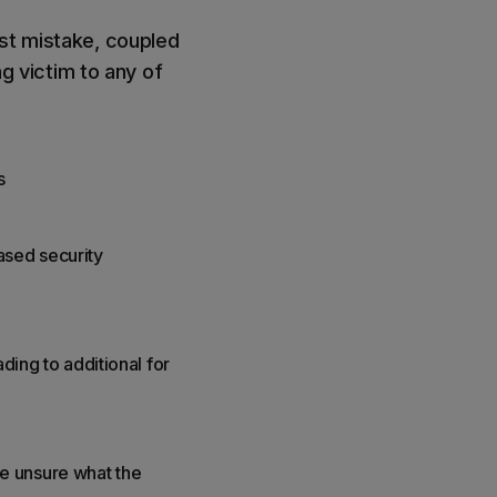
rst mistake, coupled
ng victim to any of
s
ased security
ding to additional for
e unsure what the