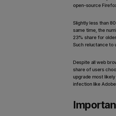
open-source Firefo
Slightly less than 
same time, the numbe
23% share for older
Such reluctance to 
Despite all web bro
share of users choos
upgrade most likely
infection like Adobe
Importan