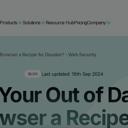
Products
Solutions
Resource Hub
Pricing
Company
Secure Bundle
 Browser a Recipe for Disaster? - Web Security
Multi-layered email
By Comparision
Last updated:
16th Sep 2024
BLOG
Archiving
Learn More
 Your Out of D
Protect Bundle
Cisco Umbrella Alternative
 Encryption
Backup, recovery, a
hing Training
Barracuda Alternatives
wser a Recipe
Microsoft 365 and E
ation Tool
DNSFilter Alternative
soft 365 Backup and Recovery
Learn More