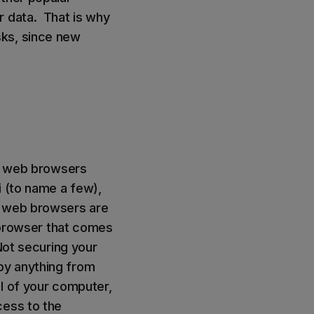
r data. That is why
sks, since new
y, web browsers
i (to name a few),
e web browsers are
b browser that comes
Not securing your
by anything from
l of your computer,
cess to the