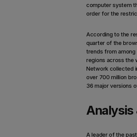
computer system tha
order for the restri
According to the re
quarter of the brow
trends from among 
regions across the 
Network collected i
over 700 million br
36 major versions o
Analysis
A leader of the past