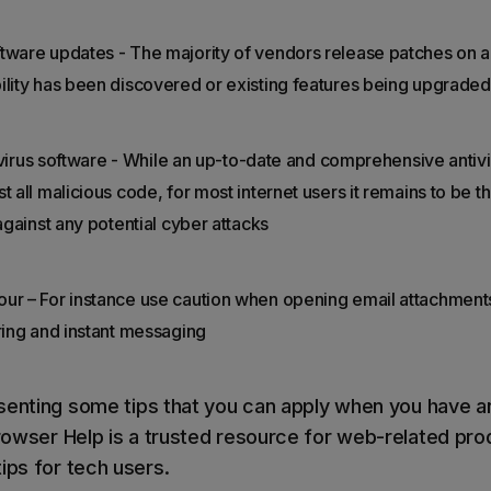
tware updates - The majority of vendors release patches on a
ility has been discovered or existing features being upgraded
antivirus software - While an up-to-date and comprehensive anti
 all malicious code, for most internet users it remains to be the
 against any potential cyber attacks
ur – For instance use caution when opening email attachments
aring and instant messaging
senting some tips that you can apply when you have 
owser Help is a trusted resource for web-related pro
ips for tech users.