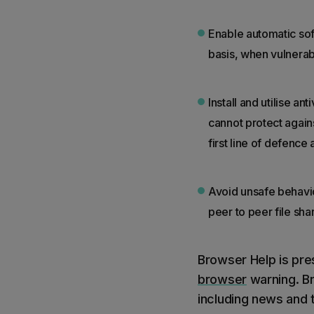
Enable automatic sof
basis, when vulnerab
Install and utilise 
cannot protect against
first line of defence
Avoid unsafe behavio
peer to peer file sh
Browser Help is pre
browser
warning. Br
including news and t