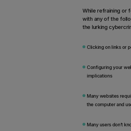
While refraining or
with any of the foll
the lurking cybercri
Clicking on links or
Configuring your web
implications
Many websites require
the computer and us
Many users don’t kn