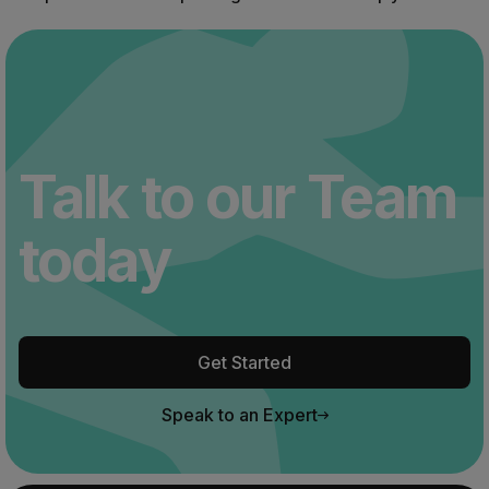
Talk to our Team
today
Get Started
Speak to an Expert