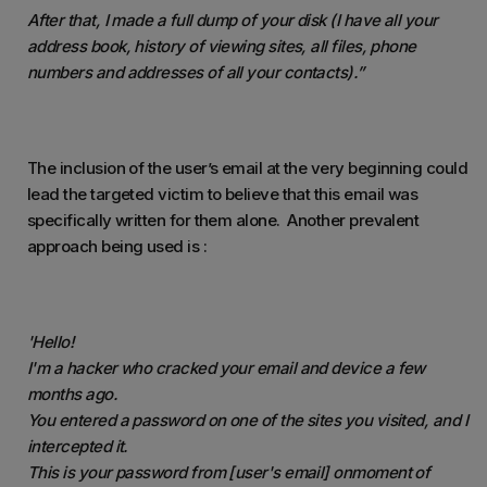
After that, I made a full dump of your disk (I have all your
address book, history of viewing sites, all files, phone
numbers and addresses of all your contacts).”
The inclusion of the user’s email at the very beginning could
lead the targeted victim to believe that this email was
specifically written for them alone. Another prevalent
approach being used is :
'Hello!
I'm a hacker who cracked your email and device a few
months ago.
You entered a password on one of the sites you visited, and I
intercepted it.
This is your password from [user's email] on
moment
of