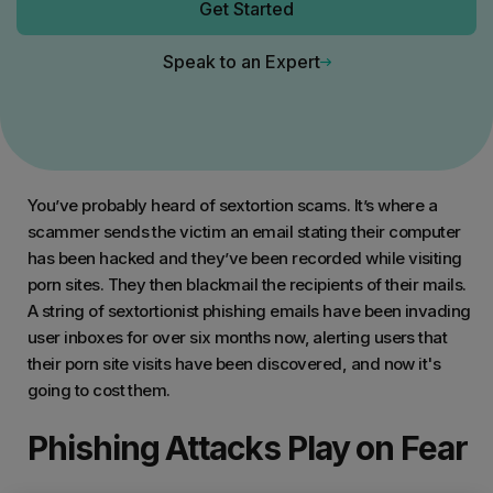
Get Started
Speak to an Expert
You’ve probably heard of sextortion scams. It’s where a
scammer sends the victim an email stating their computer
has been hacked and they’ve been recorded while visiting
porn sites. They then blackmail the recipients of their mails.
A string of sextortionist phishing emails have been invading
user inboxes for over six months now, alerting users that
their porn site visits have been discovered, and now it's
going to cost them.
Phishing Attacks Play on Fear