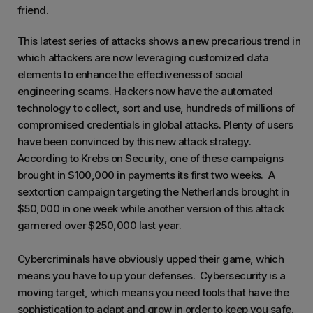
friend.
This latest series of attacks shows a new precarious trend in
which attackers are now leveraging customized data
elements to enhance the effectiveness of social
engineering scams. Hackers now have the automated
technology to collect, sort and use, hundreds of millions of
compromised credentials in global attacks. Plenty of users
have been convinced by this new attack strategy.
According to Krebs on Security, one of these campaigns
brought in $100,000 in payments its first two weeks. A
sextortion campaign targeting the Netherlands brought in
$50,000 in one week while another version of this attack
garnered over $250,000 last year.
Cybercriminals have obviously upped their game, which
means you have to up your defenses. Cybersecurity is a
moving target, which means you need tools that have the
sophistication to adapt and grow in order to keep you safe.