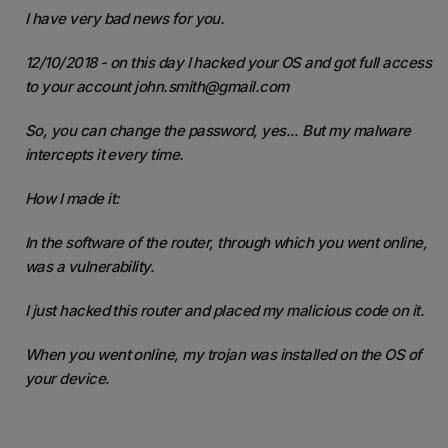
I have very bad news for you.
12/10/2018 - on this day I hacked your OS and got full access
to your account john.smith@gmail.com
So, you can change the password, yes... But my malware
intercepts it every time.
How I made it:
In the software of the router, through which you went online,
was a vulnerability.
I just hacked this router and placed my malicious code on it.
When you went online, my trojan was installed on the OS of
your device.