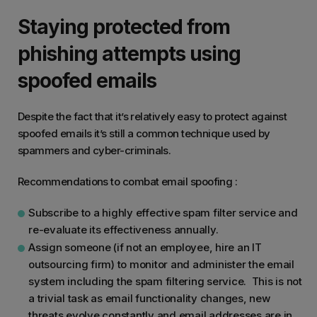
Staying protected from
phishing attempts using
spoofed emails
Despite the fact that it’s relatively easy to protect against
spoofed emails it’s still a common technique used by
spammers and cyber-criminals.
Recommendations to combat email spoofing :
Subscribe to a highly effective spam filter service and
re-evaluate its effectiveness annually.
Assign someone (if not an employee, hire an IT
outsourcing firm) to monitor and administer the email
system including the spam filtering service. This is not
a trivial task as email functionality changes, new
threats evolve constantly and email addresses are in