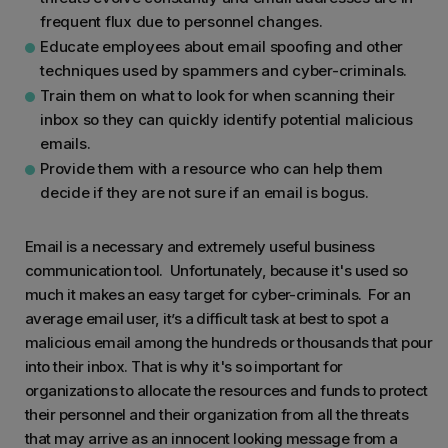
frequent flux due to personnel changes.
Educate employees about email spoofing and other
techniques used by spammers and cyber-criminals.
Train them on what to look for when scanning their
inbox so they can quickly identify potential malicious
emails.
Provide them with a resource who can help them
decide if they are not sure if an email is bogus.
Email is a necessary and extremely useful business
communication tool. Unfortunately, because it's used so
much it makes an easy target for cyber-criminals. For an
average email user, it’s a difficult task at best to spot a
malicious email among the hundreds or thousands that pour
into their inbox. That is why it's so important for
organizations to allocate the resources and funds to protect
their personnel and their organization from all the threats
that may arrive as an innocent looking message from a