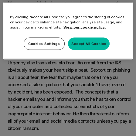
Most successful phishing attacks play on a common theme
– urgency. Common themes include urgent matters such
By clicking “Accept All Cookies”, you agree to the storing of cookies
as
on your device to enhance site navigation, analyze site usage, and
assist in our marketing efforts.
View our cookie policy.
Your computer is infected with malware
You have an unpaid invoice that is past due
Cookies Settings
Accept All Cookies
The IRS needs you to confirm your personal information
Urgency also translates into fear. An email from the IRS
obviously makes your heart skip a beat. Sextortion phishing
is all about fear, the fear that maybe that one time you
accessed a site or picture that you shouldn’t have, even if
by accident, has been exposed. The concept is that a
hacker emails you and informs you that he has taken control
of your computer and collected screenshots of your
inappropriate internet behavior He then threatens to inform
all of your email and social media contacts unless you pay a
bitcoin ransom.