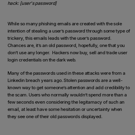
hack
: [user's password]
While so many phishing emails are created with the sole
intention of stealing a user’s password through some type of
trickery, this emails leads with the user’s password.
Chances are, it’s an old password, hopefully, one that you
don’t use any longer. Hackers now buy, sell and trade user
login credentials on the dark web.
Many of the passwords used in these attacks were from a
Linkedin breach years ago. Stolen passwords are a well-
known way to get someone’s attention and add credibility to
the scam. Users who normally wouldn’t spend more than a
few seconds even considering the legitamacy of such an
email, at least have some hesitation or uncertainty when
they see one of their old passwords displayed.