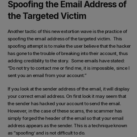
Spoofing the Email Address of
the Targeted Victim
Another tactic of this new extortion wave is the practice of
spoofing the email address of the targeted victim. This
spoofing attempt is to make the user believe that the hacker
has gone to the trouble of breaking into their account, thus
adding credibility to the story. Some emails have stated:
“Do not try to contact me or find me, it is impossible, since I
sent you an email from your account.”
If you look at the sender address of the email, it will display
your correct email address. On first look it may seem that
the sender has hacked your account to send the email.
However, in the case of these scams, the scammer has
simply forged the header of the email so that your email
address appears as the sender. This is a technique known
as “spoofing’ and is not difficult to do.