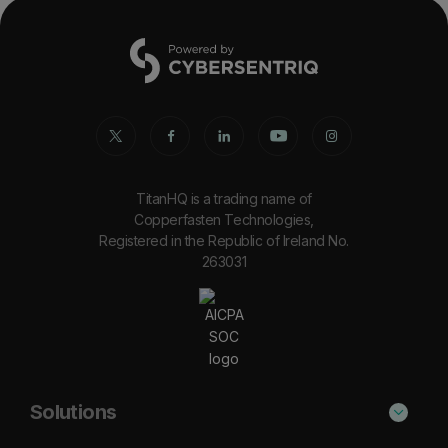
TitanHQ is a trading name of
Copperfasten Technologies,
Registered in the Republic of Ireland No.
263031
Solutions