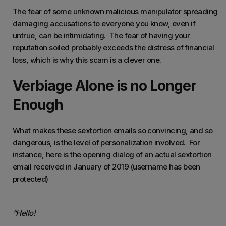
The fear of some unknown malicious manipulator spreading
damaging accusations to everyone you know, even if
untrue, can be intimidating. The fear of having your
reputation soiled probably exceeds the distress of financial
loss, which is why this scam is a clever one.
Verbiage Alone is no Longer
Enough
What makes these sextortion emails so convincing, and so
dangerous, is the level of personalization involved. For
instance, here is the opening dialog of an actual sextortion
email received in January of 2019 (username has been
protected)
“Hello!