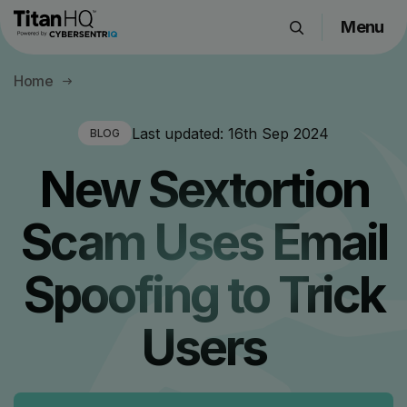
Menu
Products
Home
Solutions
Resource Hub
Last updated:
16th Sep 2024
BLOG
Pricing
New Sextortion
Company
Scam Uses Email
Get a Quote
Spoofing to Trick
Request a Demo
Users