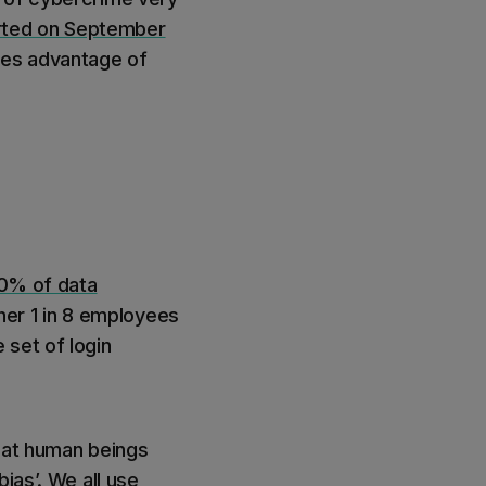
rted on September
kes advantage of
0% of data
ther 1 in 8 employees
e set of login
that human beings
ias’. We all use