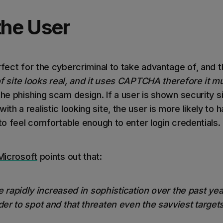
the User
rfect for the cybercriminal to take advantage of, and th
 site looks real, and it uses CAPTCHA therefore it mu
the phishing scam design. If a user is shown security s
h a realistic looking site, the user is more likely to ha
 to feel comfortable enough to enter login credentials
Microsoft
points out that:
e rapidly increased in sophistication over the past ye
er to spot and that threaten even the savviest target