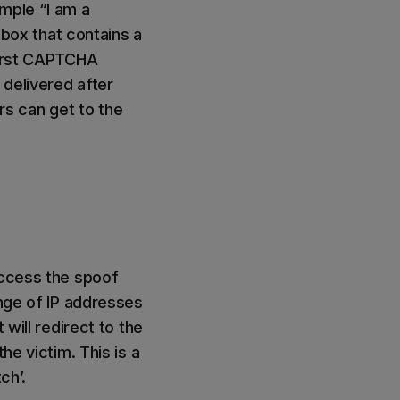
mple “I am a
ox that contains a
first CAPTCHA
 delivered after
s can get to the
access the spoof
ange of IP addresses
 will redirect to the
he victim. This is a
ch’.