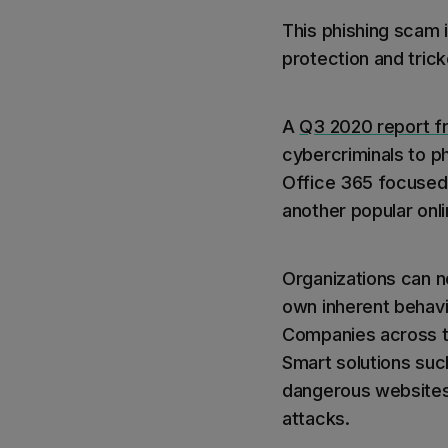
This phishing scam 
protection and trick
A
Q3 2020 report f
cybercriminals to p
Office 365 focused,
another popular onli
Organizations can no
own inherent behavi
Companies across th
Smart solutions su
dangerous websites 
attacks.