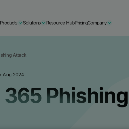
Products
Solutions
Resource Hub
Pricing
Company
Secure Bundle
shing Attack
Multi-layered email
By Comparision
h Aug 2024
Archiving
Learn More
 365 Phishing
Protect Bundle
Cisco Umbrella Alternative
 Encryption
Backup, recovery, a
hing Training
Barracuda Alternatives
Microsoft 365 and E
ation Tool
DNSFilter Alternative
soft 365 Backup and Recovery
Learn More