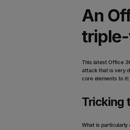
An Of
tripl
This latest Office 
attack that is very 
core elements to it:
Tricking 
What is particularly 