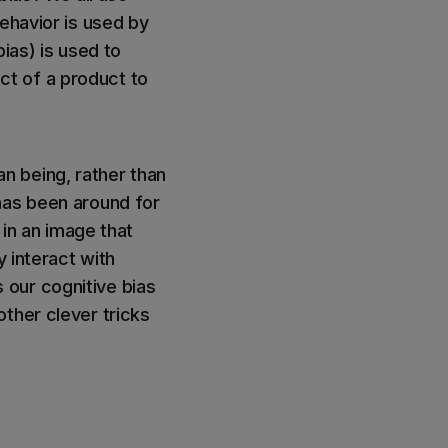
ehavior is used by
ias) is used to
t of a product to
n being, rather than
has been around for
 in an image that
y interact with
our cognitive bias
ther clever tricks