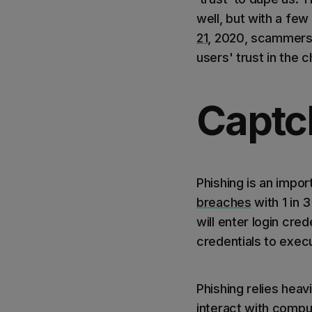
well, but with a few 
21
, 2020, scammers 
users' trust in the
Captch
Phishing is an impor
breaches
with 1 in 
will enter login crede
credentials to exec
Phishing relies hea
interact with comput