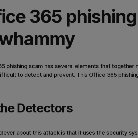
fice 365 phishing
e-whammy
365 phishing scam has several elements that together 
difficult to detect and prevent. This Office 365 phishi
the Detectors
clever about this attack is that it uses the security sy