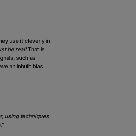
ey use it cleverly in
st be real!
That is
ignals, such as
ve an inbuilt bias
.
ar, using techniques
s
.”