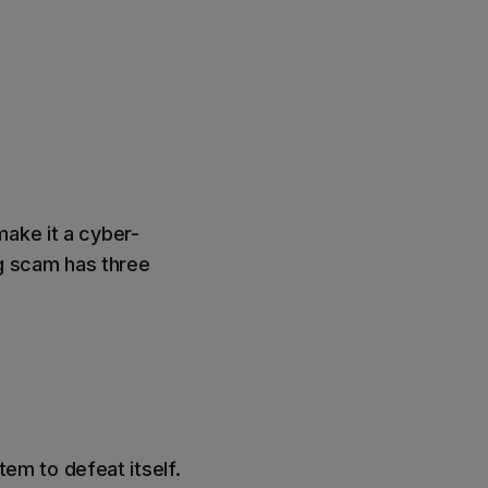
make it a cyber-
ng scam has three
stem to defeat itself.