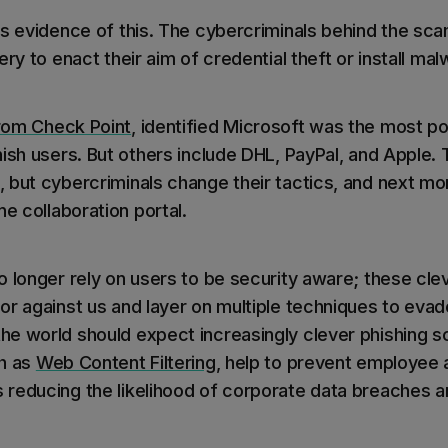
is evidence of this. The cybercriminals behind the sca
ery to enact their aim of credential theft or install mal
rom Check Point
, identified Microsoft was the most p
hish users. But others include DHL, PayPal, and Apple
 but cybercriminals change their tactics, and next mo
ne collaboration portal.
 longer rely on users to be security aware; these cle
or against us and layer on multiple techniques to evad
e world should expect increasingly clever phishing s
ch as
Web Content Filtering
, help to prevent employee
reducing the likelihood of corporate data breaches a