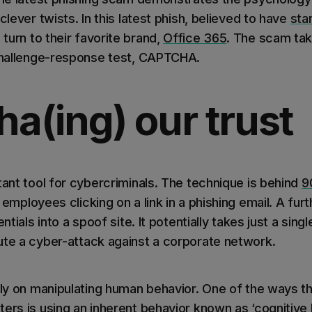
clever twists. In this latest phish, believed to have
sta
turn to their favorite brand,
Office 365
. The scam ta
 challenge-response test, CAPTCHA.
a(ing) our trust
tant tool for cybercriminals. The technique is behind
9
3 employees clicking on a link in a phishing email. A fur
ntials into a spoof site. It potentially takes just a singl
ute a cyber-attack against a corporate network.
vily on manipulating human behavior. One of the ways 
ers is using an inherent behavior known as ‘cognitive b