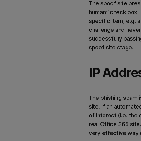
The spoof site pres
human” check box. 
specific item, e.g.
challenge and never 
successfully passin
spoof site stage.
IP Addre
The phishing scam i
site. If an automate
of interest (i.e. th
real Office 365 site
very effective way o