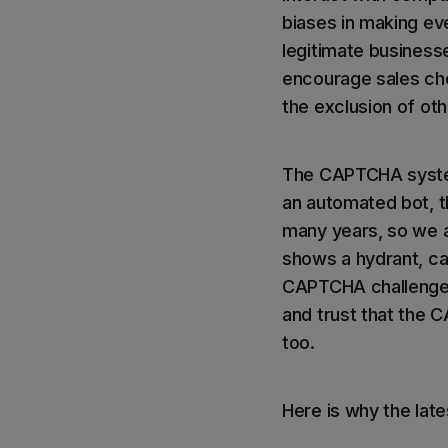
biases in making eve
legitimate businesse
encourage sales ch
the exclusion of oth
The CAPTCHA system 
an automated bot, t
many years, so we ar
shows a hydrant, car
CAPTCHA challenges.
and trust that the 
too.
Here is why the lat