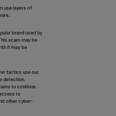
m use layers of
ware.
opular brand used by
. This scam may be
nth it may be
ver tactics use our
e detection.
cams to continue.
 access to
nd other cyber-