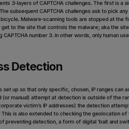
ents 3-layers of CAPTCHA challenges. The first is a si
The subsequent CAPTCHA challenges ask to pick any b
 a bicycle. Malware-scanning tools are stopped at the 
get to the site that controls the malware; aka the site
g CAPTCHA number 3. In other words, only human user
ss Detection
s set up so that only specific, chosen, IP ranges can 
d (or manual) attempt at detection is outside of the r
e corporate victim’s IP addresses) the detection attempt
. This is also extended to checking the geolocation of t
f preventing detection, a form of digital ‘bait and swit