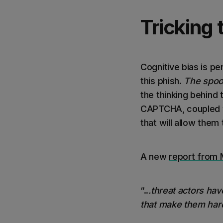
Tricking 
Cognitive bias is pe
this phish.
The spoof
the thinking behind 
CAPTCHA, coupled wit
that will allow them
A new
report from 
“..
.threat actors hav
that make them hard