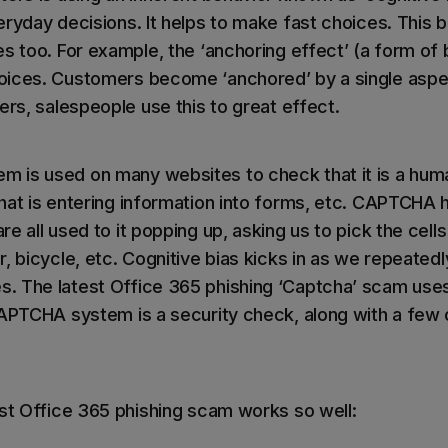
ryday decisions. It helps to make fast choices. This b
s too. For example, the ‘anchoring effect’ (a form of b
oices. Customers become ‘anchored’ by a single aspec
ers, salespeople use this to great effect.
is used on many websites to check that it is a huma
hat is entering information into forms, etc. CAPTCHA 
e all used to it popping up, asking us to pick the cells
, bicycle, etc. Cognitive bias kicks in as we repeatedl
 The latest Office 365 phishing ‘Captcha’ scam uses 
CAPTCHA system is a security check, along with a few o
est Office 365 phishing scam works so well: