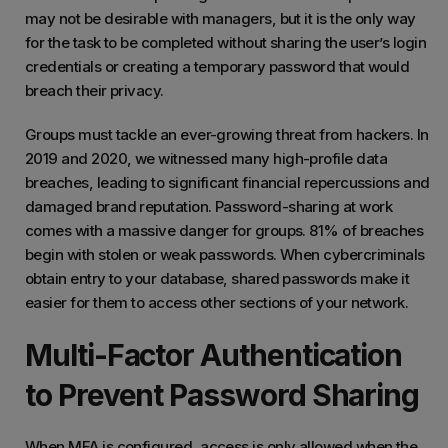
may not be desirable with managers, but it is the only way
for the task to be completed without sharing the user’s login
credentials or creating a temporary password that would
breach their privacy.
Groups must tackle an ever-growing threat from hackers. In
2019 and 2020, we witnessed many high-profile data
breaches, leading to significant financial repercussions and
damaged brand reputation. Password-sharing at work
comes with a massive danger for groups. 81% of breaches
begin with stolen or weak passwords. When cybercriminals
obtain entry to your database, shared passwords make it
easier for them to access other sections of your network.
Multi-Factor Authentication
to Prevent Password Sharing
When MFA is configured, access is only allowed when the