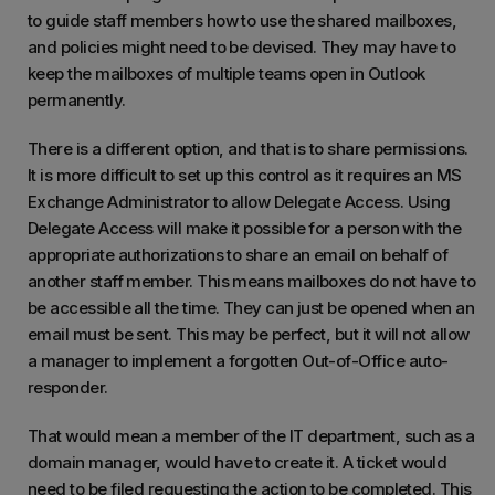
to guide staff members how to use the shared mailboxes,
and policies might need to be devised. They may have to
keep the mailboxes of multiple teams open in Outlook
permanently.
There is a different option, and that is to share permissions.
It is more difficult to set up this control as it requires an MS
Exchange Administrator to allow Delegate Access. Using
Delegate Access will make it possible for a person with the
appropriate authorizations to share an email on behalf of
another staff member. This means mailboxes do not have to
be accessible all the time. They can just be opened when an
email must be sent. This may be perfect, but it will not allow
a manager to implement a forgotten Out-of-Office auto-
responder.
That would mean a member of the IT department, such as a
domain manager, would have to create it. A ticket would
need to be filed requesting the action to be completed. This