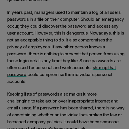
In years past, managers used to maintain a log of all users’
passwords in a file on their computer. Should an emergency
occur, they could discover the
password and access
any
user account. However,
this is dangerous
. Nowadays, this is
not an acceptable thing to do. It also compromises the
privacy of employees. If any other person knows a
password, there is nothing to prevent that person from using
those login details any time they like. Since passwords are
often used for personal and work accounts,
sharing that
password
could compromise the individual’s personal
accounts.
Keeping lists of passwords also makes it more
challenging to take action over inappropriate internet and
email usage. If a password has been shared, there is no way
of ascertaining whether an individual has broken the law or
breached company policies. It could have been someone
else using that person’s login credentials.