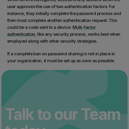
user approves the use of two authentication factors. For
instance, they initially complete the password process and
then must complete another authentication request. This
could be a code sent to a device.
Multi-factor
authentication
, like any security process, works best when
employed along with other security strategies.
If a complete ban on password sharing in not in place in
your organization, it must be set up as soon as possible.
Talk to our Team