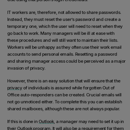
IT workers are, therefore, not allowed to share passwords.
Instead, they must reset the user’s password and create a
temporary one, which the user will need to reset when they
go back to work. Many managers will be ill at ease with
these procedures and will still want to maintain their lists.
Workers will be unhappy as they often use their work email
accounts to send personal emails. Resetting a password
and sharing manager access could be perceived as a major
invasion of privacy.
However, there is an easy solution that will ensure that the
privacy
of individuals is assured while forgotten Out of
Office auto-responders can be created. Crucial emails will
not go unnoticed either. To complete this you can establish
shared mailboxes, although these are not always popular.
If this is done in
Outlook
, a manager may need to set it up in
their Outlook program. It will also be a requirement for them