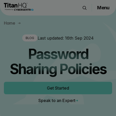
Menu
Products
Home
Solutions
Resource Hub
Last updated:
16th Sep 2024
BLOG
Pricing
Password
Company
Sharing Policies
Get a Quote
Get Started
Request a Demo
Speak to an Expert