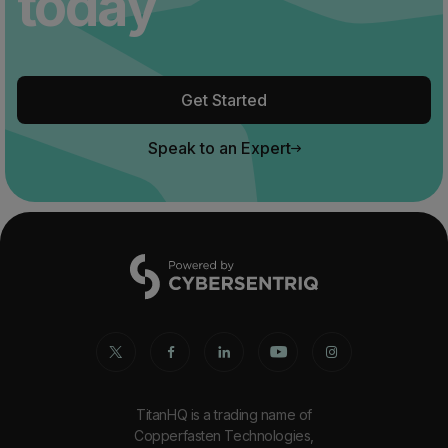
today
Get Started
Speak to an Expert
TitanHQ is a trading name of
Copperfasten Technologies,