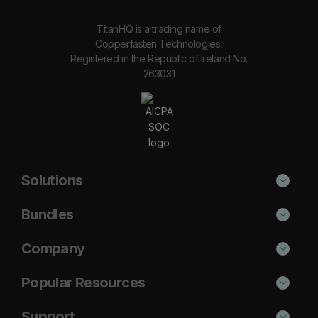
TitanHQ is a trading name of
Copperfasten Technologies,
Registered in the Republic of Ireland No.
263031
Solutions
Phishing Protection
Bundles
Email Anti-Spam Solution
Secure
Company
DNS Filtering
Protect
About Us
Popular Resources
Security Awareness
Shield
Blog
Cisco Umbrella Alternative
Support