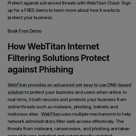
Protect against advanced threats with WebTitan Cloud. Sign
up for a FREE demo to learn more about how it works to
protect your business.
Book Free Demo
How WebTitan Internet
Filtering Solutions Protect
against Phishing
WebTitan provides an advanced yet easy to use DNS-based
solution
to protect your business and users when online. In
real-time, it both secures and protects your business from
online threats such as malware, phishing, botnets and
malicious sites.
WebTitan
uses multiple mechanisms to help
network administrators filter web access effectively. The
threats from malware, ransomware, and phishing are taken
care of by pre-installed and automatically updated