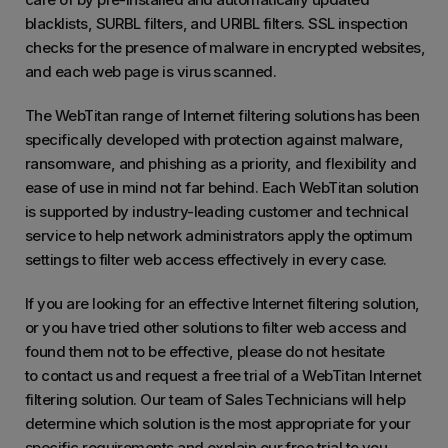
blacklists, SURBL filters, and URIBL filters. SSL inspection
checks for the presence of malware in encrypted websites,
and each web page is virus scanned.
The WebTitan range of Internet filtering solutions has been
specifically developed with protection against malware,
ransomware, and phishing as a priority, and flexibility and
ease of use in mind not far behind. Each WebTitan solution
is supported by industry-leading customer and technical
service to help network administrators apply the optimum
settings to filter web access effectively in every case.
If you are looking for an effective Internet filtering solution,
or you have tried other solutions to filter web access and
found them not to be effective, please do not hesitate
to contact us and request a free trial of a WebTitan Internet
filtering solution. Our team of Sales Technicians will help
determine which solution is the most appropriate for your
specific requirements and explain our free trial to you.