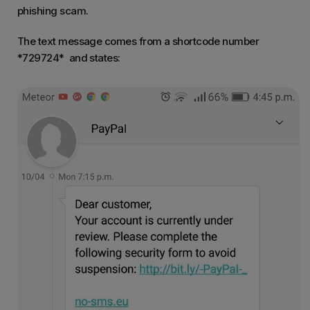
phishing scam.
The text message comes from a shortcode number
*729724* and states: