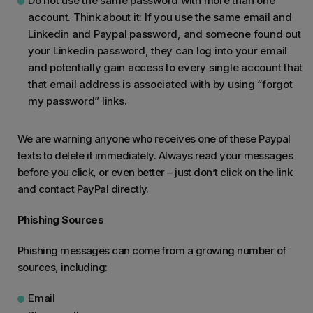
Do not use the same password with more than one
account. Think about it: If you use the same email and
Linkedin and Paypal password, and someone found out
your Linkedin password, they can log into your email
and potentially gain access to every single account that
that email address is associated with by using “forgot
my password” links.
We are warning anyone who receives one of these Paypal
texts to delete it immediately. Always read your messages
before you click, or even better – just don’t click on the link
and contact PayPal directly.
Phishing Sources
Phishing messages can come from a growing number of
sources, including:
Email