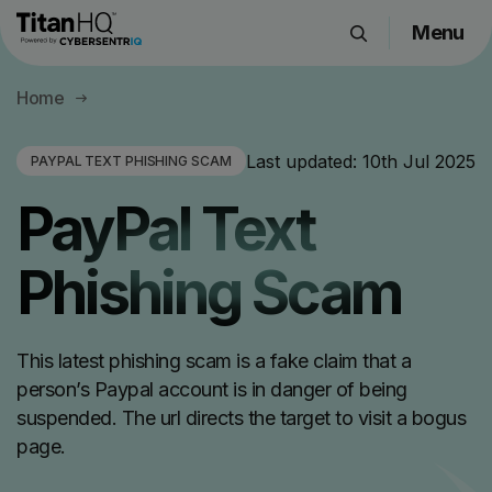
Menu
Products
Home
Solutions
Resource Hub
Last updated:
10th Jul 2025
PAYPAL TEXT PHISHING SCAM
Pricing
PayPal Text
Company
Phishing Scam
Get a Quote
This latest phishing scam is a fake claim that a
Request a Demo
person’s Paypal account is in danger of being
suspended. The url directs the target to visit a bogus
page.