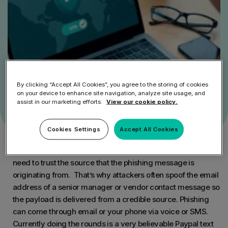
By clicking “Accept All Cookies”, you agree to the storing of cookies
on your device to enhance site navigation, analyze site usage, and
assist in our marketing efforts.
View our cookie policy.
Cookies Settings
Accept All Cookies
An important element for a phishing attack is trust. Users
need to trust the source that the phishing message is
originating from. That’s why attackers often spoof the email
address of a senior manager or vendor contact message so
the payload is delivered from a credible source. Phishing
can come through email or your phone via voice or SMS.
Currently doing the rounds is a very believable Paypal text