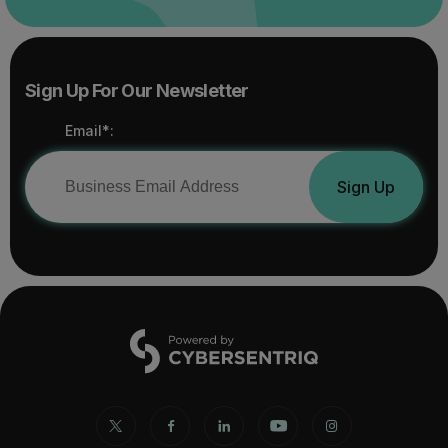
Sign Up For Our Newsletter
Email*:
Sign Up