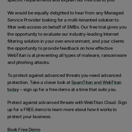
We would be equally delighted to hear from any Managed
Service Provider looking for a multi-tenanted solution to
filter web access on behalf of SMBs. Our free trial gives you
the opportunity to evaluate our industry-leading Internet
filtering solution in your own environment, and your clients
the opportunity to provide feedback on how effective
WebTitan is at preventing all types of malware, ransomware
and phishing attacks.
To protect against advanced threats you need advanced
protection. Take a closer look at
SpamTitan and WebTitan
today
– sign up for a free demo at a time that suits you.
Protect against advanced threats with WebTitan Cloud. Sign
up for a FREE demo to learn more about how it works to
protect your business.
Book Free Demo