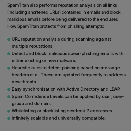
SpamTitan also performs reputation analysis on all links
(including shortened URLs) contained in emails and block
malicious emails before being delivered to the end user.
How SpamTitan protects from phishing attempts:
URL reputation analysis during scanning against
multiple reputations.
Detect and block malicious spear-phishing emails with
either existing or new malware.
Heuristic rules to detect phishing based on message
headers et al. These are updated frequently to address
new threats.
Easy synchronization with Active Directory and LDAP.
Spam Confidence Levels can be applied by user, user-
group and domain.
Whitelisting or blacklisting senders/IP addresses.
Infinitely scalable and universally compatible.