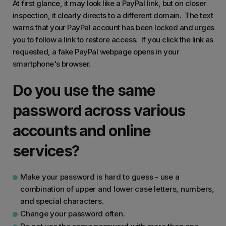
At first glance, it may look like a PayPal link, but on closer
inspection, it clearly directs to a different domain. The text
warns that your PayPal account has been locked and urges
you to follow a link to restore access. If you click the link as
requested, a fake PayPal webpage opens in your
smartphone's browser.
Do you use the same
password across various
accounts and online
services?
Make your password is hard to guess - use a
combination of upper and lower case letters, numbers,
and special characters.
Change your password often.