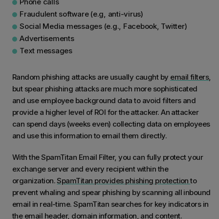
Phone calls
Fraudulent software (e.g, anti-virus)
Social Media messages (e.g., Facebook, Twitter)
Advertisements
Text messages
Random phishing attacks are usually caught by
email filters
,
but spear phishing attacks are much more sophisticated
and use employee background data to avoid filters and
provide a higher level of ROI for the attacker. An attacker
can spend days (weeks even) collecting data on employees
and use this information to email them directly.
With the SpamTitan Email Filter, you can fully protect your
exchange server and every recipient within the
organization.
SpamTitan provides phishing protection
to
prevent whaling and spear phishing by scanning all inbound
email in real-time. SpamTitan searches for key indicators in
the email header, domain information, and content.