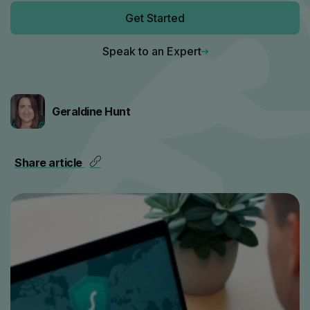
Get Started
Speak to an Expert
Geraldine Hunt
Share article