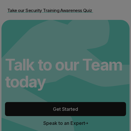
Take our Security Training Awareness Quiz
Talk to our Team
today
Get Started
Speak to an Expert